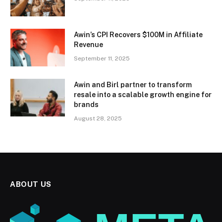
Awin’s CPI Recovers $100M in Affiliate
Revenue
September 11, 2025
Awin and Birl partner to transform
resale into a scalable growth engine for
brands
August 28, 2025
ABOUT US