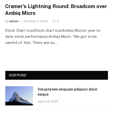
Cramer’s Lightning Round: Broadcom over
Ambiq Micro
By
admin
October 3, 2025
0
Stock Chart IconStock chart iconAmbiq Micro’s year-to-
date stock performance.Ambiq Micro: “We got to be
careful of that. There are so…
OUR PICKS
Voluptatem aliquam adipisci dolor
eaque
April 24, 2025