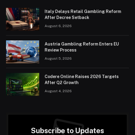
Italy Delays Retail Gambling Reform
After Decree Setback
August 6, 2026
Austria Gambling Reform Enters EU
Review Process
August 5, 2026
Codere Online Raises 2026 Targets
After Q2 Growth
August 4, 2026
Subscribe to Updates