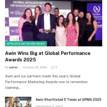
AFFILIATE NETWORK NEWS
Awin Wins Big at Global Performance
Awards 2025
By
admin
October 22, 2025
0
Awin and our partners made this year’s Global
Performance Marketing Awards one to remember,
claiming…
Awin Shortlisted 11 Times at GPMA 2025
September 11, 2025