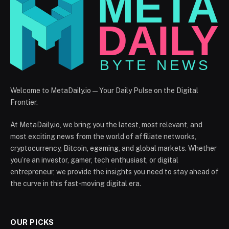
Welcome to MetaDaily.io — Your Daily Pulse on the Digital
Frontier.
At MetaDaily.io, we bring you the latest, most relevant, and
most exciting news from the world of affiliate networks,
cryptocurrency, Bitcoin, egaming, and global markets. Whether
you’re an investor, gamer, tech enthusiast, or digital
entrepreneur, we provide the insights you need to stay ahead of
the curve in this fast-moving digital era.
OUR PICKS