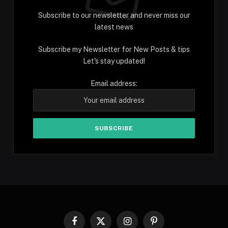
Subscribe to our newsletter and never miss our
latest news
Subscribe my Newsletter for New Posts & tips
Let's stay updated!
Email address:
Facebook
X
Instagram
Pinterest