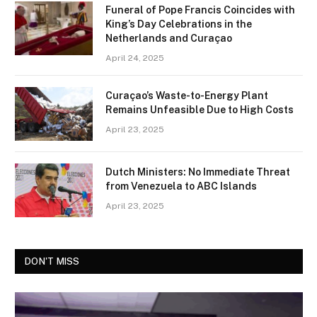
Funeral of Pope Francis Coincides with
King’s Day Celebrations in the
Netherlands and Curaçao
April 24, 2025
Curaçao’s Waste-to-Energy Plant
Remains Unfeasible Due to High Costs
April 23, 2025
Dutch Ministers: No Immediate Threat
from Venezuela to ABC Islands
April 23, 2025
DON'T MISS