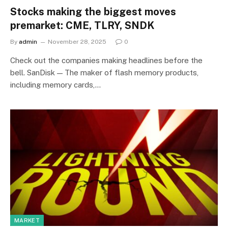
Stocks making the biggest moves
premarket: CME, TLRY, SNDK
By
admin
November 28, 2025
0
Check out the companies making headlines before the
bell. SanDisk — The maker of flash memory products,
including memory cards,…
MARKET