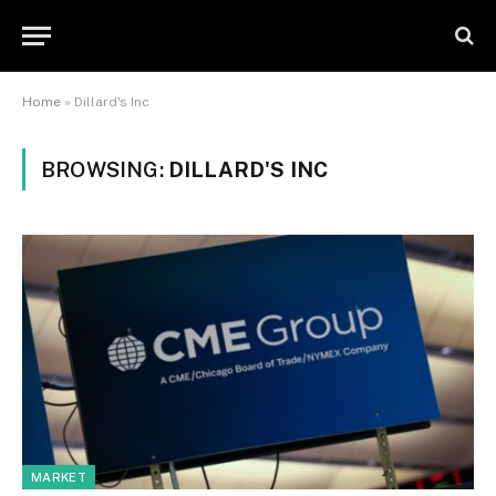
Home
»
Dillard's Inc
BROWSING:
DILLARD'S INC
MARKET