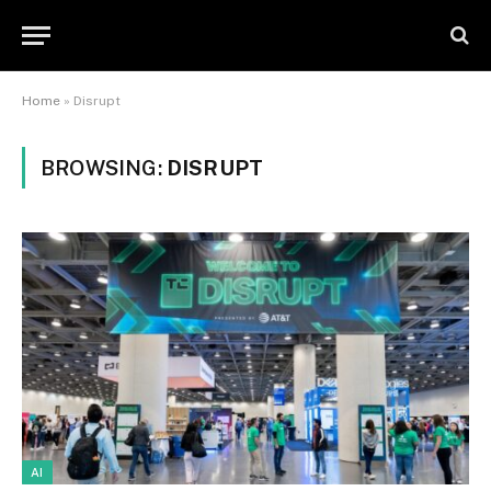
Home
»
Disrupt
BROWSING:
DISRUPT
AI