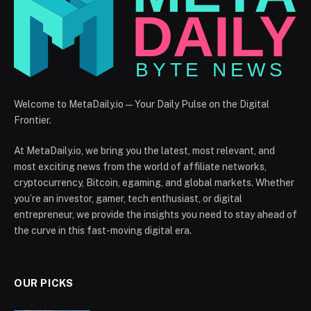
Welcome to MetaDaily.io — Your Daily Pulse on the Digital
Frontier.
At MetaDaily.io, we bring you the latest, most relevant, and
most exciting news from the world of affiliate networks,
cryptocurrency, Bitcoin, egaming, and global markets. Whether
you’re an investor, gamer, tech enthusiast, or digital
entrepreneur, we provide the insights you need to stay ahead of
the curve in this fast-moving digital era.
OUR PICKS