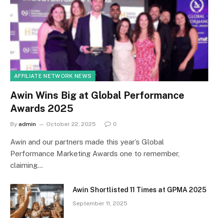
AFFILIATE NETWORK NEWS
Awin Wins Big at Global Performance
Awards 2025
By
admin
October 22, 2025
0
Awin and our partners made this year’s Global
Performance Marketing Awards one to remember,
claiming…
Awin Shortlisted 11 Times at GPMA 2025
September 11, 2025