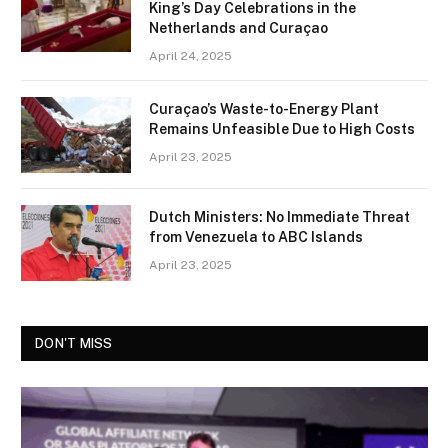
King’s Day Celebrations in the
Netherlands and Curaçao
April 24, 2025
Curaçao’s Waste-to-Energy Plant
Remains Unfeasible Due to High Costs
April 23, 2025
Dutch Ministers: No Immediate Threat
from Venezuela to ABC Islands
April 23, 2025
DON'T MISS