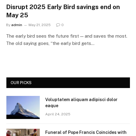
Disrupt 2025 Early Bird savings end on
May 25
By
admin
May 21, 2025
0
The early bird sees the future first — and saves the most.
The old saying goes, “the early bird gets…
OUR PICKS
Voluptatem aliquam adipisci dolor
eaque
April 24, 2025
Funeral of Pope Francis Coincides with