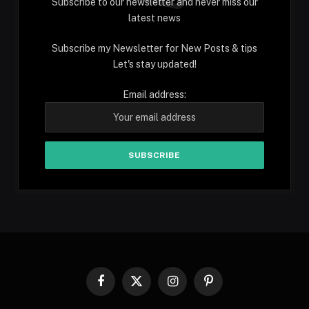
Subscribe to our newsletter and never miss our
latest news
Subscribe my Newsletter for New Posts & tips
Let's stay updated!
Email address:
Facebook
X
Instagram
Pinterest
(Twitter)