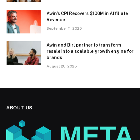
Awin’s CPI Recovers $100M in Affiliate
Revenue
September 11, 2025
Awin and Birl partner to transform
resale into a scalable growth engine for
brands
August 28, 2025
ABOUT US