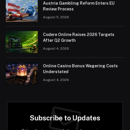
Austria Gambling Reform Enters EU
Review Process
August 5, 2026
Codere Online Raises 2026 Targets
After Q2 Growth
August 4, 2026
Online Casino Bonus Wagering Costs
Understated
August 4, 2026
Subscribe to Updates