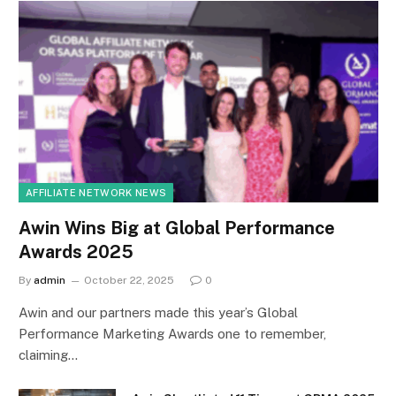
AFFILIATE NETWORK NEWS
Awin Wins Big at Global Performance
Awards 2025
By
admin
October 22, 2025
0
Awin and our partners made this year’s Global
Performance Marketing Awards one to remember,
claiming…