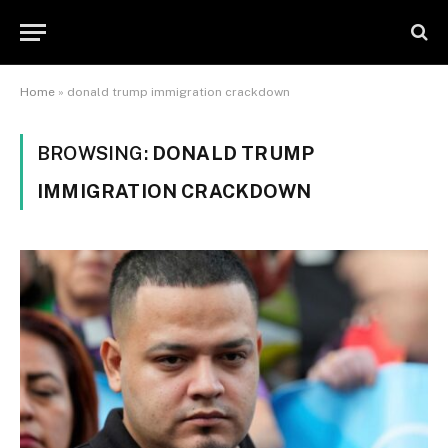
Home
»
donald trump immigration crackdown
BROWSING:
DONALD TRUMP
IMMIGRATION CRACKDOWN