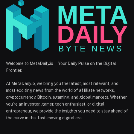
Welcome to MetaDaily.io — Your Daily Pulse on the Digital
Frontier.
At MetaDaily.io, we bring you the latest, most relevant, and
most exciting news from the world of affiliate networks,
cryptocurrency, Bitcoin, egaming, and global markets. Whether
you’re an investor, gamer, tech enthusiast, or digital
entrepreneur, we provide the insights you need to stay ahead of
the curve in this fast-moving digital era.