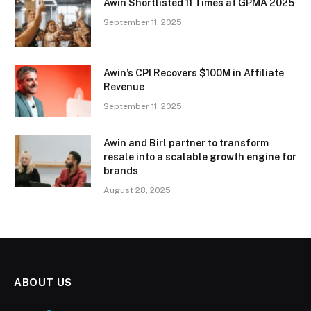
Awin Shortlisted 11 Times at GPMA 2025
September 11, 2025
Awin’s CPI Recovers $100M in Affiliate
Revenue
September 11, 2025
Awin and Birl partner to transform
resale into a scalable growth engine for
brands
August 28, 2025
ABOUT US