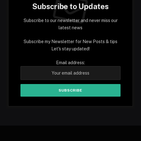
Subscribe to Updates
Subscribe to our newsletter and never miss our
latest news
Subscribe my Newsletter for New Posts & tips
Let's stay updated!
Email address: