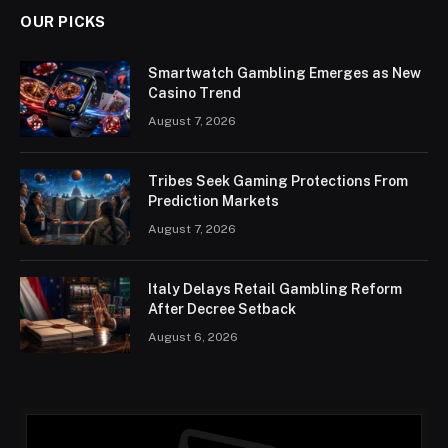
OUR PICKS
Smartwatch Gambling Emerges as New
Casino Trend
August 7, 2026
Tribes Seek Gaming Protections From
Prediction Markets
August 7, 2026
Italy Delays Retail Gambling Reform
After Decree Setback
August 6, 2026