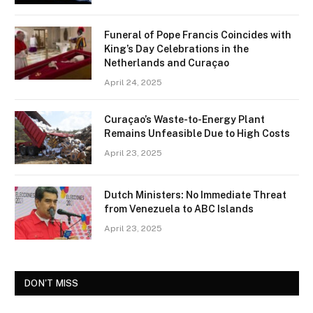
Funeral of Pope Francis Coincides with
King’s Day Celebrations in the
Netherlands and Curaçao
April 24, 2025
Curaçao’s Waste-to-Energy Plant
Remains Unfeasible Due to High Costs
April 23, 2025
Dutch Ministers: No Immediate Threat
from Venezuela to ABC Islands
April 23, 2025
DON'T MISS