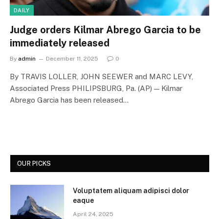
DAILY
Judge orders Kilmar Abrego Garcia to be
immediately released
By
admin
December 11, 2025
0
By TRAVIS LOLLER, JOHN SEEWER and MARC LEVY,
Associated Press PHILIPSBURG, Pa. (AP) — Kilmar
Abrego Garcia has been released…
OUR PICKS
Voluptatem aliquam adipisci dolor
eaque
April 24, 2025