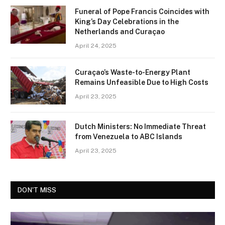
Funeral of Pope Francis Coincides with
King’s Day Celebrations in the
Netherlands and Curaçao
April 24, 2025
Curaçao’s Waste-to-Energy Plant
Remains Unfeasible Due to High Costs
April 23, 2025
Dutch Ministers: No Immediate Threat
from Venezuela to ABC Islands
April 23, 2025
DON'T MISS