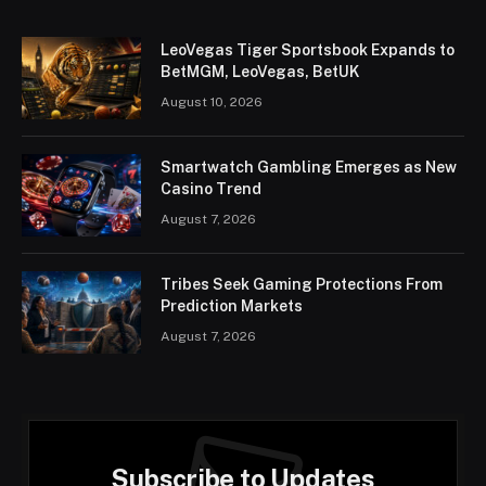
LeoVegas Tiger Sportsbook Expands to
BetMGM, LeoVegas, BetUK
August 10, 2026
Smartwatch Gambling Emerges as New
Casino Trend
August 7, 2026
Tribes Seek Gaming Protections From
Prediction Markets
August 7, 2026
Subscribe to Updates