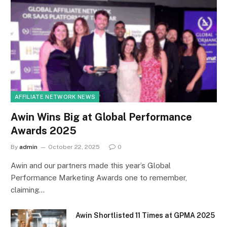
AFFILIATE NETWORK NEWS
Awin Wins Big at Global Performance
Awards 2025
By
admin
October 22, 2025
0
Awin and our partners made this year’s Global
Performance Marketing Awards one to remember,
claiming…
Awin Shortlisted 11 Times at GPMA 2025