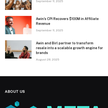
September 11, 2025
Awin’s CPI Recovers $100M in Affiliate
Revenue
September 11, 2025
Awin and Birl partner to transform
resale into a scalable growth engine for
brands
August 28, 2025
ABOUT US