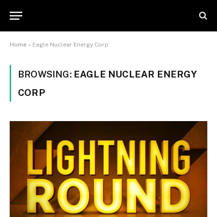
Home
»
Eagle Nuclear Energy Corp
BROWSING:
EAGLE NUCLEAR ENERGY
CORP