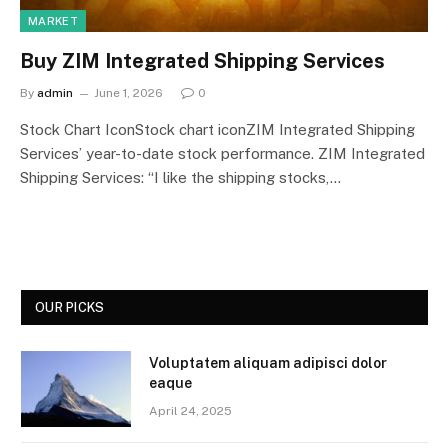
MARKET
Buy ZIM Integrated Shipping Services
By
admin
June 1, 2026
0
Stock Chart IconStock chart iconZIM Integrated Shipping
Services’ year-to-date stock performance. ZIM Integrated
Shipping Services: “I like the shipping stocks,…
OUR PICKS
Voluptatem aliquam adipisci dolor
eaque
April 24, 2025