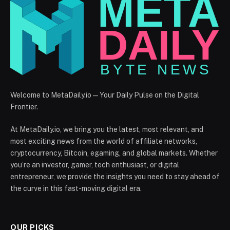
Welcome to MetaDaily.io — Your Daily Pulse on the Digital
Frontier.
At MetaDaily.io, we bring you the latest, most relevant, and
most exciting news from the world of affiliate networks,
cryptocurrency, Bitcoin, egaming, and global markets. Whether
you’re an investor, gamer, tech enthusiast, or digital
entrepreneur, we provide the insights you need to stay ahead of
the curve in this fast-moving digital era.
OUR PICKS