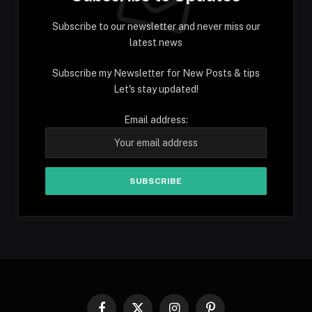
Subscribe to our newsletter and never miss our
latest news
Subscribe my Newsletter for New Posts & tips
Let's stay updated!
Email address: