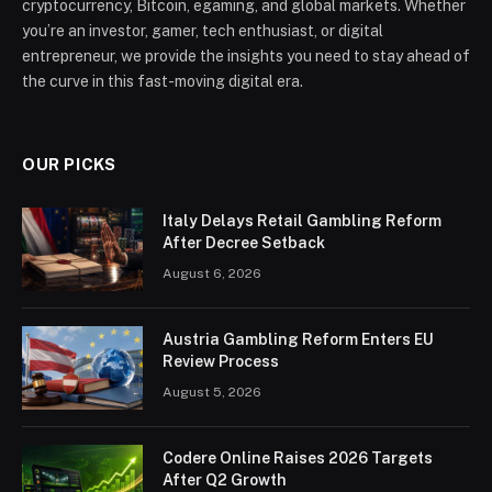
cryptocurrency, Bitcoin, egaming, and global markets. Whether
you’re an investor, gamer, tech enthusiast, or digital
entrepreneur, we provide the insights you need to stay ahead of
the curve in this fast-moving digital era.
OUR PICKS
Italy Delays Retail Gambling Reform
After Decree Setback
August 6, 2026
Austria Gambling Reform Enters EU
Review Process
August 5, 2026
Codere Online Raises 2026 Targets
After Q2 Growth