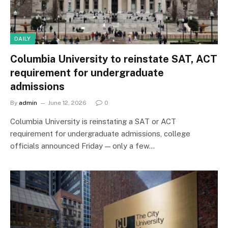
DAILY
Columbia University to reinstate SAT, ACT
requirement for undergraduate
admissions
By
admin
June 12, 2026
0
Columbia University is reinstating a SAT or ACT
requirement for undergraduate admissions, college
officials announced Friday — only a few…