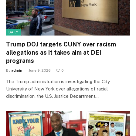
DAILY
Trump DOJ targets CUNY over racism
allegations as it takes aim at DEI
programs
By
admin
June 9, 2026
0
The Trump administration is investigating the City
University of New York over allegations of racial
discrimination, the U.S. Justice Department…