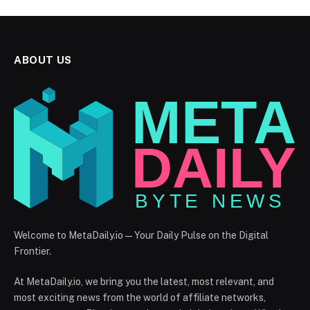
ABOUT US
Welcome to MetaDaily.io — Your Daily Pulse on the Digital
Frontier.
At MetaDaily.io, we bring you the latest, most relevant, and
most exciting news from the world of affiliate networks,