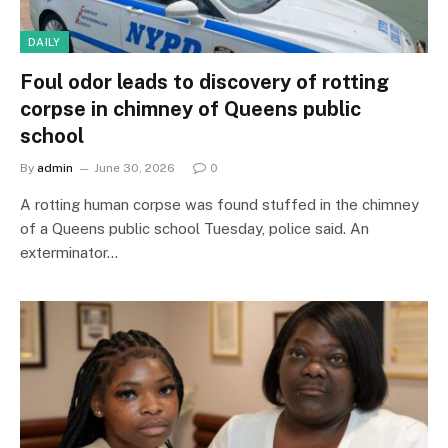
DAILY
Foul odor leads to discovery of rotting
corpse in chimney of Queens public
school
By
admin
June 30, 2026
0
A rotting human corpse was found stuffed in the chimney
of a Queens public school Tuesday, police said. An
exterminator…