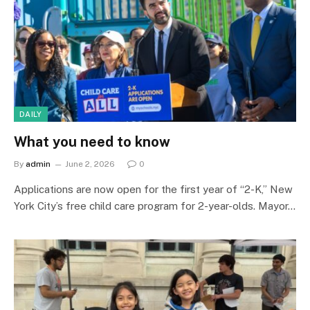
DAILY
What you need to know
By
admin
June 2, 2026
0
Applications are now open for the first year of “2-K,” New
York City’s free child care program for 2-year-olds. Mayor…