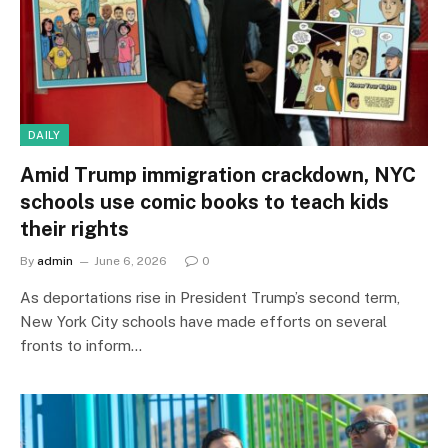
DAILY
Amid Trump immigration crackdown, NYC
schools use comic books to teach kids
their rights
By
admin
June 6, 2026
0
As deportations rise in President Trump’s second term,
New York City schools have made efforts on several
fronts to inform…