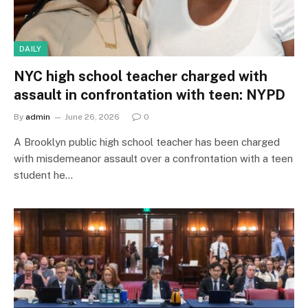
DAILY
NYC high school teacher charged with
assault in confrontation with teen: NYPD
By
admin
June 26, 2026
0
A Brooklyn public high school teacher has been charged
with misdemeanor assault over a confrontation with a teen
student he…