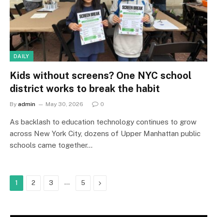
DAILY
Kids without screens? One NYC school
district works to break the habit
By
admin
May 30, 2026
0
As backlash to education technology continues to grow
across New York City, dozens of Upper Manhattan public
schools came together…
…
Next
1
2
3
5