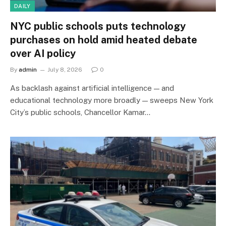
DAILY
NYC public schools puts technology
purchases on hold amid heated debate
over AI policy
By
admin
July 8, 2026
0
As backlash against artificial intelligence — and
educational technology more broadly — sweeps New York
City’s public schools, Chancellor Kamar…