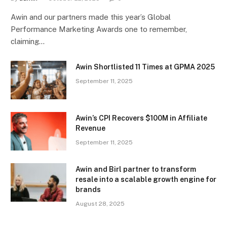
Awin and our partners made this year’s Global
Performance Marketing Awards one to remember,
claiming…
Awin Shortlisted 11 Times at GPMA 2025
September 11, 2025
Awin’s CPI Recovers $100M in Affiliate
Revenue
September 11, 2025
Awin and Birl partner to transform
resale into a scalable growth engine for
brands
August 28, 2025