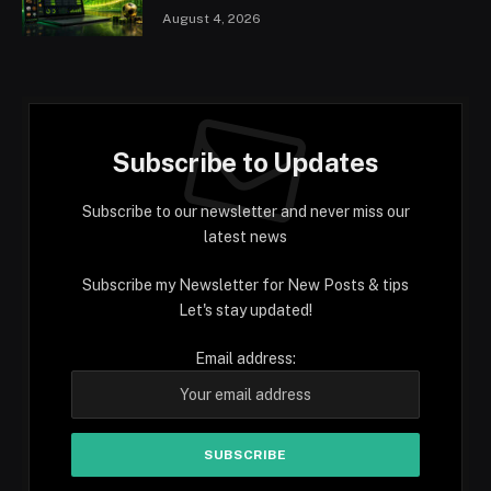
August 4, 2026
Subscribe to Updates
Subscribe to our newsletter and never miss our
latest news
Subscribe my Newsletter for New Posts & tips
Let's stay updated!
Email address: