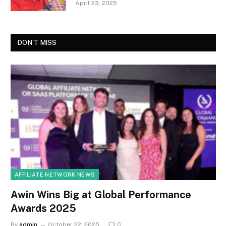
April 23, 2025
DON'T MISS
AFFILIATE NETWORK NEWS
Awin Wins Big at Global Performance
Awards 2025
By
admin
October 22, 2025
0