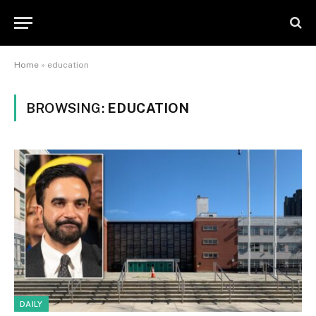
Home
»
education
BROWSING:
EDUCATION
DAILY