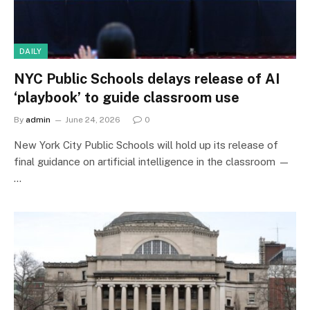
DAILY
NYC Public Schools delays release of AI
‘playbook’ to guide classroom use
By
admin
June 24, 2026
0
New York City Public Schools will hold up its release of
final guidance on artificial intelligence in the classroom —
…