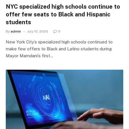
NYC specialized high schools continue to
offer few seats to Black and Hispanic
students
By
admin
July 10, 2026
0
New York City’s specialized high schools continued to
make few offers to Black and Latino students during
Mayor Mamdani’s first…