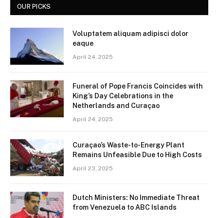
OUR PICKS
Voluptatem aliquam adipisci dolor
eaque
April 24, 2025
Funeral of Pope Francis Coincides with
King’s Day Celebrations in the
Netherlands and Curaçao
April 24, 2025
Curaçao’s Waste-to-Energy Plant
Remains Unfeasible Due to High Costs
April 23, 2025
Dutch Ministers: No Immediate Threat
from Venezuela to ABC Islands