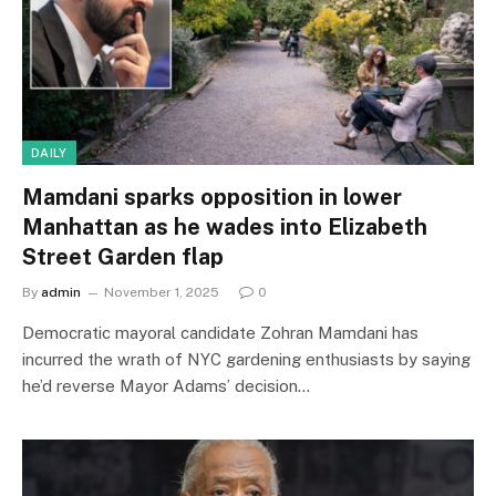
DAILY
Mamdani sparks opposition in lower
Manhattan as he wades into Elizabeth
Street Garden flap
By
admin
November 1, 2025
0
Democratic mayoral candidate Zohran Mamdani has
incurred the wrath of NYC gardening enthusiasts by saying
he’d reverse Mayor Adams’ decision…