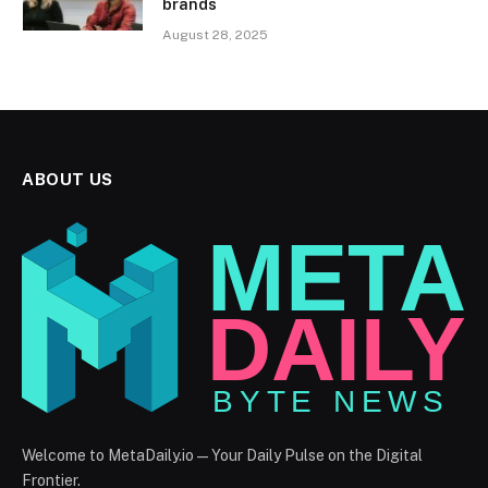
brands
August 28, 2025
ABOUT US
Welcome to MetaDaily.io — Your Daily Pulse on the Digital
Frontier.