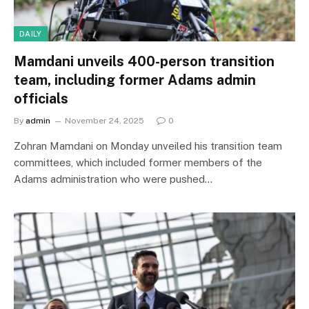
DAILY
Mamdani unveils 400-person transition
team, including former Adams admin
officials
By
admin
November 24, 2025
0
Zohran Mamdani on Monday unveiled his transition team
committees, which included former members of the
Adams administration who were pushed…