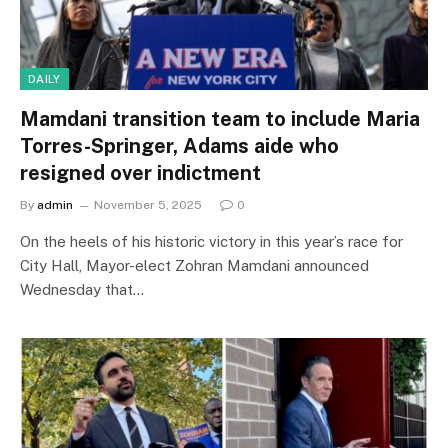
DAILY
Mamdani transition team to include Maria
Torres-Springer, Adams aide who
resigned over indictment
By
admin
November 5, 2025
0
On the heels of his historic victory in this year’s race for
City Hall, Mayor-elect Zohran Mamdani announced
Wednesday that…