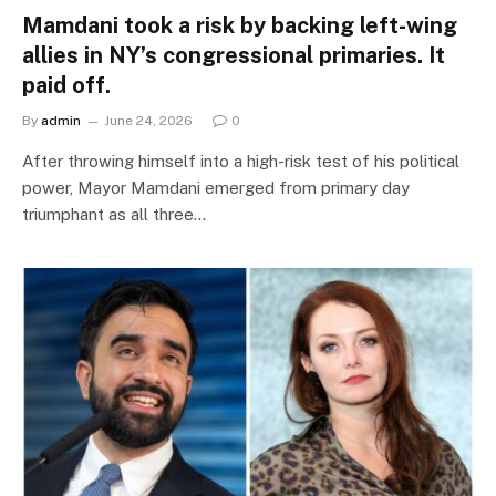
Mamdani took a risk by backing left-wing
allies in NY’s congressional primaries. It
paid off.
By
admin
June 24, 2026
0
After throwing himself into a high-risk test of his political
power, Mayor Mamdani emerged from primary day
triumphant as all three…