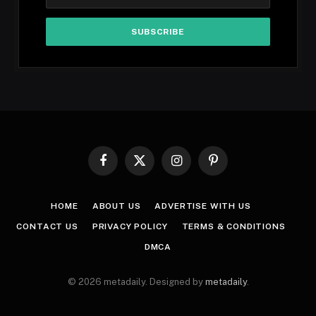
Facebook
X
Instagram
Pinterest
(Twitter)
HOME
ABOUT US
ADVERTISE WITH US
CONTACT US
PRIVACY POLICY
TERMS & CONDITIONS
DMCA
© 2026 metadaily. Designed by
metadaily
.