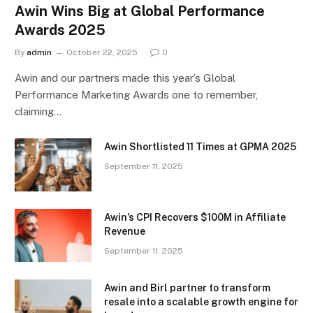
Awin Wins Big at Global Performance
Awards 2025
By
admin
October 22, 2025
0
Awin and our partners made this year’s Global
Performance Marketing Awards one to remember,
claiming…
Awin Shortlisted 11 Times at GPMA 2025
September 11, 2025
Awin’s CPI Recovers $100M in Affiliate
Revenue
September 11, 2025
Awin and Birl partner to transform
resale into a scalable growth engine for