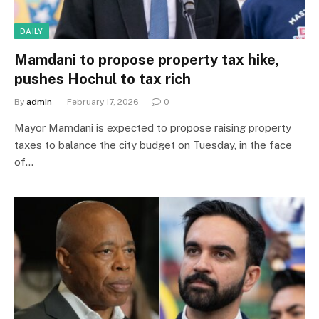
DAILY
Mamdani to propose property tax hike,
pushes Hochul to tax rich
By
admin
February 17, 2026
0
Mayor Mamdani is expected to propose raising property
taxes to balance the city budget on Tuesday, in the face
of…