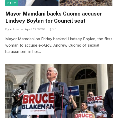
DAILY
Mayor Mamdani backs Cuomo accuser
Lindsey Boylan for Council seat
By
admin
April 17, 2026
0
Mayor Mamdani on Friday backed Lindsey Boylan, the first
woman to accuse ex-Gov. Andrew Cuomo of sexual
harassment, in her…