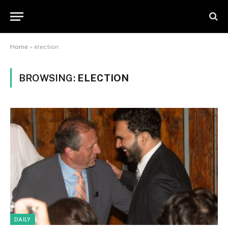
Home
»
election
BROWSING:
ELECTION
DAILY