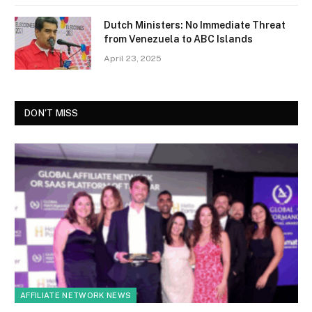
Dutch Ministers: No Immediate Threat
from Venezuela to ABC Islands
April 23, 2025
DON'T MISS
AFFILIATE NETWORK NEWS