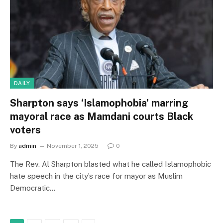
DAILY
Sharpton says ‘Islamophobia’ marring
mayoral race as Mamdani courts Black
voters
By
admin
November 1, 2025
0
The Rev. Al Sharpton blasted what he called Islamophobic
hate speech in the city’s race for mayor as Muslim
Democratic…