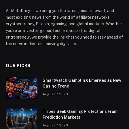
At MetaDaily.io, we bring you the latest, most relevant, and
most exciting news from the world of affiliate networks,
cryptocurrency, Bitcoin, egaming, and global markets. Whether
you’re an investor, gamer, tech enthusiast, or digital
entrepreneur, we provide the insights you need to stay ahead of
the curve in this fast-moving digital era.
OUR PICKS
Smartwatch Gambling Emerges as New
Casino Trend
August 7, 2026
Tribes Seek Gaming Protections From
Prediction Markets
August 7, 2026