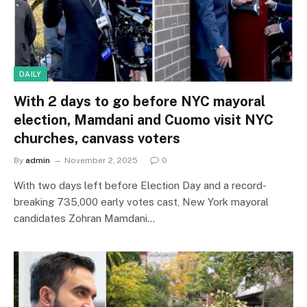
DAILY
With 2 days to go before NYC mayoral
election, Mamdani and Cuomo visit NYC
churches, canvass voters
By
admin
November 2, 2025
0
With two days left before Election Day and a record-
breaking 735,000 early votes cast, New York mayoral
candidates Zohran Mamdani…