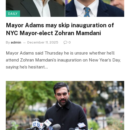
DAILY
Mayor Adams may skip inauguration of
NYC Mayor-elect Zohran Mamdani
By
admin
December 11, 2025
0
Mayor Adams said Thursday he is unsure whether he’ll
attend Zohran Mamdani’s inauguration on New Year’s Day,
saying he’s hesitant…