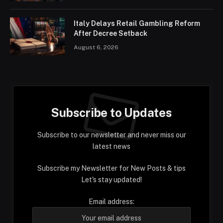
Italy Delays Retail Gambling Reform
After Decree Setback
August 6, 2026
Subscribe to Updates
Subscribe to our newsletter and never miss our
latest news
Subscribe my Newsletter for New Posts & tips
Let's stay updated!
Email address: