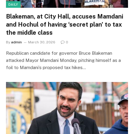
DAILY
Blakeman, at City Hall, accuses Mamdani
and Hochul of having ‘secret plan’ to tax
the middle class
By
admin
March 30, 2026
0
Republican candidate for governor Bruce Blakeman
attacked Mayor Mamdani Monday, pitching himself as a
foil to Mamdani’s proposed tax hikes…