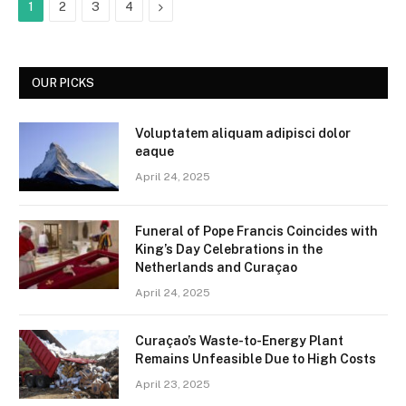
Next
1
2
3
4
OUR PICKS
Voluptatem aliquam adipisci dolor
eaque
April 24, 2025
Funeral of Pope Francis Coincides with
King’s Day Celebrations in the
Netherlands and Curaçao
April 24, 2025
Curaçao’s Waste-to-Energy Plant
Remains Unfeasible Due to High Costs
April 23, 2025