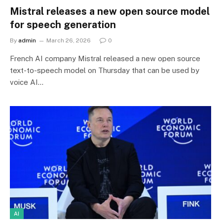
Mistral releases a new open source model
for speech generation
By
admin
March 26, 2026
0
French AI company Mistral released a new open source
text-to-speech model on Thursday that can be used by
voice AI…
AI