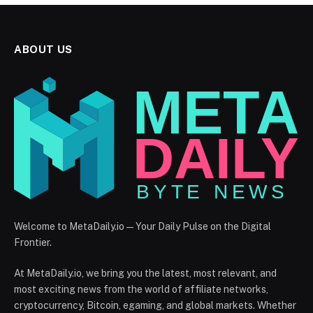
ABOUT US
Welcome to MetaDaily.io — Your Daily Pulse on the Digital
Frontier.
At MetaDaily.io, we bring you the latest, most relevant, and
most exciting news from the world of affiliate networks,
cryptocurrency, Bitcoin, egaming, and global markets. Whether