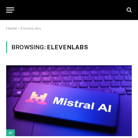
Home
»
ElevenLabs
BROWSING:
ELEVENLABS
AI