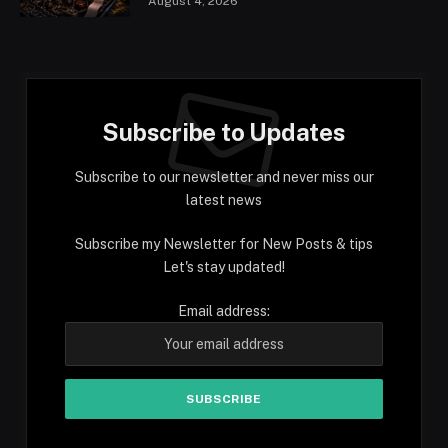
August 4, 2026
Subscribe to Updates
Subscribe to our newsletter and never miss our
latest news
Subscribe my Newsletter for New Posts & tips
Let's stay updated!
Email address: