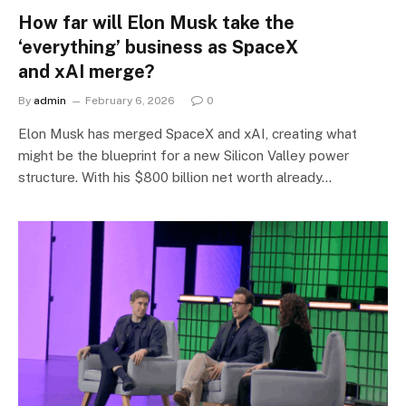
How far will Elon Musk take the
‘everything’ business as SpaceX
and xAI merge?
By
admin
February 6, 2026
0
Elon Musk has merged SpaceX and xAI, creating what
might be the blueprint for a new Silicon Valley power
structure. With his $800 billion net worth already…