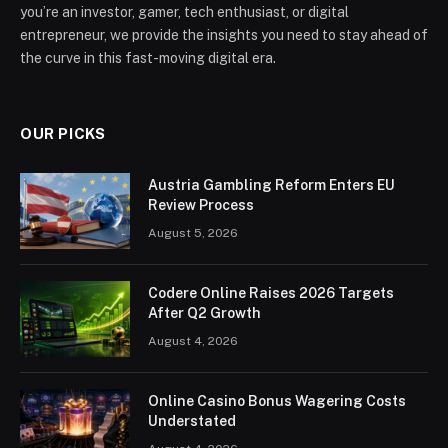
you’re an investor, gamer, tech enthusiast, or digital
entrepreneur, we provide the insights you need to stay ahead of
the curve in this fast-moving digital era.
OUR PICKS
Austria Gambling Reform Enters EU
Review Process
August 5, 2026
Codere Online Raises 2026 Targets
After Q2 Growth
August 4, 2026
Online Casino Bonus Wagering Costs
Understated