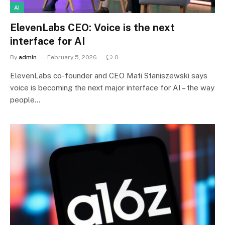
AI
ElevenLabs CEO: Voice is the next
interface for AI
By
admin
February 5, 2026
0
ElevenLabs co-founder and CEO Mati Staniszewski says
voice is becoming the next major interface for AI – the way
people…