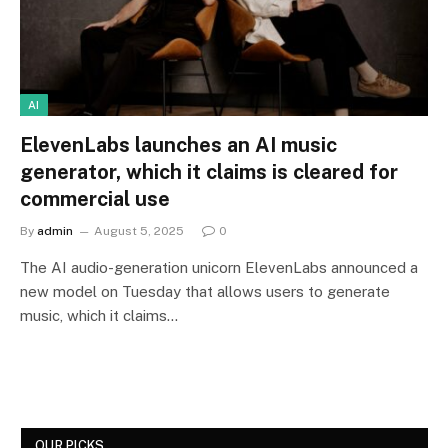
AI
ElevenLabs launches an AI music
generator, which it claims is cleared for
commercial use
By
admin
August 5, 2025
0
The AI audio-generation unicorn ElevenLabs announced a
new model on Tuesday that allows users to generate
music, which it claims…
OUR PICKS