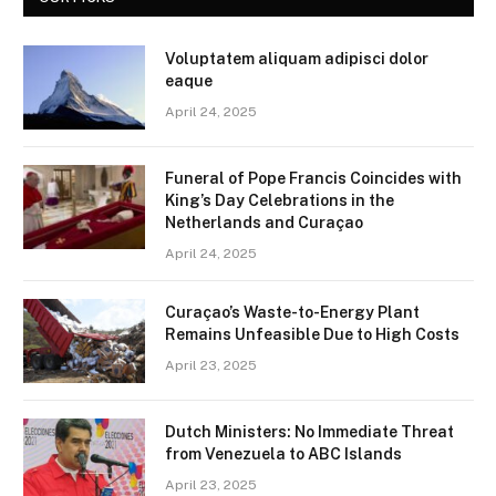
Voluptatem aliquam adipisci dolor
eaque
April 24, 2025
Funeral of Pope Francis Coincides with
King’s Day Celebrations in the
Netherlands and Curaçao
April 24, 2025
Curaçao’s Waste-to-Energy Plant
Remains Unfeasible Due to High Costs
April 23, 2025
Dutch Ministers: No Immediate Threat
from Venezuela to ABC Islands
April 23, 2025