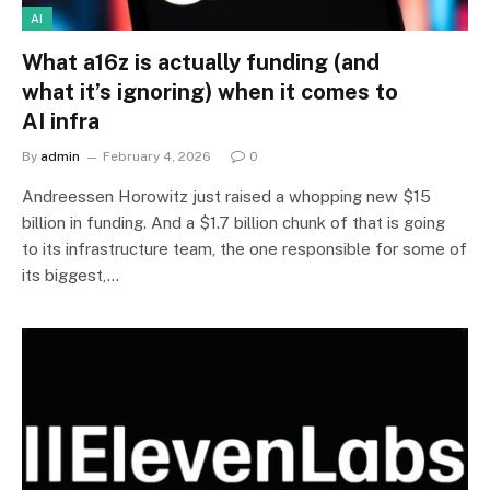
AI
What a16z is actually funding (and
what it’s ignoring) when it comes to
AI infra
By
admin
February 4, 2026
0
Andreessen Horowitz just raised a whopping new $15
billion in funding. And a $1.7 billion chunk of that is going
to its infrastructure team, the one responsible for some of
its biggest,…