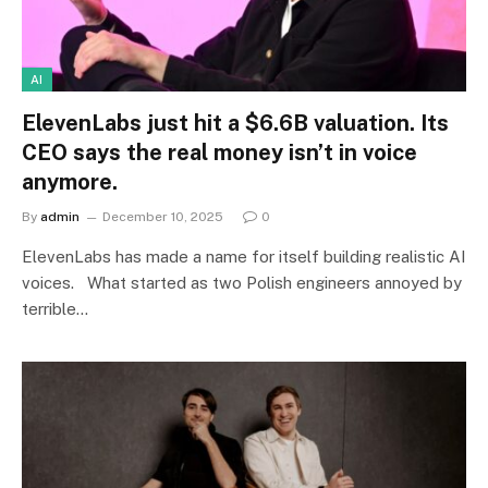
AI
ElevenLabs just hit a $6.6B valuation. Its
CEO says the real money isn’t in voice
anymore.
By
admin
December 10, 2025
0
ElevenLabs has made a name for itself building realistic AI
voices. What started as two Polish engineers annoyed by
terrible…