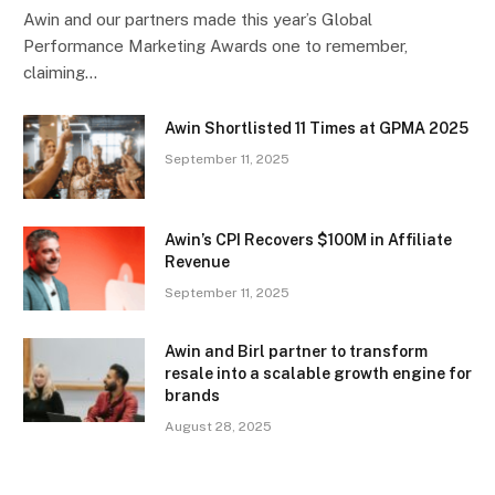
Awin and our partners made this year’s Global
Performance Marketing Awards one to remember,
claiming…
Awin Shortlisted 11 Times at GPMA 2025
September 11, 2025
Awin’s CPI Recovers $100M in Affiliate
Revenue
September 11, 2025
Awin and Birl partner to transform
resale into a scalable growth engine for
brands
August 28, 2025