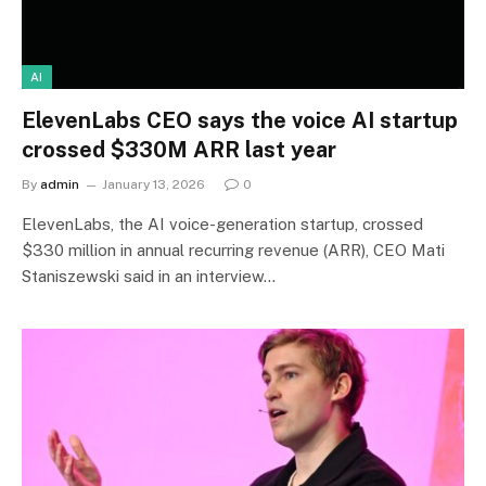
AI
ElevenLabs CEO says the voice AI startup
crossed $330M ARR last year
By
admin
January 13, 2026
0
ElevenLabs, the AI voice-generation startup, crossed
$330 million in annual recurring revenue (ARR), CEO Mati
Staniszewski said in an interview…