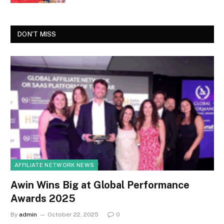
DON'T MISS
AFFILIATE NETWORK NEWS
Awin Wins Big at Global Performance
Awards 2025
By
admin
October 22, 2025
0