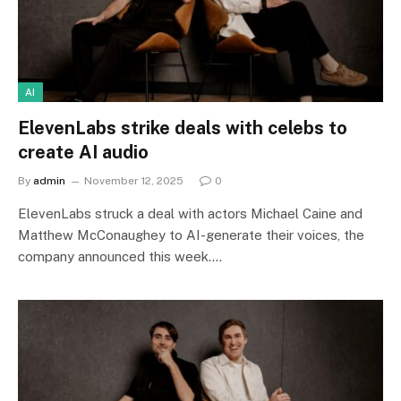
AI
ElevenLabs strike deals with celebs to
create AI audio
By
admin
November 12, 2025
0
ElevenLabs struck a deal with actors Michael Caine and
Matthew McConaughey to AI-generate their voices, the
company announced this week.…