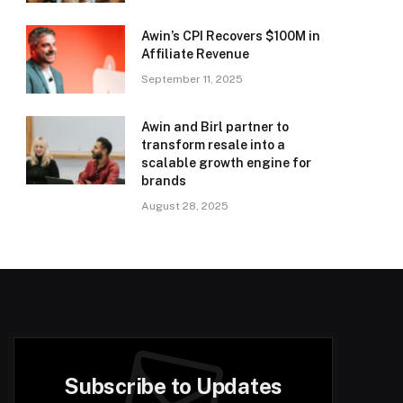
Awin’s CPI Recovers $100M in
Affiliate Revenue
September 11, 2025
Awin and Birl partner to
transform resale into a
scalable growth engine for
brands
August 28, 2025
Subscribe to Updates