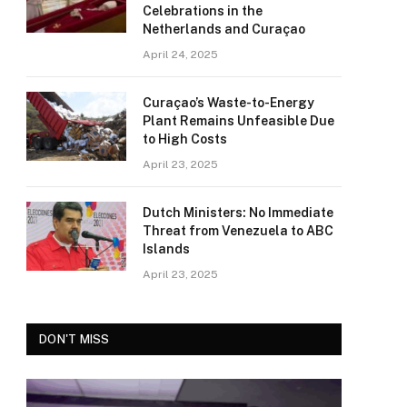
Celebrations in the
Netherlands and Curaçao
April 24, 2025
Curaçao’s Waste-to-Energy
Plant Remains Unfeasible Due
to High Costs
April 23, 2025
Dutch Ministers: No Immediate
Threat from Venezuela to ABC
Islands
April 23, 2025
DON'T MISS