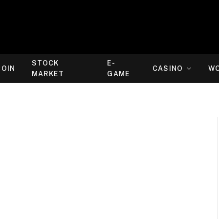
STOCK
E-
COIN
CASINO
W
MARKET
GAME