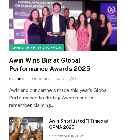
AFFILIATE NETWORK NEWS
Awin Wins Big at Global
Performance Awards 2025
By
admin
October 22, 2025
0
Awin and our partners made this year’s Global
Performance Marketing Awards one to
remember, claiming…
Awin Shortlisted 11 Times at
GPMA 2025
September 11, 2025