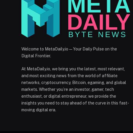
Welcome to MetaDaily.io — Your Daily Pulse on the
Digital Frontier.
At MetaDaily.io, we bring you the latest, most relevant,
and most exciting news from the world of affiliate
networks, cryptocurrency, Bitcoin, egaming, and global
markets. Whether you’re an investor, gamer, tech
enthusiast, or digital entrepreneur, we provide the
insights you need to stay ahead of the curve in this fast-
moving digital era.