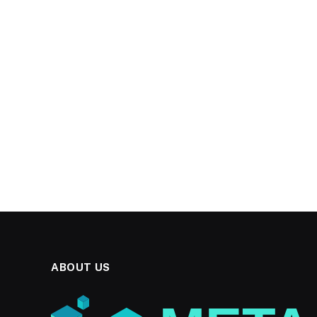
ABOUT US