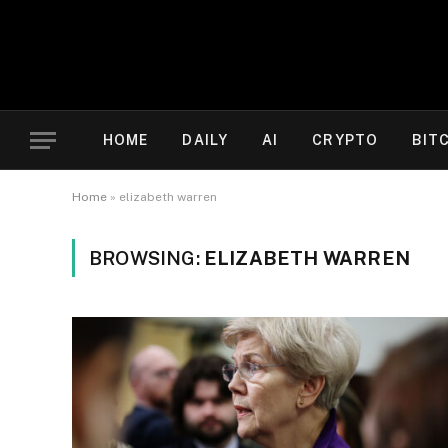
HOME
DAILY
AI
CRYPTO
BIT
Home
»
elizabeth warren
BROWSING:
ELIZABETH WARREN