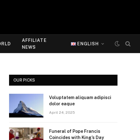
AFFILIATE
ORLD
ENGLISH
NEWS
OUR PICKS
Voluptatem aliquam adipisci
dolor eaque
April 24, 2025
Funeral of Pope Francis
Coincides with King’s Day