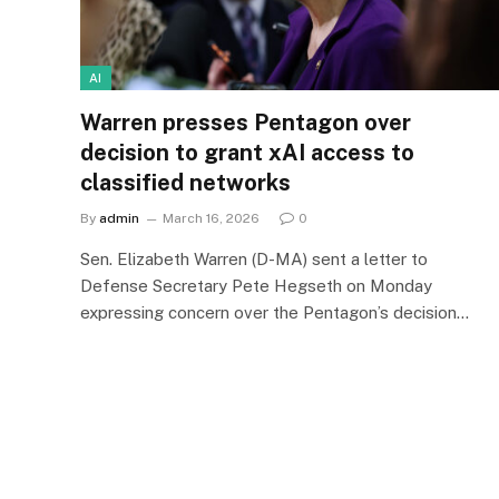
AI
Warren presses Pentagon over
decision to grant xAI access to
classified networks
By
admin
March 16, 2026
0
Sen. Elizabeth Warren (D-MA) sent a letter to
Defense Secretary Pete Hegseth on Monday
expressing concern over the Pentagon’s decision…