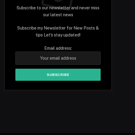
Subscribe to our newsletter and never miss
our latest news
Subscribe my Newsletter for New Posts &
tips Let's stay updated!
Email address: