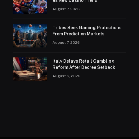
as New Casino Trend
August 7, 2026
Tribes Seek Gaming Protections
From Prediction Markets
August 7, 2026
Italy Delays Retail Gambling
Reform After Decree Setback
August 6, 2026