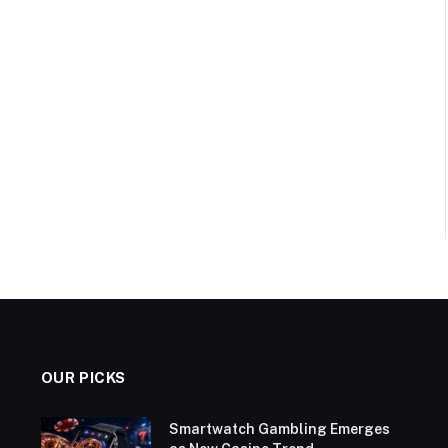
OUR PICKS
Smartwatch Gambling Emerges