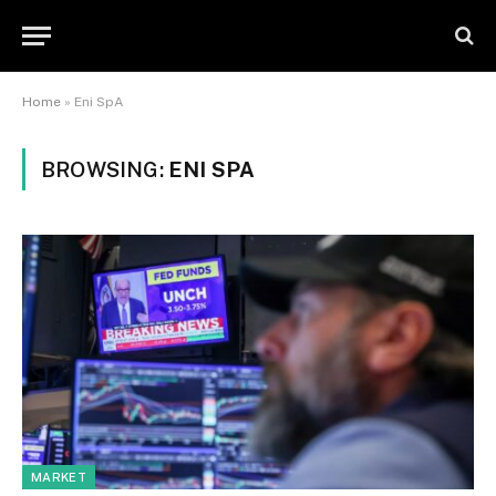
Home
»
Eni SpA
BROWSING:
ENI SPA
MARKET