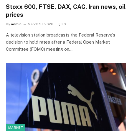
Stoxx 600, FTSE, DAX, CAC, Iran news, oil
prices
By
admin
March 18, 2026
0
A television station broadcasts the Federal Reserve’s
decision to hold rates after a Federal Open Market
Committee (FOMC) meeting on…
MARKET