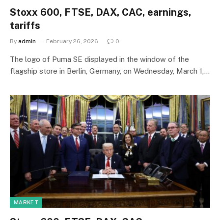
Stoxx 600, FTSE, DAX, CAC, earnings,
tariffs
By
admin
February 26, 2026
0
The logo of Puma SE displayed in the window of the
flagship store in Berlin, Germany, on Wednesday, March 1,…
MARKET