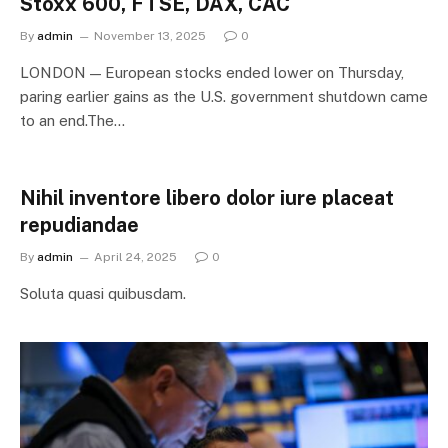
Stoxx 600, FTSE, DAX, CAC
By
admin
November 13, 2025
0
LONDON — European stocks ended lower on Thursday,
paring earlier gains as the U.S. government shutdown came
to an end.The…
Nihil inventore libero dolor iure placeat
repudiandae
By
admin
April 24, 2025
0
Soluta quasi quibusdam.