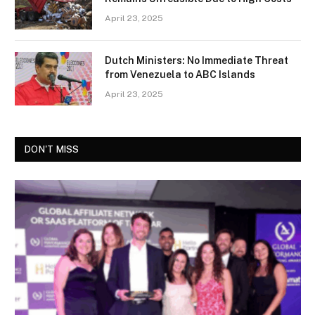
April 23, 2025
Dutch Ministers: No Immediate Threat
from Venezuela to ABC Islands
April 23, 2025
DON'T MISS