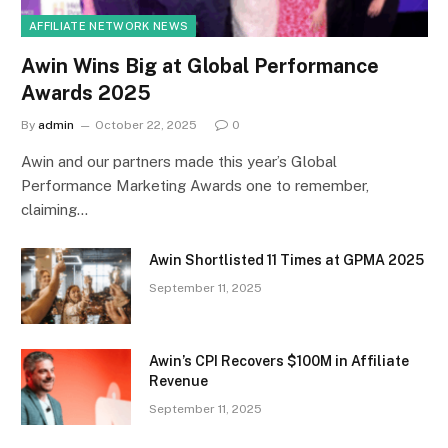
AFFILIATE NETWORK NEWS
Awin Wins Big at Global Performance
Awards 2025
By
admin
October 22, 2025
0
Awin and our partners made this year’s Global
Performance Marketing Awards one to remember,
claiming…
Awin Shortlisted 11 Times at GPMA 2025
September 11, 2025
Awin’s CPI Recovers $100M in Affiliate
Revenue
September 11, 2025