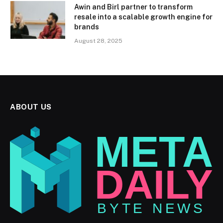
Awin and Birl partner to transform
resale into a scalable growth engine for
brands
August 28, 2025
ABOUT US