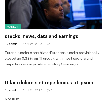
MARKET
stocks, news, data and earnings
By
admin
April 24, 2025
0
Europe stocks close higherEuropean stocks provisionally
closed up 0.38% on Thursday, with most sectors and
major bourses in positive territory.Germany’s…
Ullam dolore sint repellendus ut ipsum
By
admin
April 24, 2025
0
Nostrum.