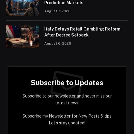
Prediction Markets
August 7, 2026
Italy Delays Retail Gambling Reform
After Decree Setback
August 6, 2026
Subscribe to Updates
Subscribe to our newsletter and never miss our
latest news
Subscribe my Newsletter for New Posts & tips
Let's stay updated!