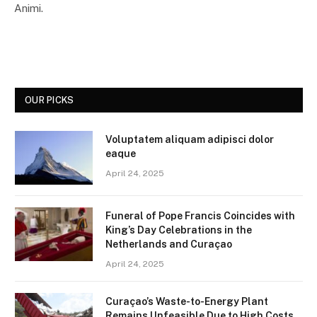
Animi.
OUR PICKS
Voluptatem aliquam adipisci dolor
eaque
April 24, 2025
Funeral of Pope Francis Coincides with
King’s Day Celebrations in the
Netherlands and Curaçao
April 24, 2025
Curaçao’s Waste-to-Energy Plant
Remains Unfeasible Due to High Costs