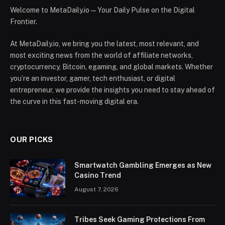
Welcome to MetaDaily.io — Your Daily Pulse on the Digital
Frontier.
At MetaDaily.io, we bring you the latest, most relevant, and
most exciting news from the world of affiliate networks,
cryptocurrency, Bitcoin, egaming, and global markets. Whether
you’re an investor, gamer, tech enthusiast, or digital
entrepreneur, we provide the insights you need to stay ahead of
the curve in this fast-moving digital era.
OUR PICKS
Smartwatch Gambling Emerges as New
Casino Trend
August 7, 2026
Tribes Seek Gaming Protections From