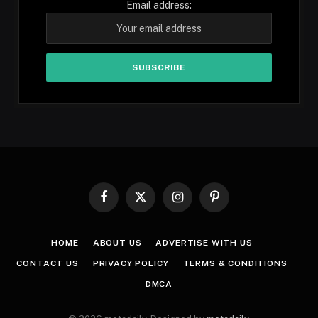
Email address:
Facebook
X
Instagram
Pinterest
(Twitter)
HOME
ABOUT US
ADVERTISE WITH US
CONTACT US
PRIVACY POLICY
TERMS & CONDITIONS
DMCA