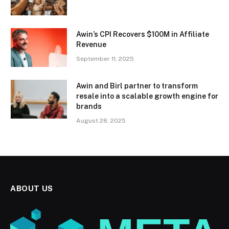
Awin’s CPI Recovers $100M in Affiliate
Revenue
September 11, 2025
Awin and Birl partner to transform
resale into a scalable growth engine for
brands
August 28, 2025
ABOUT US