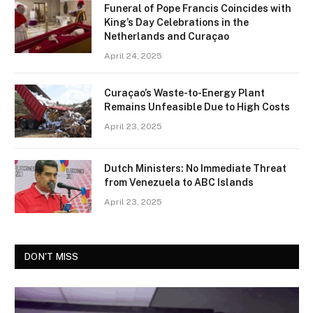
Funeral of Pope Francis Coincides with
King’s Day Celebrations in the
Netherlands and Curaçao
April 24, 2025
Curaçao’s Waste-to-Energy Plant
Remains Unfeasible Due to High Costs
April 23, 2025
Dutch Ministers: No Immediate Threat
from Venezuela to ABC Islands
April 23, 2025
DON'T MISS