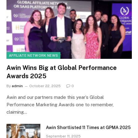
AFFILIATE NETWORK NEWS
Awin Wins Big at Global Performance
Awards 2025
By
admin
October 22, 2025
0
Awin and our partners made this year’s Global
Performance Marketing Awards one to remember,
claiming…
Awin Shortlisted 11 Times at GPMA 2025
September 11, 2025