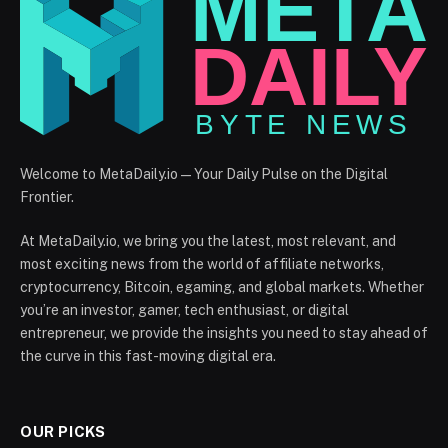
Welcome to MetaDaily.io — Your Daily Pulse on the Digital
Frontier.
At MetaDaily.io, we bring you the latest, most relevant, and
most exciting news from the world of affiliate networks,
cryptocurrency, Bitcoin, egaming, and global markets. Whether
you’re an investor, gamer, tech enthusiast, or digital
entrepreneur, we provide the insights you need to stay ahead of
the curve in this fast-moving digital era.
OUR PICKS