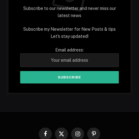
Subscribe to our newsletter and never miss our
latest news
Subscribe my Newsletter for New Posts & tips
Let's stay updated!
Email address:
Facebook
X
Instagram
Pinterest