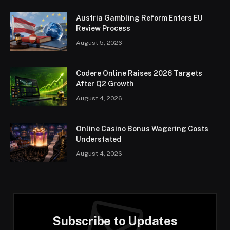
Austria Gambling Reform Enters EU
Review Process
August 5, 2026
Codere Online Raises 2026 Targets
After Q2 Growth
August 4, 2026
Online Casino Bonus Wagering Costs
Understated
August 4, 2026
Subscribe to Updates