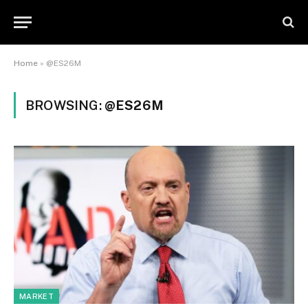
Home
»
@ES26M
BROWSING:
@ES26M
MARKET