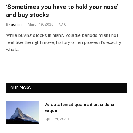
‘Sometimes you have to hold your nose’
and buy stocks
By
admin
March 19, 2026
0
While buying stocks in highly volatile periods might not
feel like the right move, history often proves it’s exactly
what…
OUR PICKS
Voluptatem aliquam adipisci dolor
eaque
April 24, 2025