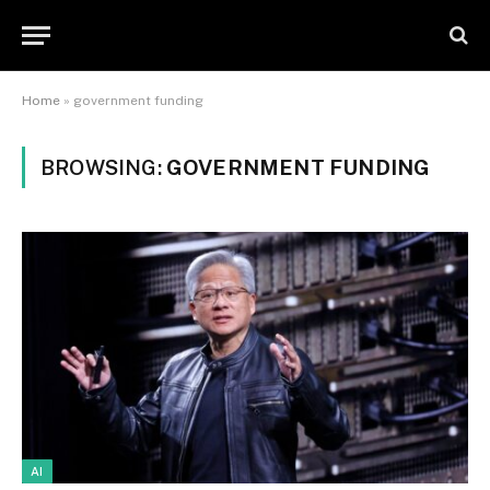
Home
»
government funding
BROWSING:
GOVERNMENT FUNDING
AI