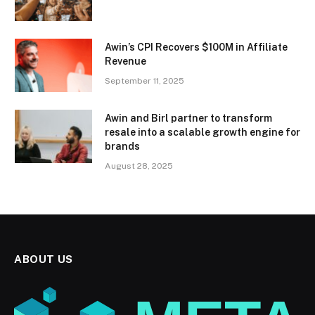
Awin’s CPI Recovers $100M in Affiliate
Revenue
September 11, 2025
Awin and Birl partner to transform
resale into a scalable growth engine for
brands
August 28, 2025
ABOUT US