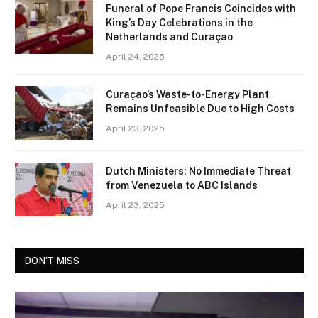
Funeral of Pope Francis Coincides with
King’s Day Celebrations in the
Netherlands and Curaçao
April 24, 2025
Curaçao’s Waste-to-Energy Plant
Remains Unfeasible Due to High Costs
April 23, 2025
Dutch Ministers: No Immediate Threat
from Venezuela to ABC Islands
April 23, 2025
DON'T MISS