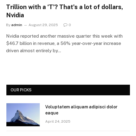
Trillion with a ‘T’? That’s a lot of dollars,
Nvidia
By
admin
August 29, 2025
0
Nvidia reported another massive quarter this week with
$46.7 billion in revenue, a 56% year-over-year increase
driven almost entirely by…
OUR PICKS
Voluptatem aliquam adipisci dolor
eaque
April 24, 2025