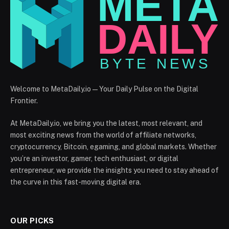
Welcome to MetaDaily.io — Your Daily Pulse on the Digital
Frontier.
At MetaDaily.io, we bring you the latest, most relevant, and
most exciting news from the world of affiliate networks,
cryptocurrency, Bitcoin, egaming, and global markets. Whether
you’re an investor, gamer, tech enthusiast, or digital
entrepreneur, we provide the insights you need to stay ahead of
the curve in this fast-moving digital era.
OUR PICKS