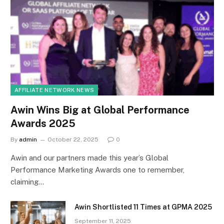
AFFILIATE NETWORK NEWS
Awin Wins Big at Global Performance
Awards 2025
By
admin
October 22, 2025
0
Awin and our partners made this year’s Global
Performance Marketing Awards one to remember,
claiming…
Awin Shortlisted 11 Times at GPMA 2025
September 11, 2025