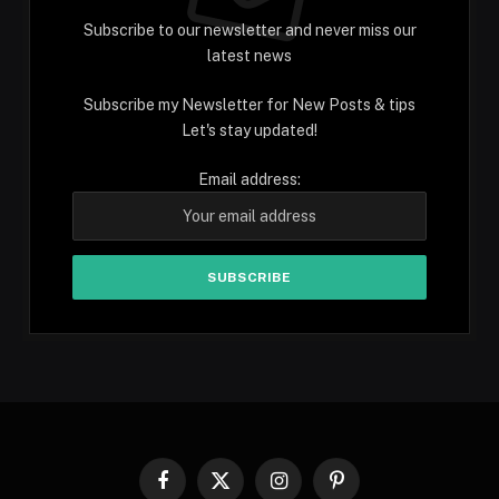
Subscribe to our newsletter and never miss our
latest news
Subscribe my Newsletter for New Posts & tips
Let's stay updated!
Email address:
Facebook
X
Instagram
Pinterest