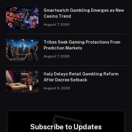
Smartwatch Gambling Emerges as New
Casino Trend
August 7, 2026
Tribes Seek Gaming Protections From
Prediction Markets
August 7, 2026
Italy Delays Retail Gambling Reform
After Decree Setback
August 6, 2026
Subscribe to Updates