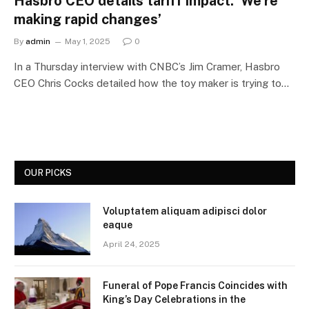
Hasbro CEO details tariff impact: ‘We’re
making rapid changes’
By
admin
May 1, 2025
0
In a Thursday interview with CNBC’s Jim Cramer, Hasbro
CEO Chris Cocks detailed how the toy maker is trying to…
OUR PICKS
Voluptatem aliquam adipisci dolor
eaque
April 24, 2025
Funeral of Pope Francis Coincides with
King’s Day Celebrations in the