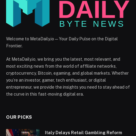
Welcome to MetaDaily.io — Your Daily Pulse on the Digital
Frontier.
At MetaDaily.io, we bring you the latest, most relevant, and
most exciting news from the world of affiliate networks,
cryptocurrency, Bitcoin, egaming, and global markets. Whether
you’re an investor, gamer, tech enthusiast, or digital
entrepreneur, we provide the insights you need to stay ahead of
the curve in this fast-moving digital era.
OUR PICKS
Italy Delays Retail Gambling Reform