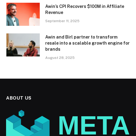
Awin’s CPI Recovers $100M in Affiliate
Revenue
September 11, 2025
Awin and Birl partner to transform
resale into a scalable growth engine for
brands
August 28, 2025
ABOUT US