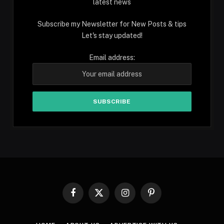
latest news
Subscribe my Newsletter for New Posts & tips
Let's stay updated!
Email address:
Facebook
X
Instagram
Pinterest
(Twitter)