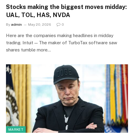
Stocks making the biggest moves midday:
UAL, TOL, HAS, NVDA
By
admin
May 20, 2026
0
Here are the companies making headlines in midday
trading. Intuit — The maker of TurboTax software saw
shares tumble more…
MARKET