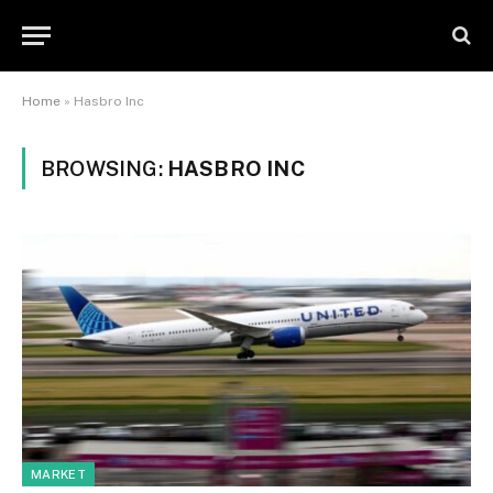
Home
»
Hasbro Inc
BROWSING:
HASBRO INC
MARKET