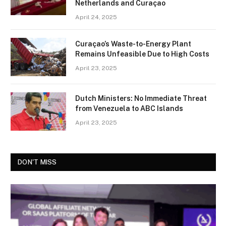
Netherlands and Curaçao
April 24, 2025
Curaçao’s Waste-to-Energy Plant
Remains Unfeasible Due to High Costs
April 23, 2025
Dutch Ministers: No Immediate Threat
from Venezuela to ABC Islands
April 23, 2025
DON'T MISS