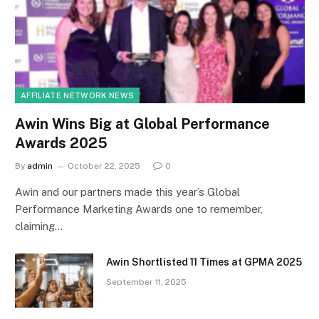
AFFILIATE NETWORK NEWS
Awin Wins Big at Global Performance
Awards 2025
By
admin
October 22, 2025
0
Awin and our partners made this year’s Global
Performance Marketing Awards one to remember,
claiming…
Awin Shortlisted 11 Times at GPMA 2025
September 11, 2025