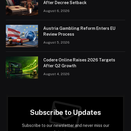
After Decree Setback
August 6, 2026
Austria Gambling Reform Enters EU
Review Process
August 5, 2026
Codere Online Raises 2026 Targets
After Q2 Growth
August 4, 2026
Subscribe to Updates
Subscribe to our newsletter and never miss our