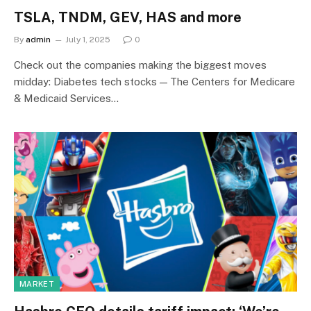
TSLA, TNDM, GEV, HAS and more
By
admin
July 1, 2025
0
Check out the companies making the biggest moves
midday: Diabetes tech stocks — The Centers for Medicare
& Medicaid Services…
MARKET