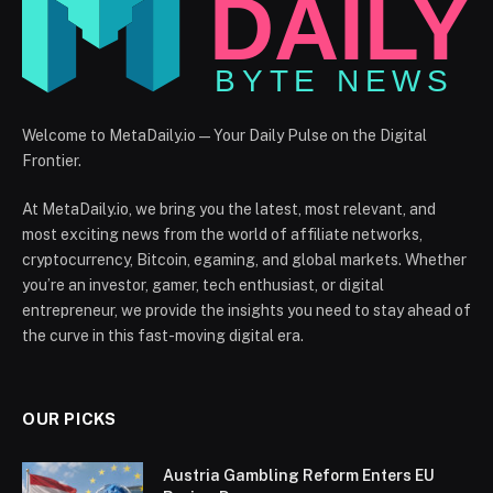
Welcome to MetaDaily.io — Your Daily Pulse on the Digital
Frontier.
At MetaDaily.io, we bring you the latest, most relevant, and
most exciting news from the world of affiliate networks,
cryptocurrency, Bitcoin, egaming, and global markets. Whether
you’re an investor, gamer, tech enthusiast, or digital
entrepreneur, we provide the insights you need to stay ahead of
the curve in this fast-moving digital era.
OUR PICKS
Austria Gambling Reform Enters EU