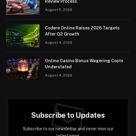
Review Process
August 5, 2026
Codere Online Raises 2026 Targets
After Q2 Growth
August 4, 2026
Online Casino Bonus Wagering Costs
Understated
August 4, 2026
Subscribe to Updates
Subscribe to our newsletter and never miss our
latest news