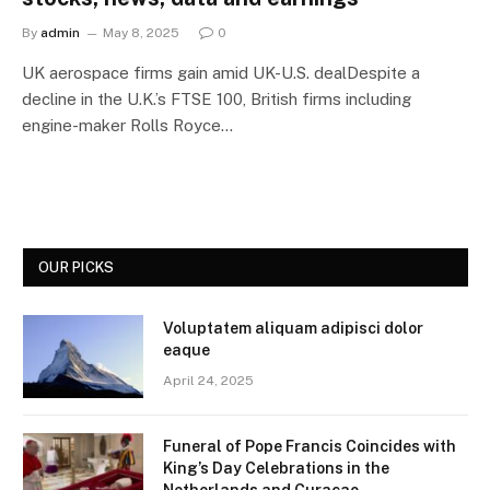
By
admin
May 8, 2025
0
UK aerospace firms gain amid UK-U.S. dealDespite a
decline in the U.K.’s FTSE 100, British firms including
engine-maker Rolls Royce…
OUR PICKS
Voluptatem aliquam adipisci dolor
eaque
April 24, 2025
Funeral of Pope Francis Coincides with
King’s Day Celebrations in the