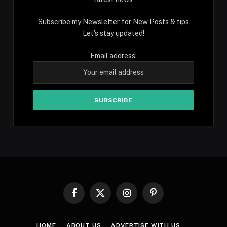
Subscribe my Newsletter for New Posts & tips
Let's stay updated!
Email address:
Facebook
X
Instagram
Pinterest
(Twitter)
HOME
ABOUT US
ADVERTISE WITH US