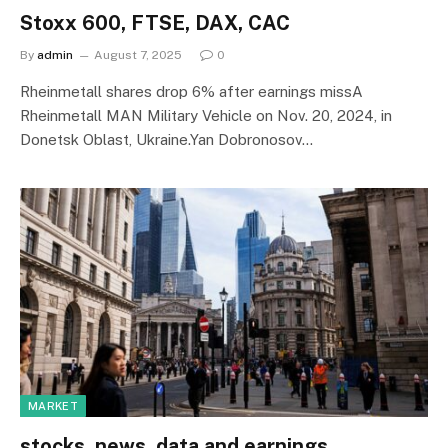
Stoxx 600, FTSE, DAX, CAC
By
admin
August 7, 2025
0
Rheinmetall shares drop 6% after earnings missA
Rheinmetall MAN Military Vehicle on Nov. 20, 2024, in
Donetsk Oblast, Ukraine.Yan Dobronosov…
MARKET
stocks, news, data and earnings