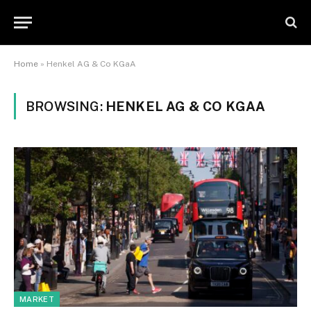
Home
»
Henkel AG & Co KGaA
BROWSING:
HENKEL AG & CO KGAA
MARKET