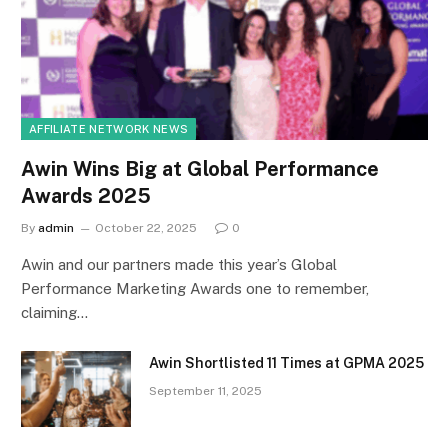
AFFILIATE NETWORK NEWS
Awin Wins Big at Global Performance
Awards 2025
By
admin
October 22, 2025
0
Awin and our partners made this year’s Global
Performance Marketing Awards one to remember,
claiming…
Awin Shortlisted 11 Times at GPMA 2025
September 11, 2025