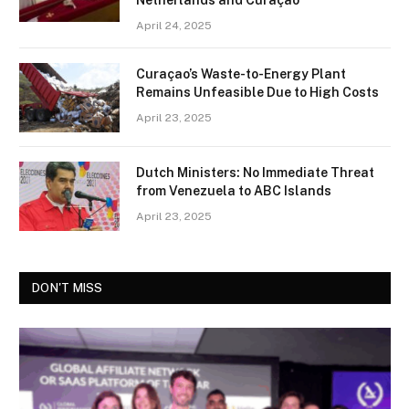
Netherlands and Curaçao
April 24, 2025
Curaçao’s Waste-to-Energy Plant
Remains Unfeasible Due to High Costs
April 23, 2025
Dutch Ministers: No Immediate Threat
from Venezuela to ABC Islands
April 23, 2025
DON'T MISS