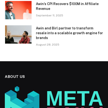
Awin’s CPI Recovers $100M in Affiliate
Revenue
September 11, 2025
Awin and Birl partner to transform
resale into a scalable growth engine for
brands
August 28, 2025
ABOUT US