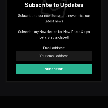
Subscribe to Updates
Subscribe to our newsletter and never miss our
latest news
Subscribe my Newsletter for New Posts & tips
Let's stay updated!
Email address: