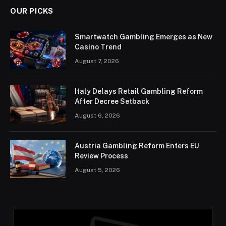
OUR PICKS
Smartwatch Gambling Emerges as New
Casino Trend
August 7, 2026
Italy Delays Retail Gambling Reform
After Decree Setback
August 6, 2026
Austria Gambling Reform Enters EU
Review Process
August 5, 2026