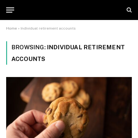
Home
»
Individual retirement accounts
BROWSING:
INDIVIDUAL RETIREMENT
ACCOUNTS