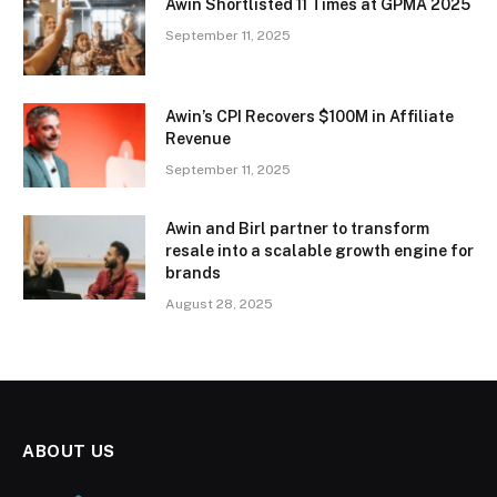
Awin Shortlisted 11 Times at GPMA 2025
September 11, 2025
Awin’s CPI Recovers $100M in Affiliate
Revenue
September 11, 2025
Awin and Birl partner to transform
resale into a scalable growth engine for
brands
August 28, 2025
ABOUT US