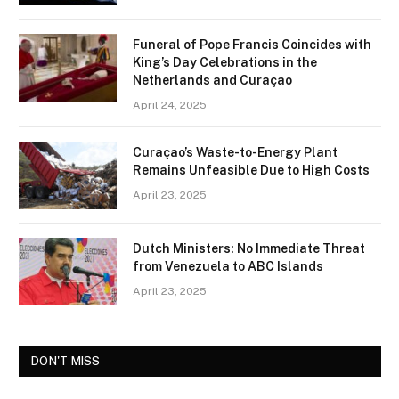
Funeral of Pope Francis Coincides with
King’s Day Celebrations in the
Netherlands and Curaçao
April 24, 2025
Curaçao’s Waste-to-Energy Plant
Remains Unfeasible Due to High Costs
April 23, 2025
Dutch Ministers: No Immediate Threat
from Venezuela to ABC Islands
April 23, 2025
DON'T MISS