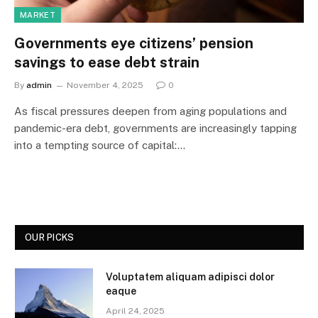
MARKET
Governments eye citizens’ pension
savings to ease debt strain
By
admin
November 4, 2025
0
As fiscal pressures deepen from aging populations and
pandemic-era debt, governments are increasingly tapping
into a tempting source of capital:…
OUR PICKS
Voluptatem aliquam adipisci dolor
eaque
April 24, 2025