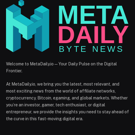
Welcome to MetaDaily.io — Your Daily Pulse on the Digital
Frontier.
At MetaDaily.io, we bring you the latest, most relevant, and
most exciting news from the world of affiliate networks,
cryptocurrency, Bitcoin, egaming, and global markets. Whether
you’re an investor, gamer, tech enthusiast, or digital
entrepreneur, we provide the insights you need to stay ahead of
the curve in this fast-moving digital era.