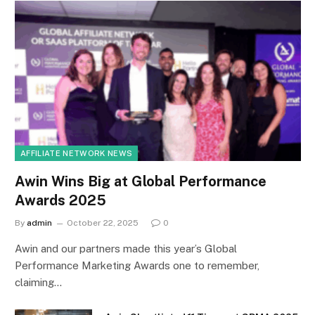
AFFILIATE NETWORK NEWS
Awin Wins Big at Global Performance
Awards 2025
By
admin
October 22, 2025
0
Awin and our partners made this year’s Global
Performance Marketing Awards one to remember,
claiming…