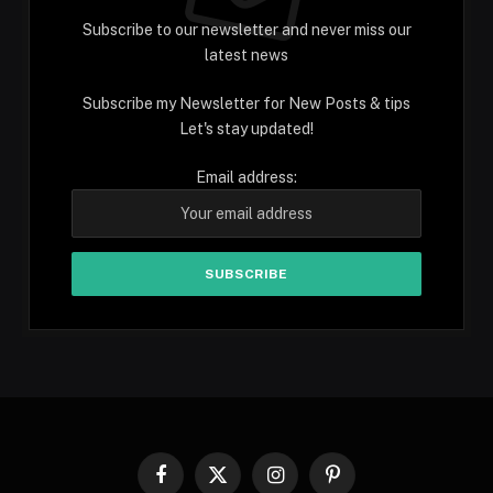
Subscribe to our newsletter and never miss our
latest news
Subscribe my Newsletter for New Posts & tips
Let's stay updated!
Email address:
Facebook
X
Instagram
Pinterest