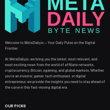
Welcome to MetaDaily.io — Your Daily Pulse on the Digital
Frontier.
At MetaDaily.io, we bring you the latest, most relevant, and
most exciting news from the world of affiliate networks,
cryptocurrency, Bitcoin, egaming, and global markets. Whether
you’re an investor, gamer, tech enthusiast, or digital
entrepreneur, we provide the insights you need to stay ahead of
the curve in this fast-moving digital era.
OUR PICKS