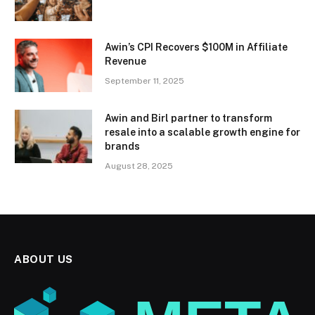
Awin’s CPI Recovers $100M in Affiliate
Revenue
September 11, 2025
Awin and Birl partner to transform
resale into a scalable growth engine for
brands
August 28, 2025
ABOUT US