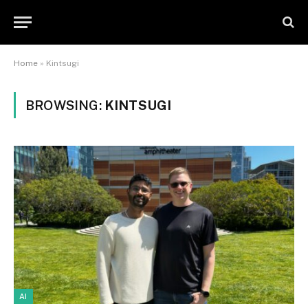
Home
»
Kintsugi
BROWSING:
KINTSUGI
AI