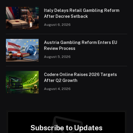
Italy Delays Retail Gambling Reform
After Decree Setback
August 6, 2026
Austria Gambling Reform Enters EU
Review Process
August 5, 2026
Codere Online Raises 2026 Targets
After Q2 Growth
August 4, 2026
Subscribe to Updates