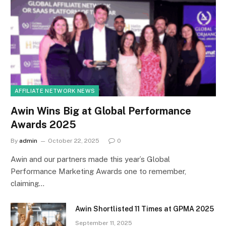
AFFILIATE NETWORK NEWS
Awin Wins Big at Global Performance
Awards 2025
By
admin
October 22, 2025
0
Awin and our partners made this year’s Global
Performance Marketing Awards one to remember,
claiming…
Awin Shortlisted 11 Times at GPMA 2025
September 11, 2025