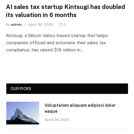
AI sales tax startup Kintsugi has doubled
its valuation in 6 months
By
admin
April 30, 2025
0
Kintsugi, a Silicon Valley-based startup that helps
companies offload and automate their sales tax
compliance, has raised $18 million in…
OUR PICKS
Voluptatem aliquam adipisci dolor
eaque
April 24, 2025