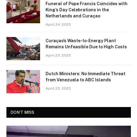
Funeral of Pope Francis Coincides with
King’s Day Celebrations in the
Netherlands and Curaçao
April 24, 2025
Curaçao’s Waste-to-Energy Plant
Remains Unfeasible Due to High Costs
April 23, 2025
Dutch Ministers: No Immediate Threat
from Venezuela to ABC Islands
April 23, 2025
DON'T MISS