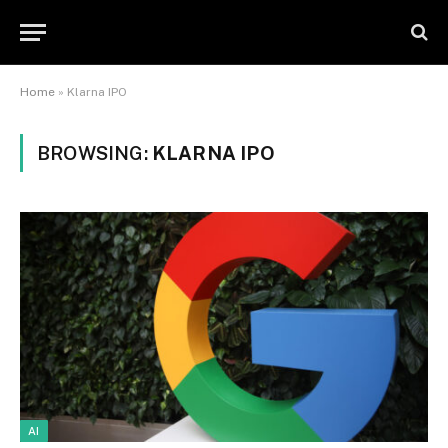
Home
»
Klarna IPO
BROWSING:
KLARNA IPO
AI