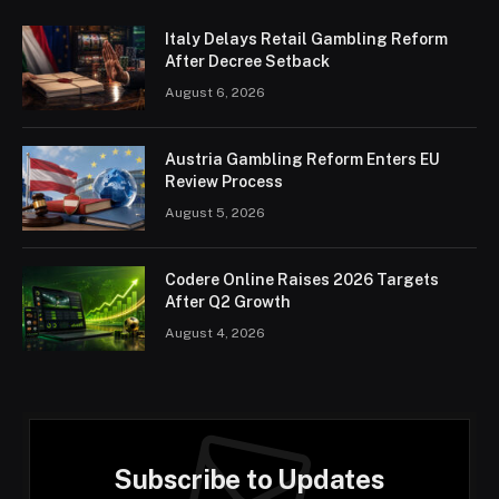
Italy Delays Retail Gambling Reform
After Decree Setback
August 6, 2026
Austria Gambling Reform Enters EU
Review Process
August 5, 2026
Codere Online Raises 2026 Targets
After Q2 Growth
August 4, 2026
Subscribe to Updates