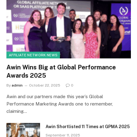
AFFILIATE NETWORK NEWS
Awin Wins Big at Global Performance
Awards 2025
By
admin
October 22, 2025
0
Awin and our partners made this year’s Global
Performance Marketing Awards one to remember,
claiming…
Awin Shortlisted 11 Times at GPMA 2025
September 11, 2025