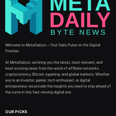
Welcome to MetaDaily.io — Your Daily Pulse on the Digital
Frontier.
At MetaDaily.io, we bring you the latest, most relevant, and
most exciting news from the world of affiliate networks,
cryptocurrency, Bitcoin, egaming, and global markets. Whether
you’re an investor, gamer, tech enthusiast, or digital
entrepreneur, we provide the insights you need to stay ahead of
the curve in this fast-moving digital era.
OUR PICKS