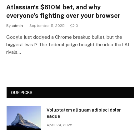
Atlassian’s $610M bet, and why
everyone’s fighting over your browser
By
admin
September 5, 2025
0
Google just dodged a Chrome breakup bullet, but the
biggest twist? The federal judge bought the idea that AI
rivals…
OUR PICKS
Voluptatem aliquam adipisci dolor
eaque
April 24, 2025