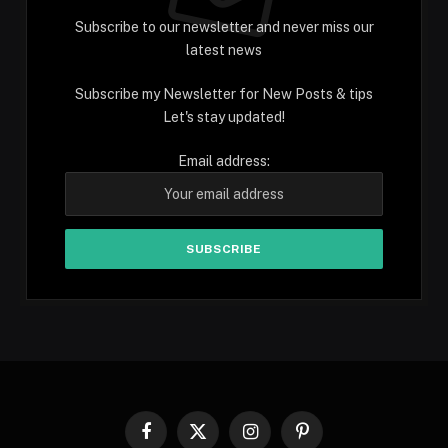
Subscribe to our newsletter and never miss our
latest news
Subscribe my Newsletter for New Posts & tips
Let's stay updated!
Email address:
Facebook
X
Instagram
Pinterest