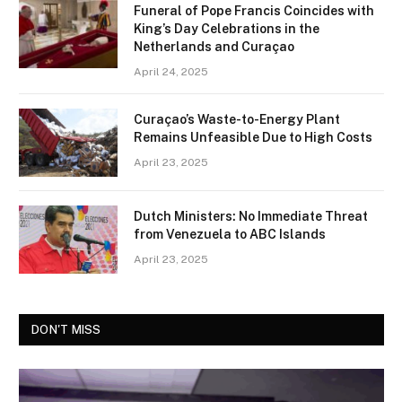
Funeral of Pope Francis Coincides with
King’s Day Celebrations in the
Netherlands and Curaçao
April 24, 2025
Curaçao’s Waste-to-Energy Plant
Remains Unfeasible Due to High Costs
April 23, 2025
Dutch Ministers: No Immediate Threat
from Venezuela to ABC Islands
April 23, 2025
DON'T MISS