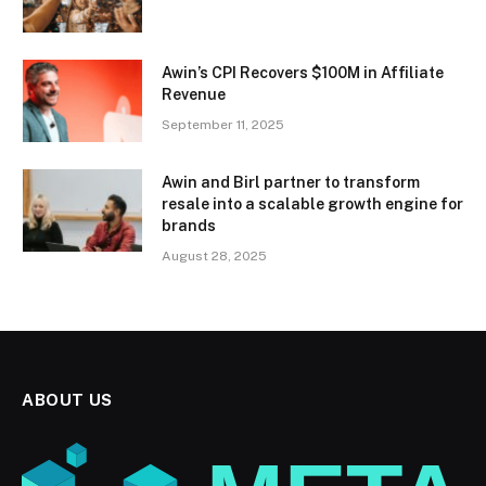
Awin’s CPI Recovers $100M in Affiliate
Revenue
September 11, 2025
Awin and Birl partner to transform
resale into a scalable growth engine for
brands
August 28, 2025
ABOUT US