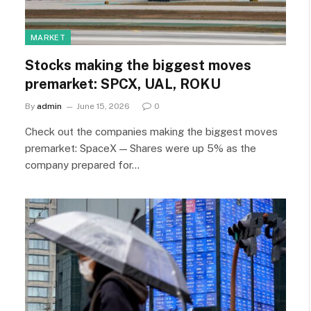
MARKET
Stocks making the biggest moves
premarket: SPCX, UAL, ROKU
By
admin
June 15, 2026
0
Check out the companies making the biggest moves
premarket: SpaceX — Shares were up 5% as the
company prepared for…