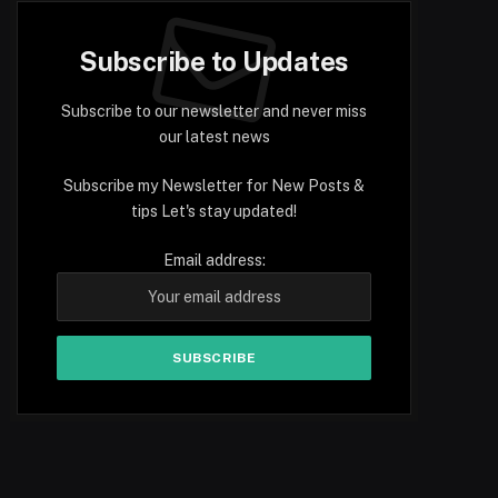
Subscribe to Updates
Subscribe to our newsletter and never miss
our latest news
Subscribe my Newsletter for New Posts &
tips Let's stay updated!
Email address: