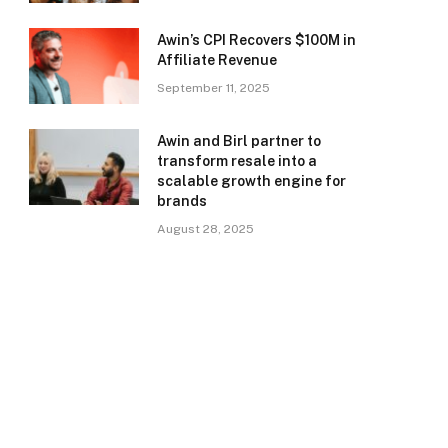
Awin’s CPI Recovers $100M in
Affiliate Revenue
September 11, 2025
Awin and Birl partner to
transform resale into a
scalable growth engine for
brands
August 28, 2025