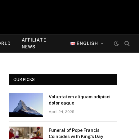
AFFILIATE
ORLD
ENGLISH
NEWS
OUR PICKS
Voluptatem aliquam adipisci
dolor eaque
April 24, 2025
Funeral of Pope Francis
Coincides with King’s Day