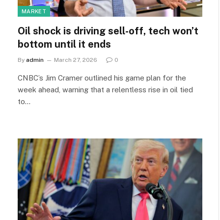
MARKET
Oil shock is driving sell-off, tech won’t
bottom until it ends
By
admin
March 27, 2026
0
CNBC’s Jim Cramer outlined his game plan for the
week ahead, warning that a relentless rise in oil tied
to…