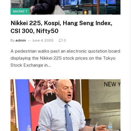
MARKET
Nikkei 225, Kospi, Hang Seng Index,
CSI 300, Nifty50
By
admin
June 4, 2026
0
A pedestrian walks past an electronic quotation board
displaying the Nikkei 225 stock prices on the Tokyo
Stock Exchange in…