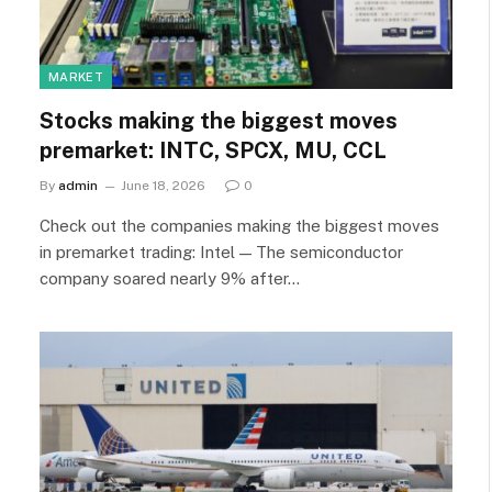
MARKET
Stocks making the biggest moves
premarket: INTC, SPCX, MU, CCL
By
admin
June 18, 2026
0
Check out the companies making the biggest moves
in premarket trading: Intel — The semiconductor
company soared nearly 9% after…