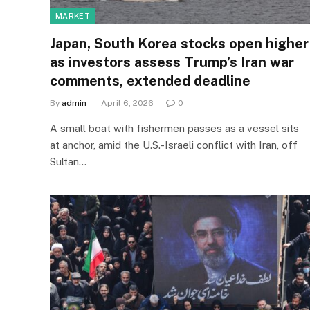
MARKET
Japan, South Korea stocks open higher
as investors assess Trump’s Iran war
comments, extended deadline
By
admin
April 6, 2026
0
A small boat with fishermen passes as a vessel sits
at anchor, amid the U.S.-Israeli conflict with Iran, off
Sultan…