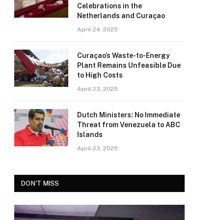
Celebrations in the
Netherlands and Curaçao
April 24, 2025
Curaçao’s Waste-to-Energy
Plant Remains Unfeasible Due
to High Costs
April 23, 2025
Dutch Ministers: No Immediate
Threat from Venezuela to ABC
Islands
April 23, 2025
DON'T MISS