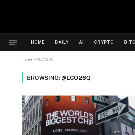
HOME
DAILY
AI
CRYPTO
BIT
Home
»
@LCO26Q
BROWSING:
@LCO26Q