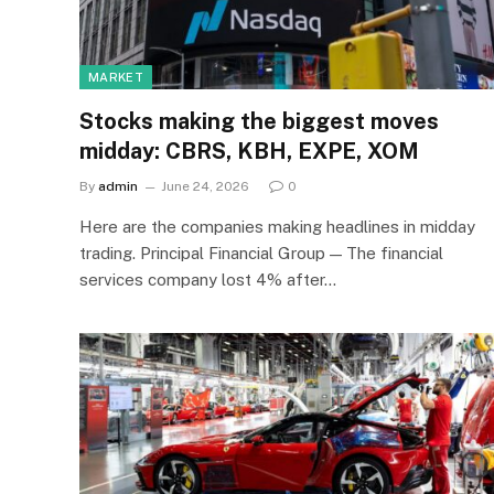
MARKET
Stocks making the biggest moves
midday: CBRS, KBH, EXPE, XOM
By
admin
June 24, 2026
0
Here are the companies making headlines in midday
trading. Principal Financial Group — The financial
services company lost 4% after…