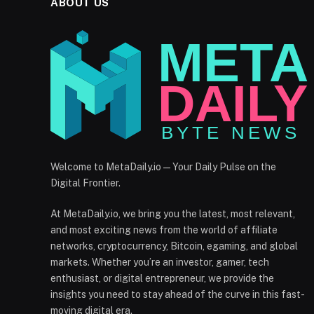
ABOUT US
Welcome to MetaDaily.io — Your Daily Pulse on the
Digital Frontier.
At MetaDaily.io, we bring you the latest, most relevant,
and most exciting news from the world of affiliate
networks, cryptocurrency, Bitcoin, egaming, and global
markets. Whether you’re an investor, gamer, tech
enthusiast, or digital entrepreneur, we provide the
insights you need to stay ahead of the curve in this fast-
moving digital era.