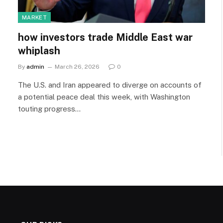
MARKET
how investors trade Middle East war
whiplash
By
admin
March 26, 2026
0
The U.S. and Iran appeared to diverge on accounts of
a potential peace deal this week, with Washington
touting progress…