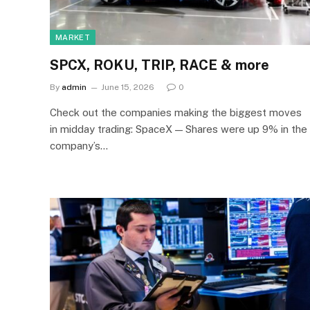
MARKET
SPCX, ROKU, TRIP, RACE & more
By
admin
June 15, 2026
0
Check out the companies making the biggest moves
in midday trading: SpaceX — Shares were up 9% in the
company’s…