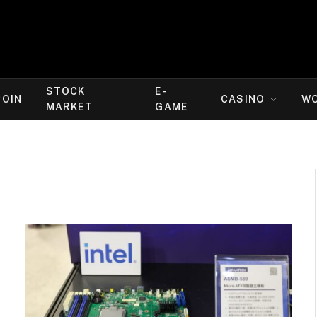
STOCK
E-
COIN
CASINO
W
MARKET
GAME