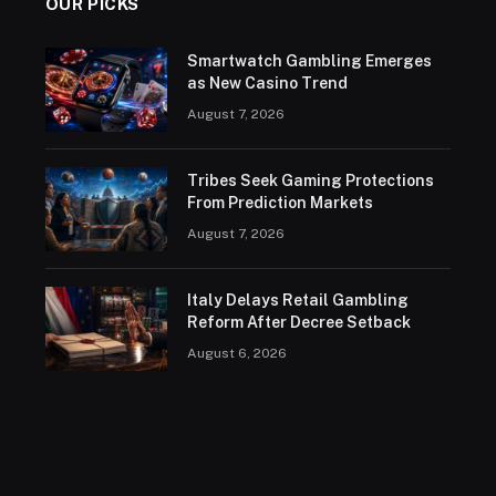
OUR PICKS
Smartwatch Gambling Emerges
as New Casino Trend
August 7, 2026
Tribes Seek Gaming Protections
From Prediction Markets
August 7, 2026
Italy Delays Retail Gambling
Reform After Decree Setback
August 6, 2026