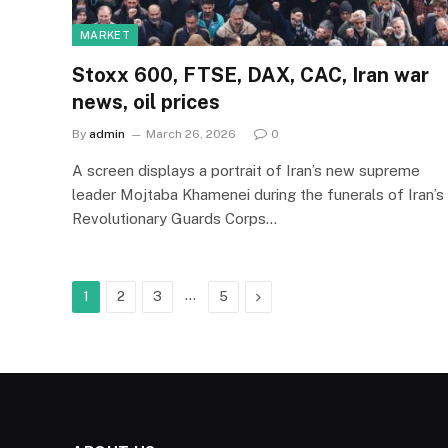
MARKET
Stoxx 600, FTSE, DAX, CAC, Iran war
news, oil prices
By
admin
March 26, 2026
0
A screen displays a portrait of Iran’s new supreme
leader Mojtaba Khamenei during the funerals of Iran’s
Revolutionary Guards Corps…
…
Next
1
2
3
5