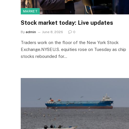
MARKET
Stock market today: Live updates
By
admin
June 8, 2026
0
Traders work on the floor of the New York Stock
Exchange.NYSEU.S. equities rose on Tuesday as chip
stocks rebounded for…