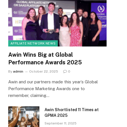
AFFILIATE NETWORK NEWS
Awin Wins Big at Global
Performance Awards 2025
By
admin
October 22, 2025
0
Awin and our partners made this year’s Global
Performance Marketing Awards one to
remember, claiming…
Awin Shortlisted 11 Times at
GPMA 2025
September 11, 2025