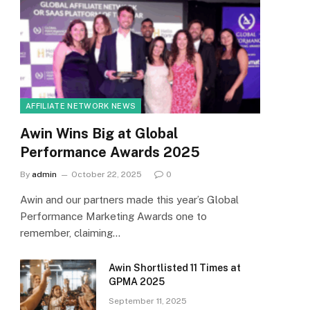
AFFILIATE NETWORK NEWS
Awin Wins Big at Global
Performance Awards 2025
By
admin
October 22, 2025
0
Awin and our partners made this year’s Global
Performance Marketing Awards one to
remember, claiming…
Awin Shortlisted 11 Times at
GPMA 2025
September 11, 2025