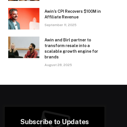
Awin’s CPI Recovers $100M in
Affiliate Revenue
September 11, 2025
Awin and Birl partner to
transform resale into a
scalable growth engine for
brands
August 28, 2025
Subscribe to Updates