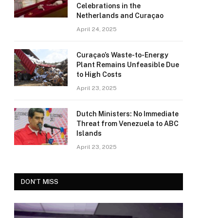
Celebrations in the
Netherlands and Curaçao
April 24, 2025
Curaçao’s Waste-to-Energy
Plant Remains Unfeasible Due
to High Costs
April 23, 2025
Dutch Ministers: No Immediate
Threat from Venezuela to ABC
Islands
April 23, 2025
DON'T MISS