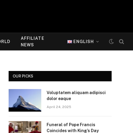
AFFILIATE
ORLD
ENGLISH
NEWS
OUR PICKS
Voluptatem aliquam adipisci
dolor eaque
April 24, 2025
Funeral of Pope Francis
Coincides with King’s Day