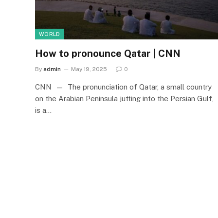
WORLD
How to pronounce Qatar | CNN
By
admin
May 19, 2025
0
CNN — The pronunciation of Qatar, a small country
on the Arabian Peninsula jutting into the Persian Gulf,
is a…