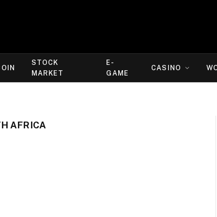
STOCK
E-
COIN
CASINO
W
MARKET
GAME
H AFRICA