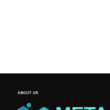
ABOUT US