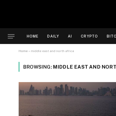
HOME
DAILY
AI
CRYPTO
BIT
Home
»
middle east and north africa
BROWSING:
MIDDLE EAST AND NORT