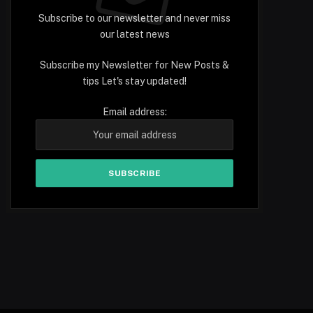
Subscribe to our newsletter and never miss
our latest news
Subscribe my Newsletter for New Posts &
tips Let's stay updated!
Email address: