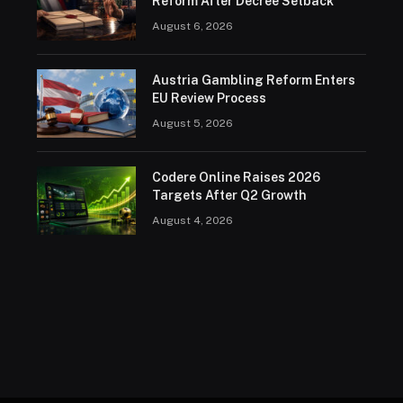
Reform After Decree Setback
August 6, 2026
Austria Gambling Reform Enters
EU Review Process
August 5, 2026
Codere Online Raises 2026
Targets After Q2 Growth
August 4, 2026