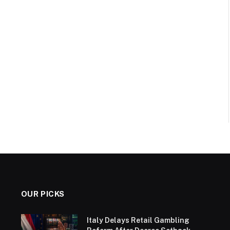
OUR PICKS
Italy Delays Retail Gambling