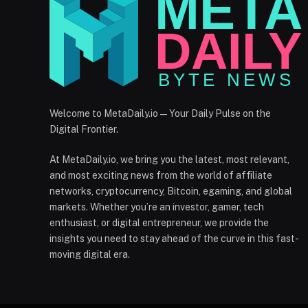
Welcome to MetaDaily.io — Your Daily Pulse on the
Digital Frontier.
At MetaDaily.io, we bring you the latest, most relevant,
and most exciting news from the world of affiliate
networks, cryptocurrency, Bitcoin, egaming, and global
markets. Whether you’re an investor, gamer, tech
enthusiast, or digital entrepreneur, we provide the
insights you need to stay ahead of the curve in this fast-
moving digital era.