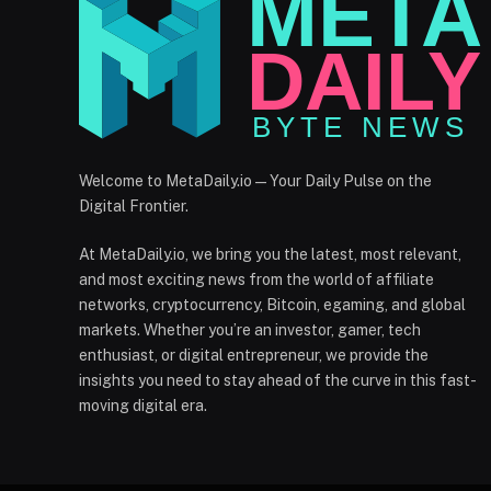
Welcome to MetaDaily.io — Your Daily Pulse on the
Digital Frontier.
At MetaDaily.io, we bring you the latest, most relevant,
and most exciting news from the world of affiliate
networks, cryptocurrency, Bitcoin, egaming, and global
markets. Whether you’re an investor, gamer, tech
enthusiast, or digital entrepreneur, we provide the
insights you need to stay ahead of the curve in this fast-
moving digital era.