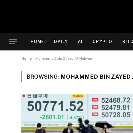
HOME
DAILY
AI
CRYPTO
BIT
Home
»
Mohammed bin Zayed Al Nahyan
BROWSING:
MOHAMMED BIN ZAYED 