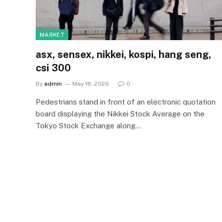
MARKET
asx, sensex, nikkei, kospi, hang seng,
csi 300
By
admin
May 18, 2026
0
Pedestrians stand in front of an electronic quotation
board displaying the Nikkei Stock Average on the
Tokyo Stock Exchange along…