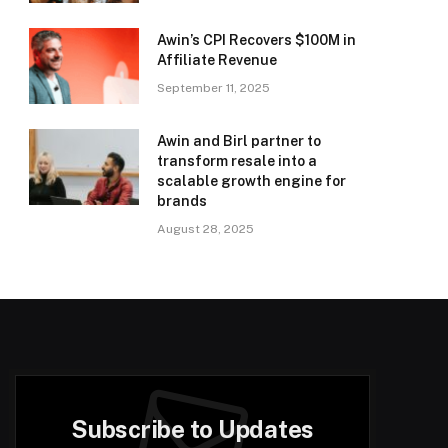
Awin’s CPI Recovers $100M in
Affiliate Revenue
September 11, 2025
Awin and Birl partner to
transform resale into a
scalable growth engine for
brands
August 28, 2025
Subscribe to Updates