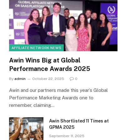
AFFILIATE NETWORK NEWS
Awin Wins Big at Global
Performance Awards 2025
By
admin
October 22, 2025
0
Awin and our partners made this year’s Global
Performance Marketing Awards one to
remember, claiming…
Awin Shortlisted 11 Times at
GPMA 2025
September 11, 2025