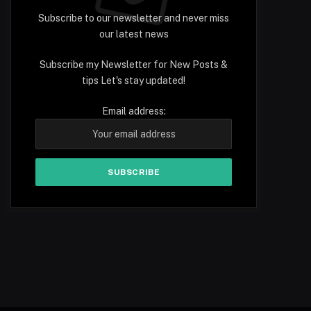
Subscribe to our newsletter and never miss
our latest news
Subscribe my Newsletter for New Posts &
tips Let's stay updated!
Email address: