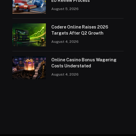
EU Review Process
August 5, 2026
Codere Online Raises 2026
Targets After Q2 Growth
August 4, 2026
Online Casino Bonus Wagering
Costs Understated
August 4, 2026