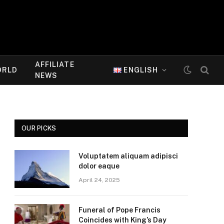
AFFILIATE
ORLD
ENGLISH
NEWS
OUR PICKS
Voluptatem aliquam adipisci
dolor eaque
April 24, 2025
Funeral of Pope Francis
Coincides with King’s Day