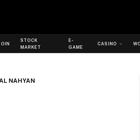
STOCK
E-
COIN
CASINO
W
MARKET
GAME
AL NAHYAN