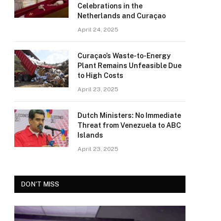
Celebrations in the
Netherlands and Curaçao
April 24, 2025
Curaçao’s Waste-to-Energy
Plant Remains Unfeasible Due
to High Costs
April 23, 2025
Dutch Ministers: No Immediate
Threat from Venezuela to ABC
Islands
April 23, 2025
DON'T MISS