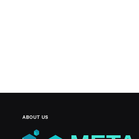
ABOUT US