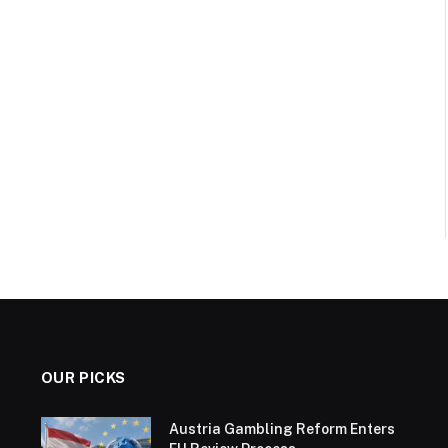
OUR PICKS
Austria Gambling Reform Enters