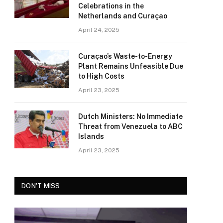
Celebrations in the
Netherlands and Curaçao
April 24, 2025
Curaçao’s Waste-to-Energy
Plant Remains Unfeasible Due
to High Costs
April 23, 2025
Dutch Ministers: No Immediate
Threat from Venezuela to ABC
Islands
April 23, 2025
DON'T MISS