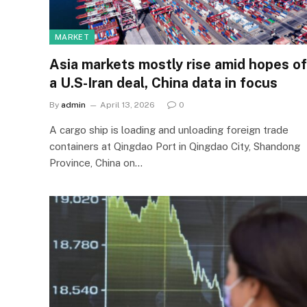
MARKET
Asia markets mostly rise amid hopes of
a U.S-Iran deal, China data in focus
By
admin
April 13, 2026
0
A cargo ship is loading and unloading foreign trade
containers at Qingdao Port in Qingdao City, Shandong
Province, China on…