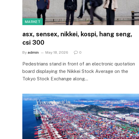
MARKET
asx, sensex, nikkei, kospi, hang seng,
csi 300
By
admin
May 18, 2026
0
Pedestrians stand in front of an electronic quotation
board displaying the Nikkei Stock Average on the
Tokyo Stock Exchange along…