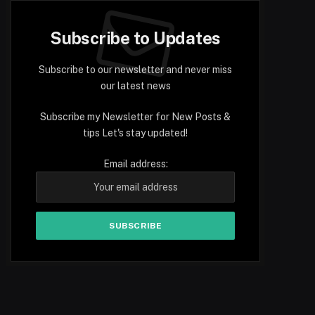
Subscribe to Updates
Subscribe to our newsletter and never miss
our latest news
Subscribe my Newsletter for New Posts &
tips Let's stay updated!
Email address: