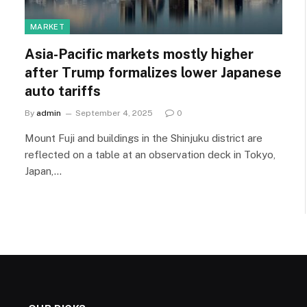
MARKET
Asia-Pacific markets mostly higher
after Trump formalizes lower Japanese
auto tariffs
By
admin
September 4, 2025
0
Mount Fuji and buildings in the Shinjuku district are
reflected on a table at an observation deck in Tokyo,
Japan,…