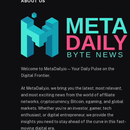
ABOUT US
Welcome to MetaDaily.io — Your Daily Pulse on the
Digital Frontier.
At MetaDaily.io, we bring you the latest, most relevant,
and most exciting news from the world of affiliate
networks, cryptocurrency, Bitcoin, egaming, and global
markets. Whether you’re an investor, gamer, tech
enthusiast, or digital entrepreneur, we provide the
insights you need to stay ahead of the curve in this fast-
moving digital era.