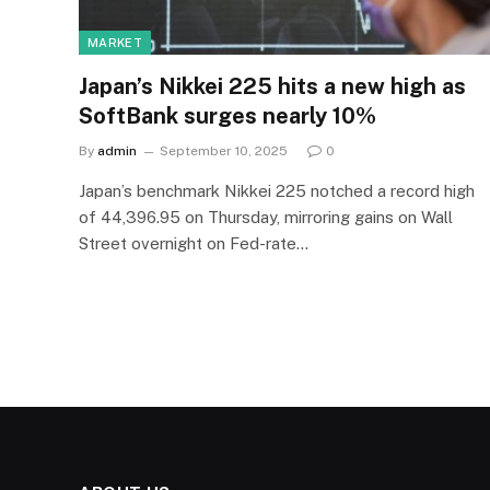
MARKET
Japan’s Nikkei 225 hits a new high as
SoftBank surges nearly 10%
By
admin
September 10, 2025
0
Japan’s benchmark Nikkei 225 notched a record high
of 44,396.95 on Thursday, mirroring gains on Wall
Street overnight on Fed-rate…