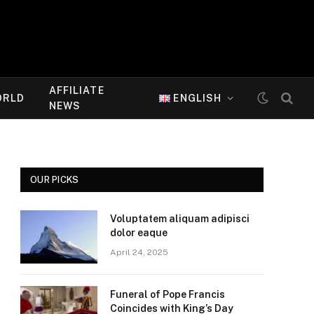
AFFILIATE
ORLD
ENGLISH
NEWS
OUR PICKS
Voluptatem aliquam adipisci
dolor eaque
April 24, 2025
Funeral of Pope Francis
Coincides with King’s Day