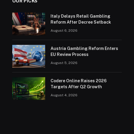
OUR PICKS
Italy Delays Retail Gambling
Reform After Decree Setback
August 6, 2026
Austria Gambling Reform Enters
EU Review Process
August 5, 2026
Codere Online Raises 2026
Targets After Q2 Growth
August 4, 2026