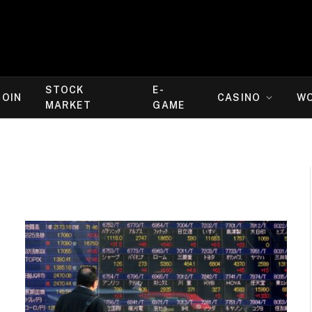
STOCK
E-
COIN
CASINO
W
MARKET
GAME