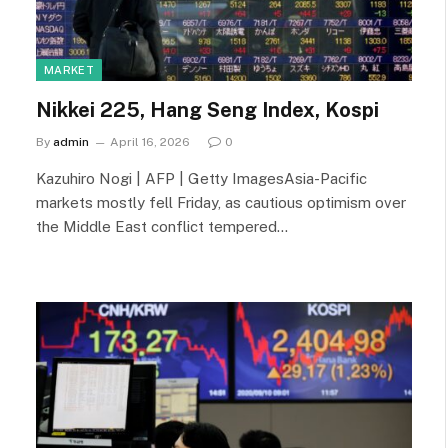
MARKET
Nikkei 225, Hang Seng Index, Kospi
By
admin
April 16, 2026
0
Kazuhiro Nogi | AFP | Getty ImagesAsia-Pacific
markets mostly fell Friday, as cautious optimism over
the Middle East conflict tempered…