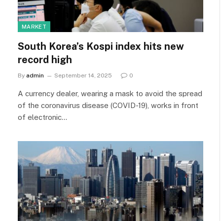
MARKET
South Korea’s Kospi index hits new
record high
By
admin
September 14, 2025
0
A currency dealer, wearing a mask to avoid the spread
of the coronavirus disease (COVID-19), works in front
of electronic…