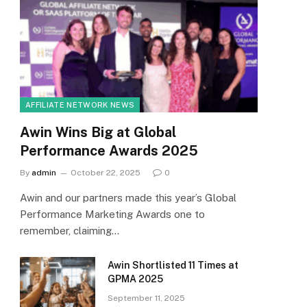
AFFILIATE NETWORK NEWS
Awin Wins Big at Global
Performance Awards 2025
By
admin
October 22, 2025
0
Awin and our partners made this year’s Global
Performance Marketing Awards one to
remember, claiming…
Awin Shortlisted 11 Times at
GPMA 2025
September 11, 2025