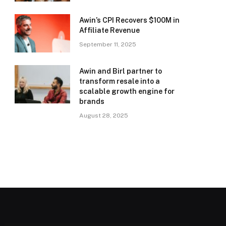
Awin’s CPI Recovers $100M in
Affiliate Revenue
September 11, 2025
Awin and Birl partner to
transform resale into a
scalable growth engine for
brands
August 28, 2025