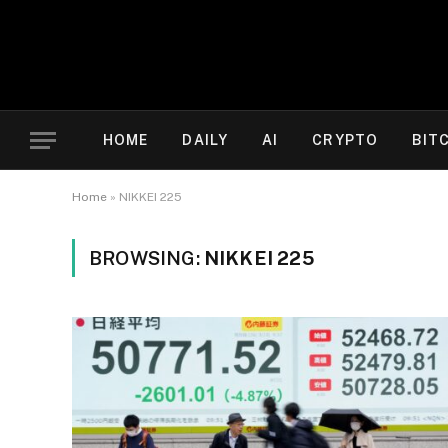
HOME
DAILY
AI
CRYPTO
BIT
Home
»
NIKKEI 225
BROWSING:
NIKKEI 225