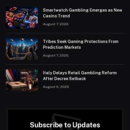
Smartwatch Gambling Emerges as New
Casino Trend
August 7, 2026
Tribes Seek Gaming Protections From
Prediction Markets
August 7, 2026
Italy Delays Retail Gambling Reform
After Decree Setback
August 6, 2026
Subscribe to Updates