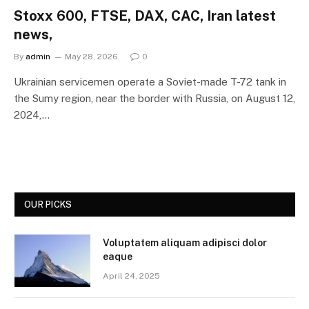
Stoxx 600, FTSE, DAX, CAC, Iran latest
news,
By
admin
May 28, 2026
0
Ukrainian servicemen operate a Soviet-made T-72 tank in
the Sumy region, near the border with Russia, on August 12,
2024,…
OUR PICKS
Voluptatem aliquam adipisci dolor
eaque
April 24, 2025