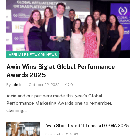
AFFILIATE NETWORK NEWS
Awin Wins Big at Global Performance
Awards 2025
By
admin
October 22, 2025
0
Awin and our partners made this year’s Global
Performance Marketing Awards one to remember,
claiming…
Awin Shortlisted 11 Times at GPMA 2025
September 11, 2025