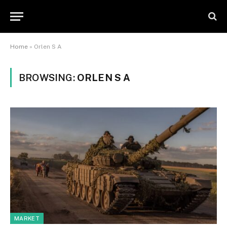
Home
»
Orlen S A
BROWSING:
ORLEN S A
MARKET