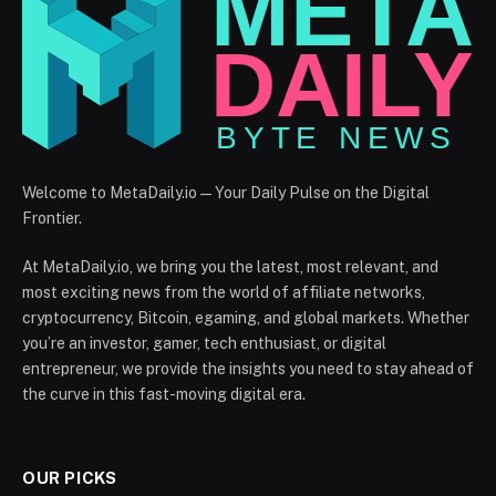
Welcome to MetaDaily.io — Your Daily Pulse on the Digital
Frontier.
At MetaDaily.io, we bring you the latest, most relevant, and
most exciting news from the world of affiliate networks,
cryptocurrency, Bitcoin, egaming, and global markets. Whether
you’re an investor, gamer, tech enthusiast, or digital
entrepreneur, we provide the insights you need to stay ahead of
the curve in this fast-moving digital era.
OUR PICKS