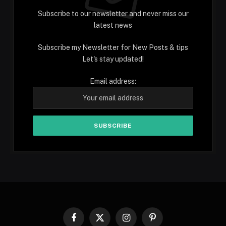
Subscribe to our newsletter and never miss our
latest news
Subscribe my Newsletter for New Posts & tips
Let's stay updated!
Email address:
Facebook
X
Instagram
Pinterest