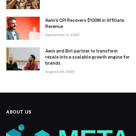
Awin’s CPI Recovers $100M in Affiliate
Revenue
September 11, 2025
Awin and Birl partner to transform
resale into a scalable growth engine for
brands
August 28, 2025
ABOUT US