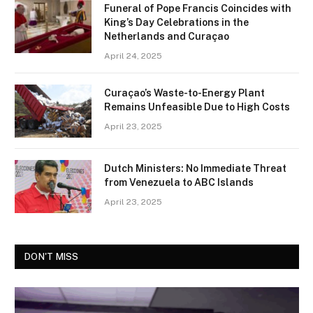
Funeral of Pope Francis Coincides with
King’s Day Celebrations in the
Netherlands and Curaçao
April 24, 2025
Curaçao’s Waste-to-Energy Plant
Remains Unfeasible Due to High Costs
April 23, 2025
Dutch Ministers: No Immediate Threat
from Venezuela to ABC Islands
April 23, 2025
DON'T MISS