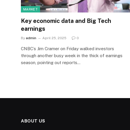
MARKET
Key economic data and Big Tech
earnings
By
admin
April 25, 2025
0
CNBC’s Jim Cramer on Friday walked investors
through another busy week in the thick of earnings
season, pointing out reports…
ABOUT US