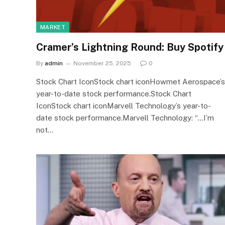
MARKET
Cramer’s Lightning Round: Buy Spotify
By
admin
November 25, 2025
0
Stock Chart IconStock chart iconHowmet Aerospace’s
year-to-date stock performance.Stock Chart
IconStock chart iconMarvell Technology’s year-to-
date stock performance.Marvell Technology: “…I’m
not…