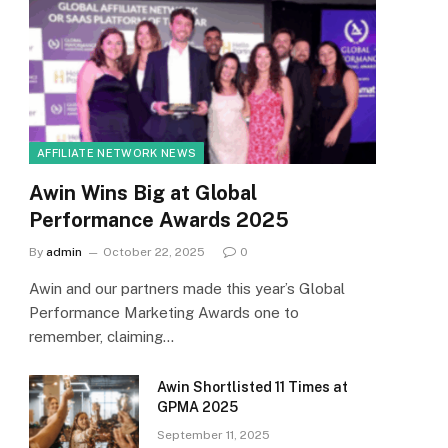
AFFILIATE NETWORK NEWS
Awin Wins Big at Global
Performance Awards 2025
By
admin
October 22, 2025
0
Awin and our partners made this year’s Global
Performance Marketing Awards one to
remember, claiming…
Awin Shortlisted 11 Times at
GPMA 2025
September 11, 2025