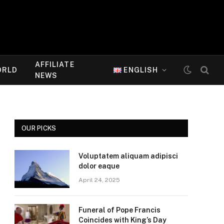
AFFILIATE
ORLD
ENGLISH
NEWS
OUR PICKS
Voluptatem aliquam adipisci
dolor eaque
April 24, 2025
Funeral of Pope Francis
Coincides with King’s Day