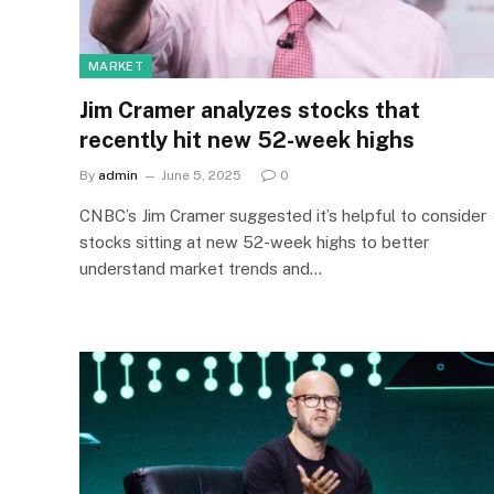
MARKET
Jim Cramer analyzes stocks that
recently hit new 52-week highs
By
admin
June 5, 2025
0
CNBC’s Jim Cramer suggested it’s helpful to consider
stocks sitting at new 52-week highs to better
understand market trends and…