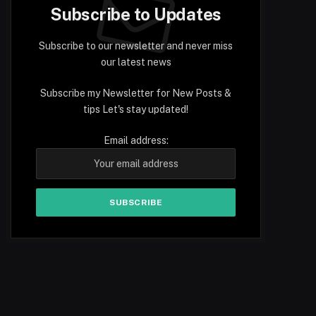
Subscribe to Updates
Subscribe to our newsletter and never miss
our latest news
Subscribe my Newsletter for New Posts &
tips Let's stay updated!
Email address: