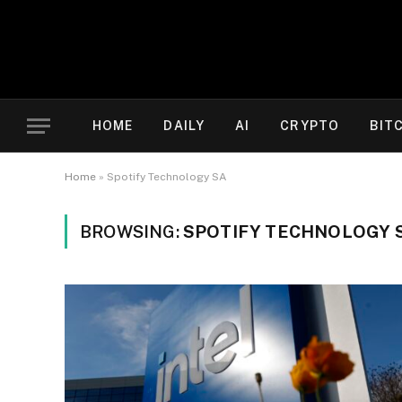
HOME
DAILY
AI
CRYPTO
BIT
Home
»
Spotify Technology SA
BROWSING:
SPOTIFY TECHNOLOGY 