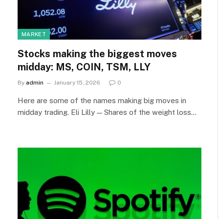
MARKET
Stocks making the biggest moves
midday: MS, COIN, TSM, LLY
By
admin
January 15, 2026
0
Here are some of the names making big moves in
midday trading. Eli Lilly — Shares of the weight loss…