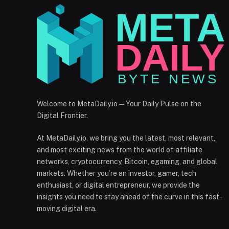
Welcome to MetaDaily.io — Your Daily Pulse on the
Digital Frontier.
At MetaDaily.io, we bring you the latest, most relevant,
and most exciting news from the world of affiliate
networks, cryptocurrency, Bitcoin, egaming, and global
markets. Whether you’re an investor, gamer, tech
enthusiast, or digital entrepreneur, we provide the
insights you need to stay ahead of the curve in this fast-
moving digital era.