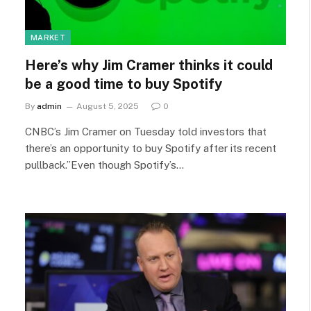
MARKET
Here’s why Jim Cramer thinks it could
be a good time to buy Spotify
By
admin
August 5, 2025
0
CNBC’s Jim Cramer on Tuesday told investors that
there’s an opportunity to buy Spotify after its recent
pullback.”Even though Spotify’s…