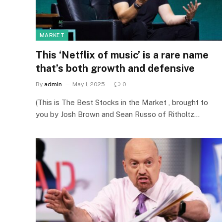
MARKET
This ‘Netflix of music’ is a rare name
that’s both growth and defensive
By
admin
May 1, 2025
0
(This is The Best Stocks in the Market , brought to
you by Josh Brown and Sean Russo of Ritholtz…