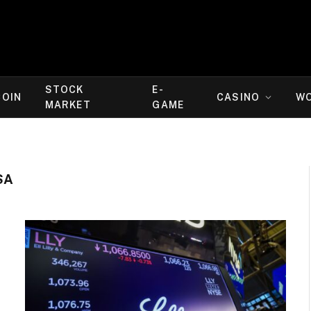
STOCK
E-
COIN
CASINO
W
MARKET
GAME
SA