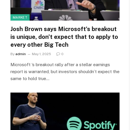
MARKET
Josh Brown says Microsoft’s breakout
is unique, don’t expect that to apply to
every other Big Tech
By
admin
May 1, 2025
0
Microsoft ‘s breakout rally after a stellar earnings
report is warranted, but investors shouldn’t expect the
same to hold true…