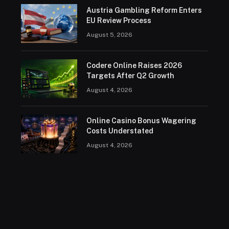
Austria Gambling Reform Enters
EU Review Process
August 5, 2026
Codere Online Raises 2026
Targets After Q2 Growth
August 4, 2026
Online Casino Bonus Wagering
Costs Understated
August 4, 2026