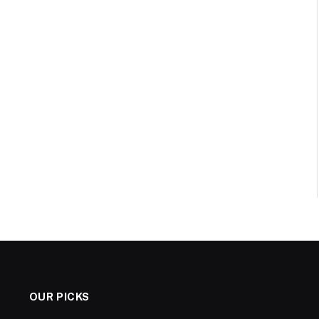
OUR PICKS