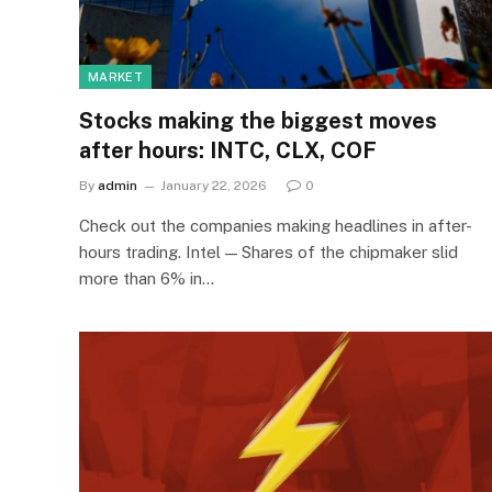
MARKET
Stocks making the biggest moves
after hours: INTC, CLX, COF
By
admin
January 22, 2026
0
Check out the companies making headlines in after-
hours trading. Intel — Shares of the chipmaker slid
more than 6% in…