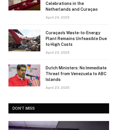
Celebrations in the
Netherlands and Curaçao
April 24, 2025
Curaçao’s Waste-to-Energy
Plant Remains Unfeasible Due
to High Costs
April 23, 2025
Dutch Ministers: No Immediate
Threat from Venezuela to ABC
Islands
April 23, 2025
DON'T MISS