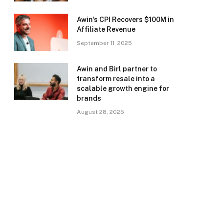
Awin’s CPI Recovers $100M in
Affiliate Revenue
September 11, 2025
Awin and Birl partner to
transform resale into a
scalable growth engine for
brands
August 28, 2025