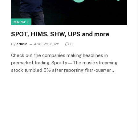
MARKET
SPOT, HIMS, SHW, UPS and more
By
admin
April 29, 2025
0
Check out the companies making headlines in
premarket trading. Spotify — The music streaming
stock tumbled 5% after reporting first-quarter…