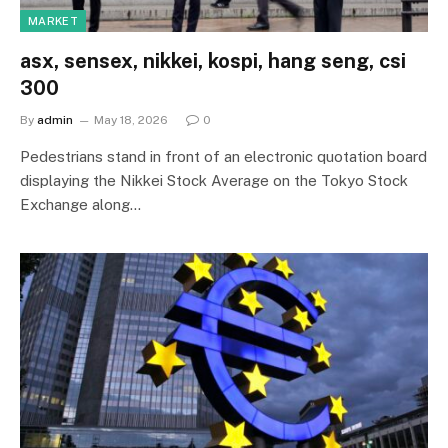
MARKET
asx, sensex, nikkei, kospi, hang seng, csi
300
By
admin
May 18, 2026
0
Pedestrians stand in front of an electronic quotation board
displaying the Nikkei Stock Average on the Tokyo Stock
Exchange along…