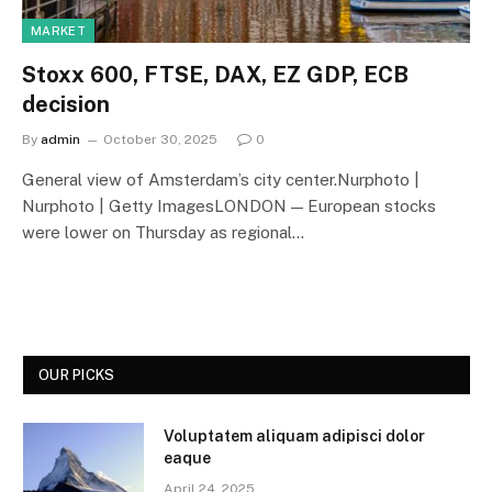
MARKET
Stoxx 600, FTSE, DAX, EZ GDP, ECB
decision
By
admin
October 30, 2025
0
General view of Amsterdam’s city center.Nurphoto |
Nurphoto | Getty ImagesLONDON — European stocks
were lower on Thursday as regional…
OUR PICKS
Voluptatem aliquam adipisci dolor
eaque
April 24, 2025