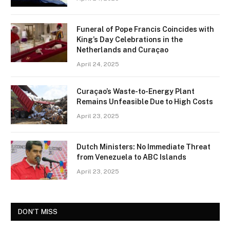
Funeral of Pope Francis Coincides with
King’s Day Celebrations in the
Netherlands and Curaçao
April 24, 2025
Curaçao’s Waste-to-Energy Plant
Remains Unfeasible Due to High Costs
April 23, 2025
Dutch Ministers: No Immediate Threat
from Venezuela to ABC Islands
April 23, 2025
DON'T MISS