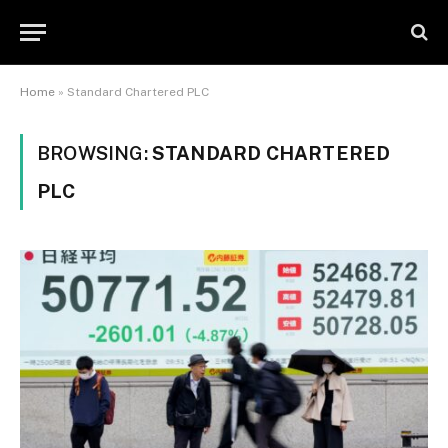
Home
»
Standard Chartered PLC
BROWSING:
STANDARD CHARTERED
PLC