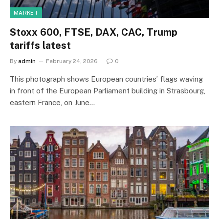
MARKET
Stoxx 600, FTSE, DAX, CAC, Trump
tariffs latest
By
admin
February 24, 2026
0
This photograph shows European countries’ flags waving
in front of the European Parliament building in Strasbourg,
eastern France, on June…