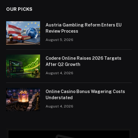
OUR PICKS
Austria Gambling Reform Enters EU
Review Process
August 5, 2026
Codere Online Raises 2026 Targets
After Q2 Growth
August 4, 2026
Online Casino Bonus Wagering Costs
Understated
August 4, 2026