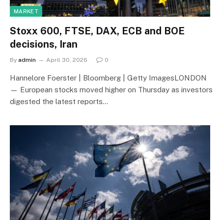
MARKET
Stoxx 600, FTSE, DAX, ECB and BOE
decisions, Iran
By
admin
April 30, 2026
0
Hannelore Foerster | Bloomberg | Getty ImagesLONDON
— European stocks moved higher on Thursday as investors
digested the latest reports…