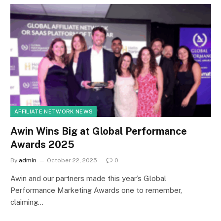
AFFILIATE NETWORK NEWS
Awin Wins Big at Global Performance
Awards 2025
By
admin
October 22, 2025
0
Awin and our partners made this year’s Global
Performance Marketing Awards one to remember,
claiming…