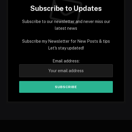
Subscribe to Updates
Subscribe to our newsletter and never miss our
latest news
Subscribe my Newsletter for New Posts & tips
Let's stay updated!
Email address: