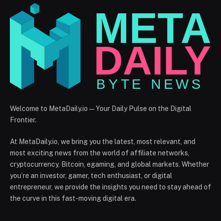
Welcome to MetaDaily.io — Your Daily Pulse on the Digital
Frontier.
At MetaDaily.io, we bring you the latest, most relevant, and
most exciting news from the world of affiliate networks,
cryptocurrency, Bitcoin, egaming, and global markets. Whether
you’re an investor, gamer, tech enthusiast, or digital
entrepreneur, we provide the insights you need to stay ahead of
the curve in this fast-moving digital era.