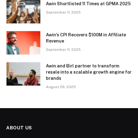
Awin Shortlisted 11 Times at GPMA 2025
September 11, 2025
Awin’s CPI Recovers $100M in Affiliate
Revenue
September 11, 2025
Awin and Birl partner to transform
resale into a scalable growth engine for
brands
August 28, 2025
ABOUT US