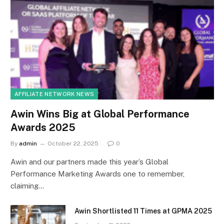
AFFILIATE NETWORK NEWS
Awin Wins Big at Global Performance
Awards 2025
By
admin
October 22, 2025
0
Awin and our partners made this year’s Global
Performance Marketing Awards one to remember,
claiming…
Awin Shortlisted 11 Times at GPMA 2025