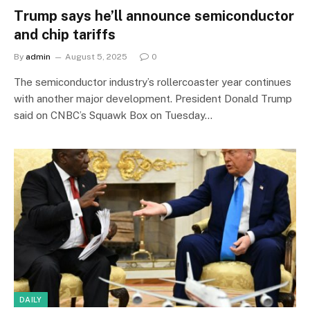
Trump says he’ll announce semiconductor
and chip tariffs
By
admin
August 5, 2025
0
The semiconductor industry’s rollercoaster year continues
with another major development. President Donald Trump
said on CNBC’s Squawk Box on Tuesday…
DAILY