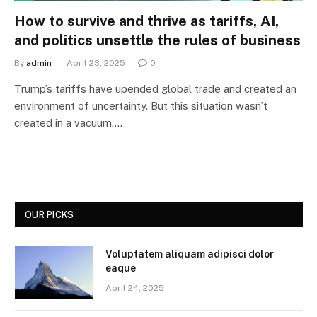
How to survive and thrive as tariffs, AI,
and politics unsettle the rules of business
By
admin
April 23, 2025
0
Trump’s tariffs have upended global trade and created an
environment of uncertainty. But this situation wasn’t
created in a vacuum.…
OUR PICKS
Voluptatem aliquam adipisci dolor
eaque
April 24, 2025