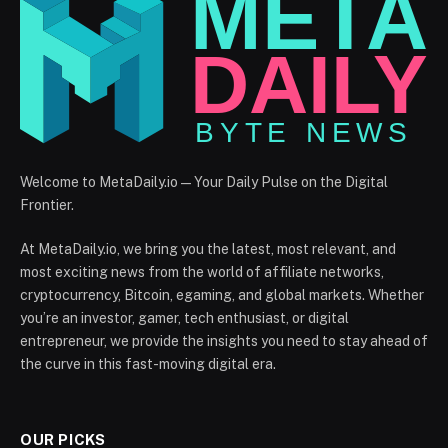
Welcome to MetaDaily.io — Your Daily Pulse on the Digital
Frontier.
At MetaDaily.io, we bring you the latest, most relevant, and
most exciting news from the world of affiliate networks,
cryptocurrency, Bitcoin, egaming, and global markets. Whether
you’re an investor, gamer, tech enthusiast, or digital
entrepreneur, we provide the insights you need to stay ahead of
the curve in this fast-moving digital era.
OUR PICKS