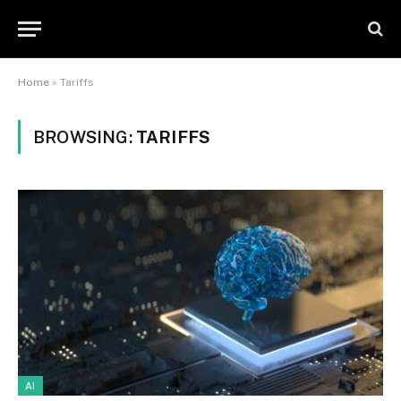
Home
»
Tariffs
BROWSING:
TARIFFS
AI