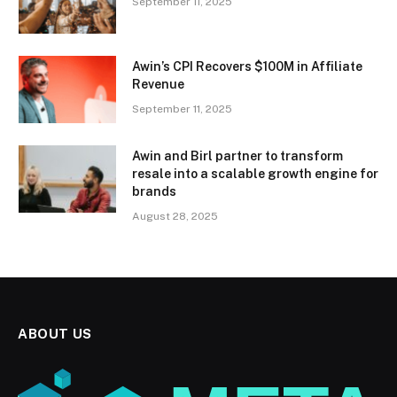
September 11, 2025
Awin’s CPI Recovers $100M in Affiliate
Revenue
September 11, 2025
Awin and Birl partner to transform
resale into a scalable growth engine for
brands
August 28, 2025
ABOUT US