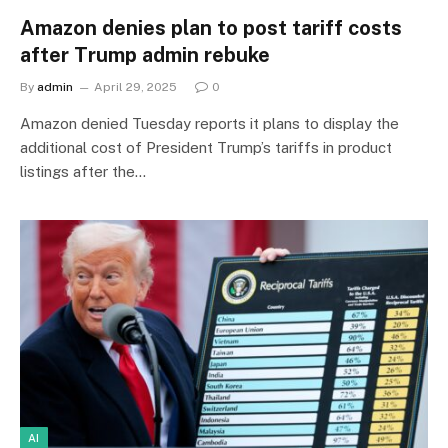
Amazon denies plan to post tariff costs
after Trump admin rebuke
By
admin
April 29, 2025
0
Amazon denied Tuesday reports it plans to display the
additional cost of President Trump’s tariffs in product
listings after the…
AI