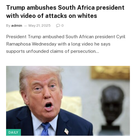
Trump ambushes South Africa president
with video of attacks on whites
By
admin
May 21, 2025
0
President Trump ambushed South African president Cyril
Ramaphosa Wednesday with a long video he says
supports unfounded claims of persecution…
DAILY