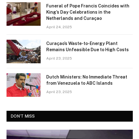
Funeral of Pope Francis Coincides with
King’s Day Celebrations in the
Netherlands and Curaçao
April 24, 2025
Curaçao’s Waste-to-Energy Plant
Remains Unfeasible Due to High Costs
April 23, 2025
Dutch Ministers: No Immediate Threat
from Venezuela to ABC Islands
April 23, 2025
DON'T MISS