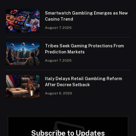
Smartwatch Gambling Emerges as New
Casino Trend
August 7, 2026
Tribes Seek Gaming Protections From
Prediction Markets
August 7, 2026
Italy Delays Retail Gambling Reform
After Decree Setback
August 6, 2026
Subscribe to Updates