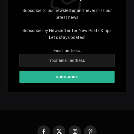
Subscribe to our newsletter and never miss our
latest news
Subscribe my Newsletter for New Posts & tips
Let's stay updated!
Email address:
Facebook
X
Instagram
Pinterest