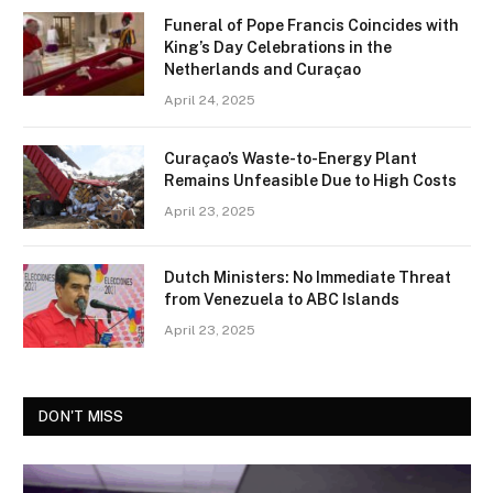
Funeral of Pope Francis Coincides with
King’s Day Celebrations in the
Netherlands and Curaçao
April 24, 2025
Curaçao’s Waste-to-Energy Plant
Remains Unfeasible Due to High Costs
April 23, 2025
Dutch Ministers: No Immediate Threat
from Venezuela to ABC Islands
April 23, 2025
DON'T MISS