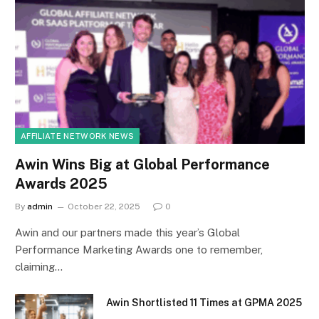
AFFILIATE NETWORK NEWS
Awin Wins Big at Global Performance
Awards 2025
By
admin
October 22, 2025
0
Awin and our partners made this year’s Global
Performance Marketing Awards one to remember,
claiming…
Awin Shortlisted 11 Times at GPMA 2025