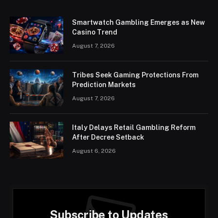
Smartwatch Gambling Emerges as New
Casino Trend
August 7, 2026
Tribes Seek Gaming Protections From
Prediction Markets
August 7, 2026
Italy Delays Retail Gambling Reform
After Decree Setback
August 6, 2026
Subscribe to Updates