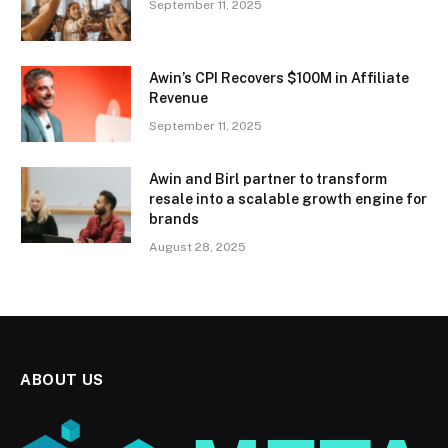
September 11, 2025
Awin’s CPI Recovers $100M in Affiliate
Revenue
September 11, 2025
Awin and Birl partner to transform
resale into a scalable growth engine for
brands
August 28, 2025
ABOUT US