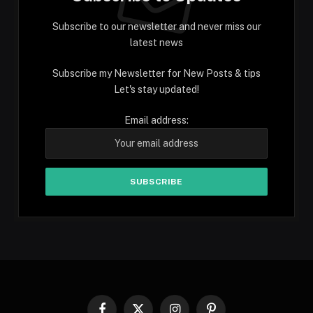
Subscribe to our newsletter and never miss our
latest news
Subscribe my Newsletter for New Posts & tips
Let's stay updated!
Email address: