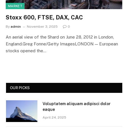
MARKET
Stoxx 600, FTSE, DAX, CAC
By
admin
November 3, 2025
0
An aerial view of the Shard on June 28, 2012 in London,
England.Greg Fonne/Getty ImagesLONDON — European
stocks opened the…
OUR PICKS
Voluptatem aliquam adipisci dolor
eaque
April 24, 2025