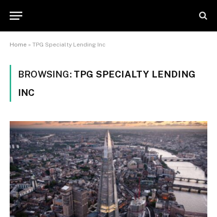
Home
»
TPG Specialty Lending Inc
BROWSING:
TPG SPECIALTY LENDING
INC