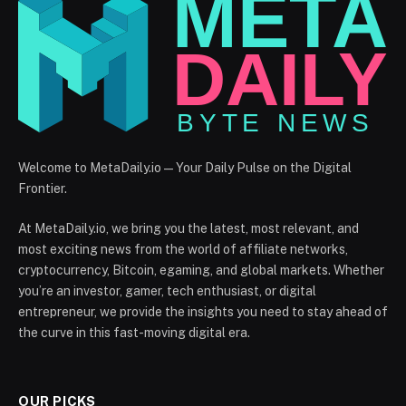
Welcome to MetaDaily.io — Your Daily Pulse on the Digital
Frontier.
At MetaDaily.io, we bring you the latest, most relevant, and
most exciting news from the world of affiliate networks,
cryptocurrency, Bitcoin, egaming, and global markets. Whether
you’re an investor, gamer, tech enthusiast, or digital
entrepreneur, we provide the insights you need to stay ahead of
the curve in this fast-moving digital era.
OUR PICKS