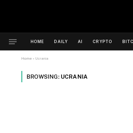
HOME
DAILY
AI
CRYPTO
BIT
Home
»
Ucrania
BROWSING:
UCRANIA