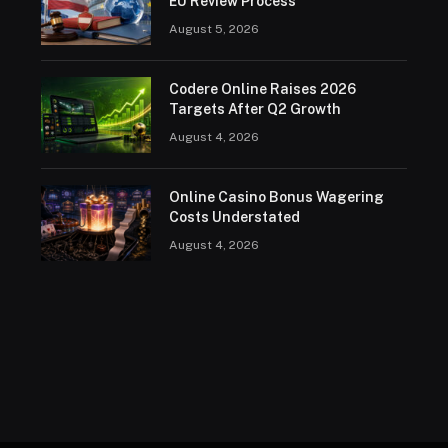
EU Review Process
August 5, 2026
Codere Online Raises 2026
Targets After Q2 Growth
August 4, 2026
Online Casino Bonus Wagering
Costs Understated
August 4, 2026