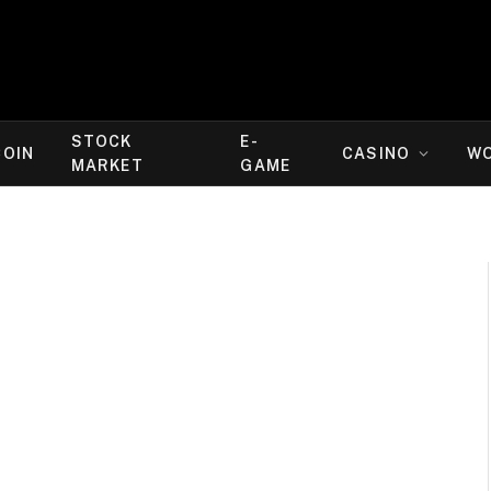
STOCK
E-
COIN
CASINO
W
MARKET
GAME