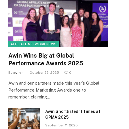
AFFILIATE NETWORK NEWS
Awin Wins Big at Global
Performance Awards 2025
By
admin
October 22, 2025
0
Awin and our partners made this year’s Global
Performance Marketing Awards one to
remember, claiming…
Awin Shortlisted 11 Times at
GPMA 2025
September 11, 2025