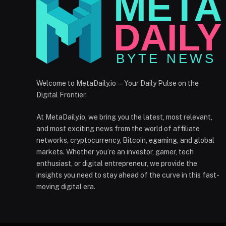
Welcome to MetaDaily.io — Your Daily Pulse on the
Digital Frontier.
At MetaDaily.io, we bring you the latest, most relevant,
and most exciting news from the world of affiliate
networks, cryptocurrency, Bitcoin, egaming, and global
markets. Whether you’re an investor, gamer, tech
enthusiast, or digital entrepreneur, we provide the
insights you need to stay ahead of the curve in this fast-
moving digital era.