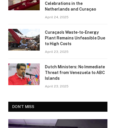
Celebrations in the
Netherlands and Curaçao
April 24, 2025
Curaçao’s Waste-to-Energy
Plant Remains Unfeasible Due
to High Costs
April 23, 2025
Dutch Ministers: No Immediate
Threat from Venezuela to ABC
Islands
April 23, 2025
DON'T MISS