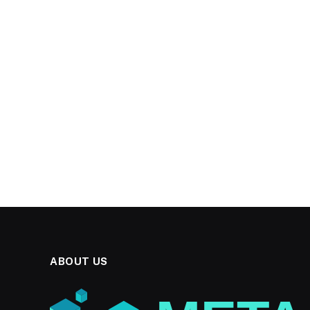
ABOUT US