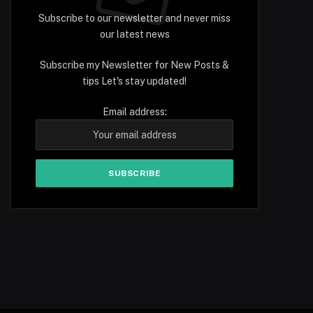
Subscribe to our newsletter and never miss
our latest news
Subscribe my Newsletter for New Posts &
tips Let's stay updated!
Email address: