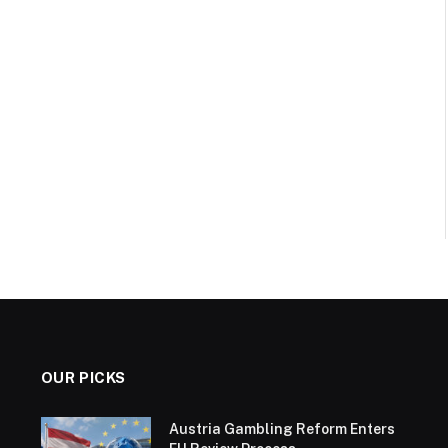
OUR PICKS
Austria Gambling Reform Enters