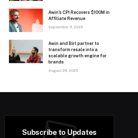
Awin’s CPI Recovers $100M in
Affiliate Revenue
September 11, 2025
Awin and Birl partner to
transform resale into a
scalable growth engine for
brands
August 28, 2025
Subscribe to Updates