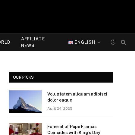
AFFILIATE
ORLD
ENGLISH
NEWS
OUR PICKS
Voluptatem aliquam adipisci
dolor eaque
April 24, 2025
Funeral of Pope Francis
Coincides with King’s Day