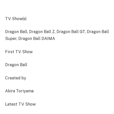
TV Show(s)
Dragon Ball, Dragon Ball Z, Dragon Ball GT, Dragon Ball
Super, Dragon Ball DAIMA
First TV Show
Dragon Ball
Created by
Akira Toriyama
Latest TV Show