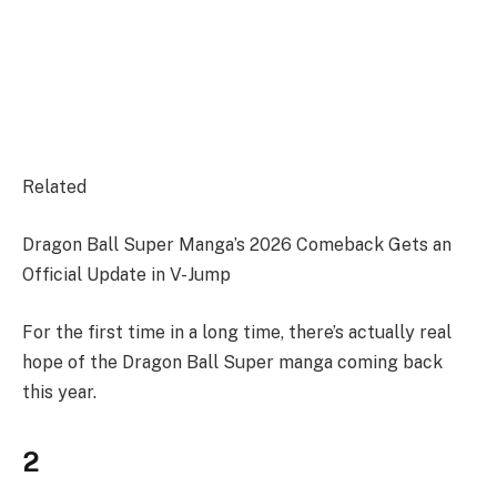
Related
Dragon Ball Super Manga’s 2026 Comeback Gets an
Official Update in V-Jump
For the first time in a long time, there’s actually real
hope of the Dragon Ball Super manga coming back
this year.
2