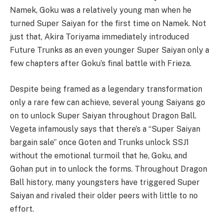
Namek, Goku was a relatively young man when he
turned Super Saiyan for the first time on Namek. Not
just that, Akira Toriyama immediately introduced
Future Trunks as an even younger Super Saiyan only a
few chapters after Goku’s final battle with Frieza.
Despite being framed as a legendary transformation
only a rare few can achieve, several young Saiyans go
on to unlock Super Saiyan throughout Dragon Ball.
Vegeta infamously says that there’s a “Super Saiyan
bargain sale” once Goten and Trunks unlock SSJ1
without the emotional turmoil that he, Goku, and
Gohan put in to unlock the forms. Throughout Dragon
Ball history, many youngsters have triggered Super
Saiyan and rivaled their older peers with little to no
effort.