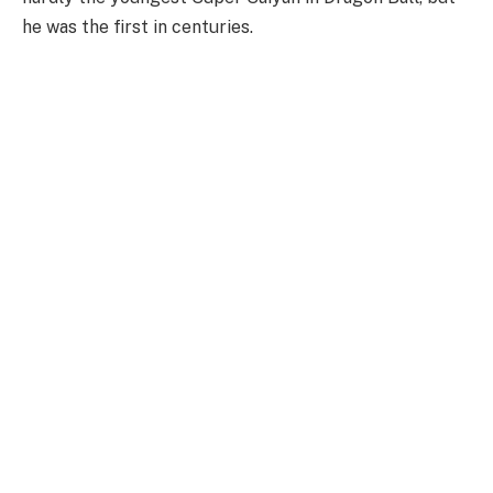
he was the first in centuries.