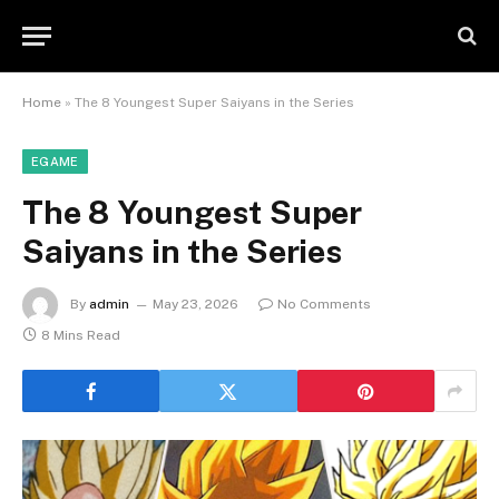
Home
»
The 8 Youngest Super Saiyans in the Series
EGAME
The 8 Youngest Super
Saiyans in the Series
By
admin
May 23, 2026
No Comments
8 Mins Read