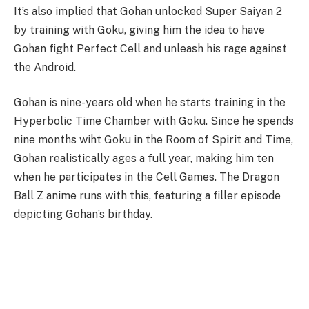
It’s also implied that Gohan unlocked Super Saiyan 2
by training with Goku, giving him the idea to have
Gohan fight Perfect Cell and unleash his rage against
the Android.
Gohan is nine-years old when he starts training in the
Hyperbolic Time Chamber with Goku. Since he spends
nine months wiht Goku in the Room of Spirit and Time,
Gohan realistically ages a full year, making him ten
when he participates in the Cell Games. The Dragon
Ball Z anime runs with this, featuring a filler episode
depicting Gohan’s birthday.