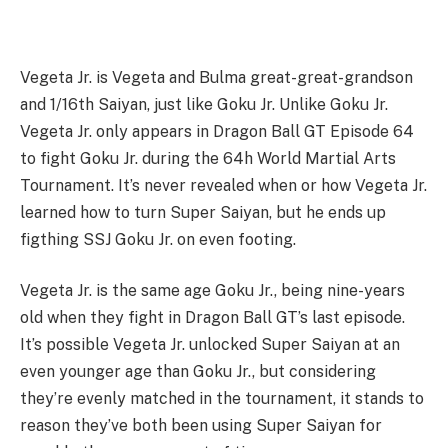
Vegeta Jr. is Vegeta and Bulma great-great-grandson
and 1/16th Saiyan, just like Goku Jr. Unlike Goku Jr.
Vegeta Jr. only appears in Dragon Ball GT Episode 64
to fight Goku Jr. during the 64h World Martial Arts
Tournament. It’s never revealed when or how Vegeta Jr.
learned how to turn Super Saiyan, but he ends up
figthing SSJ Goku Jr. on even footing.
Vegeta Jr. is the same age Goku Jr., being nine-years
old when they fight in Dragon Ball GT’s last episode.
It’s possible Vegeta Jr. unlocked Super Saiyan at an
even younger age than Goku Jr., but considering
they’re evenly matched in the tournament, it stands to
reason they’ve both been using Super Saiyan for