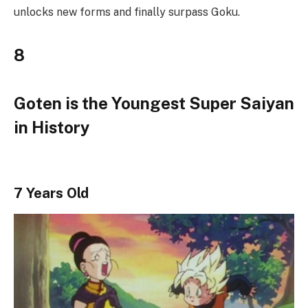
unlocks new forms and finally surpass Goku.
8
Goten is the Youngest Super Saiyan
in History
7 Years Old