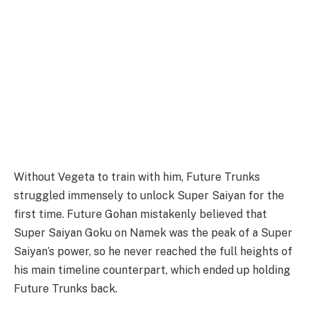
Without Vegeta to train with him, Future Trunks
struggled immensely to unlock Super Saiyan for the
first time. Future Gohan mistakenly believed that
Super Saiyan Goku on Namek was the peak of a Super
Saiyan’s power, so he never reached the full heights of
his main timeline counterpart, which ended up holding
Future Trunks back.