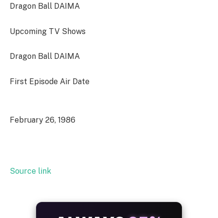
Dragon Ball DAIMA
Upcoming TV Shows
Dragon Ball DAIMA
First Episode Air Date
February 26, 1986
Source link