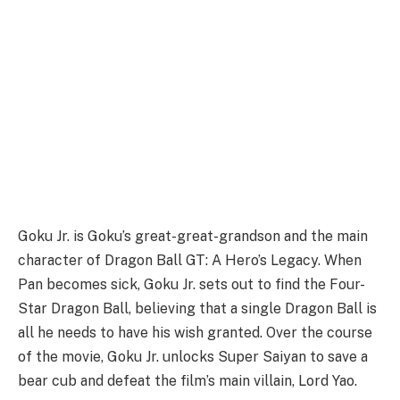
Goku Jr. is Goku’s great-great-grandson and the main
character of Dragon Ball GT: A Hero’s Legacy. When
Pan becomes sick, Goku Jr. sets out to find the Four-
Star Dragon Ball, believing that a single Dragon Ball is
all he needs to have his wish granted. Over the course
of the movie, Goku Jr. unlocks Super Saiyan to save a
bear cub and defeat the film’s main villain, Lord Yao.