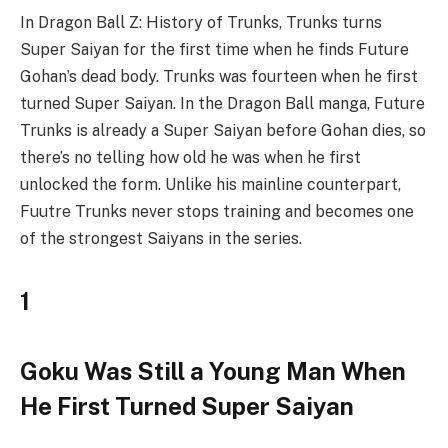
In Dragon Ball Z: History of Trunks, Trunks turns
Super Saiyan for the first time when he finds Future
Gohan’s dead body. Trunks was fourteen when he first
turned Super Saiyan. In the Dragon Ball manga, Future
Trunks is already a Super Saiyan before Gohan dies, so
there’s no telling how old he was when he first
unlocked the form. Unlike his mainline counterpart,
Fuutre Trunks never stops training and becomes one
of the strongest Saiyans in the series.
1
Goku Was Still a Young Man When
He First Turned Super Saiyan