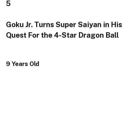
5
Goku Jr. Turns Super Saiyan in His
Quest For the 4-Star Dragon Ball
9 Years Old