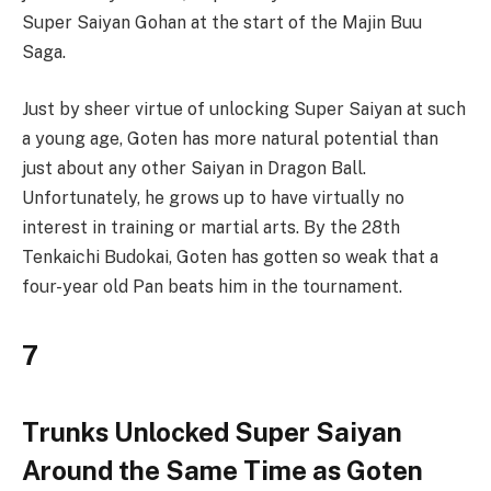
Super Saiyan Gohan at the start of the Majin Buu
Saga.
Just by sheer virtue of unlocking Super Saiyan at such
a young age, Goten has more natural potential than
just about any other Saiyan in Dragon Ball.
Unfortunately, he grows up to have virtually no
interest in training or martial arts. By the 28th
Tenkaichi Budokai, Goten has gotten so weak that a
four-year old Pan beats him in the tournament.
7
Trunks Unlocked Super Saiyan
Around the Same Time as Goten