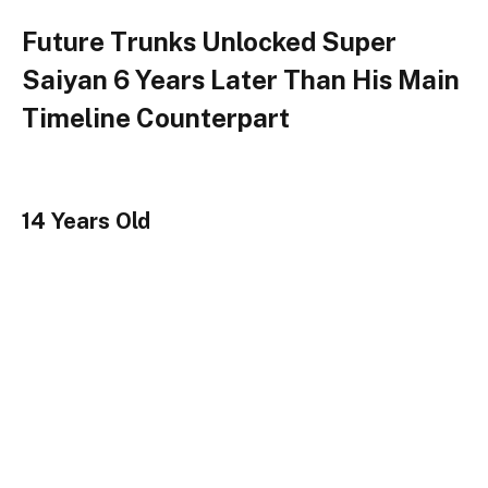
Future Trunks Unlocked Super
Saiyan 6 Years Later Than His Main
Timeline Counterpart
14 Years Old