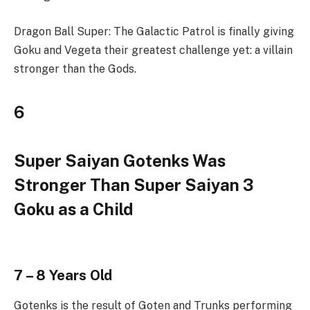
Dragon Ball Super: The Galactic Patrol is finally giving
Goku and Vegeta their greatest challenge yet: a villain
stronger than the Gods.
6
Super Saiyan Gotenks Was
Stronger Than Super Saiyan 3
Goku as a Child
7 – 8 Years Old
Gotenks is the result of Goten and Trunks performing