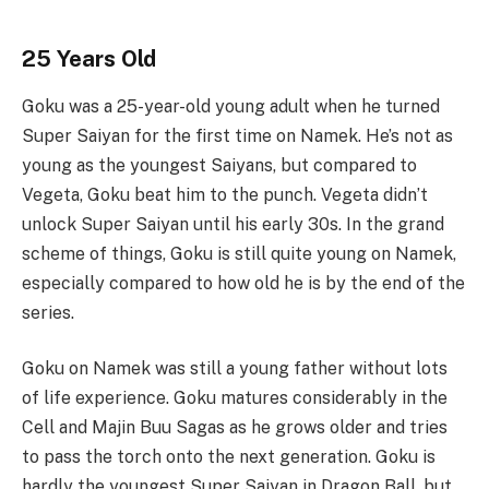
25 Years Old
Goku was a 25-year-old young adult when he turned
Super Saiyan for the first time on Namek. He’s not as
young as the youngest Saiyans, but compared to
Vegeta, Goku beat him to the punch. Vegeta didn’t
unlock Super Saiyan until his early 30s. In the grand
scheme of things, Goku is still quite young on Namek,
especially compared to how old he is by the end of the
series.
Goku on Namek was still a young father without lots
of life experience. Goku matures considerably in the
Cell and Majin Buu Sagas as he grows older and tries
to pass the torch onto the next generation. Goku is
hardly the youngest Super Saiyan in Dragon Ball, but