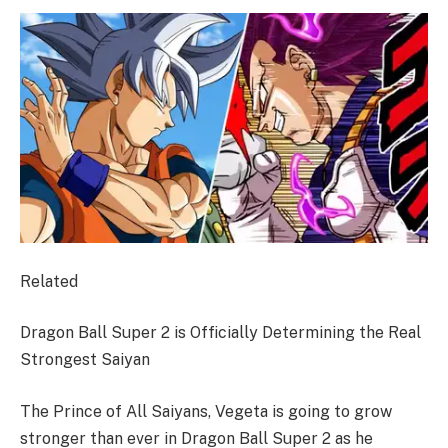
Related
Dragon Ball Super 2 is Officially Determining the Real
Strongest Saiyan
The Prince of All Saiyans, Vegeta is going to grow
stronger than ever in Dragon Ball Super 2 ​​​​​​​as he