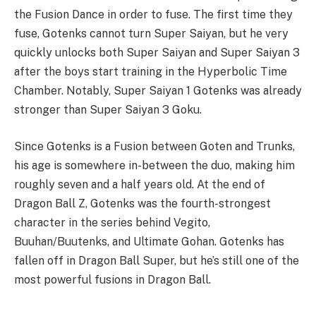
the Fusion Dance in order to fuse. The first time they
fuse, Gotenks cannot turn Super Saiyan, but he very
quickly unlocks both Super Saiyan and Super Saiyan 3
after the boys start training in the Hyperbolic Time
Chamber. Notably, Super Saiyan 1 Gotenks was already
stronger than Super Saiyan 3 Goku.
Since Gotenks is a Fusion between Goten and Trunks,
his age is somewhere in-between the duo, making him
roughly seven and a half years old. At the end of
Dragon Ball Z, Gotenks was the fourth-strongest
character in the series behind Vegito,
Buuhan/Buutenks, and Ultimate Gohan. Gotenks has
fallen off in Dragon Ball Super, but he’s still one of the
most powerful fusions in Dragon Ball.