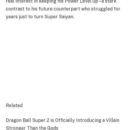
real interest in keeping his Power Level up – a stark
contrast to his future counterpart who struggled for
years just to turn Super Saiyan.
Related
Dragon Ball Super 2 is Officially Introducing a Villain
Stronger Than the Gods