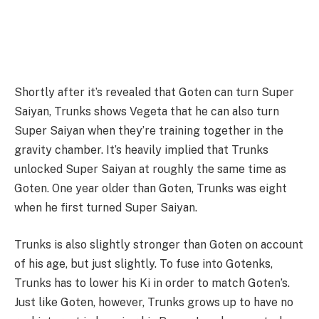
Shortly after it’s revealed that Goten can turn Super
Saiyan, Trunks shows Vegeta that he can also turn
Super Saiyan when they’re training together in the
gravity chamber. It’s heavily implied that Trunks
unlocked Super Saiyan at roughly the same time as
Goten. One year older than Goten, Trunks was eight
when he first turned Super Saiyan.
Trunks is also slightly stronger than Goten on account
of his age, but just slightly. To fuse into Gotenks,
Trunks has to lower his Ki in order to match Goten’s.
Just like Goten, however, Trunks grows up to have no