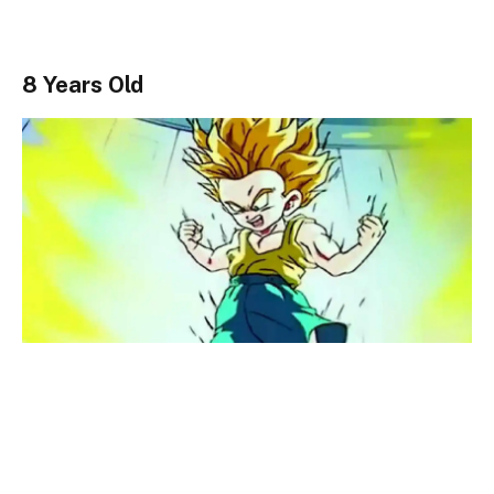
8 Years Old