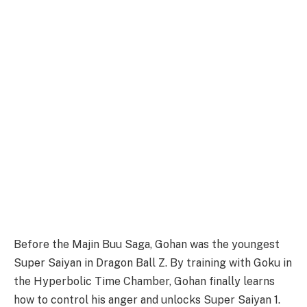
Before the Majin Buu Saga, Gohan was the youngest
Super Saiyan in Dragon Ball Z. By training with Goku in
the Hyperbolic Time Chamber, Gohan finally learns
how to control his anger and unlocks Super Saiyan 1.