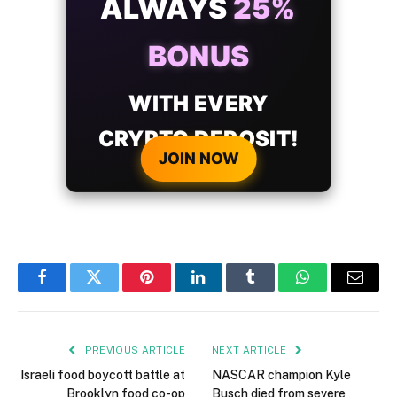
ALWAYS
25%
BONUS
WITH EVERY
CRYPTO DEPOSIT!
JOIN NOW
Facebook
Twitter
Pinterest
LinkedIn
Tumblr
WhatsApp
Email
PREVIOUS ARTICLE
NEXT ARTICLE
Israeli food boycott battle at
NASCAR champion Kyle
Brooklyn food co-op
Busch died from severe