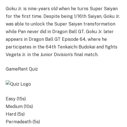
Goku Jr. is nine-years old when he turns Super Saiyan
for the first time. Despite being 1/16th Saiyan, Goku Jr.
was able to unlock the Super Saiyan transformation
while Pan never did in Dragon Ball GT. Goku Jr. later
appears in Dragon Ball GT Episode 64, where he
participates in the 64th Tenkaichi Budokai and fights
Vegeta Jr. in the Junior Division’s final match.
GameRant Quiz
Easy (15s)
Medium (10s)
Hard (5s)
Permadeath (5s)