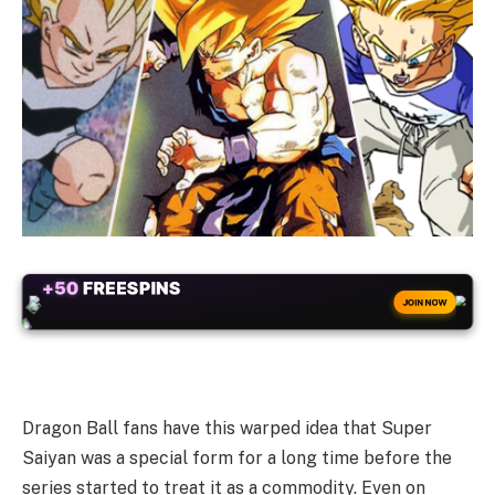
+50
FREESPINS
JOIN NOW
Dragon Ball fans have this warped idea that Super
Saiyan was a special form for a long time before the
series started to treat it as a commodity. Even on