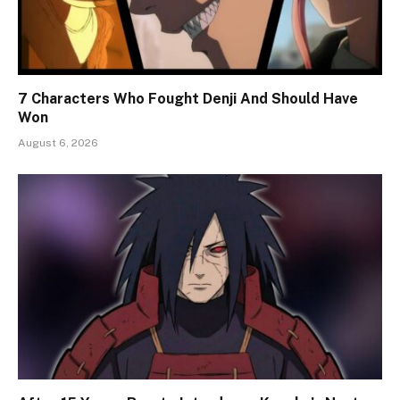
7 Characters Who Fought Denji And Should Have
Won
August 6, 2026