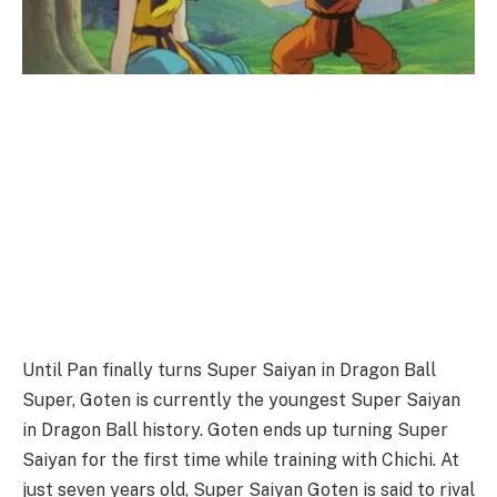
Until Pan finally turns Super Saiyan in Dragon Ball
Super, Goten is currently the youngest Super Saiyan
in Dragon Ball history. Goten ends up turning Super
Saiyan for the first time while training with Chichi. At
just seven years old, Super Saiyan Goten is said to rival