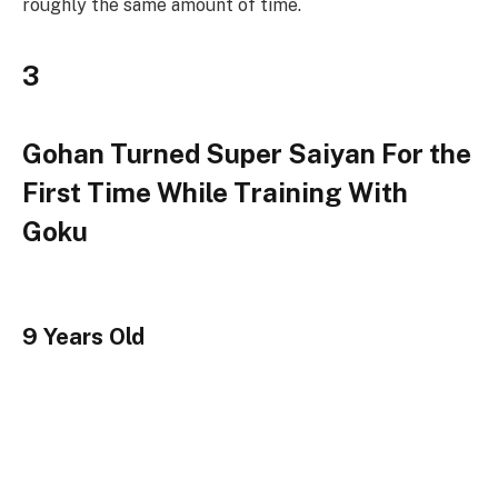
roughly the same amount of time.
3
Gohan Turned Super Saiyan For the
First Time While Training With
Goku
9 Years Old