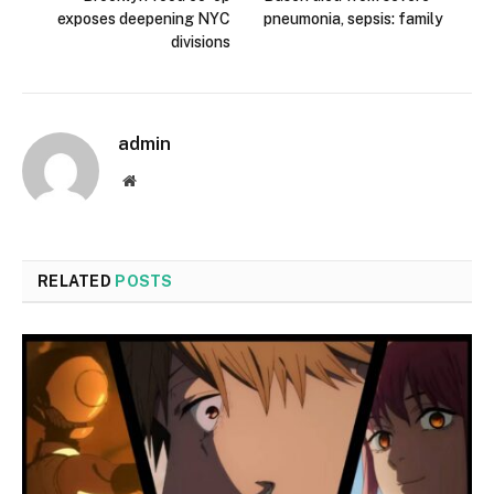
exposes deepening NYC
pneumonia, sepsis: family
divisions
admin
Website
RELATED
POSTS