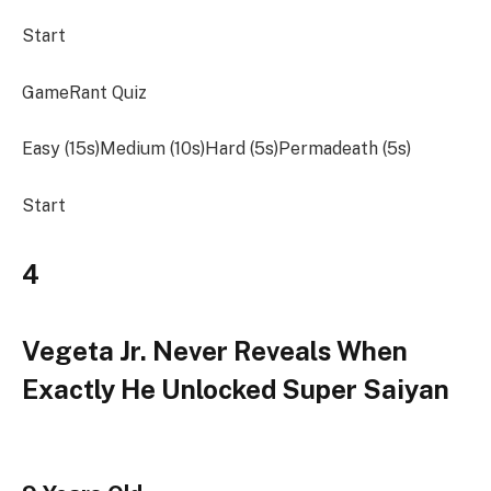
Start
GameRant Quiz
Easy (15s)Medium (10s)Hard (5s)Permadeath (5s)
Start
4
Vegeta Jr. Never Reveals When
Exactly He Unlocked Super Saiyan