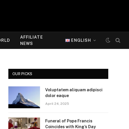
AFFILIATE
ORLD
ENGLISH
NEWS
OUR PICKS
Voluptatem aliquam adipisci
dolor eaque
April 24, 2025
Funeral of Pope Francis
Coincides with King’s Day