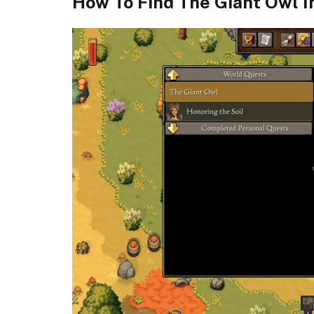
How To Find The Giant Owl 