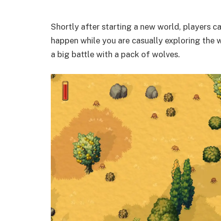
Shortly after starting a new world, players c
happen while you are casually exploring the w
a big battle with a pack of wolves.​​​​​​​