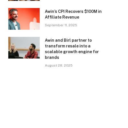
Awin’s CPI Recovers $100M in
Affiliate Revenue
September 11, 2025
Awin and Birl partner to
transform resale into a
scalable growth engine for
brands
August 28, 2025