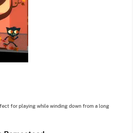
ct for playing while winding down from a long