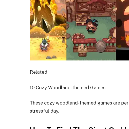
Related
10 Cozy Woodland-themed Games
These cozy woodland-themed games are perfe
stressful day.