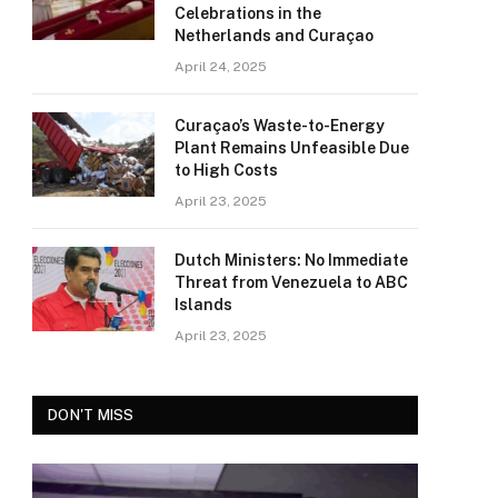
Celebrations in the
Netherlands and Curaçao
April 24, 2025
Curaçao’s Waste-to-Energy
Plant Remains Unfeasible Due
to High Costs
April 23, 2025
Dutch Ministers: No Immediate
Threat from Venezuela to ABC
Islands
April 23, 2025
DON'T MISS