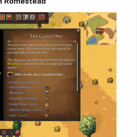
In Romestead