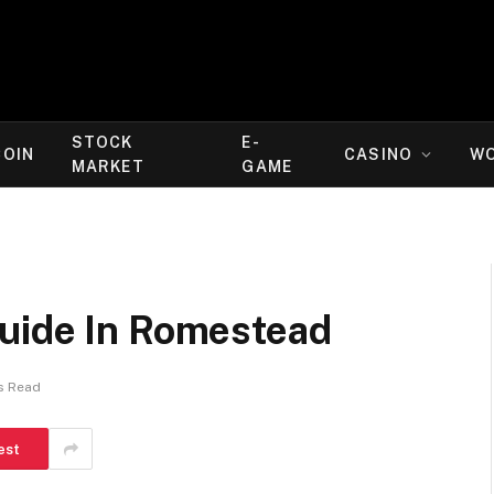
STOCK
E-
COIN
CASINO
W
MARKET
GAME
uide In Romestead
s Read
est