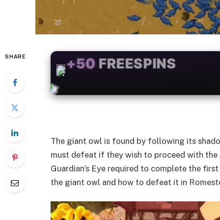
SHARE
+50
FREESPINS
The giant owl is found by following its shadow
must defeat if they wish to proceed with the 
Guardian’s Eye required to complete the first
the giant owl and how to defeat it in Romest