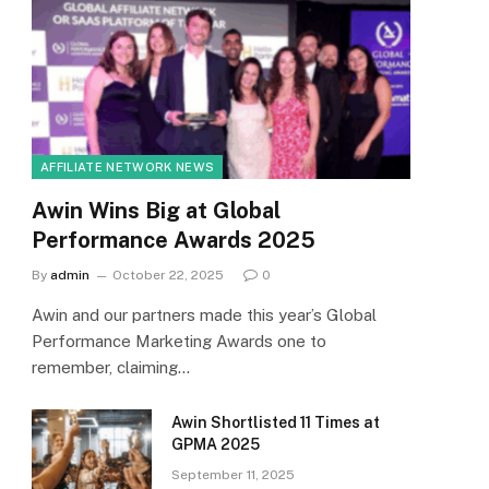
AFFILIATE NETWORK NEWS
Awin Wins Big at Global
Performance Awards 2025
By
admin
October 22, 2025
0
Awin and our partners made this year’s Global
Performance Marketing Awards one to
remember, claiming…
Awin Shortlisted 11 Times at
GPMA 2025
September 11, 2025