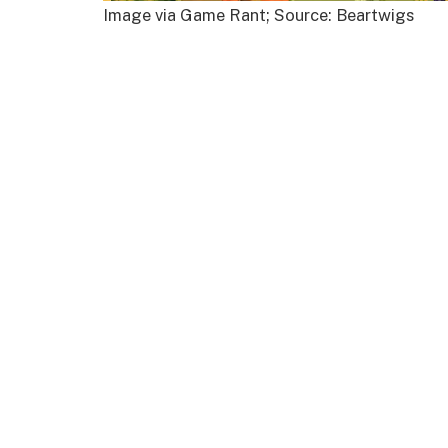
Image via Game Rant; Source: Beartwigs