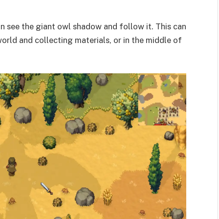
an see the giant owl shadow and follow it. This can
orld and collecting materials, or in the middle of