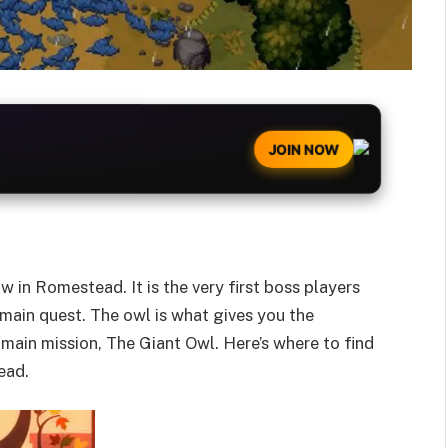
JOIN NOW
 in Romestead. It is the very first boss players
main quest. The owl is what gives you the
 main mission, The Giant Owl. Here’s where to find
ead.