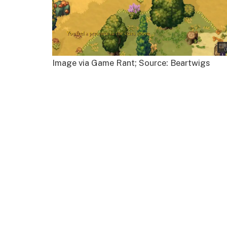
Image via Game Rant; Source: Beartwigs