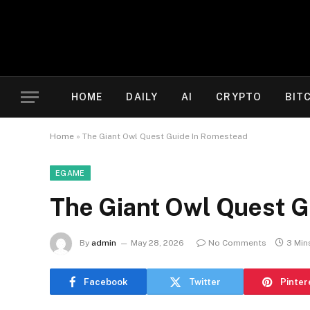
HOME
DAILY
AI
CRYPTO
BIT
Home
»
The Giant Owl Quest Guide In Romestead
EGAME
The Giant Owl Quest G
By
admin
May 28, 2026
No Comments
3 Min
Facebook
Twitter
Pinter