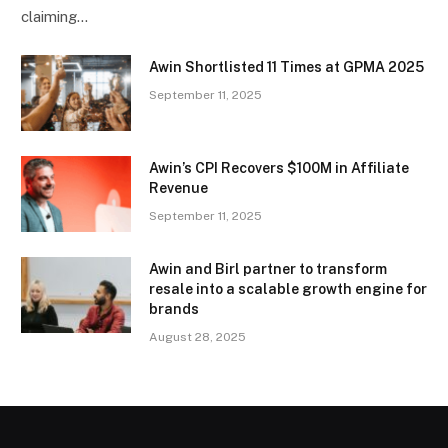
claiming…
Awin Shortlisted 11 Times at GPMA 2025
September 11, 2025
Awin’s CPI Recovers $100M in Affiliate
Revenue
September 11, 2025
Awin and Birl partner to transform
resale into a scalable growth engine for
brands
August 28, 2025