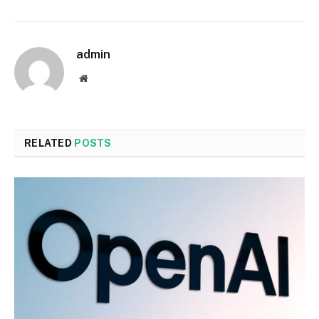
admin
Website
RELATED
POSTS