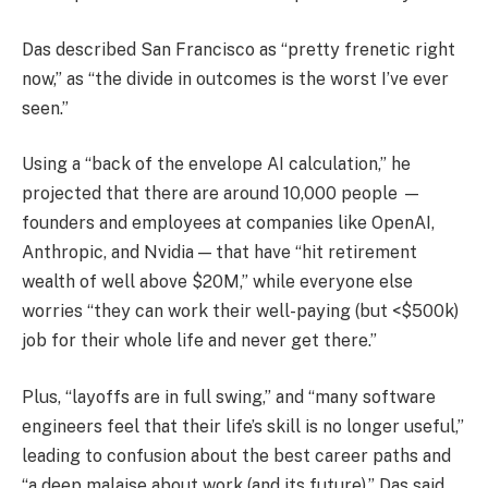
Das described San Francisco as “pretty frenetic right
now,” as “the divide in outcomes is the worst I’ve ever
seen.”
Using a “back of the envelope AI calculation,” he
projected that there are around 10,000 people —
founders and employees at companies like OpenAI,
Anthropic, and Nvidia — that have “hit retirement
wealth of well above $20M,” while everyone else
worries “they can work their well-paying (but <$500k)
job for their whole life and never get there.”
Plus, “layoffs are in full swing,” and “many software
engineers feel that their life’s skill is no longer useful,”
leading to confusion about the best career paths and
“a deep malaise about work (and its future),” Das said.