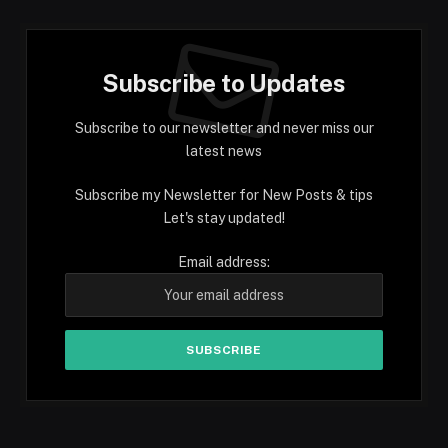
Subscribe to Updates
Subscribe to our newsletter and never miss our
latest news
Subscribe my Newsletter for New Posts & tips
Let's stay updated!
Email address: