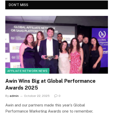
DON'T MISS
AFFILIATE NETWORK NEWS
Awin Wins Big at Global Performance
Awards 2025
By
admin
October 22, 2025
0
Awin and our partners made this year’s Global
Performance Marketing Awards one to remember,