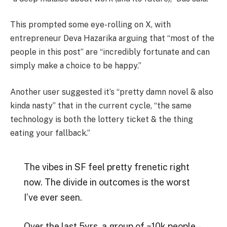
This prompted some eye-rolling on X, with
entrepreneur Deva Hazarika arguing that “most of the
people in this post” are “incredibly fortunate and can
simply make a choice to be happy.”
Another user suggested it’s “pretty damn novel & also
kinda nasty” that in the current cycle, “the same
technology is both the lottery ticket & the thing
eating your fallback.”
The vibes in SF feel pretty frenetic right
now. The divide in outcomes is the worst
I’ve ever seen.
Over the last 5yrs, a group of ~10k people –