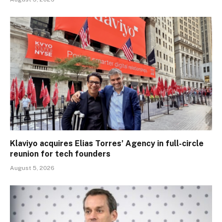
Klaviyo acquires Elias Torres’ Agency in full-circle
reunion for tech founders
August 5, 2026