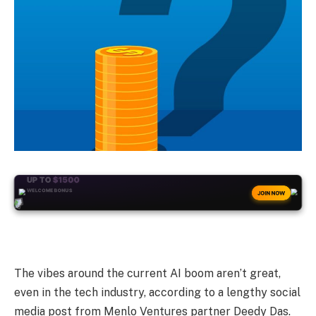
+50
FREESPINS
JOIN NOW
The vibes around the current AI boom aren’t great,
even in the tech industry, according to a lengthy social
media post from Menlo Ventures partner Deedy Das.