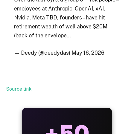
employees at Anthropic, OpenAI, xAI,
Nvidia, Meta TBD, founders – have hit
retirement wealth of well above $20M
(back of the envelope…
— Deedy (@deedydas) May 16, 2026
Source link
ALWAYS
25%