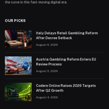
the curve in this fast-moving digital era.
OUR PICKS
Italy Delays Retail Gambling Reform
After Decree Setback
August 6, 2026
Austria Gambling Reform Enters EU
Review Process
August 5, 2026
Codere Online Raises 2026 Targets
After Q2 Growth
August 4, 2026