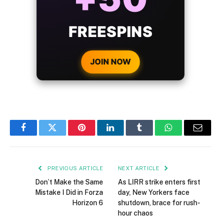
BONUS
WITH EVERY
CRYPTO DEPOSIT!
JOIN NOW
Facebook
Twitter
Pinterest
LinkedIn
Tumblr
WhatsApp
Email
PREVIOUS ARTICLE
NEXT ARTICLE
Don’t Make the Same
As LIRR strike enters first
Mistake I Did in Forza
day, New Yorkers face
Horizon 6
shutdown, brace for rush-
hour chaos