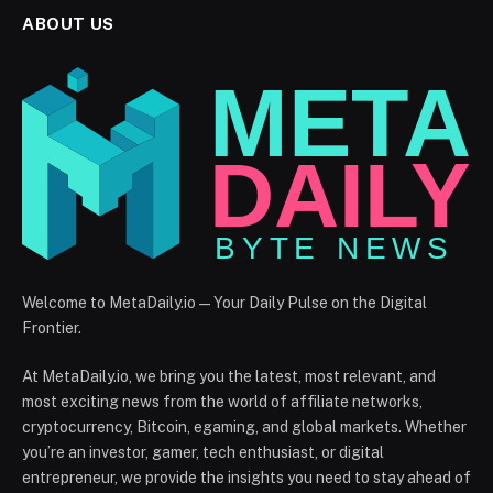
ABOUT US
Welcome to MetaDaily.io — Your Daily Pulse on the Digital
Frontier.
At MetaDaily.io, we bring you the latest, most relevant, and
most exciting news from the world of affiliate networks,
cryptocurrency, Bitcoin, egaming, and global markets. Whether
you’re an investor, gamer, tech enthusiast, or digital
entrepreneur, we provide the insights you need to stay ahead of