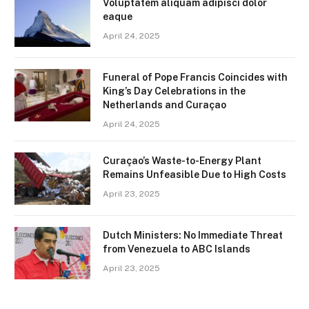
Voluptatem aliquam adipisci dolor
eaque
April 24, 2025
Funeral of Pope Francis Coincides with
King’s Day Celebrations in the
Netherlands and Curaçao
April 24, 2025
Curaçao’s Waste-to-Energy Plant
Remains Unfeasible Due to High Costs
April 23, 2025
Dutch Ministers: No Immediate Threat
from Venezuela to ABC Islands
April 23, 2025