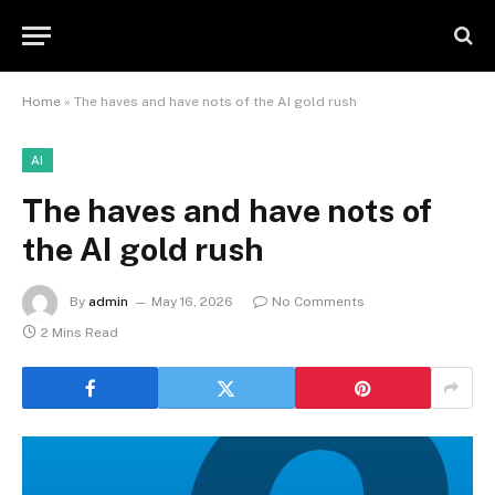
Home
»
The haves and have nots of the AI gold rush
AI
The haves and have nots of
the AI gold rush
By
admin
May 16, 2026
No Comments
2 Mins Read