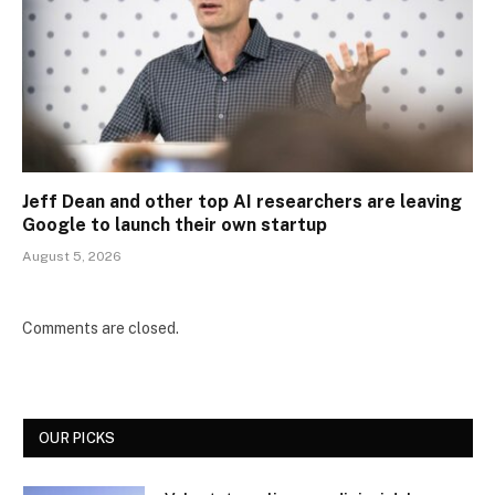
Jeff Dean and other top AI researchers are leaving
Google to launch their own startup
August 5, 2026
Comments are closed.
OUR PICKS