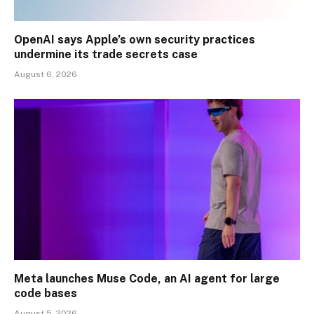
OpenAI says Apple’s own security practices
undermine its trade secrets case
August 6, 2026
Meta launches Muse Code, an AI agent for large
code bases
August 5, 2026