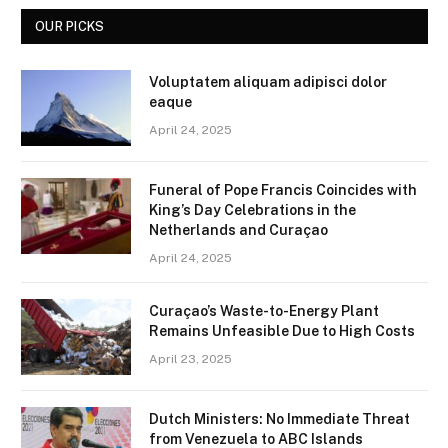
OUR PICKS
Voluptatem aliquam adipisci dolor
eaque
April 24, 2025
Funeral of Pope Francis Coincides with
King’s Day Celebrations in the
Netherlands and Curaçao
April 24, 2025
Curaçao’s Waste-to-Energy Plant
Remains Unfeasible Due to High Costs
April 23, 2025
Dutch Ministers: No Immediate Threat
from Venezuela to ABC Islands