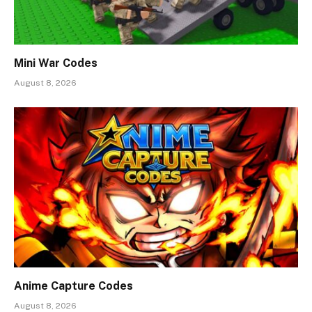
Mini War Codes
August 8, 2026
Anime Capture Codes
August 8, 2026