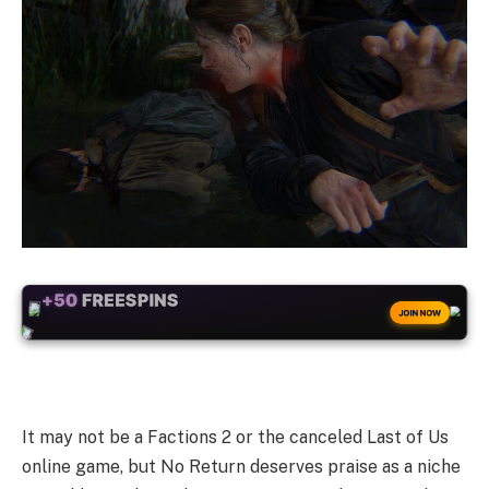
+50
FREESPINS
JOIN NOW
It may not be a Factions 2 or the canceled Last of Us
online game, but No Return deserves praise as a niche