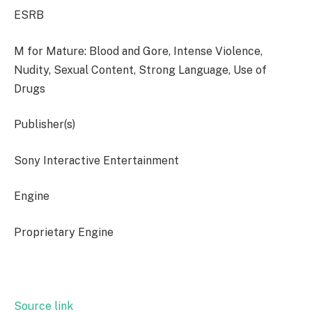
ESRB
M for Mature: Blood and Gore, Intense Violence,
Nudity, Sexual Content, Strong Language, Use of
Drugs
Publisher(s)
Sony Interactive Entertainment
Engine
Proprietary Engine
Source link