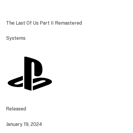
The Last Of Us Part II Remastered
Systems
Released
January 19, 2024