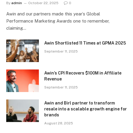
By
admin
October 22, 2025
0
Awin and our partners made this year’s Global
Performance Marketing Awards one to remember,
claiming…
Awin Shortlisted 11 Times at GPMA 2025
September 11, 2025
Awin’s CPI Recovers $100M in Affiliate
Revenue
September 11, 2025
Awin and Birl partner to transform
resale into a scalable growth engine for
brands
August 28, 2025