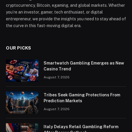
cryptocurrency, Bitcoin, egaming, and global markets. Whether
you’re an investor, gamer, tech enthusiast, or digital
entrepreneur, we provide the insights you need to stay ahead of
the curve in this fast-moving digital era.
OUR PICKS
Smartwatch Gambling Emerges as New
Casino Trend
August 7, 2026
Tribes Seek Gaming Protections From
Prediction Markets
August 7, 2026
Italy Delays Retail Gambling Reform