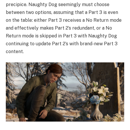
precipice. Naughty Dog seemingly must choose
between two options, assuming that a Part 3 is even
on the table: either Part 3 receives a No Return mode
and effectively makes Part 2’s redundant, or a No
Return mode is skipped in Part 3 with Naughty Dog
continuing to update Part 2’s with brand-new Part 3
content.