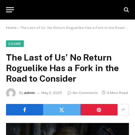
Home
»
The Last of Us’ No Return Roguelike Has a Fork in the Road to Consider
EGAME
The Last of Us’ No Return
Roguelike Has a Fork in the
Road to Consider
By
admin
May 2, 2025
No Comments
4 Mins Read