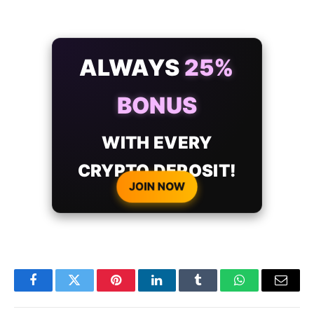
ALWAYS
25%
BONUS
WITH EVERY
CRYPTO DEPOSIT!
JOIN NOW
Facebook
Twitter
Pinterest
LinkedIn
Tumblr
WhatsApp
Email