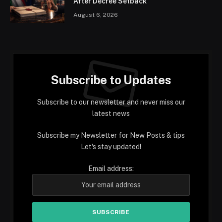
After Decree Setback
August 6, 2026
Subscribe to Updates
Subscribe to our newsletter and never miss our
latest news
Subscribe my Newsletter for New Posts & tips
Let's stay updated!
Email address: