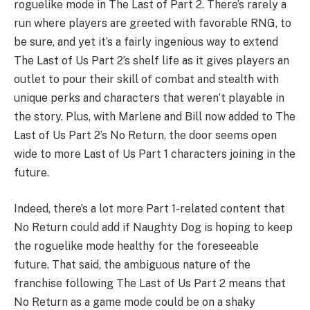
roguelike mode in The Last of Part 2. There’s rarely a
run where players are greeted with favorable RNG, to
be sure, and yet it’s a fairly ingenious way to extend
The Last of Us Part 2’s shelf life as it gives players an
outlet to pour their skill of combat and stealth with
unique perks and characters that weren’t playable in
the story. Plus, with Marlene and Bill now added to The
Last of Us Part 2’s No Return, the door seems open
wide to more Last of Us Part 1 characters joining in the
future.
Indeed, there’s a lot more Part 1-related content that
No Return could add if Naughty Dog is hoping to keep
the roguelike mode healthy for the foreseeable
future. That said, the ambiguous nature of the
franchise following The Last of Us Part 2 means that
No Return as a game mode could be on a shaky