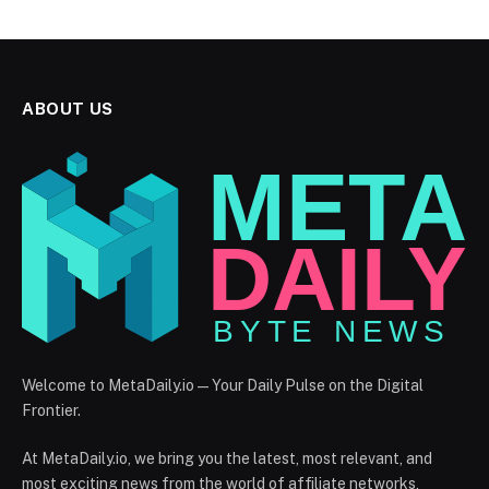
ABOUT US
Welcome to MetaDaily.io — Your Daily Pulse on the Digital
Frontier.
At MetaDaily.io, we bring you the latest, most relevant, and
most exciting news from the world of affiliate networks,