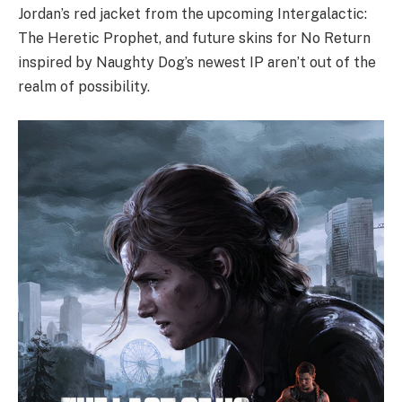
Jordan’s red jacket from the upcoming Intergalactic:
The Heretic Prophet, and future skins for No Return
inspired by Naughty Dog’s newest IP aren’t out of the
realm of possibility.