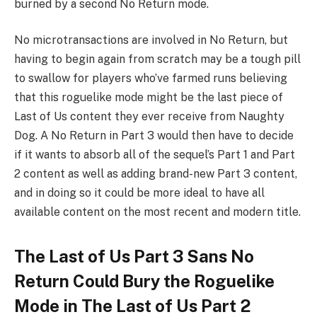
burned by a second No Return mode.
No microtransactions are involved in No Return, but
having to begin again from scratch may be a tough pill
to swallow for players who’ve farmed runs believing
that this roguelike mode might be the last piece of
Last of Us content they ever receive from Naughty
Dog. A No Return in Part 3 would then have to decide
if it wants to absorb all of the sequel’s Part 1 and Part
2 content as well as adding brand-new Part 3 content,
and in doing so it could be more ideal to have all
available content on the most recent and modern title.
The Last of Us Part 3 Sans No
Return Could Bury the Roguelike
Mode in The Last of Us Part 2