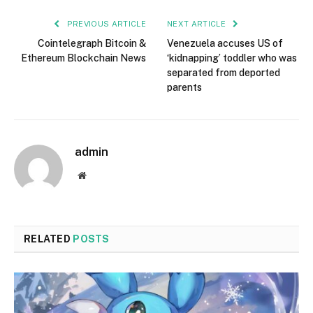
PREVIOUS ARTICLE
NEXT ARTICLE
Cointelegraph Bitcoin &
Venezuela accuses US of
Ethereum Blockchain News
‘kidnapping’ toddler who was
separated from deported
parents
admin
Website
RELATED
POSTS