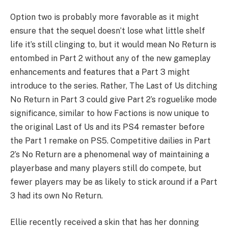
Option two is probably more favorable as it might
ensure that the sequel doesn’t lose what little shelf
life it’s still clinging to, but it would mean No Return is
entombed in Part 2 without any of the new gameplay
enhancements and features that a Part 3 might
introduce to the series. Rather, The Last of Us ditching
No Return in Part 3 could give Part 2’s roguelike mode
significance, similar to how Factions is now unique to
the original Last of Us and its PS4 remaster before
the Part 1 remake on PS5. Competitive dailies in Part
2’s No Return are a phenomenal way of maintaining a
playerbase and many players still do compete, but
fewer players may be as likely to stick around if a Part
3 had its own No Return.
Ellie recently received a skin that has her donning