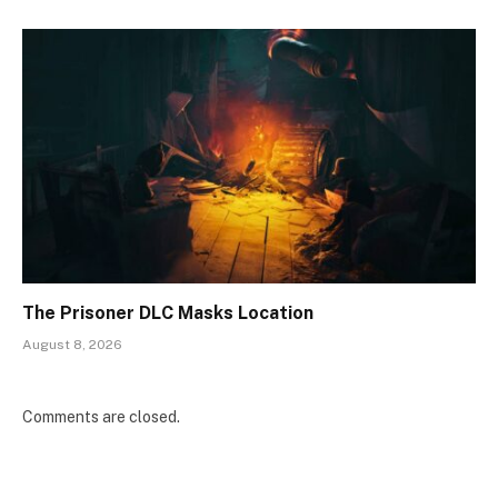
The Prisoner DLC Masks Location
August 8, 2026
Comments are closed.