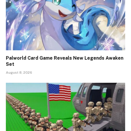
Palworld Card Game Reveals New Legends Awaken
Set
August 8, 2026