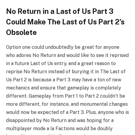
No Return in a Last of Us Part 3
Could Make The Last of Us Part 2’s
Obsolete
Option one could undoubtedly be great for anyone
who adores No Return and would like to see it reprised
in a future Last of Us entry, and a great reason to
reprise No Return instead of burying it in The Last of
Us Part 2 is because a Part 3 may have a ton of new
mechanics and ensure that gameplay is completely
different. Gameplay from Part 1 to Part 2 couldn’t be
more different, for instance, and monumental changes
would now be expected of a Part 3. Plus, anyone who is
disappointed by No Return and was hoping for a
multiplayer mode a la Factions would be doubly