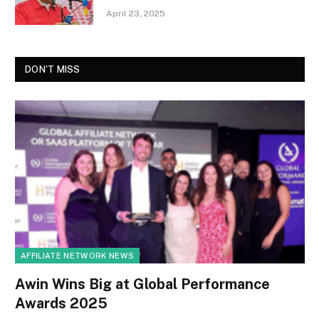
April 23, 2025
DON'T MISS
AFFILIATE NETWORK NEWS
Awin Wins Big at Global Performance
Awards 2025