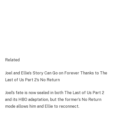
Related
Joel and Ellie’s Story Can Go on Forever Thanks to The
Last of Us Part 2’s No Return
Joel’s fate is now sealed in both The Last of Us Part 2
and its HBO adaptation, but the former’s No Return
mode allows him and Ellie to reconnect.