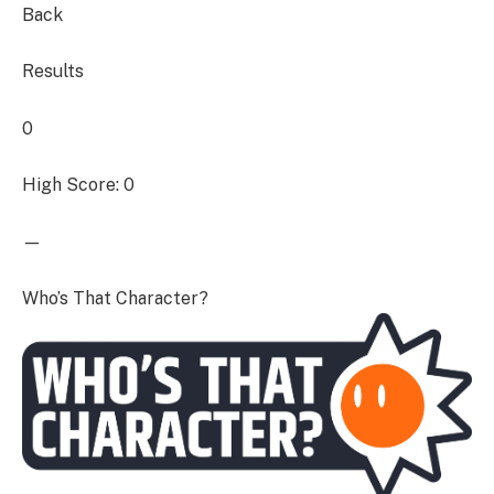
Back
Results
0
High Score: 0
—
Who’s That Character?