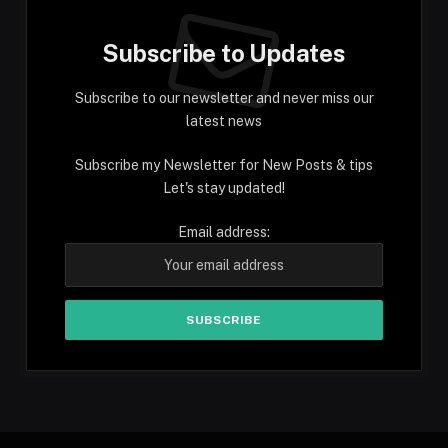
Subscribe to Updates
Subscribe to our newsletter and never miss our
latest news
Subscribe my Newsletter for New Posts & tips
Let's stay updated!
Email address: