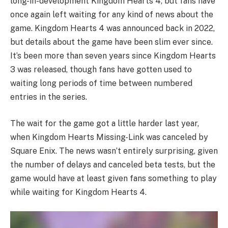
long-in-development Kingdom Hearts 4, but fans have
once again left waiting for any kind of news about the
game. Kingdom Hearts 4 was announced back in 2022,
but details about the game have been slim ever since.
It’s been more than seven years since Kingdom Hearts
3 was released, though fans have gotten used to
waiting long periods of time between numbered
entries in the series.
The wait for the game got a little harder last year,
when Kingdom Hearts Missing-Link was canceled by
Square Enix. The news wasn’t entirely surprising, given
the number of delays and canceled beta tests, but the
game would have at least given fans something to play
while waiting for Kingdom Hearts 4.