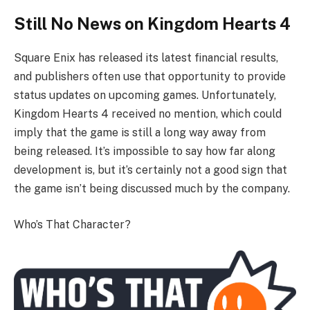
Still No News on Kingdom Hearts 4
Square Enix has released its latest financial results,
and publishers often use that opportunity to provide
status updates on upcoming games. Unfortunately,
Kingdom Hearts 4 received no mention, which could
imply that the game is still a long way away from
being released. It’s impossible to say how far along
development is, but it’s certainly not a good sign that
the game isn’t being discussed much by the company.
Who’s That Character?