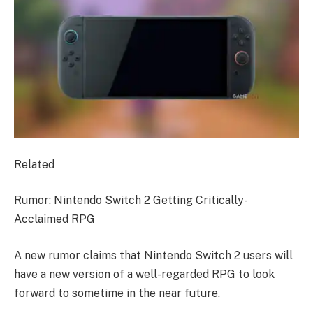
Related
Rumor: Nintendo Switch 2 Getting Critically-
Acclaimed RPG
A new rumor claims that Nintendo Switch 2 users will
have a new version of a well-regarded RPG to look
forward to sometime in the near future.