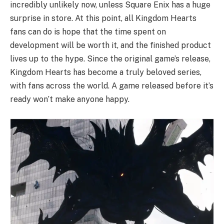
incredibly unlikely now, unless Square Enix has a huge
surprise in store. At this point, all Kingdom Hearts
fans can do is hope that the time spent on
development will be worth it, and the finished product
lives up to the hype. Since the original game’s release,
Kingdom Hearts has become a truly beloved series,
with fans across the world. A game released before it’s
ready won’t make anyone happy.