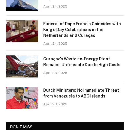
April 24, 2025
Funeral of Pope Francis Coincides with
King’s Day Celebrations in the
Netherlands and Curaçao
April 24, 2025
Curaçao’s Waste-to-Energy Plant
Remains Unfeasible Due to High Costs
April 23, 2025
Dutch Ministers: No Immediate Threat
from Venezuela to ABC Islands
April 23, 2025
DON'T MISS