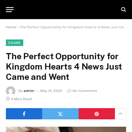
Home
»
The Perfect Opportunity for Kingdom Hearts 4 News Just Came and Went
EGAME
The Perfect Opportunity for
Kingdom Hearts 4 News Just
Came and Went
By
admin
May 14, 2026
No Comments
4 Mins Read