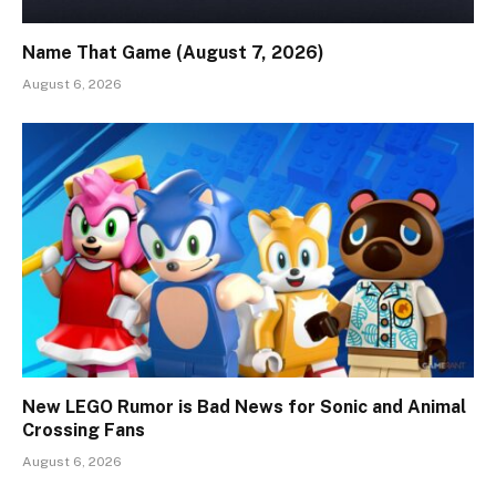
Name That Game (August 7, 2026)
August 6, 2026
New LEGO Rumor is Bad News for Sonic and Animal
Crossing Fans
August 6, 2026