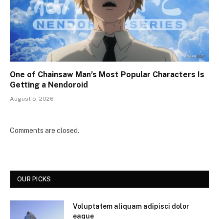
One of Chainsaw Man’s Most Popular Characters Is
Getting a Nendoroid
August 5, 2026
Comments are closed.
OUR PICKS
Voluptatem aliquam adipisci dolor
eaque