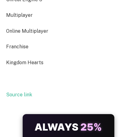
Multiplayer
Online Multiplayer
Franchise
Kingdom Hearts
Source link
ALWAYS
25%