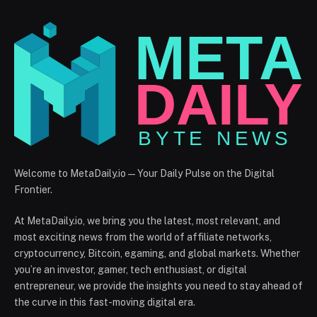
Welcome to MetaDaily.io — Your Daily Pulse on the Digital
Frontier.
At MetaDaily.io, we bring you the latest, most relevant, and
most exciting news from the world of affiliate networks,
cryptocurrency, Bitcoin, egaming, and global markets. Whether
you’re an investor, gamer, tech enthusiast, or digital
entrepreneur, we provide the insights you need to stay ahead of
the curve in this fast-moving digital era.