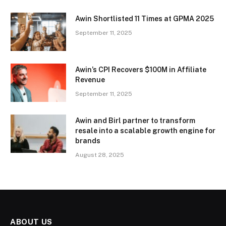
Awin Shortlisted 11 Times at GPMA 2025
September 11, 2025
Awin’s CPI Recovers $100M in Affiliate
Revenue
September 11, 2025
Awin and Birl partner to transform
resale into a scalable growth engine for
brands
August 28, 2025
ABOUT US