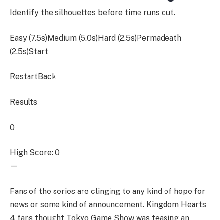
Identify the silhouettes before time runs out.
Easy (7.5s)Medium (5.0s)Hard (2.5s)Permadeath
(2.5s)
Start
RestartBack
Results
0
High Score: 0
—
Fans of the series are clinging to any kind of hope for
news or some kind of announcement. Kingdom Hearts
4 fans thought Tokyo Game Show was teasing an