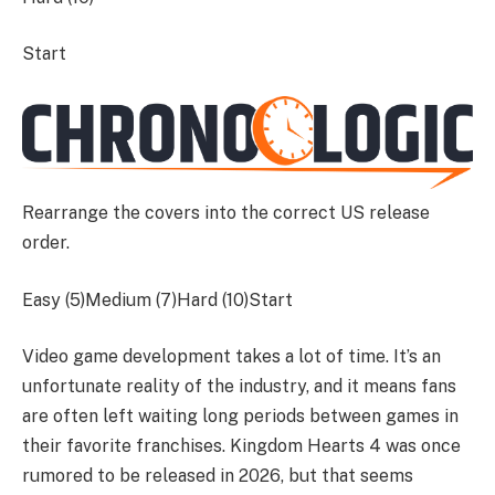
Start
Rearrange the covers into the correct US release
order.
Easy (5)Medium (7)Hard (10)
Start
Video game development takes a lot of time. It’s an
unfortunate reality of the industry, and it means fans
are often left waiting long periods between games in
their favorite franchises. Kingdom Hearts 4 was once
rumored to be released in 2026, but that seems