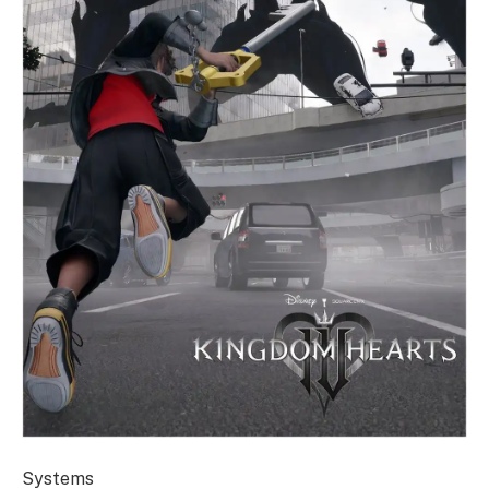
Systems