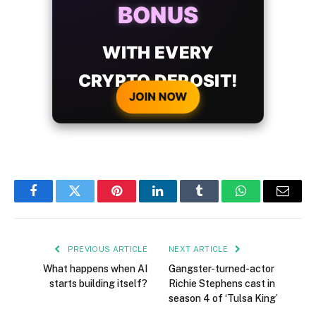
BONUS
WITH EVERY
CRYPTO DEPOSIT!
JOIN NOW
Facebook
Twitter
Pinterest
LinkedIn
Tumblr
WhatsApp
Email
PREVIOUS ARTICLE
NEXT ARTICLE
What happens when AI
Gangster-turned-actor
starts building itself?
Richie Stephens cast in
season 4 of ‘Tulsa King’