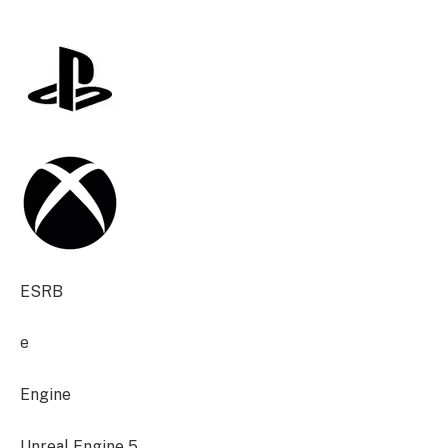
ESRB
e
Engine
Unreal Engine 5