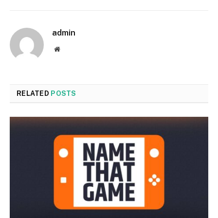
admin
Website
RELATED
POSTS