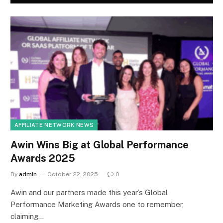
AFFILIATE NETWORK NEWS
Awin Wins Big at Global Performance
Awards 2025
By
admin
October 22, 2025
0
Awin and our partners made this year’s Global
Performance Marketing Awards one to remember,
claiming…