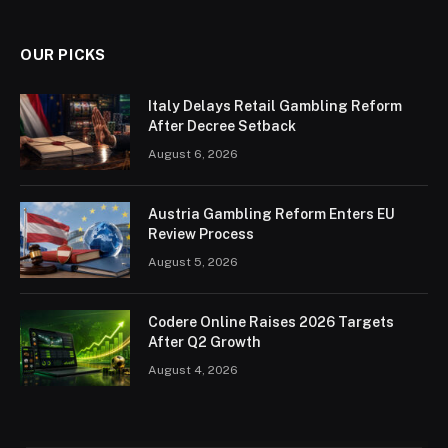
OUR PICKS
Italy Delays Retail Gambling Reform
After Decree Setback
August 6, 2026
Austria Gambling Reform Enters EU
Review Process
August 5, 2026
Codere Online Raises 2026 Targets
After Q2 Growth
August 4, 2026