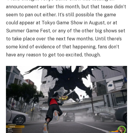
announcement earlier this month, but that tease didn’t
seem to pan out either. It’s still possible the game
could appear at Tokyo Game Show in August, or at
Summer Game Fest, or any of the other big shows set
to take place over the next few months. Until there’s
some kind of evidence of that happening, fans don’t
have any reason to get too excited, though.