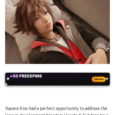
+50
FREESPINS
JOIN NOW
Square Enix had a perfect opportunity to address the