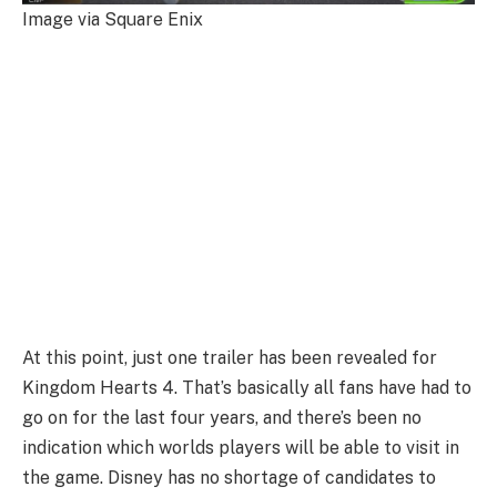
Image via Square Enix
At this point, just one trailer has been revealed for
Kingdom Hearts 4. That’s basically all fans have had to
go on for the last four years, and there’s been no
indication which worlds players will be able to visit in
the game. Disney has no shortage of candidates to