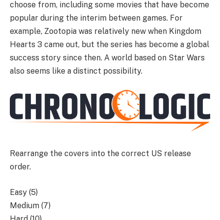
choose from, including some movies that have become
popular during the interim between games. For
example, Zootopia was relatively new when Kingdom
Hearts 3 came out, but the series has become a global
success story since then. A world based on Star Wars
also seems like a distinct possibility.
Rearrange the covers into the correct US release
order.
Easy (5)
Medium (7)
Hard (10)