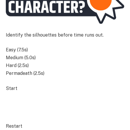
Identify the silhouettes before time runs out.
Easy (7.5s)
Medium (5.0s)
Hard (2.5s)
Permadeath (2.5s)
Start
Restart