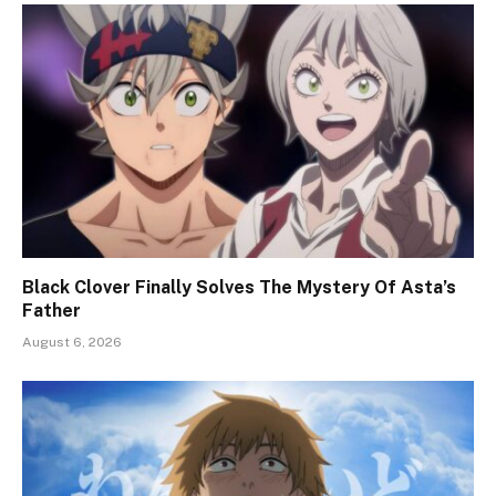
Black Clover Finally Solves The Mystery Of Asta’s
Father
August 6, 2026