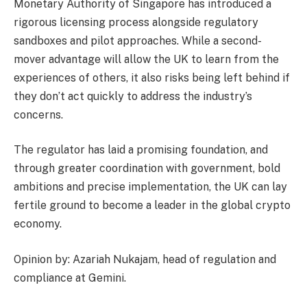
Monetary Authority of Singapore has introduced a
rigorous licensing process alongside regulatory
sandboxes and pilot approaches. While a second-
mover advantage will allow the UK to learn from the
experiences of others, it also risks being left behind if
they don’t act quickly to address the industry’s
concerns.
The regulator has laid a promising foundation, and
through greater coordination with government, bold
ambitions and precise implementation, the UK can lay
fertile ground to become a leader in the global crypto
economy.
Opinion by: Azariah Nukajam, head of regulation and
compliance at Gemini.