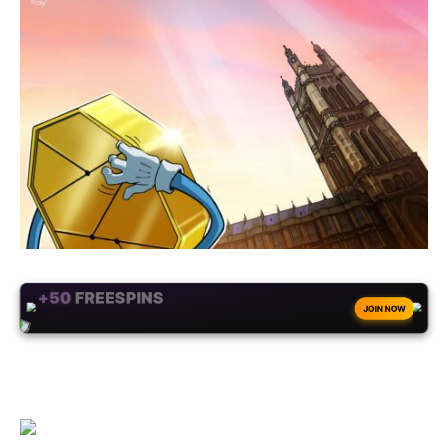
+50
FREESPINS
JOIN NOW