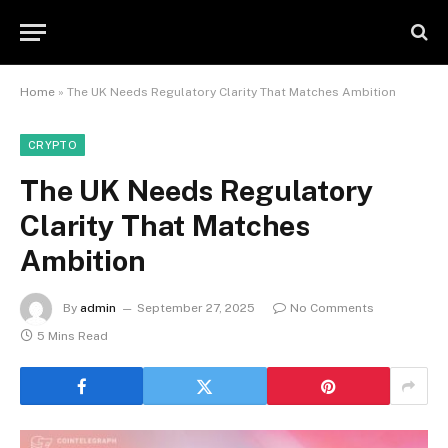
Home
»
The UK Needs Regulatory Clarity That Matches Ambition
CRYPTO
The UK Needs Regulatory
Clarity That Matches
Ambition
By
admin
September 27, 2025
No Comments
5 Mins Read