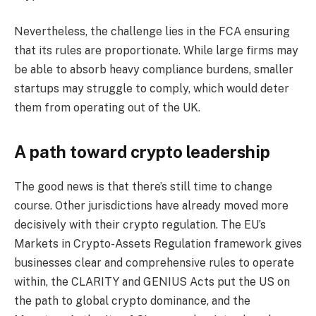
Nevertheless, the challenge lies in the FCA ensuring
that its rules are proportionate. While large firms may
be able to absorb heavy compliance burdens, smaller
startups may struggle to comply, which would deter
them from operating out of the UK.
A path toward crypto leadership
The good news is that there’s still time to change
course. Other jurisdictions have already moved more
decisively with their crypto regulation. The EU’s
Markets in Crypto-Assets Regulation framework gives
businesses clear and comprehensive rules to operate
within, the CLARITY and GENIUS Acts put the US on
the path to global crypto dominance, and the