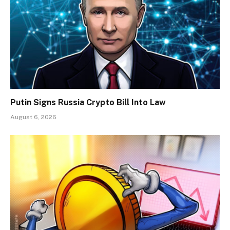
Putin Signs Russia Crypto Bill Into Law
August 6, 2026