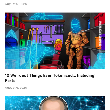
August 6, 2026
10 Weirdest Things Ever Tokenized… Including
Farts
August 6, 2026