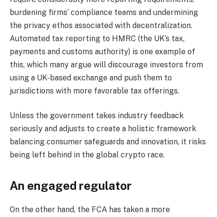
burdening firms’ compliance teams and undermining
the privacy ethos associated with decentralization.
Automated tax reporting to HMRC (the UK’s tax,
payments and customs authority) is one example of
this, which many argue will discourage investors from
using a UK-based exchange and push them to
jurisdictions with more favorable tax offerings.
Unless the government takes industry feedback
seriously and adjusts to create a holistic framework
balancing consumer safeguards and innovation, it risks
being left behind in the global crypto race.
An engaged regulator
On the other hand, the FCA has taken a more