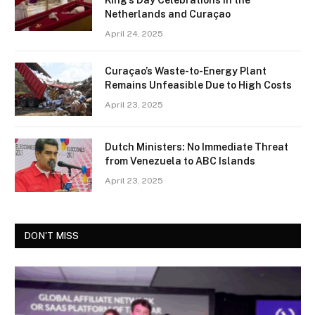
Netherlands and Curaçao
April 24, 2025
Curaçao’s Waste-to-Energy Plant
Remains Unfeasible Due to High Costs
April 23, 2025
Dutch Ministers: No Immediate Threat
from Venezuela to ABC Islands
April 23, 2025
DON'T MISS