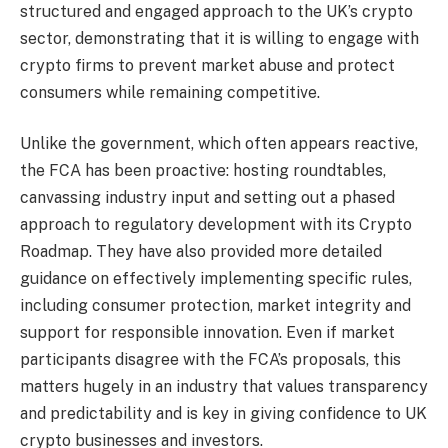
structured and engaged approach to the UK’s crypto
sector, demonstrating that it is willing to engage with
crypto firms to prevent market abuse and protect
consumers while remaining competitive.
Unlike the government, which often appears reactive,
the FCA has been proactive: hosting roundtables,
canvassing industry input and setting out a phased
approach to regulatory development with its Crypto
Roadmap. They have also provided more detailed
guidance on effectively implementing specific rules,
including consumer protection, market integrity and
support for responsible innovation. Even if market
participants disagree with the FCA’s proposals, this
matters hugely in an industry that values transparency
and predictability and is key in giving confidence to UK
crypto businesses and investors.