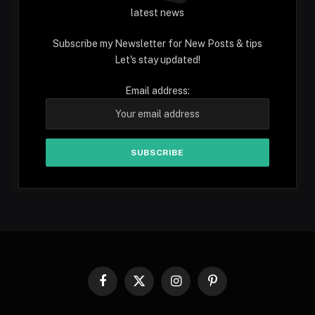
latest news
Subscribe my Newsletter for New Posts & tips
Let's stay updated!
Email address:
Facebook
X
Instagram
Pinterest
(Twitter)