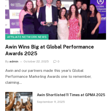
AFFILIATE NETWORK NEWS
Awin Wins Big at Global Performance
Awards 2025
By
admin
October 22, 2025
0
Awin and our partners made this year’s Global
Performance Marketing Awards one to remember,
claiming…
Awin Shortlisted 11 Times at GPMA 2025
September 11, 2025