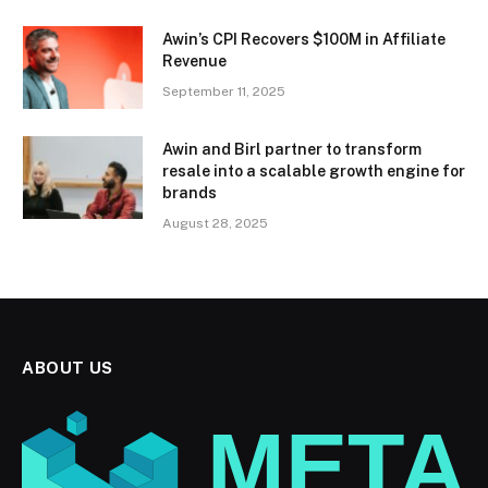
Awin’s CPI Recovers $100M in Affiliate
Revenue
September 11, 2025
Awin and Birl partner to transform
resale into a scalable growth engine for
brands
August 28, 2025
ABOUT US