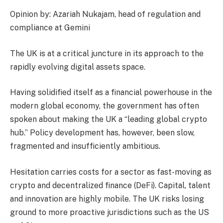
Opinion by: Azariah Nukajam, head of regulation and
compliance at Gemini
The UK is at a critical juncture in its approach to the
rapidly evolving digital assets space.
Having solidified itself as a financial powerhouse in the
modern global economy, the government has often
spoken about making the UK a “leading global crypto
hub.” Policy development has, however, been slow,
fragmented and insufficiently ambitious.
Hesitation carries costs for a sector as fast-moving as
crypto and decentralized finance (DeFi). Capital, talent
and innovation are highly mobile. The UK risks losing
ground to more proactive jurisdictions such as the US