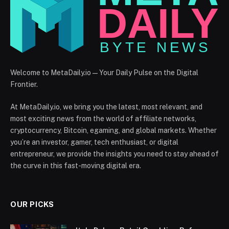
Welcome to MetaDaily.io — Your Daily Pulse on the Digital
Frontier.
At MetaDaily.io, we bring you the latest, most relevant, and
most exciting news from the world of affiliate networks,
cryptocurrency, Bitcoin, egaming, and global markets. Whether
you’re an investor, gamer, tech enthusiast, or digital
entrepreneur, we provide the insights you need to stay ahead of
the curve in this fast-moving digital era.
OUR PICKS