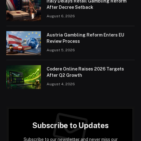
Italy Delays Retail Gambling Reform
After Decree Setback
August 6, 2026
Austria Gambling Reform Enters EU
Review Process
August 5, 2026
Codere Online Raises 2026 Targets
After Q2 Growth
August 4, 2026
Subscribe to Updates
Subscribe to our newsletter and never miss our