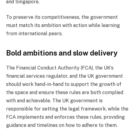
and Singapore.
To preserve its competitiveness, the government
must match its ambition with action while learning
from international peers.
Bold ambitions and slow delivery
The Financial Conduct Authority (FCA), the UK’s
financial services regulator, and the UK government
should work hand-in-hand to support the growth of
the space and ensure these rules are both complied
with and achievable. The UK government is
responsible for setting the legal framework, while the
FCA implements and enforces these rules, providing
guidance and timelines on how to adhere to them.