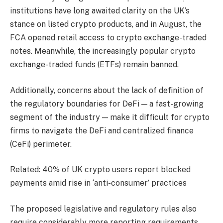
institutions have long awaited clarity on the UK’s
stance on listed crypto products, and in August, the
FCA opened retail access to crypto exchange-traded
notes. Meanwhile, the increasingly popular crypto
exchange-traded funds (ETFs) remain banned.
Additionally, concerns about the lack of definition of
the regulatory boundaries for DeFi — a fast-growing
segment of the industry — make it difficult for crypto
firms to navigate the DeFi and centralized finance
(CeFi) perimeter.
Related: 40% of UK crypto users report blocked
payments amid rise in ‘anti-consumer’ practices
The proposed legislative and regulatory rules also
require considerably more reporting requirements,