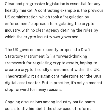
Clear and progressive legislation is essential for any
healthy market. A contrasting example is the previous
US administration, which took a “regulation by
enforcement” approach to regulating the crypto
industry, with no clear agency defining the rules by
which the crypto industry was governed.
The UK government recently proposed a Draft
Statutory Instrument (SI), a forward-thinking
framework for regulating crypto assets, hoping to
create a crypto-friendly environment within the UK.
Theoretically, it’s a significant milestone for the UK’s
digital asset sector. But in practice, it’s only a modest
step forward for many reasons.
Ongoing discussions among industry participants
consistently highlight the slow pace of reform;