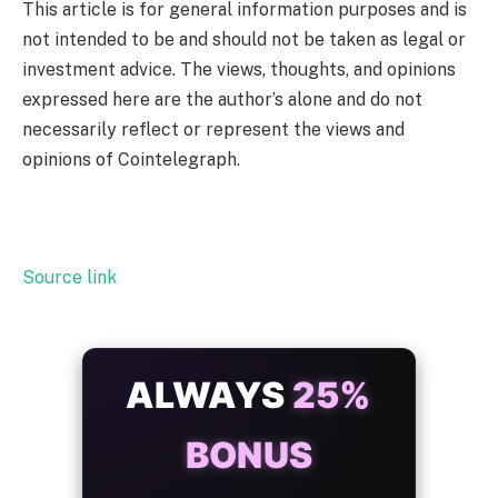
This article is for general information purposes and is
not intended to be and should not be taken as legal or
investment advice. The views, thoughts, and opinions
expressed here are the author’s alone and do not
necessarily reflect or represent the views and
opinions of Cointelegraph.
Source link
ALWAYS
25%
BONUS