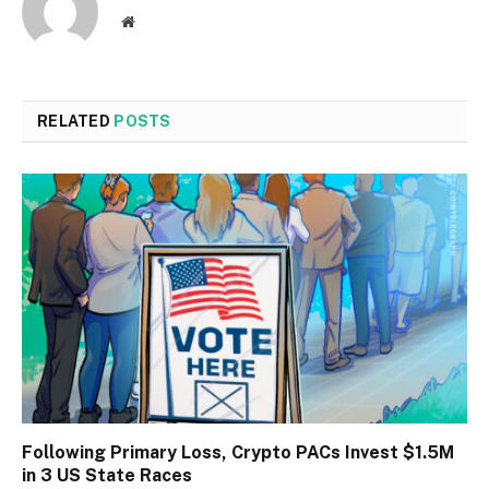
Website
RELATED
POSTS
Following Primary Loss, Crypto PACs Invest $1.5M
in 3 US State Races