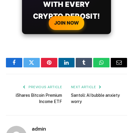
WITH EVERY
CRYPTO DEPOSIT!
JOIN NOW
Facebook
Twitter
Pinterest
LinkedIn
Tumblr
WhatsApp
Email
PREVIOUS ARTICLE
NEXT ARTICLE
iShares Bitcoin Premium
Santoli: AI bubble anxiety
Income ETF
worry
admin