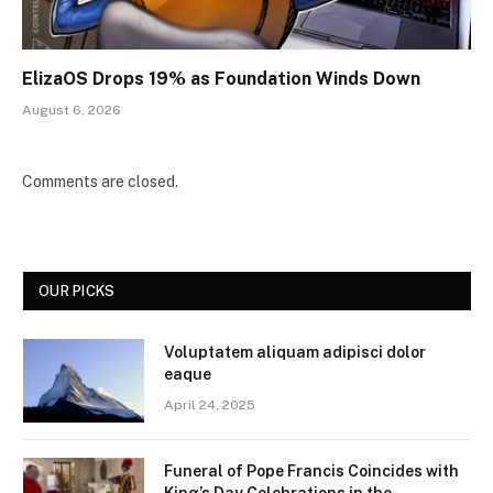
ElizaOS Drops 19% as Foundation Winds Down
August 6, 2026
Comments are closed.
OUR PICKS
Voluptatem aliquam adipisci dolor
eaque
April 24, 2025
Funeral of Pope Francis Coincides with
King’s Day Celebrations in the