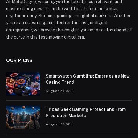
At MetaDaily.io, we bring you the latest, most relevant, and
most exciting news from the world of affiliate networks,
cryptocurrency, Bitcoin, egaming, and global markets. Whether
you’re an investor, gamer, tech enthusiast, or digital
entrepreneur, we provide the insights you need to stay ahead of
the curve in this fast-moving digital era.
OUR PICKS
Smartwatch Gambling Emerges as New
Casino Trend
August 7, 2026
Tribes Seek Gaming Protections From
Prediction Markets
August 7, 2026