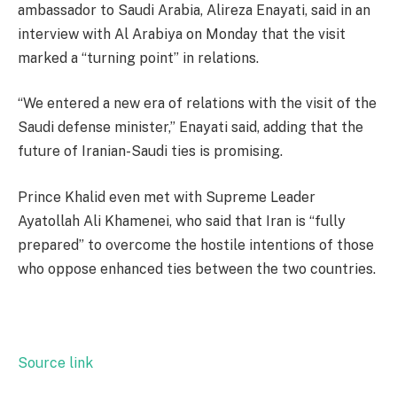
ambassador to Saudi Arabia, Alireza Enayati, said in an
interview with Al Arabiya on Monday that the visit
marked a “turning point” in relations.
“We entered a new era of relations with the visit of the
Saudi defense minister,” Enayati said, adding that the
future of Iranian-Saudi ties is promising.
Prince Khalid even met with Supreme Leader
Ayatollah Ali Khamenei, who said that Iran is “fully
prepared” to overcome the hostile intentions of those
who oppose enhanced ties between the two countries.
Source link