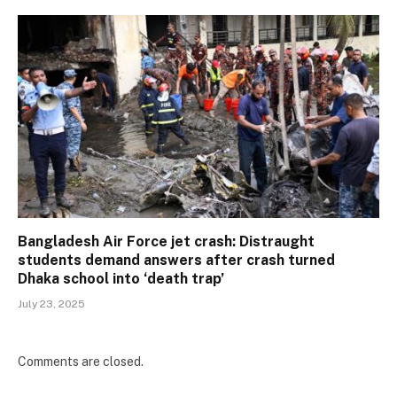
Bangladesh Air Force jet crash: Distraught
students demand answers after crash turned
Dhaka school into ‘death trap’
July 23, 2025
Comments are closed.