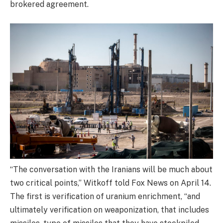
brokered agreement.
“The conversation with the Iranians will be much about
two critical points,” Witkoff told Fox News on April 14.
The first is verification of uranium enrichment, “and
ultimately verification on weaponization, that includes