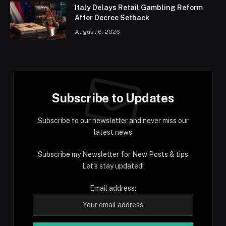
Italy Delays Retail Gambling Reform
After Decree Setback
August 6, 2026
Subscribe to Updates
Subscribe to our newsletter and never miss our
latest news
Subscribe my Newsletter for New Posts & tips
Let's stay updated!
Email address: