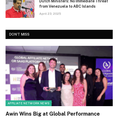
Dutch Ministers: No Immediate Threat
from Venezuela to ABC Islands
April 23, 2025
DON'T MISS
AFFILIATE NETWORK NEWS
Awin Wins Big at Global Performance