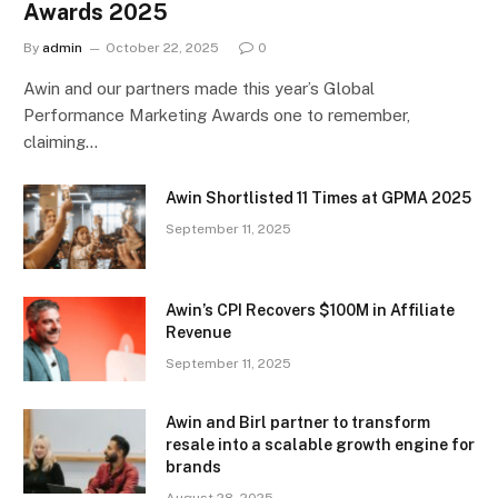
Awards 2025
By
admin
October 22, 2025
0
Awin and our partners made this year’s Global
Performance Marketing Awards one to remember,
claiming…
Awin Shortlisted 11 Times at GPMA 2025
September 11, 2025
Awin’s CPI Recovers $100M in Affiliate
Revenue
September 11, 2025
Awin and Birl partner to transform
resale into a scalable growth engine for
brands