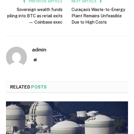
PREVIOUS ARTICLE
NEXT ARTICLE
Sovereign wealth funds
Curaçao’s Waste-to-Energy
piling into BTC as retail exits
Plant Remains Unfeasible
— Coinbase exec
Due to High Costs
admin
Website
RELATED
POSTS