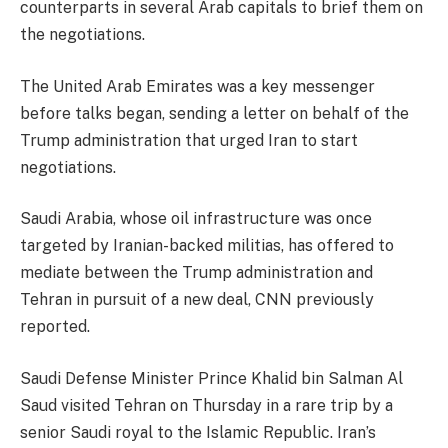
counterparts in several Arab capitals to brief them on
the negotiations.
The United Arab Emirates was a key messenger
before talks began, sending a letter on behalf of the
Trump administration that urged Iran to start
negotiations.
Saudi Arabia, whose oil infrastructure was once
targeted by Iranian-backed militias, has offered to
mediate between the Trump administration and
Tehran in pursuit of a new deal, CNN previously
reported.
Saudi Defense Minister Prince Khalid bin Salman Al
Saud visited Tehran on Thursday in a rare trip by a
senior Saudi royal to the Islamic Republic. Iran’s