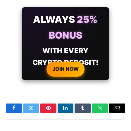
ALWAYS
25%
BONUS
WITH EVERY
CRYPTO DEPOSIT!
JOIN NOW
Facebook
Twitter
Pinterest
LinkedIn
Tumblr
WhatsApp
Email