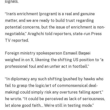
signals.
“Iran’s enrichment (program) is a real and genuine
matter, and we are ready to build trust regarding
potential concerns, but the issue of enrichment is non-
negotiable,” Araghchi told reporters, state-run Press
TV reported.
Foreign ministry spokesperson Esmaeil Baqaei
weighed in on X, likening the shifting US position to “a
professional foul and an unfair act in football.”
“In diplomacy any such shifting (pushed by hawks who
fail to grasp the logic/art of commonsensical deal-
making) could simply risk any overtures falling apart,”
he wrote. “It could be perceived as lack of seriousness,
let alone good faith… We’re still in testing mode.”