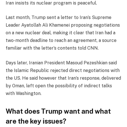
Iran insists its nuclear program is peaceful.
Last month, Trump sent a letter to Iran’s Supreme
Leader Ayatollah Ali Khamenei proposing negotiations
on a new nuclear deal, making it clear that Iran had a
two-month deadline to reach an agreement, a source
familiar with the letter’s contents told CNN.
Days later, Iranian President Masoud Pezeshkian said
the Islamic Republic rejected direct negotiations with
the US. He said however that Iran’s response, delivered
by Oman, left open the possibility of indirect talks
with Washington.
What does Trump want and what
are the key issues?