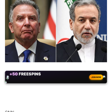
+50
FREESPINS
JOIN NOW