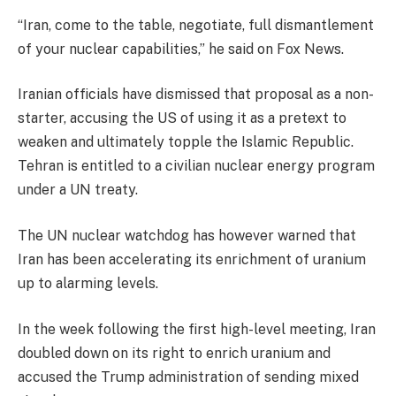
“Iran, come to the table, negotiate, full dismantlement
of your nuclear capabilities,” he said on Fox News.
Iranian officials have dismissed that proposal as a non-
starter, accusing the US of using it as a pretext to
weaken and ultimately topple the Islamic Republic.
Tehran is entitled to a civilian nuclear energy program
under a UN treaty.
The UN nuclear watchdog has however warned that
Iran has been accelerating its enrichment of uranium
up to alarming levels.
In the week following the first high-level meeting, Iran
doubled down on its right to enrich uranium and
accused the Trump administration of sending mixed