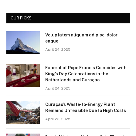
OUR PICKS
Voluptatem aliquam adipisci dolor
eaque
April 24, 2025
Funeral of Pope Francis Coincides with
King’s Day Celebrations in the
Netherlands and Curaçao
April 24, 2025
Curaçao’s Waste-to-Energy Plant
Remains Unfeasible Due to High Costs
April 23, 2025