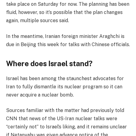
take place on Saturday for now. The planning has been
fluid, however, so it’s possible that the plan changes
again, multiple sources said.
In the meantime, Iranian foreign minister Araghchi is
due in Beijing this week for talks with Chinese officials.
Where does Israel stand?
Israel has been among the staunchest advocates for
Iran to fully dismantle its nuclear program so it can
never acquire a nuclear bomb.
Sources familiar with the matter had previously told
CNN that news of the US-Iran nuclear talks were
“certainly not” to Israel’s liking, and it remains unclear
if Netanyahu was given advance notice of the