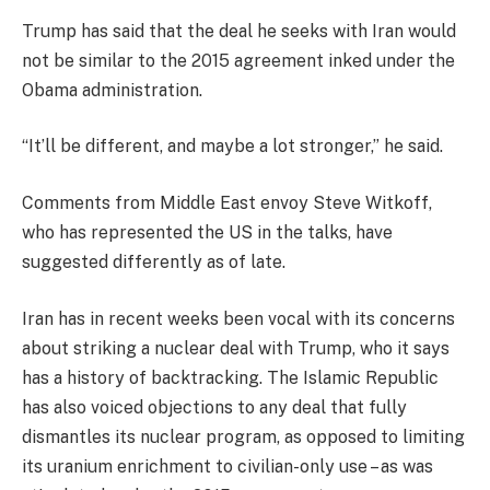
Trump has said that the deal he seeks with Iran would
not be similar to the 2015 agreement inked under the
Obama administration.
“It’ll be different, and maybe a lot stronger,” he said.
Comments from Middle East envoy Steve Witkoff,
who has represented the US in the talks, have
suggested differently as of late.
Iran has in recent weeks been vocal with its concerns
about striking a nuclear deal with Trump, who it says
has a history of backtracking. The Islamic Republic
has also voiced objections to any deal that fully
dismantles its nuclear program, as opposed to limiting
its uranium enrichment to civilian-only use – as was