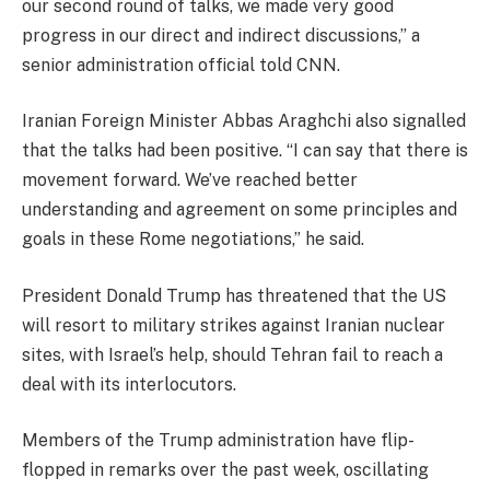
our second round of talks, we made very good
progress in our direct and indirect discussions,” a
senior administration official told CNN.
Iranian Foreign Minister Abbas Araghchi also signalled
that the talks had been positive. “I can say that there is
movement forward. We’ve reached better
understanding and agreement on some principles and
goals in these Rome negotiations,” he said.
President Donald Trump has threatened that the US
will resort to military strikes against Iranian nuclear
sites, with Israel’s help, should Tehran fail to reach a
deal with its interlocutors.
Members of the Trump administration have flip-
flopped in remarks over the past week, oscillating