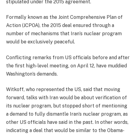
stipulated under the 2015 agreement.
Formally known as the Joint Comprehensive Plan of
Action (JCPOA), the 2015 deal ensured through a
number of mechanisms that Iran’s nuclear program
would be exclusively peaceful.
Conflicting remarks from US officials before and after
the first high-level meeting, on April 12, have muddied
Washington’s demands.
Witkoff, who represented the US, said that moving
forward, talks with Iran would be about verification of
its nuclear program, but stopped short of mentioning
a demand to fully dismantle Iran’s nuclear program, as
other US officials have said in the past. In other words,
indicating a deal that would be similar to the Obama-