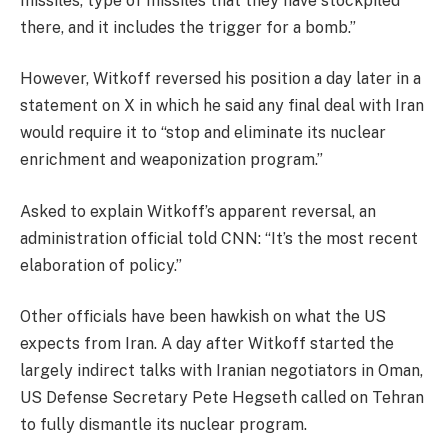
missiles, type of missiles that they have stockpiled
there, and it includes the trigger for a bomb.”
However, Witkoff reversed his position a day later in a
statement on X in which he said any final deal with Iran
would require it to “stop and eliminate its nuclear
enrichment and weaponization program.”
Asked to explain Witkoff’s apparent reversal, an
administration official told CNN: “It’s the most recent
elaboration of policy.”
Other officials have been hawkish on what the US
expects from Iran. A day after Witkoff started the
largely indirect talks with Iranian negotiators in Oman,
US Defense Secretary Pete Hegseth called on Tehran
to fully dismantle its nuclear program.