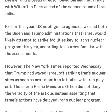
Dermer and Mossad director David Barnea met Friday
with Witkoff in Paris ahead of the second round of Iran
talks.
Earlier this year, US intelligence agencies warned both
the Biden and Trump administrations that Israel would
likely attempt to strike facilities key to Iran’s nuclear
program this year, according to sources familiar with
the assessments.
However, The New York Times reported Wednesday
that Trump had waved Israel off striking Iran’s nuclear
sites as soon as next month to let talks with Iran play
out. The Israeli Prime Minister’s Office did not deny
the veracity of the article, instead asserting that
Israel’s actions have delayed Iran’s nuclear program.