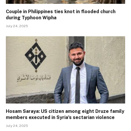
Couple in Philippines ties knot in flooded church
during Typhoon Wipha
July 24, 2025
Hosam Saraya: US citizen among eight Druze family
members executed in Syria’s sectarian violence
July 24, 2025