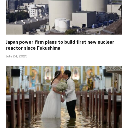
Japan power firm plans to build first new nuclear
reactor since Fukushima
July 24, 2025