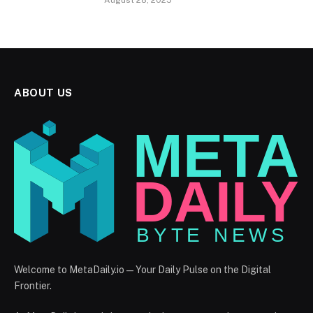
August 28, 2025
ABOUT US
Welcome to MetaDaily.io — Your Daily Pulse on the Digital
Frontier.