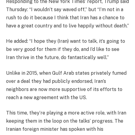
Responding to the New York Times’ report, Trump said
Thursday: “I wouldn’t say waved off,” but “I’m not in a
rush to do it because I think that Iran has a chance to
have a great country and to live happily without death.”
He added: “I hope they (Iran) want to talk, it’s going to
be very good for them if they do, and I’d like to see
Iran thrive in the future, do fantastically well.”
Unlike in 2015, when Gulf Arab states privately fumed
over a deal they had publicly endorsed, Iran’s
neighbors are now more supportive of its efforts to
reach a new agreement with the US.
This time, they’re playing a more active role, with Iran
keeping them in the loop on the talks’ progress. The
Iranian foreign minister has spoken with his