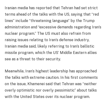
Iranian media has reported that Tehran had set strict
terms ahead of the talks with the US, saying that “red
lines” include “threatening language” by the Trump
administration and “excessive demands regarding Iran’s
nuclear program.” The US must also refrain from
raising issues relating to Iran’s defense industry,
Iranian media said, likely referring to Iran’s ballistic
missile program, which the US’ Middle Eastern allies
see as a threat to their security.
Meanwhile, Iran’s highest leadership has approached
the talks with extreme caution. In his first comments
on the issue, Khamenei said that Tehran was “neither
overly optimistic nor overly pessimistic” about talks
with the United States over its nuclear program.