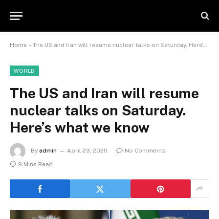
Home
»
The US and Iran will resume nuclear talks on Saturday. Here’s what we know
WORLD
The US and Iran will resume
nuclear talks on Saturday.
Here’s what we know
By
admin
April 23, 2025
No Comments
9 Mins Read