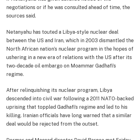
negotiations or if he was consulted ahead of time, the
sources said.
Netanyahu has touted a Libya-style nuclear deal
between the US and Iran, which in 2003 dismantled the
North African nation’s nuclear program in the hopes of
ushering in a new era of relations with the US after its
two-decade oil embargo on Moammar Gadhafi’s
regime.
After relinquishing its nuclear program, Libya
descended into civil war following a 2011 NATO-backed
uprising that toppled Gadhafi’s regime and led to his
killing. Iranian officials have long warned that a similar
deal would be rejected from the outset.