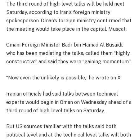
The third round of high-level talks will be held next
Saturday, according to Iran’s foreign ministry
spokesperson. Oman’s foreign ministry confirmed that
the meeting would take place in the capital, Muscat.
Omani Foreign Minister Badr bin Hamad Al Busaidi,
who has been mediating the talks, called them “highly
constructive” and said they were “gaining momentum.”
“Now even the unlikely is possible,” he wrote on X.
Iranian officials had said talks between technical
experts would begin in Oman on Wednesday ahead of a
third round of high-level talks on Saturday.
But US sources familiar with the talks said both
political level and at the technical level talks will both