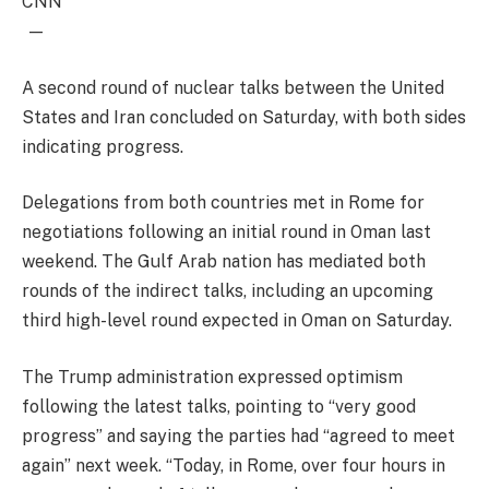
CNN
—
A second round of nuclear talks between the United
States and Iran concluded on Saturday, with both sides
indicating progress.
Delegations from both countries met in Rome for
negotiations following an initial round in Oman last
weekend. The Gulf Arab nation has mediated both
rounds of the indirect talks, including an upcoming
third high-level round expected in Oman on Saturday.
The Trump administration expressed optimism
following the latest talks, pointing to “very good
progress” and saying the parties had “agreed to meet
again” next week. “Today, in Rome, over four hours in