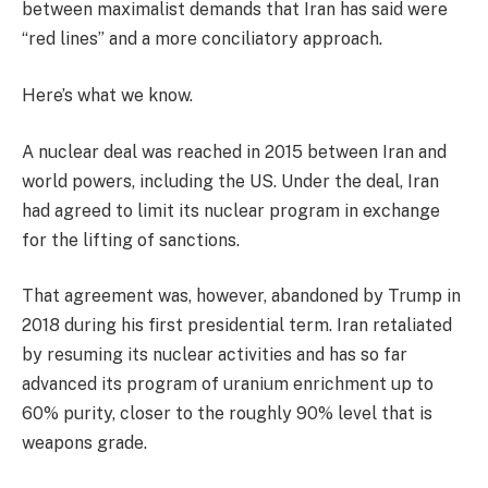
between maximalist demands that Iran has said were
“red lines” and a more conciliatory approach.
Here’s what we know.
A nuclear deal was reached in 2015 between Iran and
world powers, including the US. Under the deal, Iran
had agreed to limit its nuclear program in exchange
for the lifting of sanctions.
That agreement was, however, abandoned by Trump in
2018 during his first presidential term. Iran retaliated
by resuming its nuclear activities and has so far
advanced its program of uranium enrichment up to
60% purity, closer to the roughly 90% level that is
weapons grade.