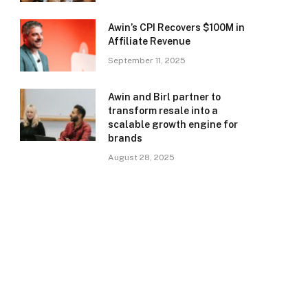
Awin’s CPI Recovers $100M in
Affiliate Revenue
September 11, 2025
Awin and Birl partner to
transform resale into a
scalable growth engine for
brands
August 28, 2025