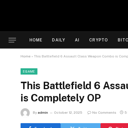
HOME
DAILY
AI
CRYPTO
BIT
Home
»
This Battlefield 6 Assault Class Weapon Combo is Comp
EGAME
This Battlefield 6 As
is Completely OP
By
admin
October 12, 2025
No Comments
5