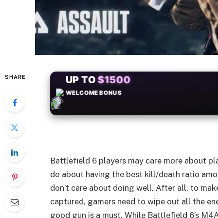
SHARE
+50
FREESPINS
Battlefield 6 players may care more about pl
do about having the best kill/death ratio amo
don’t care about doing well. After all, to m
captured, gamers need to wipe out all the e
good gun is a must. While Battlefield 6’s M4A