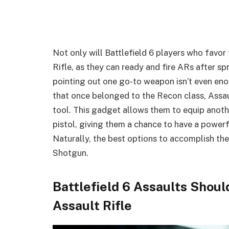
Not only will Battlefield 6 players who favor
Rifle, as they can ready and fire ARs after sp
pointing out one go-to weapon isn’t even en
that once belonged to the Recon class, Assa
tool. This gadget allows them to equip anoth
pistol, giving them a chance to have a powerf
Naturally, the best options to accomplish the
Shotgun.
Battlefield 6 Assaults Shou
Assault Rifle