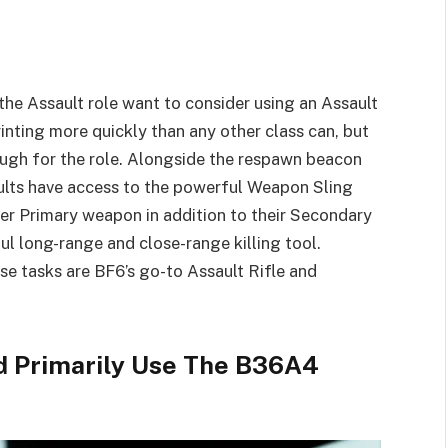
 the Assault role want to consider using an Assault
rinting more quickly than any other class can, but
ough for the role. Alongside the respawn beacon
ults have access to the powerful Weapon Sling
er Primary weapon in addition to their Secondary
ul long-range and close-range killing tool.
se tasks are BF6’s go-to Assault Rifle and
ld Primarily Use The B36A4