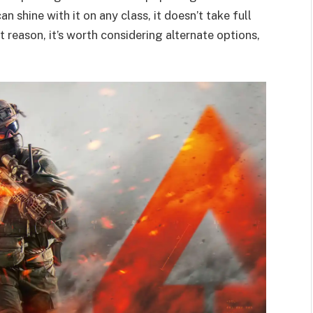
an shine with it on any class, it doesn’t take full
t reason, it’s worth considering alternate options,