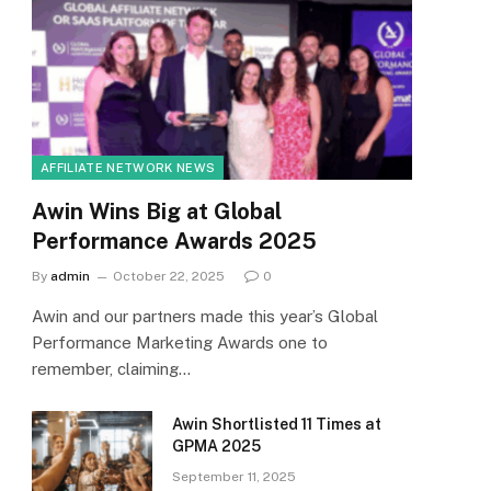
AFFILIATE NETWORK NEWS
Awin Wins Big at Global
Performance Awards 2025
By
admin
October 22, 2025
0
Awin and our partners made this year’s Global
Performance Marketing Awards one to
remember, claiming…
Awin Shortlisted 11 Times at
GPMA 2025
September 11, 2025