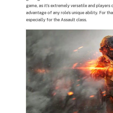
game, as it’s extremely versatile and players c
advantage of any role’s unique ability. For tha
especially for the Assault class.