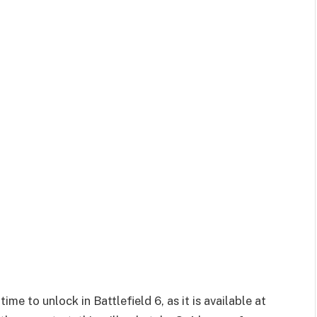
me to unlock in Battlefield 6, as it is available at