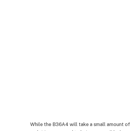
While the B36A4 will take a small amount of ti