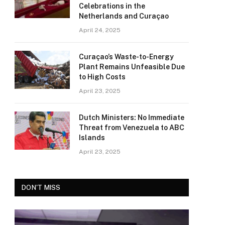
Celebrations in the
Netherlands and Curaçao
April 24, 2025
Curaçao’s Waste-to-Energy
Plant Remains Unfeasible Due
to High Costs
April 23, 2025
Dutch Ministers: No Immediate
Threat from Venezuela to ABC
Islands
April 23, 2025
DON'T MISS