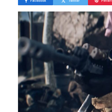
Facebook
Twitter
Pinter