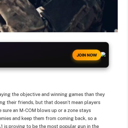
JOIN NOW
aying the objective and winning games than they
ng their friends, but that doesn’t mean players
ake sure an M-COM blows up or a zone stays
nemies and keep them from coming back, so a
1 is proving to be the most popular gun in the