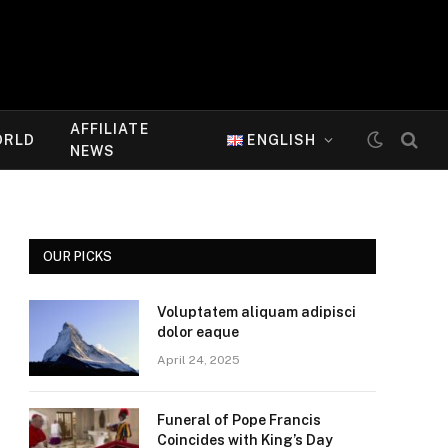
AFFILIATE
ORLD
ENGLISH
NEWS
OUR PICKS
Voluptatem aliquam adipisci
dolor eaque
April 24, 2025
Funeral of Pope Francis
Coincides with King’s Day