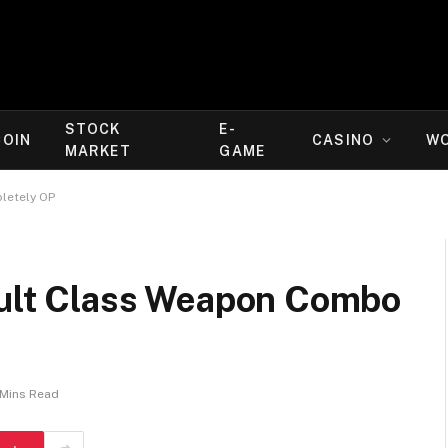
STOCK
E-
COIN
CASINO
W
MARKET
GAME
letely OP
sault Class Weapon Combo
 Mins Read