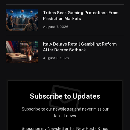
Tribes Seek Gaming Protections From
Prediction Markets
August 7, 2026
Italy Delays Retail Gambling Reform
After Decree Setback
August 6, 2026
Subscribe to Updates
Subscribe to our newsletter and never miss our
latest news
Subscribe my Newsletter for New Posts & tips