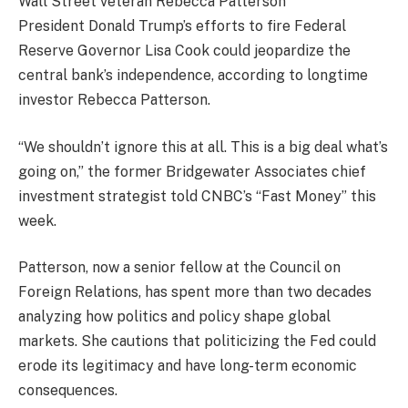
President Donald Trump’s efforts to fire Federal
Reserve Governor Lisa Cook could jeopardize the
central bank’s independence, according to longtime
investor Rebecca Patterson.
“We shouldn’t ignore this at all. This is a big deal what’s
going on,” the former Bridgewater Associates chief
investment strategist told CNBC’s “Fast Money” this
week.
Patterson, now a senior fellow at the Council on
Foreign Relations, has spent more than two decades
analyzing how politics and policy shape global
markets. She cautions that politicizing the Fed could
erode its legitimacy and have long-term economic
consequences.