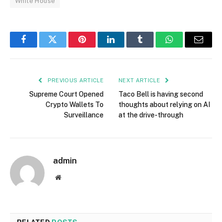
White House
Facebook
Twitter
Pinterest
LinkedIn
Tumblr
WhatsApp
Email
PREVIOUS ARTICLE
NEXT ARTICLE
Supreme Court Opened
Taco Bell is having second
Crypto Wallets To
thoughts about relying on AI
Surveillance
at the drive-through
admin
Website