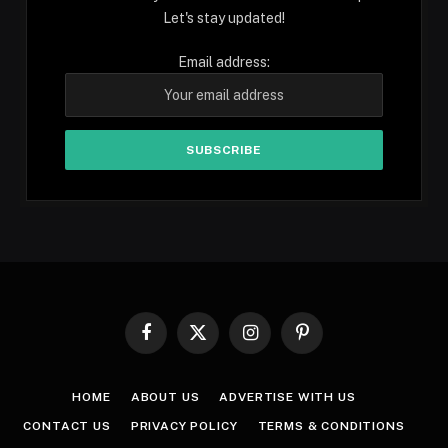
Let's stay updated!
Email address:
Facebook
X
Instagram
Pinterest
(Twitter)
HOME
ABOUT US
ADVERTISE WITH US
CONTACT US
PRIVACY POLICY
TERMS & CONDITIONS