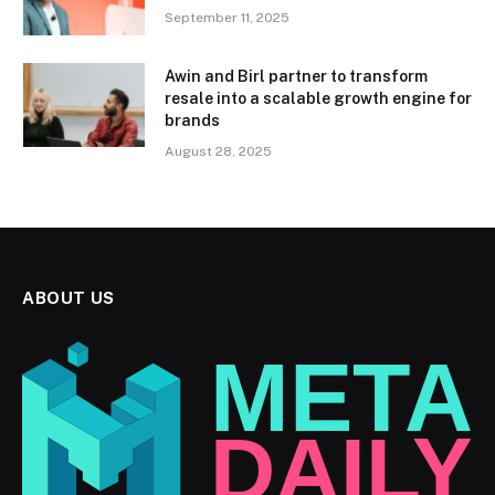
September 11, 2025
Awin and Birl partner to transform
resale into a scalable growth engine for
brands
August 28, 2025
ABOUT US