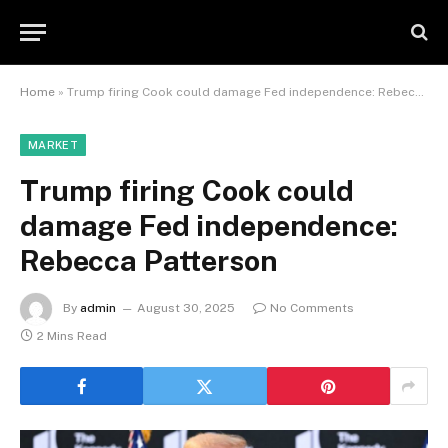
Home
»
Trump firing Cook could damage Fed independence: Rebecca Patterson
MARKET
Trump firing Cook could
damage Fed independence:
Rebecca Patterson
By
admin
August 30, 2025
No Comments
2 Mins Read