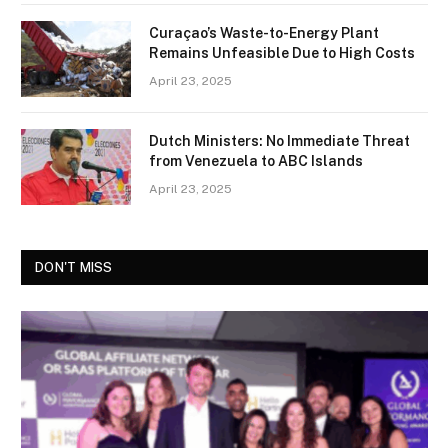
Curaçao’s Waste-to-Energy Plant
Remains Unfeasible Due to High Costs
April 23, 2025
Dutch Ministers: No Immediate Threat
from Venezuela to ABC Islands
April 23, 2025
DON'T MISS