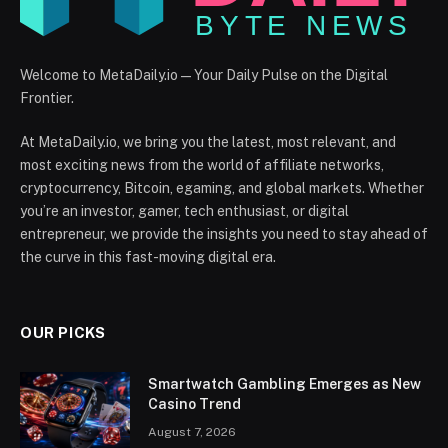
Welcome to MetaDaily.io — Your Daily Pulse on the Digital
Frontier.
At MetaDaily.io, we bring you the latest, most relevant, and
most exciting news from the world of affiliate networks,
cryptocurrency, Bitcoin, egaming, and global markets. Whether
you’re an investor, gamer, tech enthusiast, or digital
entrepreneur, we provide the insights you need to stay ahead of
the curve in this fast-moving digital era.
OUR PICKS
Smartwatch Gambling Emerges as New
Casino Trend
August 7, 2026