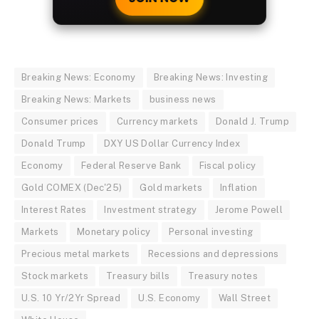
Breaking News: Economy
Breaking News: Investing
Breaking News: Markets
business news
Consumer prices
Currency markets
Donald J. Trump
Donald Trump
DXY US Dollar Currency Index
Economy
Federal Reserve Bank
Fiscal policy
Gold COMEX (Dec'25)
Gold markets
Inflation
Interest Rates
Investment strategy
Jerome Powell
Markets
Monetary policy
Personal investing
Precious metal markets
Recessions and depressions
Stock markets
Treasury bills
Treasury notes
U.S. 10 Yr/2Yr Spread
U.S. Economy
Wall Street