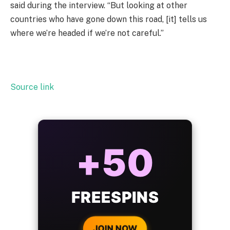
said during the interview. “But looking at other
countries who have gone down this road, [it] tells us
where we’re headed if we’re not careful.”
Source link
ALWAYS
25%
BONUS
WITH EVERY
CRYPTO DEPOSIT!
JOIN NOW