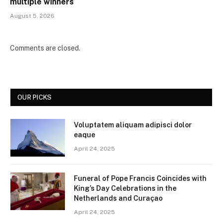
multiple winners
August 5, 2026
Comments are closed.
OUR PICKS
Voluptatem aliquam adipisci dolor
eaque
April 24, 2025
Funeral of Pope Francis Coincides with
King’s Day Celebrations in the
Netherlands and Curaçao
April 24, 2025