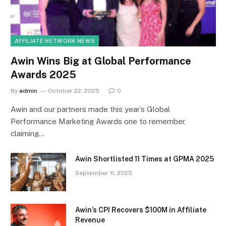
AFFILIATE NETWORK NEWS
Awin Wins Big at Global Performance
Awards 2025
By
admin
October 22, 2025
0
Awin and our partners made this year’s Global
Performance Marketing Awards one to remember,
claiming…
Awin Shortlisted 11 Times at GPMA 2025
September 11, 2025
Awin’s CPI Recovers $100M in Affiliate
Revenue