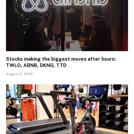
Stocks making the biggest moves after hours:
TWLO, ABNB, DKNG, TTD
August 6, 2026