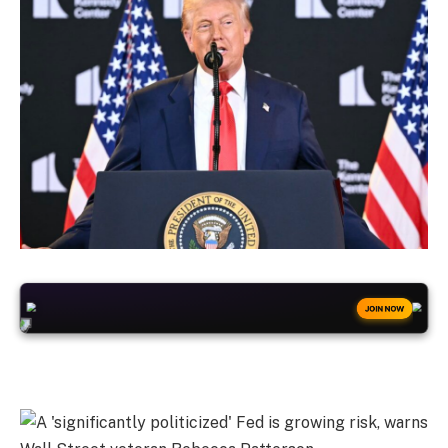
+50
FREESPINS
JOIN NOW