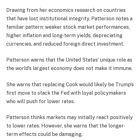
Drawing from her economics research on countries
that have lost institutional integrity, Patterson notes a
familiar pattern: weaker stock market performances,
higher inflation and long-term yields, depreciating
currencies, and reduced foreign direct investment.
Patterson warns that the United States’ unique role as
the world’s largest economy does not make it immune.
She warns that replacing Cook would likely be Trump’s
first move to stack the Fed with loyal policymakers
who will push for lower rates.
Patterson thinks markets may initially react positively
to lower rates. However, she warns that the longer-
term effects could be damaging.