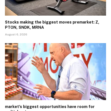
Stocks making the biggest moves premarket: Z,
PTON, SNDK, MRNA
August 6, 2026
market’s biggest opportunities have room for