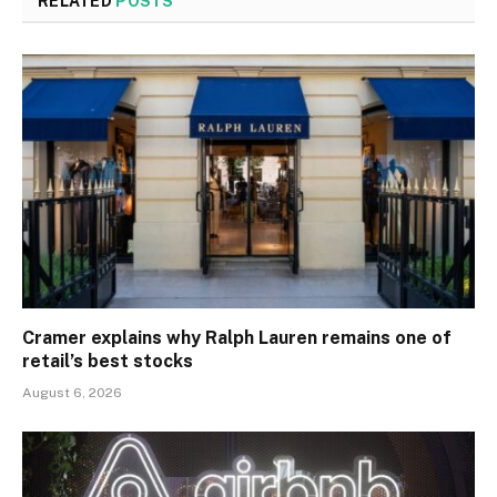
RELATED
POSTS
Cramer explains why Ralph Lauren remains one of
retail’s best stocks
August 6, 2026