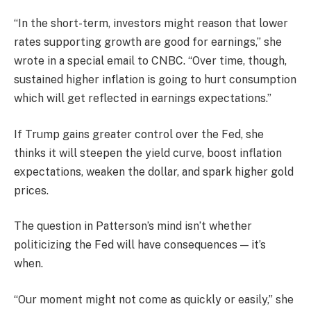
“In the short-term, investors might reason that lower
rates supporting growth are good for earnings,” she
wrote in a special email to CNBC. “Over time, though,
sustained higher inflation is going to hurt consumption
which will get reflected in earnings expectations.”
If Trump gains greater control over the Fed, she
thinks it will steepen the
yield curve
, boost inflation
expectations, weaken the
dollar,
and spark higher
gold
prices.
The question in Patterson’s mind isn’t whether
politicizing the Fed will have consequences — it’s
when.
“Our moment might not come as quickly or easily,” she