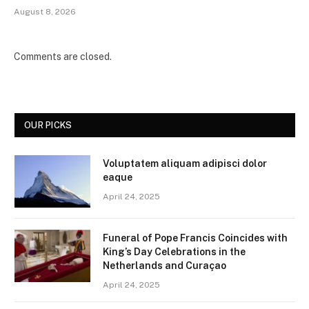
August 8, 2026
Comments are closed.
OUR PICKS
Voluptatem aliquam adipisci dolor
eaque
April 24, 2025
Funeral of Pope Francis Coincides with
King’s Day Celebrations in the
Netherlands and Curaçao
April 24, 2025