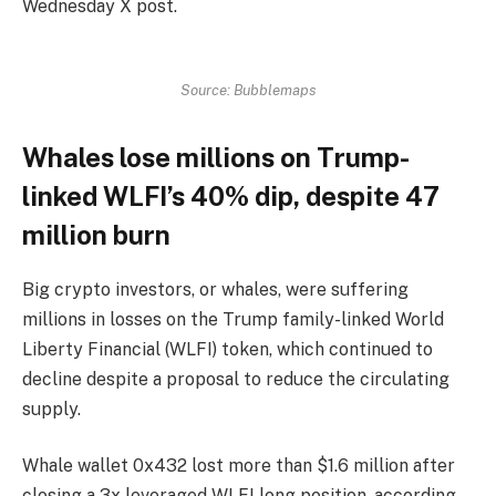
Wednesday X post.
Source: Bubblemaps
Whales lose millions on Trump-
linked WLFI’s 40% dip, despite 47
million burn
Big crypto investors, or whales, were suffering
millions in losses on the Trump family-linked World
Liberty Financial (WLFI) token, which continued to
decline despite a proposal to reduce the circulating
supply.
Whale wallet 0x432 lost more than $1.6 million after
closing a 3x leveraged WLFI long position, according