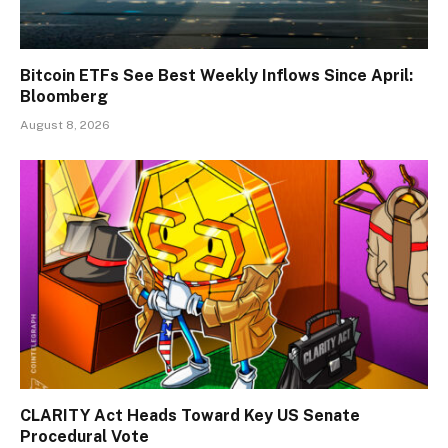
Bitcoin ETFs See Best Weekly Inflows Since April:
Bloomberg
August 8, 2026
CLARITY Act Heads Toward Key US Senate
Procedural Vote