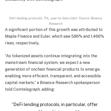
DeFi lending protocols, TVL, year-to-date chart. Source: Binance
Research
A significant portion of this growth was attributed to
Maple Finance and Euler, which saw 586% and 1,466%
rises, respectively.
“As tokenized assets continue integrating into the
mainstream financial system, we expect a new
generation of onchain financial products to emerge,
enabling more efficient, transparent, and accessible
capital markets,” a Binance Research spokesperson
told Cointelegraph, adding:
“DeFi lending protocols, in particular, offer