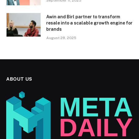
September 11, 2025
Awin and Birl partner to transform
resale into a scalable growth engine for
brands
August 28, 2025
ABOUT US