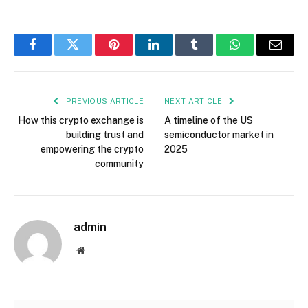
Facebook
Twitter
Pinterest
LinkedIn
Tumblr
WhatsApp
Email
PREVIOUS ARTICLE
NEXT ARTICLE
How this crypto exchange is
A timeline of the US
building trust and
semiconductor market in
empowering the crypto
2025
community
admin
Website