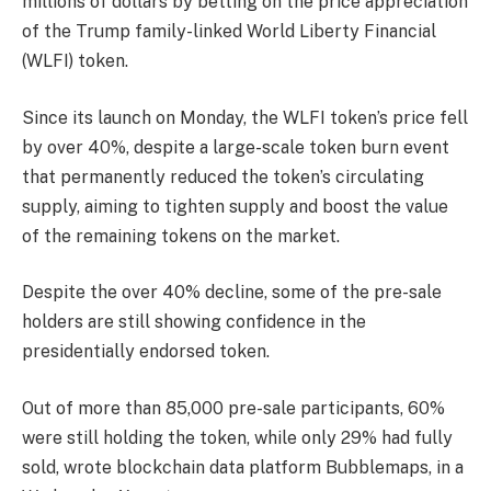
millions of dollars by betting on the price appreciation
of the Trump family-linked World Liberty Financial
(WLFI) token.
Since its launch on Monday, the WLFI token’s price fell
by over 40%, despite a large-scale token burn event
that permanently reduced the token’s circulating
supply, aiming to tighten supply and boost the value
of the remaining tokens on the market.
Despite the over 40% decline, some of the pre-sale
holders are still showing confidence in the
presidentially endorsed token.
Out of more than 85,000 pre-sale participants, 60%
were still holding the token, while only 29% had fully
sold, wrote blockchain data platform Bubblemaps, in a