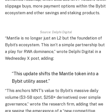
slippage buys, more payment options within the Bybit
ecosystem and other savings and staking products.
Source: Delphi Digital
“Mantle is no longer just an L2 but the foundation of
Bybit’s ecosystem. This isn’t a simple partnership but
a play for RWA dominance,” wrote Delphi Digital in a
Wednesday X post, adding:
“This update shifts the Mantle token into a
Bybit utility asset.”
“This anchors MNT’s value to Bybit’s massive daily
volume ($3-5B spot, $25B+ derivatives) over simple
governance,” wrote the research firm, adding that we
are seeing the emergence of a “new competitive