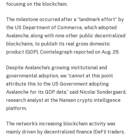
focusing on the blockchain.
The milestone occurred after a “landmark effort” by
the US Department of Commerce, which adopted
Avalanche, along with nine other public decentralized
blockchains, to publish its real gross domestic
product (GDP), Cointelegraph reported on Aug. 29.
Despite Avalanche’s growing institutional and
governmental adoption, we “cannot at this point
attribute this to the US Government adopting
Avalanche for its GDP data,” said Nicolai Sondergaard,
research analyst at the Nansen crypto intelligence
platform.
The network’s increasing blockchain activity was
mainly driven by decentralized finance (DeFi) traders,