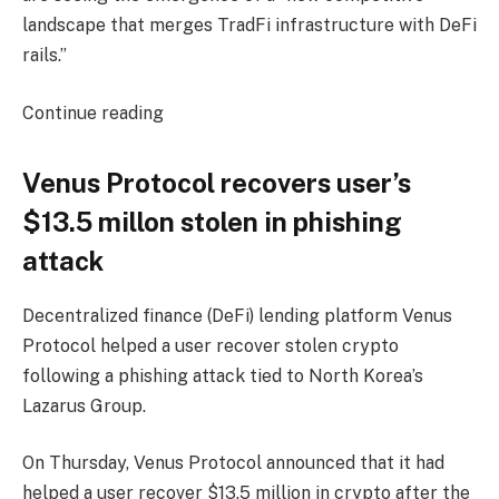
landscape that merges TradFi infrastructure with DeFi
rails.”
Continue reading
Venus Protocol recovers user’s
$13.5 millon stolen in phishing
attack
Decentralized finance (DeFi) lending platform Venus
Protocol helped a user recover stolen crypto
following a phishing attack tied to North Korea’s
Lazarus Group.
On Thursday, Venus Protocol announced that it had
helped a user recover $13.5 million in crypto after the