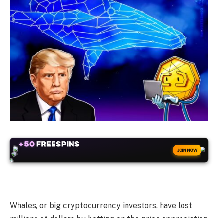
+50
FREESPINS
JOIN NOW
Whales, or big cryptocurrency investors, have lost