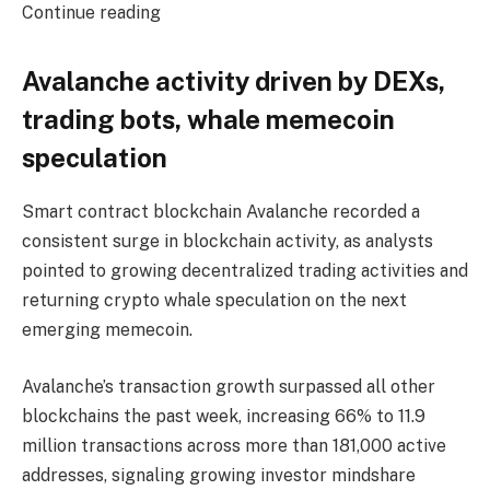
Continue reading
Avalanche activity driven by DEXs,
trading bots, whale memecoin
speculation
Smart contract blockchain Avalanche recorded a
consistent surge in blockchain activity, as analysts
pointed to growing decentralized trading activities and
returning crypto whale speculation on the next
emerging memecoin.
Avalanche’s transaction growth surpassed all other
blockchains the past week, increasing 66% to 11.9
million transactions across more than 181,000 active
addresses, signaling growing investor mindshare