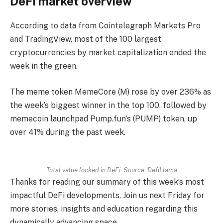
DeFi market overview
According to data from Cointelegraph Markets Pro
and TradingView, most of the 100 largest
cryptocurrencies by market capitalization ended the
week in the green.
The meme token MemeCore (M) rose by over 236% as
the week’s biggest winner in the top 100, followed by
memecoin launchpad Pump.fun’s (PUMP) token, up
over 41% during the past week.
Total value locked in DeFi. Source: DefiLlama
Thanks for reading our summary of this week’s most
impactful DeFi developments. Join us next Friday for
more stories, insights and education regarding this
dynamically advancing space.