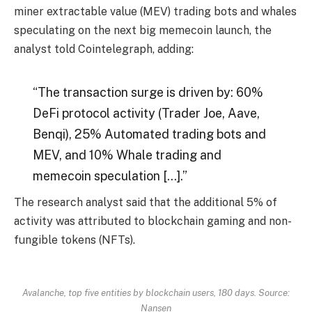
miner extractable value (MEV) trading bots and whales
speculating on the next big memecoin launch, the
analyst told Cointelegraph, adding:
“The transaction surge is driven by: 60%
DeFi protocol activity (Trader Joe, Aave,
Benqi), 25% Automated trading bots and
MEV, and 10% Whale trading and
memecoin speculation […].”
The research analyst said that the additional 5% of
activity was attributed to blockchain gaming and non-
fungible tokens (NFTs).
Avalanche, top five entities by blockchain users, 180 days. Source:
Nansen