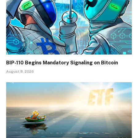
BIP-110 Begins Mandatory Signaling on Bitcoin
August 8, 2026