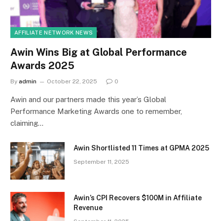
AFFILIATE NETWORK NEWS
Awin Wins Big at Global Performance
Awards 2025
By
admin
October 22, 2025
0
Awin and our partners made this year’s Global
Performance Marketing Awards one to remember,
claiming…
Awin Shortlisted 11 Times at GPMA 2025
September 11, 2025
Awin’s CPI Recovers $100M in Affiliate
Revenue