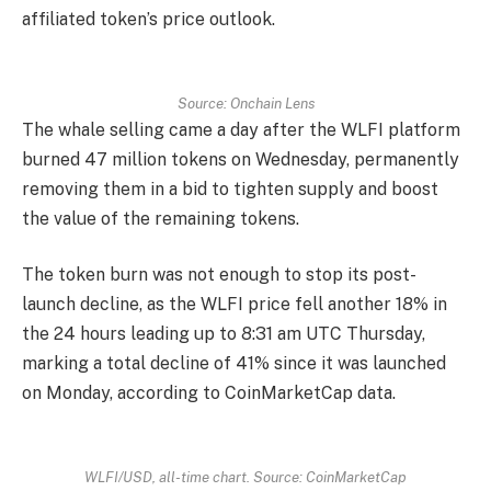
affiliated token’s price outlook.
Source: Onchain Lens
The whale selling came a day after the WLFI platform
burned 47 million tokens on Wednesday, permanently
removing them in a bid to tighten supply and boost
the value of the remaining tokens.
The token burn was not enough to stop its post-
launch decline, as the WLFI price fell another 18% in
the 24 hours leading up to 8:31 am UTC Thursday,
marking a total decline of 41% since it was launched
on Monday, according to CoinMarketCap data.
WLFI/USD, all-time chart. Source: CoinMarketCap