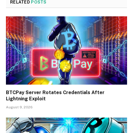
RELATED
POSTS
BTCPay Server Rotates Credentials After
Lightning Exploit
August 9, 2026