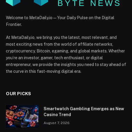
Welcome to MetaDaily.io — Your Daily Pulse on the Digital
Frontier.
At MetaDaily.io, we bring you the latest, most relevant, and
most exciting news from the world of affiliate networks,
cryptocurrency, Bitcoin, egaming, and global markets. Whether
you’re an investor, gamer, tech enthusiast, or digital
entrepreneur, we provide the insights you need to stay ahead of
the curve in this fast-moving digital era.
OUR PICKS
Smartwatch Gambling Emerges as New
Casino Trend
August 7, 2026