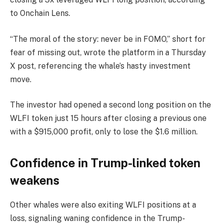
to Onchain Lens.
“The moral of the story: never be in FOMO,” short for
fear of missing out, wrote the platform in a Thursday
X post, referencing the whale’s hasty investment
move.
The investor had opened a second long position on the
WLFI token just 15 hours after closing a previous one
with a $915,000 profit, only to lose the $1.6 million.
Confidence in Trump-linked token
weakens
Other whales were also exiting WLFI positions at a
loss, signaling waning confidence in the Trump-