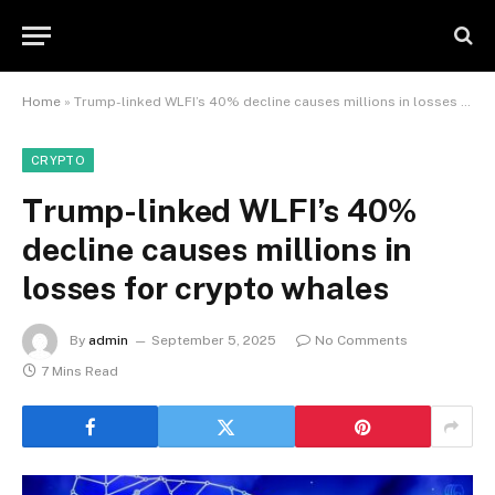
Home
»
Trump-linked WLFI’s 40% decline causes millions in losses for crypto whales
CRYPTO
Trump-linked WLFI’s 40%
decline causes millions in
losses for crypto whales
By
admin
September 5, 2025
No Comments
7 Mins Read