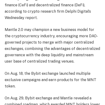
finance (CeFi) and decentralized finance (DeFi),
according to crypto research firm Delphi Digital’s
Wednesday report.
Mantle 2.0 may champion a new business model for
the cryptocurrency industry, encouraging more DAO-
governed projects to merge with major centralized
exchanges, combining the advantages of decentralized
governance with the deep liquidity and mainstream
user base of centralized trading venues.
On Aug. 18, the Bybit exchange launched multiple
exclusive campaigns and earn products for the MNT
token.
On Aug. 29, Bybit exchange and Mantle revealed a
combined roadmap, which awarded MNT holders lower