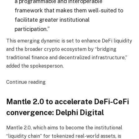
a programmable and interoperable
framework that makes them well-suited to
facilitate greater institutional
participation.”
This emerging dynamic is set to enhance DeFi liquidity
and the broader crypto ecosystem by “bridging
traditional finance and decentralized infrastructure,”
added the spokesperson.
Continue reading
Mantle 2.0 to accelerate DeFi-CeFi
convergence: Delphi Digital
Mantle 2.0, which aims to become the institutional
“liquidity chain” for tokenized real-world assets, is