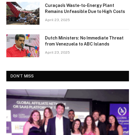
Curaçao’s Waste-to-Energy Plant
Remains Unfeasible Due to High Costs
April 23, 2025
Dutch Ministers: No Immediate Threat
from Venezuela to ABC Islands
April 23, 2025
DON'T MISS