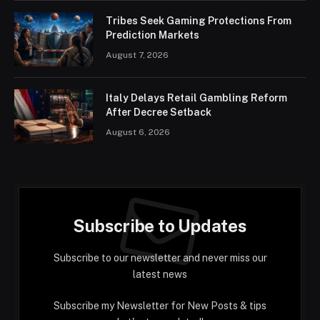
Tribes Seek Gaming Protections From
Prediction Markets
August 7, 2026
Italy Delays Retail Gambling Reform
After Decree Setback
August 6, 2026
Subscribe to Updates
Subscribe to our newsletter and never miss our
latest news
Subscribe my Newsletter for New Posts & tips