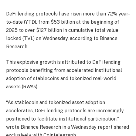
DeFi lending protocols have risen more than 72% year-
to-date (YTD), from $53 billion at the beginning of
2025 to over $127 billion in cumulative total value
locked (TVL) on Wednesday, according to Binance
Research.
This explosive growth is attributed to DeFi lending
protocols benefiting from accelerated institutional
adoption of stablecoins and tokenized real-world
assets (RWAs).
“As stablecoin and tokenized asset adoption
accelerates, DeFi lending protocols are increasingly
positioned to facilitate institutional participation,”
wrote Binance Research in a Wednesday report shared
exclusively with Cointelegraph.