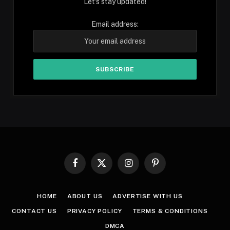
Let's stay updated!
Email address:
Facebook
X
Instagram
Pinterest
(Twitter)
HOME
ABOUT US
ADVERTISE WITH US
CONTACT US
PRIVACY POLICY
TERMS & CONDITIONS
DMCA