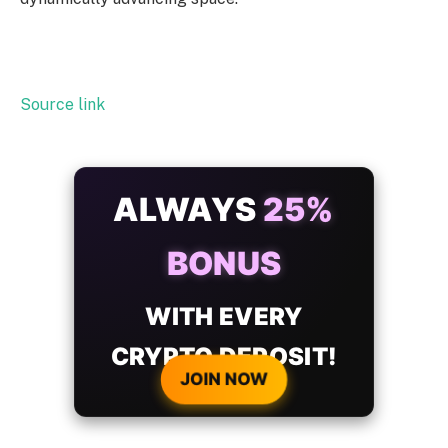
Source link
ALWAYS
25%
BONUS
WITH EVERY
CRYPTO DEPOSIT!
JOIN NOW