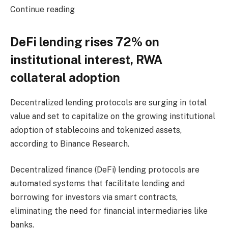
Continue reading
DeFi lending rises 72% on
institutional interest, RWA
collateral adoption
Decentralized lending protocols are surging in total
value and set to capitalize on the growing institutional
adoption of stablecoins and tokenized assets,
according to Binance Research.
Decentralized finance (DeFi) lending protocols are
automated systems that facilitate lending and
borrowing for investors via smart contracts,
eliminating the need for financial intermediaries like
banks.