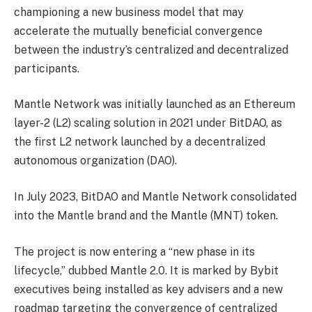
championing a new business model that may
accelerate the mutually beneficial convergence
between the industry’s centralized and decentralized
participants.
Mantle Network was initially launched as an Ethereum
layer-2 (L2) scaling solution in 2021 under BitDAO, as
the first L2 network launched by a decentralized
autonomous organization (DAO).
In July 2023, BitDAO and Mantle Network consolidated
into the Mantle brand and the Mantle (MNT) token.
The project is now entering a “new phase in its
lifecycle,” dubbed Mantle 2.0. It is marked by Bybit
executives being installed as key advisers and a new
roadmap targeting the convergence of centralized