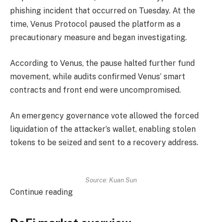
phishing incident that occurred on Tuesday. At the
time, Venus Protocol paused the platform as a
precautionary measure and began investigating.
According to Venus, the pause halted further fund
movement, while audits confirmed Venus’ smart
contracts and front end were uncompromised.
An emergency governance vote allowed the forced
liquidation of the attacker’s wallet, enabling stolen
tokens to be seized and sent to a recovery address.
Source: Kuan Sun
Continue reading