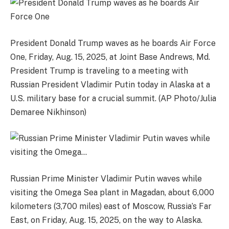
President Donald Trump waves as he boards Air Force
One, Friday, Aug. 15, 2025, at Joint Base Andrews, Md.
President Trump is traveling to a meeting with
Russian President Vladimir Putin today in Alaska at a
U.S. military base for a crucial summit. (AP Photo/Julia
Demaree Nikhinson)
Russian Prime Minister Vladimir Putin waves while
visiting the Omega Sea plant in Magadan, about 6,000
kilometers (3,700 miles) east of Moscow, Russia’s Far
East, on Friday, Aug. 15, 2025, on the way to Alaska.