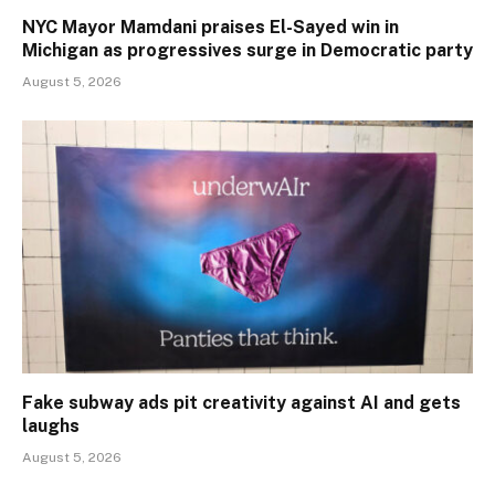
NYC Mayor Mamdani praises El-Sayed win in
Michigan as progressives surge in Democratic party
August 5, 2026
Fake subway ads pit creativity against AI and gets
laughs
August 5, 2026