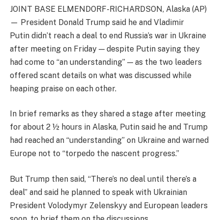
JOINT BASE ELMENDORF-RICHARDSON, Alaska (AP)
— President Donald Trump said he and Vladimir
Putin didn’t reach a deal to end Russia’s war in Ukraine
after meeting on Friday — despite Putin saying they
had come to “an understanding” — as the two leaders
offered scant details on what was discussed while
heaping praise on each other.
In brief remarks as they shared a stage after meeting
for about 2 ½ hours in Alaska, Putin said he and Trump
had reached an “understanding” on Ukraine and warned
Europe not to “torpedo the nascent progress.”
But Trump then said, “There’s no deal until there’s a
deal” and said he planned to speak with Ukrainian
President Volodymyr Zelenskyy and European leaders
soon, to brief them on the discussions.