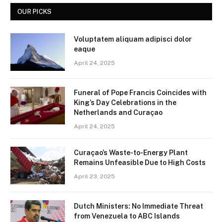
OUR PICKS
Voluptatem aliquam adipisci dolor
eaque
April 24, 2025
Funeral of Pope Francis Coincides with
King’s Day Celebrations in the
Netherlands and Curaçao
April 24, 2025
Curaçao’s Waste-to-Energy Plant
Remains Unfeasible Due to High Costs
April 23, 2025
Dutch Ministers: No Immediate Threat
from Venezuela to ABC Islands