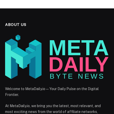
ABOUT US
Welcome to MetaDaily.io — Your Daily Pulse on the Digital
Frontier.
At MetaDaily.io, we bring you the latest, most relevant, and
most exciting news from the world of affiliate networks,