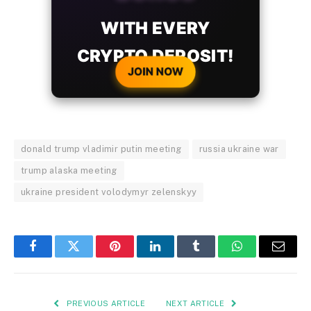
WITH EVERY
CRYPTO DEPOSIT!
JOIN NOW
donald trump vladimir putin meeting
russia ukraine war
trump alaska meeting
ukraine president volodymyr zelenskyy
Facebook
Twitter
Pinterest
LinkedIn
Tumblr
WhatsApp
Email
PREVIOUS ARTICLE
NEXT ARTICLE