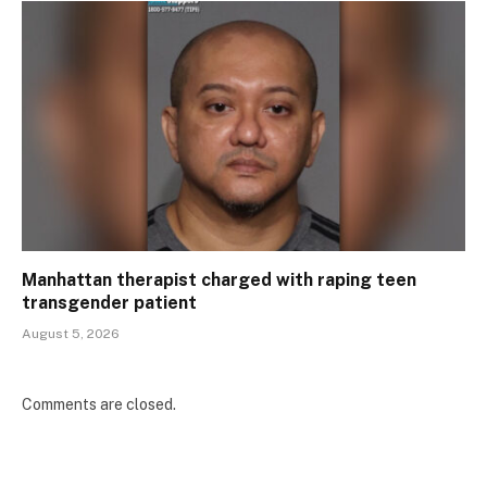
Manhattan therapist charged with raping teen
transgender patient
August 5, 2026
Comments are closed.