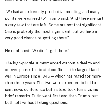
“We had an extremely productive meeting, and many
points were agreed to,” Trump said. “And there are just
a very few that are left. Some are not that significant.
One is probably the most significant, but we have a
very good chance of getting there.”
He continued: “We didn’t get there.”
The high-profile summit ended without a deal to end,
or even pause, the brutal conflict — the largest land
war in Europe since 1945 — which has raged for more
than three years. The two were expected to hold a
joint news conference but instead took turns giving
brief remarks. Putin went first and then Trump, but
both left without taking questions.