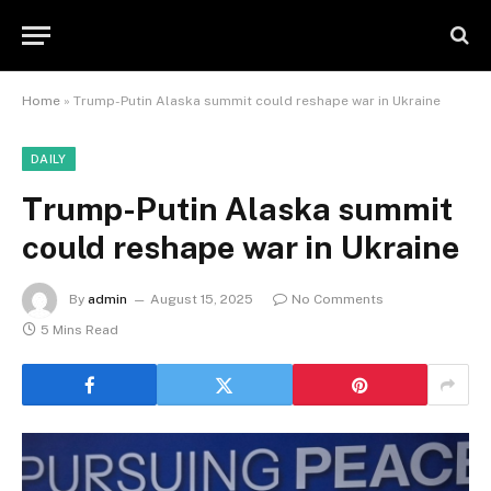
Home
»
Trump-Putin Alaska summit could reshape war in Ukraine
DAILY
Trump-Putin Alaska summit
could reshape war in Ukraine
By
admin
August 15, 2025
No Comments
5 Mins Read