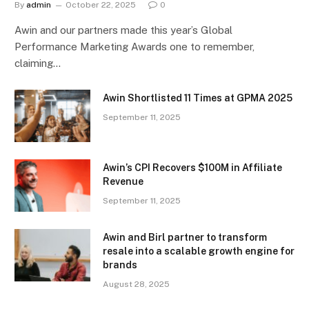
By
admin
October 22, 2025
0
Awin and our partners made this year’s Global
Performance Marketing Awards one to remember,
claiming…
Awin Shortlisted 11 Times at GPMA 2025
September 11, 2025
Awin’s CPI Recovers $100M in Affiliate
Revenue
September 11, 2025
Awin and Birl partner to transform
resale into a scalable growth engine for
brands
August 28, 2025