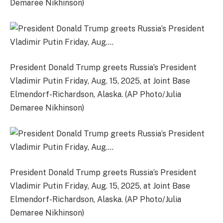
Demaree Nikhinson)
President Donald Trump greets Russia’s President
Vladimir Putin Friday, Aug. 15, 2025, at Joint Base
Elmendorf-Richardson, Alaska. (AP Photo/Julia
Demaree Nikhinson)
President Donald Trump greets Russia’s President
Vladimir Putin Friday, Aug. 15, 2025, at Joint Base
Elmendorf-Richardson, Alaska. (AP Photo/Julia
Demaree Nikhinson)