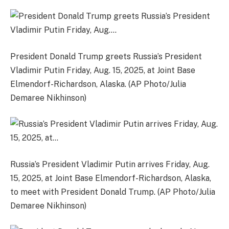
President Donald Trump greets Russia’s President
Vladimir Putin Friday, Aug. 15, 2025, at Joint Base
Elmendorf-Richardson, Alaska. (AP Photo/Julia
Demaree Nikhinson)
Russia’s President Vladimir Putin arrives Friday, Aug.
15, 2025, at Joint Base Elmendorf-Richardson, Alaska,
to meet with President Donald Trump. (AP Photo/Julia
Demaree Nikhinson)