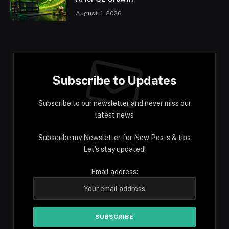
August 4, 2026
Subscribe to Updates
Subscribe to our newsletter and never miss our
latest news
Subscribe my Newsletter for New Posts & tips
Let's stay updated!
Email address: