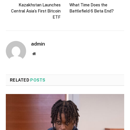
Kazakhstan Launches
What Time Does the
Central Asia’s First Bitcoin
Battlefield 6 Beta End?
ETF
admin
Website
RELATED
POSTS