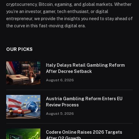
cryptocurrency, Bitcoin, egaming, and global markets. Whether
you’re an investor, gamer, tech enthusiast, or digital
entrepreneur, we provide the insights you need to stay ahead of
the curve in this fast-moving digital era.
OUR PICKS
Italy Delays Retail Gambling Reform
After Decree Setback
August 6, 2026
Austria Gambling Reform Enters EU
Review Process
August 5, 2026
Codere Online Raises 2026 Targets
After Q2 Growth