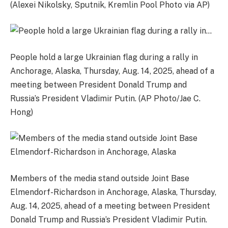
(Alexei Nikolsky, Sputnik, Kremlin Pool Photo via AP)
People hold a large Ukrainian flag during a rally in
Anchorage, Alaska, Thursday, Aug. 14, 2025, ahead of a
meeting between President Donald Trump and
Russia’s President Vladimir Putin. (AP Photo/Jae C.
Hong)
Members of the media stand outside Joint Base
Elmendorf-Richardson in Anchorage, Alaska, Thursday,
Aug. 14, 2025, ahead of a meeting between President
Donald Trump and Russia’s President Vladimir Putin.