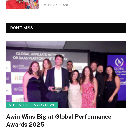
April 23, 2025
DON'T MISS
AFFILIATE NETWORK NEWS
Awin Wins Big at Global Performance
Awards 2025