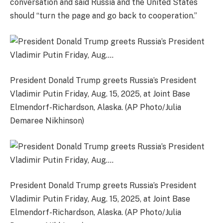
conversation and said Russia and the United States
should “turn the page and go back to cooperation.”
President Donald Trump greets Russia’s President
Vladimir Putin Friday, Aug. 15, 2025, at Joint Base
Elmendorf-Richardson, Alaska. (AP Photo/Julia
Demaree Nikhinson)
President Donald Trump greets Russia’s President
Vladimir Putin Friday, Aug. 15, 2025, at Joint Base
Elmendorf-Richardson, Alaska. (AP Photo/Julia