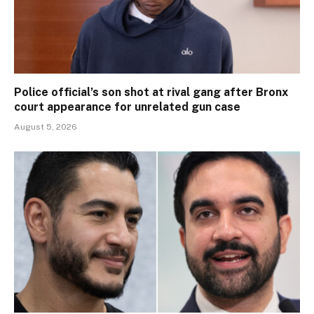
Police official’s son shot at rival gang after Bronx
court appearance for unrelated gun case
August 5, 2026