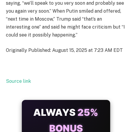
saying, “we’ll speak to you very soon and probably see
you again very soon.” When Putin smiled and offered,
“next time in Moscow,” Trump said “that’s an
interesting one” and said he might face criticism but “I
could see it possibly happening.”
Originally Published: August 15, 2025 at 7:23 AM EDT
Source link
ALWAYS
25%
BONUS