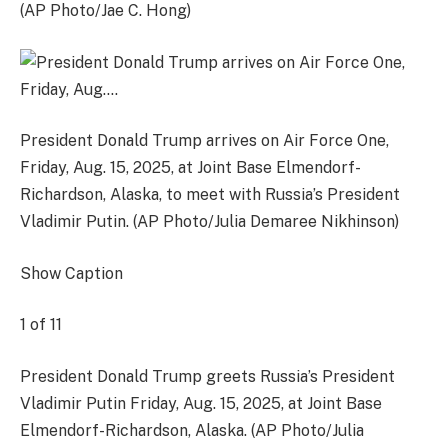
(AP Photo/Jae C. Hong)
President Donald Trump arrives on Air Force One,
Friday, Aug. 15, 2025, at Joint Base Elmendorf-
Richardson, Alaska, to meet with Russia’s President
Vladimir Putin. (AP Photo/Julia Demaree Nikhinson)
Show Caption
1
of
11
President Donald Trump greets Russia’s President
Vladimir Putin Friday, Aug. 15, 2025, at Joint Base
Elmendorf-Richardson, Alaska. (AP Photo/Julia