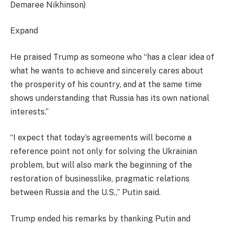
Demaree Nikhinson)
Expand
He praised Trump as someone who “has a clear idea of
what he wants to achieve and sincerely cares about
the prosperity of his country, and at the same time
shows understanding that Russia has its own national
interests.”
“I expect that today’s agreements will become a
reference point not only for solving the Ukrainian
problem, but will also mark the beginning of the
restoration of businesslike, pragmatic relations
between Russia and the U.S.,” Putin said.
Trump ended his remarks by thanking Putin and