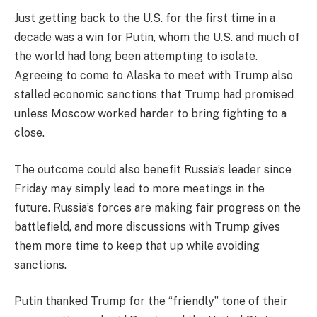
Just getting back to the U.S. for the first time in a
decade was a win for Putin, whom the U.S. and much of
the world had long been attempting to isolate.
Agreeing to come to Alaska to meet with Trump also
stalled economic sanctions that Trump had promised
unless Moscow worked harder to bring fighting to a
close.
The outcome could also benefit Russia’s leader since
Friday may simply lead to more meetings in the
future. Russia’s forces are making fair progress on the
battlefield, and more discussions with Trump gives
them more time to keep that up while avoiding
sanctions.
Putin thanked Trump for the “friendly” tone of their