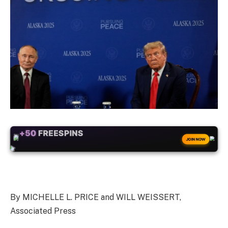
+50
FREESPINS
JOIN NOW
By MICHELLE L. PRICE and WILL WEISSERT,
Associated Press