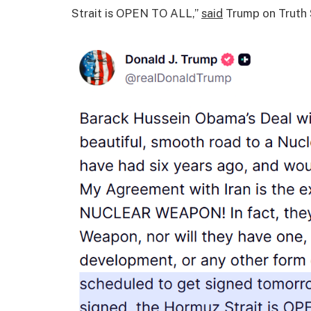
Strait is OPEN TO ALL,”
said
Trump on Truth 