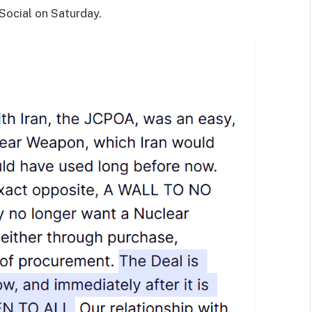
Social on Saturday.