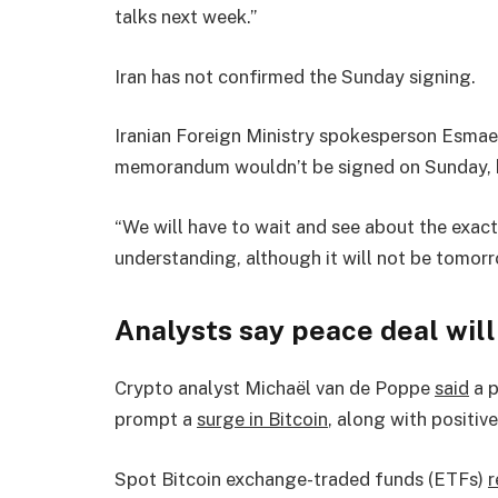
talks next week.”
Iran has not confirmed the Sunday signing.
Iranian Foreign Ministry spokesperson Esmaeil
memorandum wouldn’t be signed on Sunday, b
“We will have to wait and see about the exa
understanding, although it will not be tomorr
Analysts say peace deal will
Crypto analyst Michaël van de Poppe
said
a p
prompt a
surge in Bitcoin
, along with positiv
Spot Bitcoin exchange-traded funds (ETFs)
r