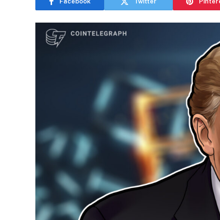
Facebook
Twitter
Pinter