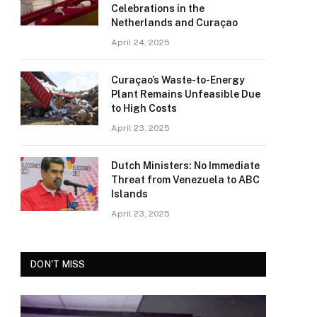
Celebrations in the
Netherlands and Curaçao
April 24, 2025
Curaçao’s Waste-to-Energy
Plant Remains Unfeasible Due
to High Costs
April 23, 2025
Dutch Ministers: No Immediate
Threat from Venezuela to ABC
Islands
April 23, 2025
DON'T MISS