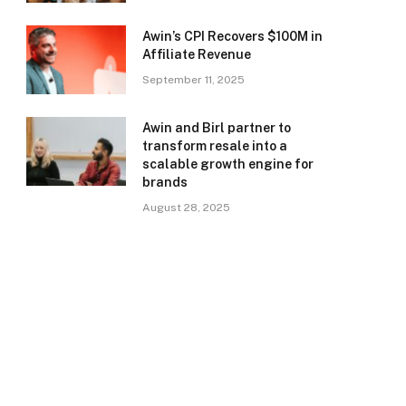
Awin’s CPI Recovers $100M in
Affiliate Revenue
September 11, 2025
Awin and Birl partner to
transform resale into a
scalable growth engine for
brands
August 28, 2025