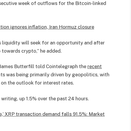
secutive week of outflows for the Bitcoin-linked
ion ignores inflation, Iran Hormuz closure
s liquidity will seek for an opportunity and after
o towards crypto,” he added.
ames Butterfill told Cointelegraph the
recent
s was being primarily driven by geopolitics, with
on the outlook for interest rates.
 writing, up 1.5% over the past 24 hours.
ine,’ XRP transaction demand falls 91.5%: Market