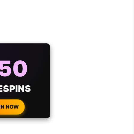
AYS
25%
ONUS
H EVERY
 DEPOSIT!
IN NOW