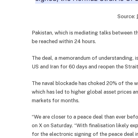
Source:
Pakistan, which is mediating talks between t
be reached within 24 hours.
The deal, a memorandum of understanding, is
US and Iran for 60 days and reopen the Stra
The naval blockade has choked 20% of the wor
which has led to higher global asset prices 
markets for months.
“We are closer to a peace deal than ever befo
on X on Saturday. “With finalisation likely ex
for the electronic signing of the peace deal 