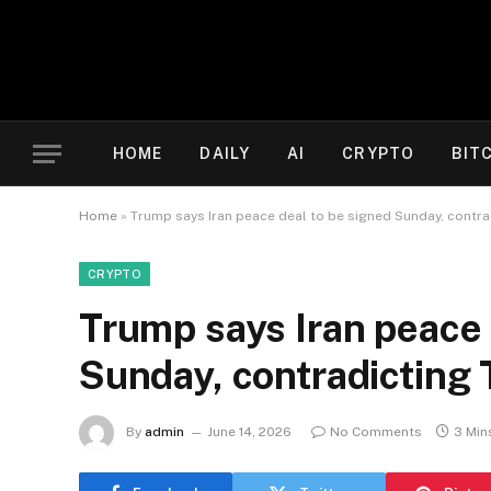
HOME
DAILY
AI
CRYPTO
BIT
Home
»
Trump says Iran peace deal to be signed Sunday, contra
CRYPTO
Trump says Iran peace 
Sunday, contradicting 
By
admin
June 14, 2026
No Comments
3 Min