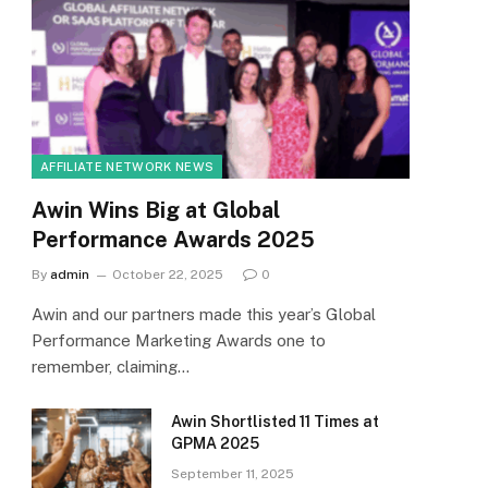
AFFILIATE NETWORK NEWS
Awin Wins Big at Global
Performance Awards 2025
By
admin
October 22, 2025
0
Awin and our partners made this year’s Global
Performance Marketing Awards one to
remember, claiming…
Awin Shortlisted 11 Times at
GPMA 2025
September 11, 2025