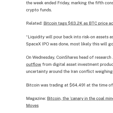
the week ended Friday, marking the fifth con
crypto funds.
Related:
Bitcoin tags $63.2K as BTC price act
“Liquidity will pour back into risk-on assets a
SpaceX IPO was done, most likely this will g
On Wednesday, CoinShares head of research J
outflow
from digital asset investment product
uncertainty around the Iran conflict weighing 
Bitcoin was trading at $64,491 at the time of
Magazine:
Bitcoin, the ‘canary in the coal m
Moves