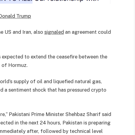
Donald Trump
he US and Iran, also
signaled
an agreement could
 expected to extend the ceasefire between the
it of Hormuz.
ld’s supply of oil and liquefied natural gas,
and a sentiment shock that has pressured crypto
re,” Pakistani Prime Minister Shehbaz Sharif said
pected in the next 24 hours, Pakistan is preparing
immediately after, followed by technical level