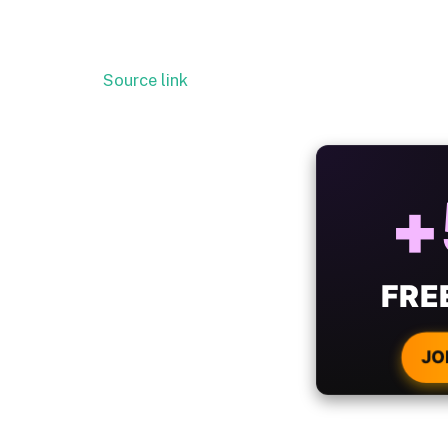
Source link
ALW
B
WIT
CRYPTO
JO