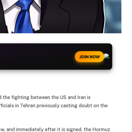
JOIN NOW
 the fighting between the US and Iran is
icials in Tehran previously casting doubt on the
w, and immediately after it is signed, the Hormuz