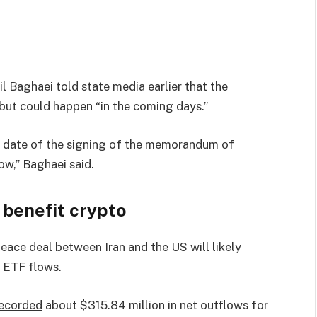
 Baghaei told state media earlier that the
ut could happen “in the coming days.”
ct date of the signing of the memorandum of
ow,” Baghaei said.
 benefit crypto
eace deal between Iran and the US will likely
e ETF flows.
ecorded
about $315.84 million in net outflows for