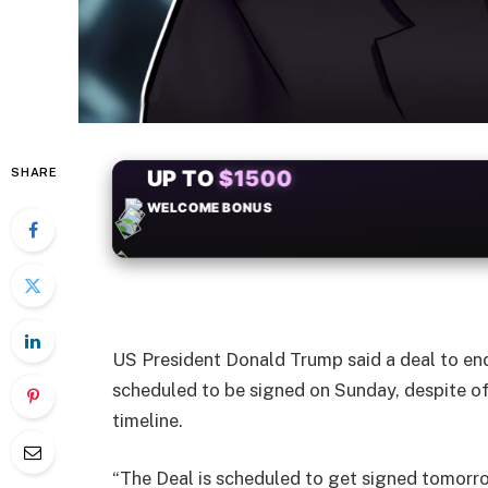
SHARE
+50
FREESPINS
US President Donald Trump said a deal to end
scheduled to be signed on Sunday, despite off
timeline.
“The Deal is scheduled to get signed tomorro