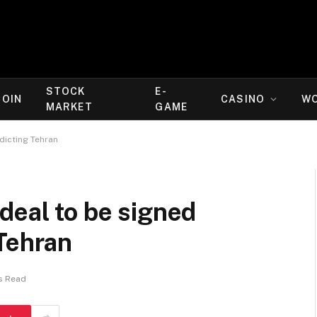
STOCK
E-
COIN
CASINO
W
MARKET
GAME
dicting Tehran
deal to be signed
Tehran
s Read