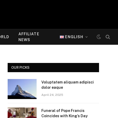
AFFILIATE
ORLD
ENGLISH
NEWS
OUR PICKS
Voluptatem aliquam adipisci
dolor eaque
April 24, 2025
Funeral of Pope Francis
Coincides with King’s Day