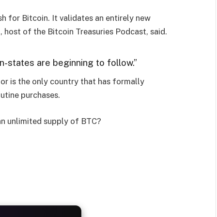
sh for Bitcoin. It validates an entirely new
 host of the Bitcoin Treasuries Podcast, said.
n-states are beginning to follow.”
or is the only country that has formally
outine purchases.
an unlimited supply of BTC?