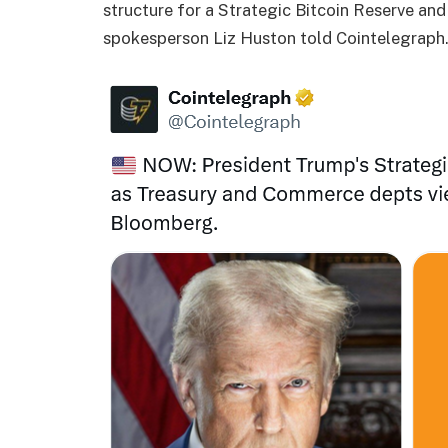
structure for a Strategic Bitcoin Reserve an
spokesperson Liz Huston told Cointelegraph