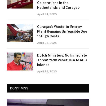
Celebrations in the
Netherlands and Curaçao
April 24, 2025
Curaçao’s Waste-to-Energy
Plant Remains Unfeasible Due
to High Costs
April 23, 2025
Dutch Ministers: No Immediate
Threat from Venezuela to ABC
Islands
April 23, 2025
DON'T MISS