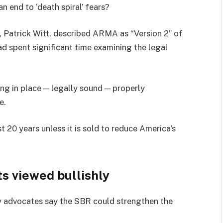
n end to ‘death spiral’ fears?
, Patrick Witt, described ARMA as “Version 2” of
 spent significant time examining the legal
ing in place — legally sound — properly
e.
 20 years unless it is sold to reduce America’s
s viewed bullishly
ry advocates say the SBR could strengthen the