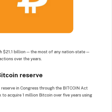
 $21.1 billion — the most of any nation-state —
ctions over the years.
Bitcoin reserve
n reserve in Congress through the BITCOIN Act
o acquire 1 million Bitcoin over five years using