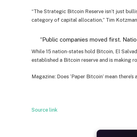
“The Strategic Bitcoin Reserve isn’t just bulli
category of capital allocation,” Tim Kotzman,
“Public companies moved first. Natio
While 15 nation-states hold Bitcoin, El Salvad
established a Bitcoin reserve and is making r
Magazine: Does ‘Paper Bitcoin’ mean there’s 
Source link