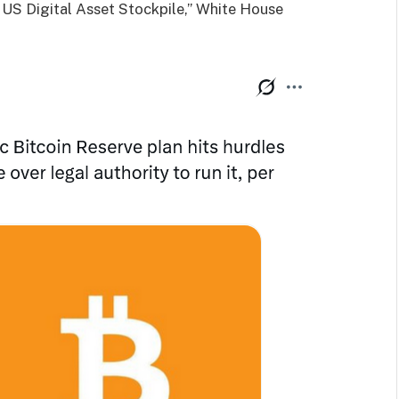
d US Digital Asset Stockpile,” White House
.