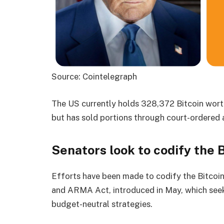
Source: Cointelegraph
The US currently holds 328,372 Bitcoin worth
but has sold portions through court-ordered a
Senators look to codify the 
Efforts have been made to codify the Bitcoi
and ARMA Act, introduced in May, which seek t
budget-neutral strategies.