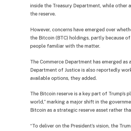
inside the Treasury Department, while other a
the reserve.
However, concerns have emerged over whether
the Bitcoin (BTC) holdings, partly because of
people familiar with the matter.
The Commerce Department has emerged as a c
Department of Justice is also reportedly wor
available options, they added.
The Bitcoin reserve is a key part of Trump’s 
world,” marking a major shift in the governme
Bitcoin as a strategic reserve asset rather t
“To deliver on the President’s vision, the Tru