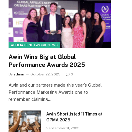
AFFILIATE NETWORK NEWS
Awin Wins Big at Global
Performance Awards 2025
By
admin
October 22, 2025
0
Awin and our partners made this year’s Global
Performance Marketing Awards one to
remember, claiming…
Awin Shortlisted 11 Times at
GPMA 2025
September 11, 2025