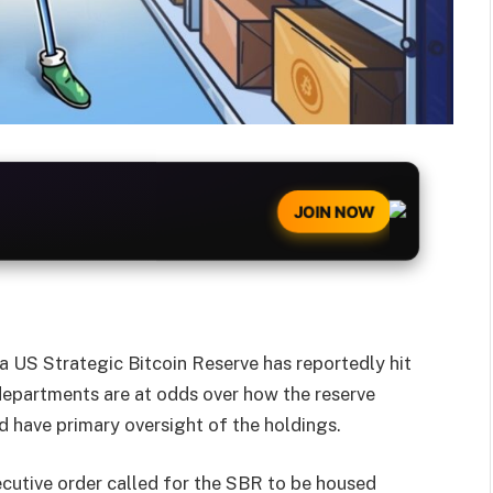
JOIN NOW
a US Strategic Bitcoin Reserve has reportedly hit
epartments are at odds over how the reserve
 have primary oversight of the holdings.
utive order called for the SBR to be housed