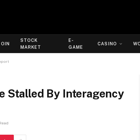
STOCK
E-
COIN
CASINO
W
MARKET
GAME
eport
e Stalled By Interagency
 Read