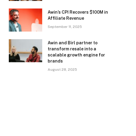
Awin’s CPI Recovers $100M in
Affiliate Revenue
September 11, 2025
Awin and Birl partner to
transform resale into a
scalable growth engine for
brands
August 28, 2025