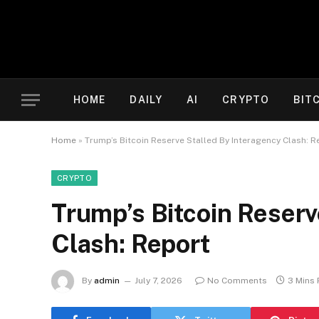
HOME
DAILY
AI
CRYPTO
BIT
Home
»
Trump’s Bitcoin Reserve Stalled By Interagency Clash: R
CRYPTO
Trump’s Bitcoin Reserv
Clash: Report
By
admin
July 7, 2026
No Comments
3 Mins