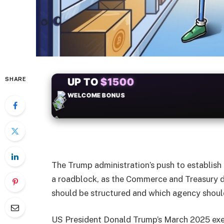
SHARE
+50
FREESPINS
The Trump administration’s push to establish 
a roadblock, as the Commerce and Treasury d
should be structured and which agency should
US President Donald Trump’s March 2025 exec