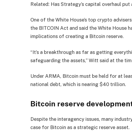
Related: Has Strategy’s capital overhaul put a
One of the White House’s top crypto advisers
the BITCOIN Act and said the White House had
implications of creating a Bitcoin reserve.
“It’s a breakthrough as far as getting everyth
safeguarding the assets,” Witt said at the tim
Under ARMA, Bitcoin must be held for at least
national debt, which is nearing $40 trillion.
Bitcoin reserve development
Despite the interagency issues, many indust
case for Bitcoin as a strategic reserve asset.