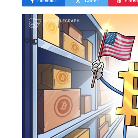
Facebook
Twitter
Pinter