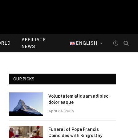
AFFILIATE
ORLD
ENGLISH
NEWS
OUR PICKS
Voluptatem aliquam adipisci
dolor eaque
April 24, 2025
Funeral of Pope Francis
Coincides with King’s Day