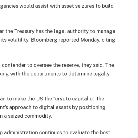
gencies would assist with asset seizures to build
 the Treasury has the legal authority to manage
 its volatility, Bloomberg reported Monday, citing
ontender to oversee the reserve, they said. The
king with the departments to determine legally
plan to make the US the “crypto capital of the
nt’s approach to digital assets by positioning
han a seized commodity.
mp administration continues to evaluate the best