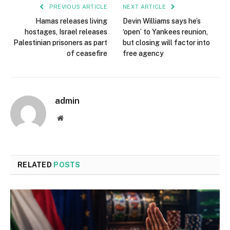
PREVIOUS ARTICLE
NEXT ARTICLE
Hamas releases living
Devin Williams says he’s
hostages, Israel releases
‘open’ to Yankees reunion,
Palestinian prisoners as part
but closing will factor into
of ceasefire
free agency
admin
Website
RELATED
POSTS