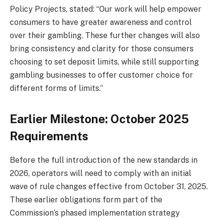
Policy Projects, stated: “Our work will help empower
consumers to have greater awareness and control
over their gambling. These further changes will also
bring consistency and clarity for those consumers
choosing to set deposit limits, while still supporting
gambling businesses to offer customer choice for
different forms of limits.”
Earlier Milestone: October 2025
Requirements
Before the full introduction of the new standards in
2026, operators will need to comply with an initial
wave of rule changes effective from October 31, 2025.
These earlier obligations form part of the
Commission’s phased implementation strategy