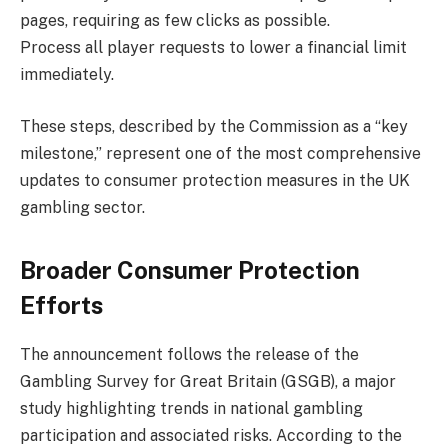
pages, requiring as few clicks as possible.
Process all player requests to lower a financial limit
immediately.
These steps, described by the Commission as a “key
milestone,” represent one of the most comprehensive
updates to consumer protection measures in the UK
gambling sector.
Broader Consumer Protection
Efforts
The announcement follows the release of the
Gambling Survey for Great Britain (GSGB), a major
study highlighting trends in national gambling
participation and associated risks. According to the