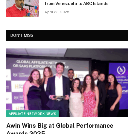
from Venezuela to ABC Islands
April 23, 2025
DON'T MISS
AFFILIATE NETWORK NEWS
Awin Wins Big at Global Performance
Awards 2025