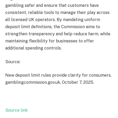
gambling safer and ensure that customers have
consistent, reliable tools to manage their play across
all licensed UK operators. By mandating uniform
deposit limit definitions, the Commission aims to
strengthen transparency and help reduce harm, while
maintaining flexibility for businesses to offer
additional spending controls.
Source:
New deposit limit rules provide clarity for consumers,
gamblingcommission.gov.uk, October 7, 2025.
Source link