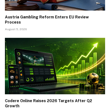
Austria Gambling Reform Enters EU Review
Process
August 5, 2026
Codere Online Raises 2026 Targets After Q2
Growth