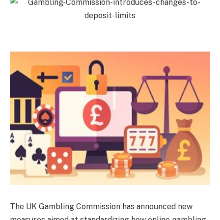
The UK Gambling Commission has announced new
measures aimed at standardizing how online gambling