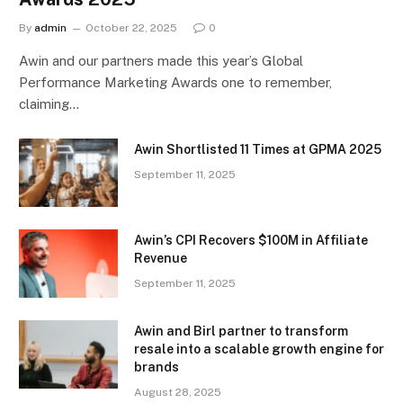
By
admin
October 22, 2025
0
Awin and our partners made this year’s Global
Performance Marketing Awards one to remember,
claiming…
Awin Shortlisted 11 Times at GPMA 2025
September 11, 2025
Awin’s CPI Recovers $100M in Affiliate
Revenue
September 11, 2025
Awin and Birl partner to transform
resale into a scalable growth engine for
brands
August 28, 2025