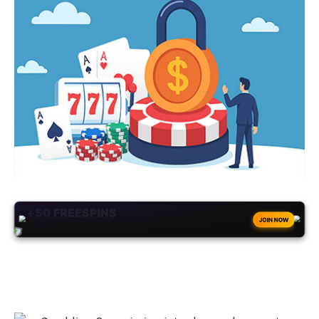
+50
FREESPINS
JOIN NOW