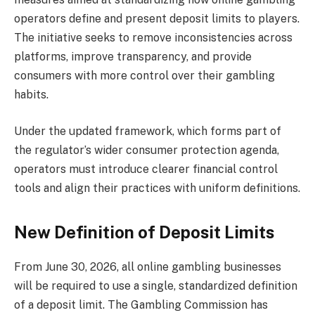
operators define and present deposit limits to players.
The initiative seeks to remove inconsistencies across
platforms, improve transparency, and provide
consumers with more control over their gambling
habits.
Under the updated framework, which forms part of
the regulator’s wider consumer protection agenda,
operators must introduce clearer financial control
tools and align their practices with uniform definitions.
New Definition of Deposit Limits
From June 30, 2026, all online gambling businesses
will be required to use a single, standardized definition
of a deposit limit. The Gambling Commission has