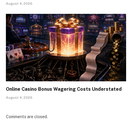
August 4, 2026
Online Casino Bonus Wagering Costs Understated
August 4, 2026
Comments are closed.