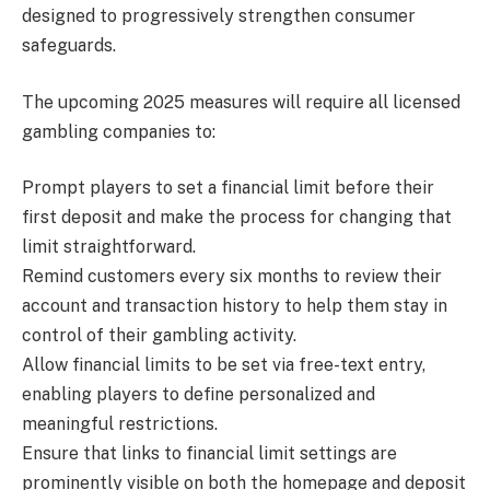
designed to progressively strengthen consumer
safeguards.
The upcoming 2025 measures will require all licensed
gambling companies to:
Prompt players to set a financial limit before their
first deposit and make the process for changing that
limit straightforward.
Remind customers every six months to review their
account and transaction history to help them stay in
control of their gambling activity.
Allow financial limits to be set via free-text entry,
enabling players to define personalized and
meaningful restrictions.
Ensure that links to financial limit settings are
prominently visible on both the homepage and deposit