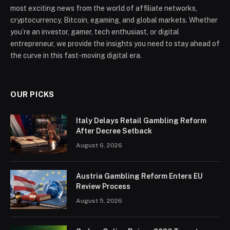
most exciting news from the world of affiliate networks,
cryptocurrency, Bitcoin, egaming, and global markets. Whether
you’re an investor, gamer, tech enthusiast, or digital
entrepreneur, we provide the insights you need to stay ahead of
the curve in this fast-moving digital era.
OUR PICKS
Italy Delays Retail Gambling Reform
After Decree Setback
August 6, 2026
Austria Gambling Reform Enters EU
Review Process
August 5, 2026