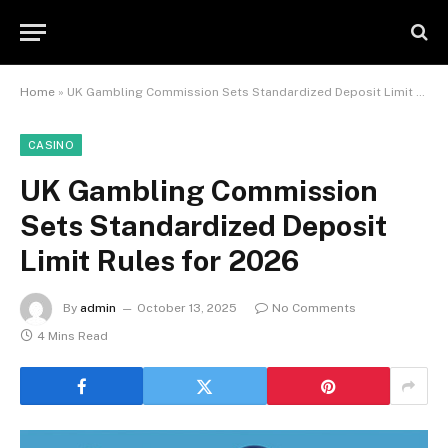
Home
»
UK Gambling Commission Sets Standardized Deposit Limit Rules for 2026
CASINO
UK Gambling Commission
Sets Standardized Deposit
Limit Rules for 2026
By
admin
October 13, 2025
No Comments
4 Mins Read