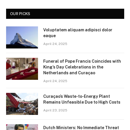
OUR PICKS
Voluptatem aliquam adipisci dolor
eaque
April 24, 2025
Funeral of Pope Francis Coincides with
King’s Day Celebrations in the
Netherlands and Curaçao
April 24, 2025
Curaçao’s Waste-to-Energy Plant
Remains Unfeasible Due to High Costs
April 23, 2025
Dutch Ministers: No Immediate Threat