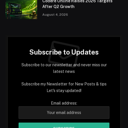
Codere Online Raises 2026 Targets
After Q2 Growth
August 4, 2026
Subscribe to Updates
Subscribe to our newsletter and never miss our
latest news
Subscribe my Newsletter for New Posts & tips
Let's stay updated!
Email address: