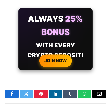
ALWAYS
25%
BONUS
WITH EVERY
CRYPTO DEPOSIT!
JOIN NOW
Facebook
Twitter
Pinterest
LinkedIn
Tumblr
WhatsApp
Email