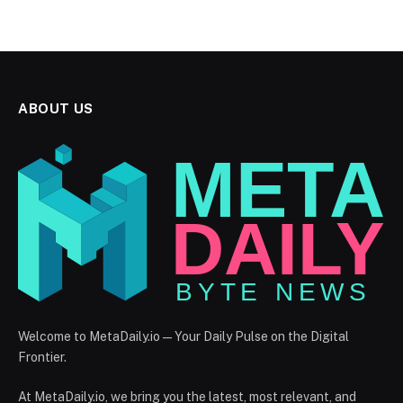
ABOUT US
Welcome to MetaDaily.io — Your Daily Pulse on the Digital
Frontier.
At MetaDaily.io, we bring you the latest, most relevant, and