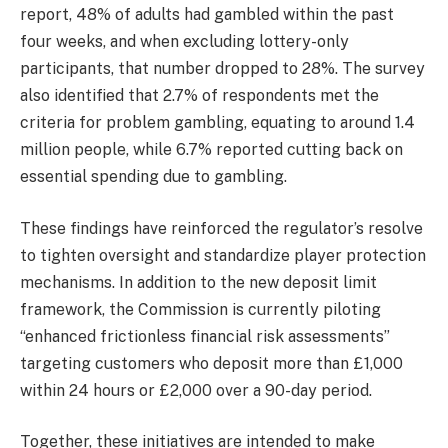
report, 48% of adults had gambled within the past
four weeks, and when excluding lottery-only
participants, that number dropped to 28%. The survey
also identified that 2.7% of respondents met the
criteria for problem gambling, equating to around 1.4
million people, while 6.7% reported cutting back on
essential spending due to gambling.
These findings have reinforced the regulator’s resolve
to tighten oversight and standardize player protection
mechanisms. In addition to the new deposit limit
framework, the Commission is currently piloting
“enhanced frictionless financial risk assessments”
targeting customers who deposit more than £1,000
within 24 hours or £2,000 over a 90-day period.
Together, these initiatives are intended to make