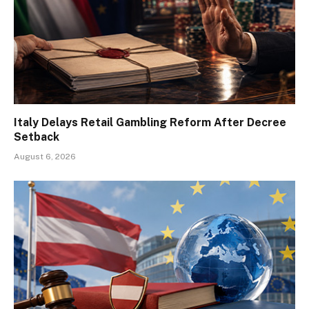
Italy Delays Retail Gambling Reform After Decree
Setback
August 6, 2026