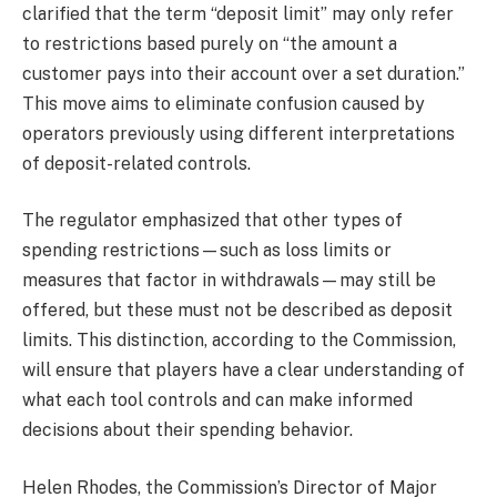
clarified that the term “deposit limit” may only refer
to restrictions based purely on “the amount a
customer pays into their account over a set duration.”
This move aims to eliminate confusion caused by
operators previously using different interpretations
of deposit-related controls.
The regulator emphasized that other types of
spending restrictions—such as loss limits or
measures that factor in withdrawals—may still be
offered, but these must not be described as deposit
limits. This distinction, according to the Commission,
will ensure that players have a clear understanding of
what each tool controls and can make informed
decisions about their spending behavior.
Helen Rhodes, the Commission’s Director of Major