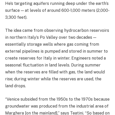
He’s targeting aquifers running deep under the earth’s
surface — at levels of around 600-1,000 meters (2,000-
3,300 feet).
The idea came from observing hydrocarbon reservoirs
in northern Italy’s Po Valley over two decades —
essentially storage wells where gas coming from
external pipelines is pumped and stored in summer to
create reserves for Italy in winter. Engineers noted a
seasonal fluctuation in land levels. During summer
when the reserves are filled with gas, the land would
rise; during winter while the reserves are used, the
land drops.
“Venice subsided from the 1950s to the 1970s because
groundwater was produced from the industrial area of
Marghera [on the mainland],” says Teatini. “So based on