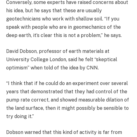
Conversely, some experts have raised concerns about
his idea, but he says that these are usually
geotechnicians who work with shallow soil. “If you
speak with people who are in geomechanics of the
deep earth, it’s clear this is not a problem,” he says.
David Dobson, professor of earth materials at
University College London, said he felt “skeptical
optimism” when told of the idea by CNN.
“I think that if he could do an experiment over several
years that demonstrated that they had control of the
pump rate correct, and showed measurable dilation of
the land surface, then it might possibly be sensible to
try doing it.”
Dobson warned that this kind of activity is far from