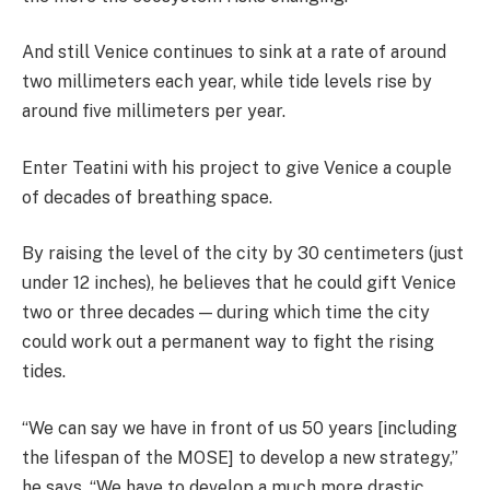
And still Venice continues to sink at a rate of around
two millimeters each year, while tide levels rise by
around five millimeters per year.
Enter Teatini with his project to give Venice a couple
of decades of breathing space.
By raising the level of the city by 30 centimeters (just
under 12 inches), he believes that he could gift Venice
two or three decades — during which time the city
could work out a permanent way to fight the rising
tides.
“We can say we have in front of us 50 years [including
the lifespan of the MOSE] to develop a new strategy,”
he says. “We have to develop a much more drastic