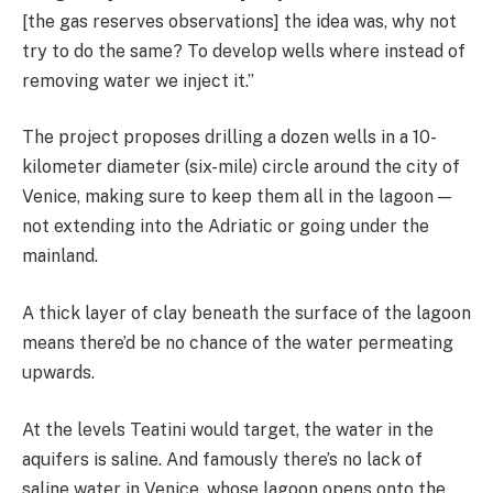
[the gas reserves observations] the idea was, why not
try to do the same? To develop wells where instead of
removing water we inject it.”
The project proposes drilling a dozen wells in a 10-
kilometer diameter (six-mile) circle around the city of
Venice, making sure to keep them all in the lagoon —
not extending into the Adriatic or going under the
mainland.
A thick layer of clay beneath the surface of the lagoon
means there’d be no chance of the water permeating
upwards.
At the levels Teatini would target, the water in the
aquifers is saline. And famously there’s no lack of
saline water in Venice, whose lagoon opens onto the