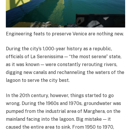
Engineering feats to preserve Venice are nothing new.
During the city’s 1,000-year history as a republic,
officials of La Serenissima — “the most serene” state,
as it was known — were constantly rerouting rivers,
digging new canals and rechanneling the waters of the
lagoon to serve the city best.
In the 20th century, however, things started to go
wrong. During the 1960s and 1970s, groundwater was
pumped from the industrial area of Marghera, on the
mainland facing into the lagoon. Big mistake — it
caused the entire area to sink. From 1950 to 1970,