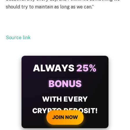
should try to maintain as long as we can.”
Source link
ALWAYS
25%
BONUS
WITH EVERY
CRYPTO DEPOSIT!
JOIN NOW