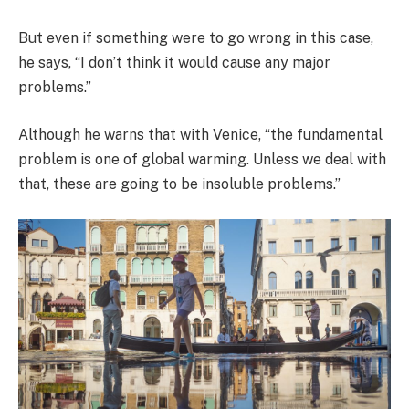
But even if something were to go wrong in this case,
he says, “I don’t think it would cause any major
problems.”
Although he warns that with Venice, “the fundamental
problem is one of global warming. Unless we deal with
that, these are going to be insoluble problems.”