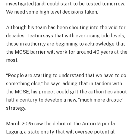
investigated [and] could start to be tested tomorrow.
We need some high level decisions taken.”
Although his team has been shouting into the void for
decades, Teatini says that with ever-rising tide levels,
those in authority are beginning to acknowledge that
the MOSE barrier will work for around 40 years at the
most.
“People are starting to understand that we have to do
something else,” he says, adding that in tandem with
the MOSE, his project could gift the authorities about
half a century to develop a new, “much more drastic”
strategy.
March 2025 saw the debut of the Autorità per la
Laguna, a state entity that will oversee potential