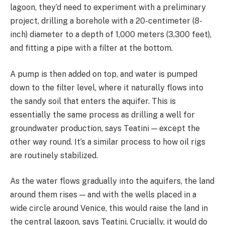
lagoon, they’d need to experiment with a preliminary
project, drilling a borehole with a 20-centimeter (8-
inch) diameter to a depth of 1,000 meters (3,300 feet),
and fitting a pipe with a filter at the bottom.
A pump is then added on top, and water is pumped
down to the filter level, where it naturally flows into
the sandy soil that enters the aquifer. This is
essentially the same process as drilling a well for
groundwater production, says Teatini — except the
other way round. It’s a similar process to how oil rigs
are routinely stabilized.
As the water flows gradually into the aquifers, the land
around them rises — and with the wells placed in a
wide circle around Venice, this would raise the land in
the central lagoon, says Teatini. Crucially, it would do