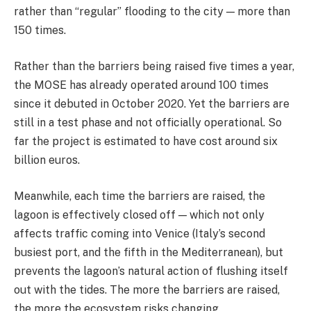
rather than “regular” flooding to the city — more than
150 times.
Rather than the barriers being raised five times a year,
the MOSE has already operated around 100 times
since it debuted in October 2020. Yet the barriers are
still in a test phase and not officially operational. So
far the project is estimated to have cost around six
billion euros.
Meanwhile, each time the barriers are raised, the
lagoon is effectively closed off — which not only
affects traffic coming into Venice (Italy’s second
busiest port, and the fifth in the Mediterranean), but
prevents the lagoon’s natural action of flushing itself
out with the tides. The more the barriers are raised,
the more the ecosystem risks changing.