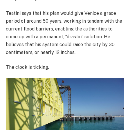
Teatini says that his plan would give Venice a grace
period of around 50 years, working in tandem with the
current flood barriers, enabling the authorities to
come up with a permanent, “drastic” solution. He
believes that his system could raise the city by 30
centimeters, or nearly 12 inches.
The clock is ticking.