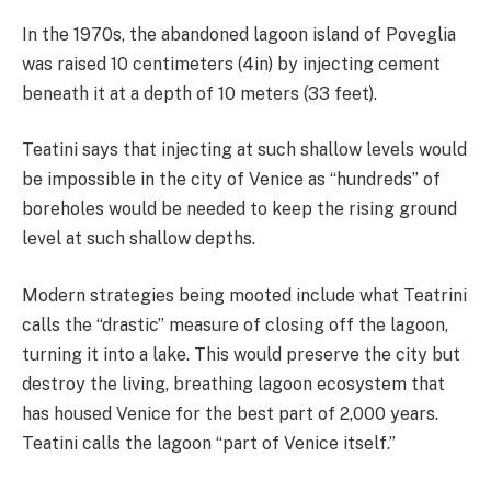
In the 1970s, the abandoned lagoon island of Poveglia
was raised 10 centimeters (4in) by injecting cement
beneath it at a depth of 10 meters (33 feet).
Teatini says that injecting at such shallow levels would
be impossible in the city of Venice as “hundreds” of
boreholes would be needed to keep the rising ground
level at such shallow depths.
Modern strategies being mooted include what Teatrini
calls the “drastic” measure of closing off the lagoon,
turning it into a lake. This would preserve the city but
destroy the living, breathing lagoon ecosystem that
has housed Venice for the best part of 2,000 years.
Teatini calls the lagoon “part of Venice itself.”