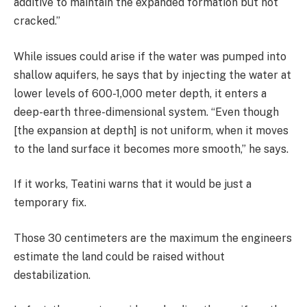
additive to maintain the expanded formation but not
cracked.”
While issues could arise if the water was pumped into
shallow aquifers, he says that by injecting the water at
lower levels of 600-1,000 meter depth, it enters a
deep-earth three-dimensional system. “Even though
[the expansion at depth] is not uniform, when it moves
to the land surface it becomes more smooth,” he says.
If it works, Teatini warns that it would be just a
temporary fix.
Those 30 centimeters are the maximum the engineers
estimate the land could be raised without
destabilization.