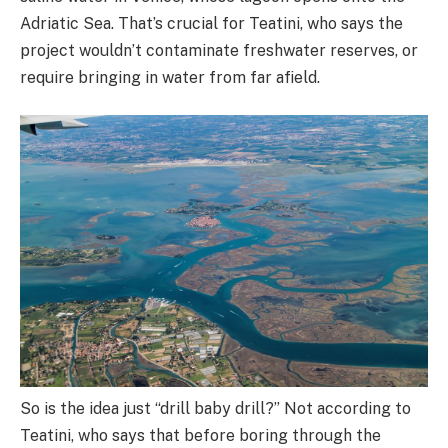
Adriatic Sea. That’s crucial for Teatini, who says the
project wouldn’t contaminate freshwater reserves, or
require bringing in water from far afield.
So is the idea just “drill baby drill?” Not according to
Teatini, who says that before boring through the