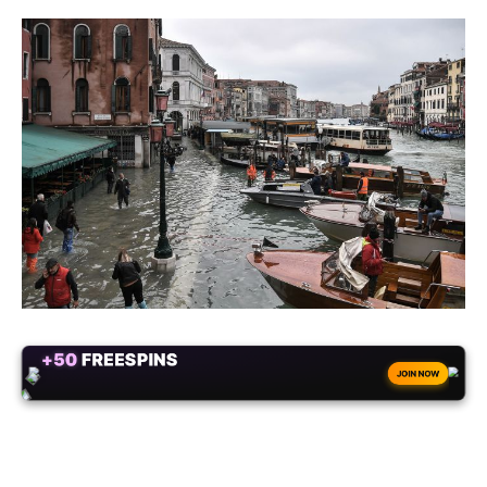
+50
FREESPINS
JOIN NOW