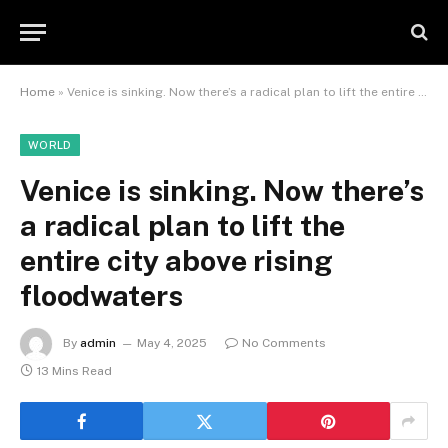
Home
»
Venice is sinking. Now there’s a radical plan to lift the entire city above rising floodwaters
WORLD
Venice is sinking. Now there’s
a radical plan to lift the
entire city above rising
floodwaters
By
admin
May 4, 2025
No Comments
13 Mins Read