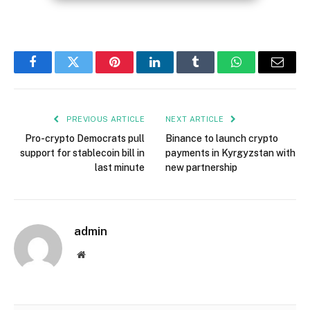
Facebook
Twitter
Pinterest
LinkedIn
Tumblr
WhatsApp
Email
PREVIOUS ARTICLE
NEXT ARTICLE
Pro-crypto Democrats pull
Binance to launch crypto
support for stablecoin bill in
payments in Kyrgyzstan with
last minute
new partnership
admin
Website