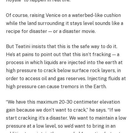
Of course, raising Venice on a waterbed-like cushion
while the land surrounding it stays level sounds like a
recipe for disaster — or a disaster movie.
But Teatini insists that this is the safe way to do it.
He’s at pains to point out that this isn’t fracking — a
process in which liquids are injected into the earth at
high pressure to crack below surface rock layers, in
order to access oil and gas reserves. Injecting fluids at
high pressure can cause tremors in the Earth.
“We have this maximum 20-30 centimeter elevation
gain because we don’t want to crack,” he says. “If we
start cracking it’s a disaster. We want to maintain a low
pressure at a low level, so we’d want to bring in an