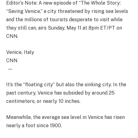
Editor’s Note: A new episode of “The Whole Story:
“Saving Venice,” a city threatened by rising sea levels
and the millions of tourists desperate to visit while
they still can, airs Sunday, May 11 at 8pm ET/PT on
CNN.
Venice, Italy
CNN
—
It’s the “floating city” but also the sinking city. In the
past century, Venice has subsided by around 25
centimeters, or nearly 10 inches.
Meanwhile, the average sea level in Venice has risen
nearly a foot since 1900.