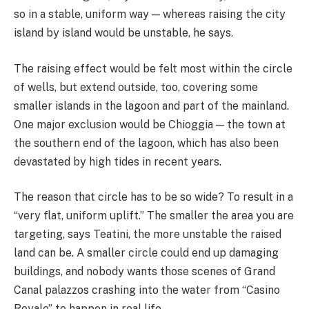
so in a stable, uniform way — whereas raising the city
island by island would be unstable, he says.
The raising effect would be felt most within the circle
of wells, but extend outside, too, covering some
smaller islands in the lagoon and part of the mainland.
One major exclusion would be Chioggia — the town at
the southern end of the lagoon, which has also been
devastated by high tides in recent years.
The reason that circle has to be so wide? To result in a
“very flat, uniform uplift.” The smaller the area you are
targeting, says Teatini, the more unstable the raised
land can be. A smaller circle could end up damaging
buildings, and nobody wants those scenes of Grand
Canal palazzos crashing into the water from “Casino
Royale” to happen in real life.