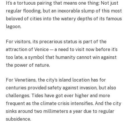
It’s a tortuous pairing that means one thing: Not just
regular flooding, but an inexorable slump of this most
beloved of cities into the watery depths of its famous
lagoon.
For visitors, its precarious status is part of the
attraction of Venice — a need to visit now before it’s
too late, a symbol that humanity cannot win against
the power of nature.
For Venetians, the city’s island location has for
centuries provided safety against invasion, but also
challenges. Tides have got ever higher and more
frequent as the climate crisis intensifies. And the city
sinks around two millimeters a year due to regular
subsidence.