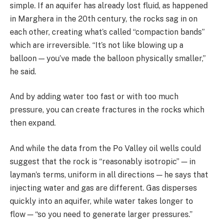
simple. If an aquifer has already lost fluid, as happened
in Marghera in the 20th century, the rocks sag in on
each other, creating what’s called “compaction bands”
which are irreversible. “It’s not like blowing up a
balloon — you’ve made the balloon physically smaller,”
he said.
And by adding water too fast or with too much
pressure, you can create fractures in the rocks which
then expand.
And while the data from the Po Valley oil wells could
suggest that the rock is “reasonably isotropic” — in
layman’s terms, uniform in all directions — he says that
injecting water and gas are different. Gas disperses
quickly into an aquifer, while water takes longer to
flow — “so you need to generate larger pressures.”