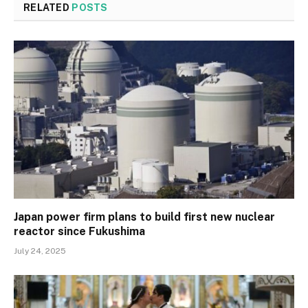
RELATED
POSTS
Japan power firm plans to build first new nuclear
reactor since Fukushima
July 24, 2025