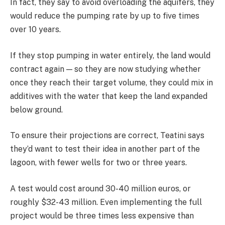
In fact, they say to avoid overloading the aquifers, they
would reduce the pumping rate by up to five times
over 10 years.
If they stop pumping in water entirely, the land would
contract again — so they are now studying whether
once they reach their target volume, they could mix in
additives with the water that keep the land expanded
below ground.
To ensure their projections are correct, Teatini says
they’d want to test their idea in another part of the
lagoon, with fewer wells for two or three years.
A test would cost around 30-40 million euros, or
roughly $32-43 million. Even implementing the full
project would be three times less expensive than