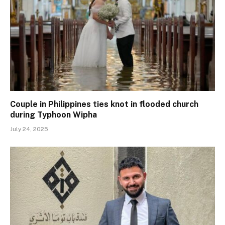
Couple in Philippines ties knot in flooded church
during Typhoon Wipha
July 24, 2025