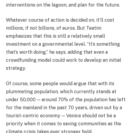
interventions on the lagoon, and plan for the future.
Whatever course of action is decided on, it’ll cost
millions, if not billions, of euros. But Teatini
emphasizes that this is still a relatively small
investment on a governmental level. “It’s something
that’s worth doing,” he says, adding that even a
crowdfunding model could work to develop an initial
strategy.
Of course, some people would argue that with its
plummeting population, which currently stands at
under 50,000 — around 70% of the population has left
for the mainland in the past 70 years, driven out by a
tourist-centric economy — Venice should not be a
priority when it comes to saving communities as the
climate crisis takes ever stronger hold.