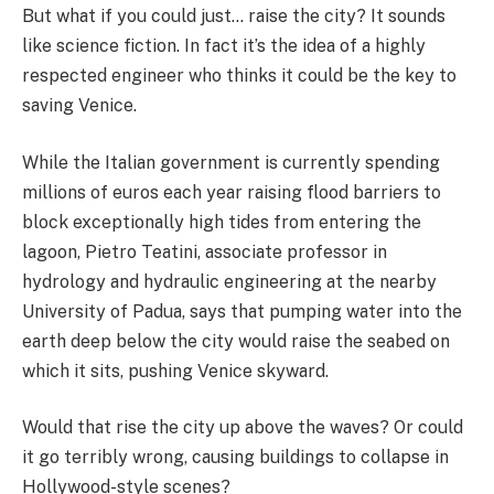
But what if you could just… raise the city? It sounds
like science fiction. In fact it’s the idea of a highly
respected engineer who thinks it could be the key to
saving Venice.
While the Italian government is currently spending
millions of euros each year raising flood barriers to
block exceptionally high tides from entering the
lagoon, Pietro Teatini, associate professor in
hydrology and hydraulic engineering at the nearby
University of Padua, says that pumping water into the
earth deep below the city would raise the seabed on
which it sits, pushing Venice skyward.
Would that rise the city up above the waves? Or could
it go terribly wrong, causing buildings to collapse in
Hollywood-style scenes?