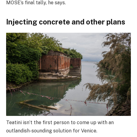
MOSE’s final tally, he says.
Injecting concrete and other plans
Teatini isn’t the first person to come up with an
outlandish-sounding solution for Venice.