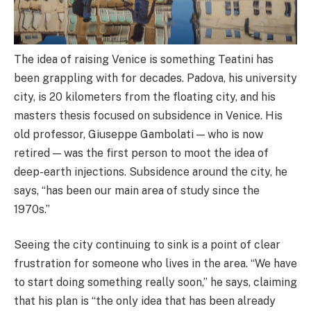
The idea of raising Venice is something Teatini has
been grappling with for decades. Padova, his university
city, is 20 kilometers from the floating city, and his
masters thesis focused on subsidence in Venice. His
old professor, Giuseppe Gambolati — who is now
retired — was the first person to moot the idea of
deep-earth injections. Subsidence around the city, he
says, “has been our main area of study since the
1970s.”
Seeing the city continuing to sink is a point of clear
frustration for someone who lives in the area. “We have
to start doing something really soon,” he says, claiming
that his plan is “the only idea that has been already