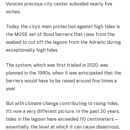
Venice’s precious city center subsided nearly five
inches.
Today, the city’s main protection against high tides is
the MOSE set of flood barriers that rises from the
seabed to cut off the lagoon from the Adriatic during
exceptionally high tides.
The system, which was first trialed in 2020, was
planned in the 1980s, when it was anticipated that the
barriers would have to be raised around five times a
year.
But with climate change contributing to rising tides,
it’s now a very different picture. In the past 20 years,
tides in the lagoon have exceeded 110 centimeters —
essentially the level at which it can cause disastrous,