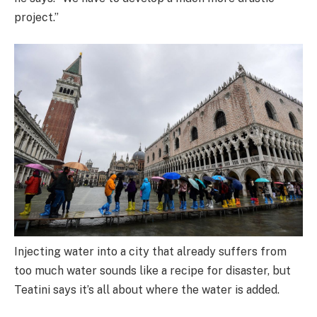
project.”
Injecting water into a city that already suffers from
too much water sounds like a recipe for disaster, but
Teatini says it’s all about where the water is added.