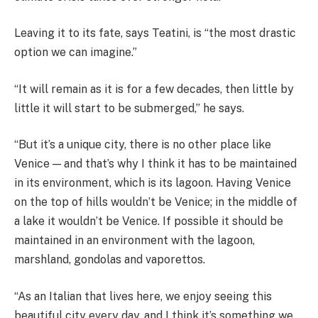
Leaving it to its fate, says Teatini, is “the most drastic
option we can imagine.”
“It will remain as it is for a few decades, then little by
little it will start to be submerged,” he says.
“But it’s a unique city, there is no other place like
Venice — and that’s why I think it has to be maintained
in its environment, which is its lagoon. Having Venice
on the top of hills wouldn’t be Venice; in the middle of
a lake it wouldn’t be Venice. If possible it should be
maintained in an environment with the lagoon,
marshland, gondolas and vaporettos.
“As an Italian that lives here, we enjoy seeing this
beautiful city every day, and I think it’s something we