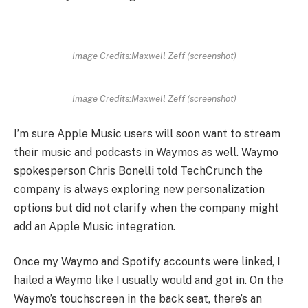
Image Credits:Maxwell Zeff (screenshot)
Image Credits:Maxwell Zeff (screenshot)
I’m sure Apple Music users will soon want to stream
their music and podcasts in Waymos as well. Waymo
spokesperson Chris Bonelli told TechCrunch the
company is always exploring new personalization
options but did not clarify when the company might
add an Apple Music integration.
Once my Waymo and Spotify accounts were linked, I
hailed a Waymo like I usually would and got in. On the
Waymo’s touchscreen in the back seat, there’s an