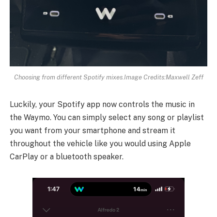
Choosing from different Spotify mixes.
Image Credits:Maxwell Zeff
Luckily, your Spotify app now controls the music in
the Waymo. You can simply select any song or playlist
you want from your smartphone and stream it
throughout the vehicle like you would using Apple
CarPlay or a bluetooth speaker.