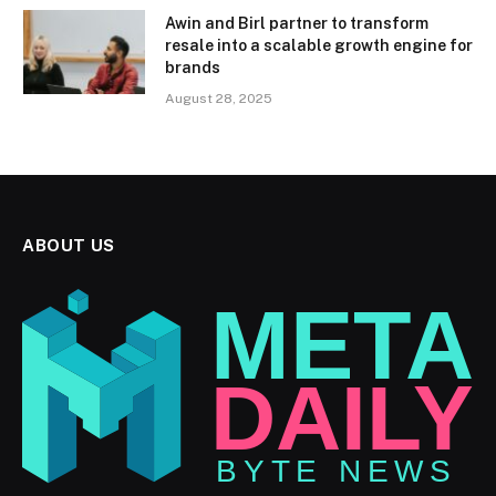
Awin and Birl partner to transform
resale into a scalable growth engine for
brands
August 28, 2025
ABOUT US