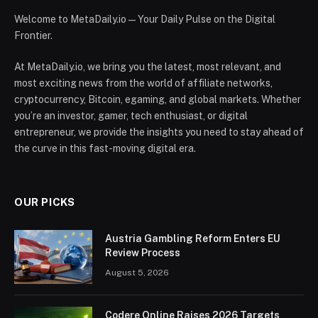
Welcome to MetaDaily.io — Your Daily Pulse on the Digital
Frontier.
At MetaDaily.io, we bring you the latest, most relevant, and
most exciting news from the world of affiliate networks,
cryptocurrency, Bitcoin, egaming, and global markets. Whether
you’re an investor, gamer, tech enthusiast, or digital
entrepreneur, we provide the insights you need to stay ahead of
the curve in this fast-moving digital era.
OUR PICKS
Austria Gambling Reform Enters EU
Review Process
August 5, 2026
Codere Online Raises 2026 Targets