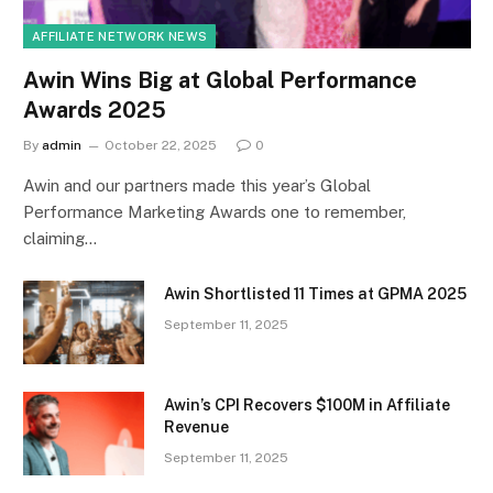
AFFILIATE NETWORK NEWS
Awin Wins Big at Global Performance
Awards 2025
By
admin
October 22, 2025
0
Awin and our partners made this year’s Global
Performance Marketing Awards one to remember,
claiming…
Awin Shortlisted 11 Times at GPMA 2025
September 11, 2025
Awin’s CPI Recovers $100M in Affiliate
Revenue
September 11, 2025