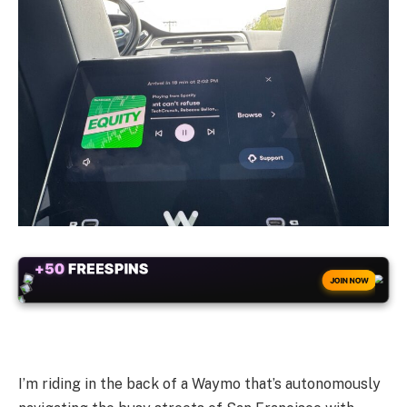
+50
FREESPINS
JOIN NOW
I’m riding in the back of a Waymo that’s autonomously