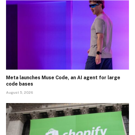
Meta launches Muse Code, an AI agent for large
code bases
August 5, 2026