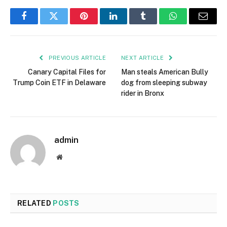
Facebook
Twitter
Pinterest
LinkedIn
Tumblr
WhatsApp
Email
PREVIOUS ARTICLE
NEXT ARTICLE
Canary Capital Files for
Man steals American Bully
Trump Coin ETF in Delaware
dog from sleeping subway
rider in Bronx
admin
Website
RELATED
POSTS