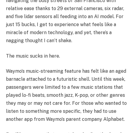
navigating the busy streets of San Francisco with
relative ease thanks to 29 external cameras, six radar,
and five lidar sensors all feeding into an AI model. For
just 15 bucks, I get to experience what feels like a
miracle of modern technology, and yet, there’s a
nagging thought I can’t shake.
The music sucks in here.
Waymo’s music-streaming feature has felt like an aged
barnacle attached to a futuristic shell. Until this week,
passengers were limited to a few music stations that
played lo-fi beats, smooth jazz, K-pop, or other genres
they may or may not care for. For those who wanted to
listen to something more specific, they had to use
another app from Waymo’s parent company Alphabet.