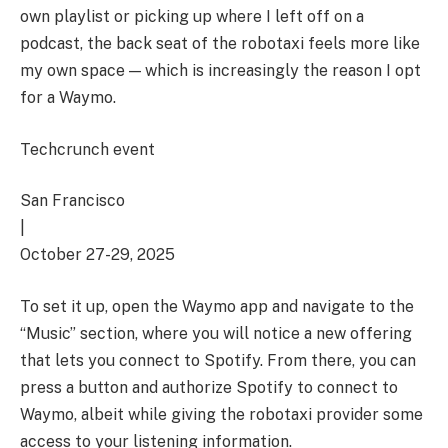
own playlist or picking up where I left off on a
podcast, the back seat of the robotaxi feels more like
my own space — which is increasingly the reason I opt
for a Waymo.
Techcrunch event
San Francisco
|
October 27-29, 2025
To set it up, open the Waymo app and navigate to the
“Music” section, where you will notice a new offering
that lets you connect to Spotify. From there, you can
press a button and authorize Spotify to connect to
Waymo, albeit while giving the robotaxi provider some
access to your listening information.