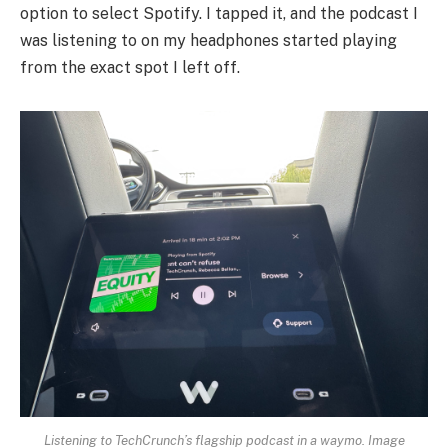
option to select Spotify. I tapped it, and the podcast I
was listening to on my headphones started playing
from the exact spot I left off.
Listening to TechCrunch’s flagship podcast in a waymo.
Image