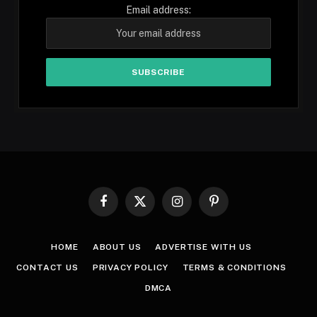
Email address:
Facebook
X
Instagram
Pinterest
(Twitter)
HOME
ABOUT US
ADVERTISE WITH US
CONTACT US
PRIVACY POLICY
TERMS & CONDITIONS
DMCA