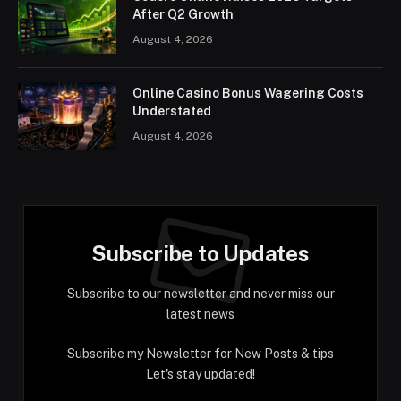
After Q2 Growth
August 4, 2026
Online Casino Bonus Wagering Costs
Understated
August 4, 2026
Subscribe to Updates
Subscribe to our newsletter and never miss our
latest news
Subscribe my Newsletter for New Posts & tips
Let's stay updated!