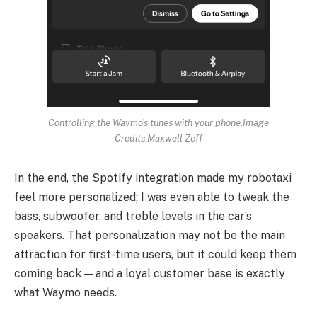
Controlling the Waymo’s tunes with your phone.
Image
Credits:Maxwell Zeff
In the end, the Spotify integration made my robotaxi
feel more personalized; I was even able to tweak the
bass, subwoofer, and treble levels in the car’s
speakers. That personalization may not be the main
attraction for first-time users, but it could keep them
coming back — and a loyal customer base is exactly
what Waymo needs.