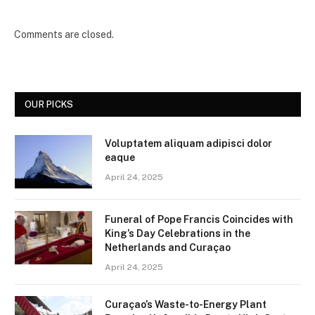
Comments are closed.
OUR PICKS
Voluptatem aliquam adipisci dolor
eaque
April 24, 2025
Funeral of Pope Francis Coincides with
King’s Day Celebrations in the
Netherlands and Curaçao
April 24, 2025
Curaçao’s Waste-to-Energy Plant