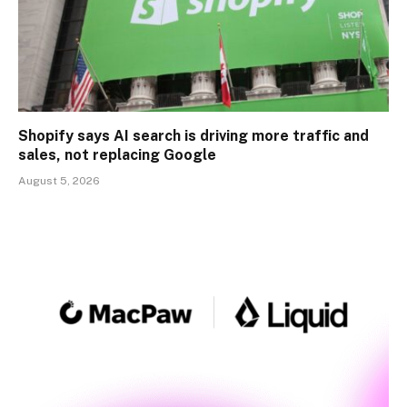
Shopify says AI search is driving more traffic and
sales, not replacing Google
August 5, 2026