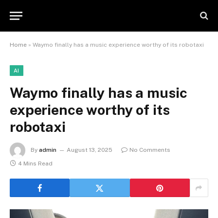
Home
»
Waymo finally has a music experience worthy of its robotaxi
AI
Waymo finally has a music
experience worthy of its
robotaxi
By
admin
August 13, 2025
No Comments
4 Mins Read