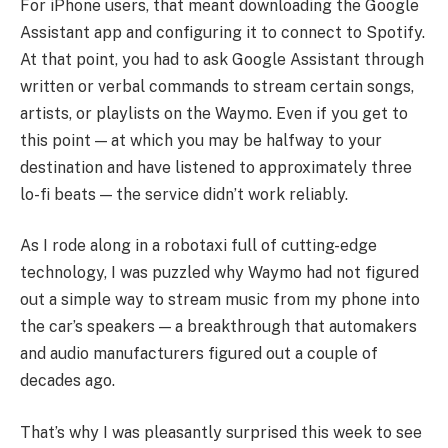
For iPhone users, that meant downloading the Google
Assistant app and configuring it to connect to Spotify.
At that point, you had to ask Google Assistant through
written or verbal commands to stream certain songs,
artists, or playlists on the Waymo. Even if you get to
this point — at which you may be halfway to your
destination and have listened to approximately three
lo-fi beats — the service didn’t work reliably.
As I rode along in a robotaxi full of cutting-edge
technology, I was puzzled why Waymo had not figured
out a simple way to stream music from my phone into
the car’s speakers — a breakthrough that automakers
and audio manufacturers figured out a couple of
decades ago.
That’s why I was pleasantly surprised this week to see