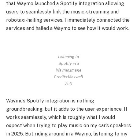
that Waymo launched a Spotify integration allowing
users to seamlessly link the music-streaming and
robotaxi-hailing services. I immediately connected the
services and hailed a Waymo to see how it would work.
Listening to
Spotify in a
Waymo.
Image
Credits:Maxwell
Zeff
Waymo’s Spotify integration is nothing
groundbreaking, but it adds to the user experience. It
works seamlessly, which is roughly what I would
expect when trying to play music on my car’s speakers
in 2025. But riding around in a Waymo, listening to my