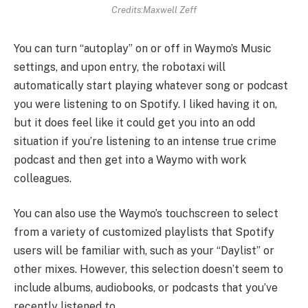
Credits:Maxwell Zeff
You can turn “autoplay” on or off in Waymo’s Music
settings, and upon entry, the robotaxi will
automatically start playing whatever song or podcast
you were listening to on Spotify. I liked having it on,
but it does feel like it could get you into an odd
situation if you’re listening to an intense true crime
podcast and then get into a Waymo with work
colleagues.
You can also use the Waymo’s touchscreen to select
from a variety of customized playlists that Spotify
users will be familiar with, such as your “Daylist” or
other mixes. However, this selection doesn’t seem to
include albums, audiobooks, or podcasts that you’ve
recently listened to.