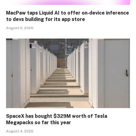
MacPaw taps Liquid AI to offer on-device inference
to devs building for its app store
August 5, 2026
SpaceX has bought $329M worth of Tesla
Megapacks so far this year
August 4, 2026