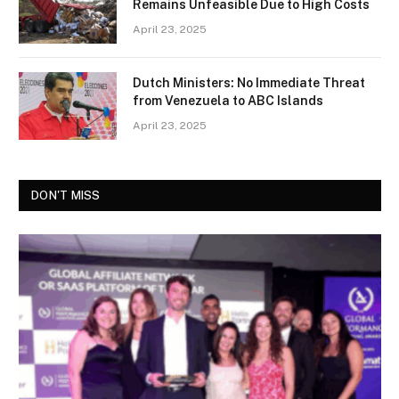
Remains Unfeasible Due to High Costs
April 23, 2025
Dutch Ministers: No Immediate Threat
from Venezuela to ABC Islands
April 23, 2025
DON'T MISS