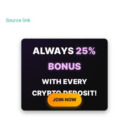
Source link
ALWAYS
25%
BONUS
WITH EVERY
CRYPTO DEPOSIT!
JOIN NOW