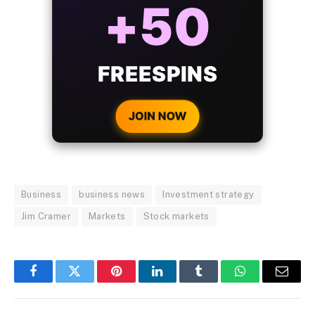
BONUS
WITH EVERY
CRYPTO DEPOSIT!
JOIN NOW
Business
business news
Investment strategy
Jim Cramer
Markets
Stock markets
Facebook
Twitter
Pinterest
LinkedIn
Tumblr
WhatsApp
Email