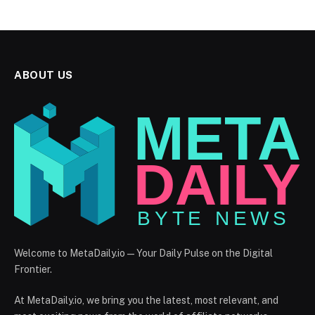
ABOUT US
Welcome to MetaDaily.io — Your Daily Pulse on the Digital
Frontier.
At MetaDaily.io, we bring you the latest, most relevant, and