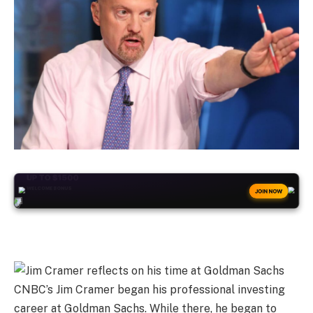
+50
FREESPINS
JOIN NOW
CNBC’s Jim Cramer began his professional investing
career at Goldman Sachs. While there, he began to