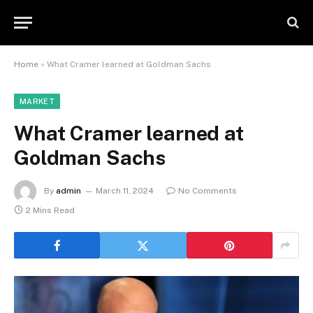
Home
»
What Cramer learned at Goldman Sachs
MARKET
What Cramer learned at
Goldman Sachs
By
admin
March 11, 2024
No Comments
2 Mins Read