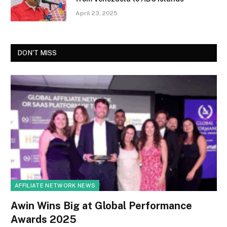
April 23, 2025
DON'T MISS
AFFILIATE NETWORK NEWS
Awin Wins Big at Global Performance
Awards 2025