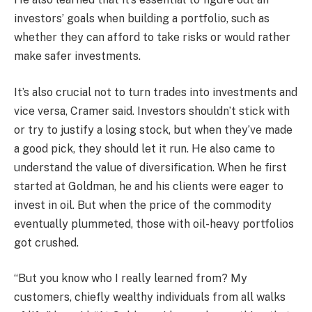
investors’ goals when building a portfolio, such as
whether they can afford to take risks or would rather
make safer investments.
It’s also crucial not to turn trades into investments and
vice versa, Cramer said. Investors shouldn’t stick with
or try to justify a losing stock, but when they’ve made
a good pick, they should let it run. He also came to
understand the value of diversification. When he first
started at Goldman, he and his clients were eager to
invest in oil. But when the price of the commodity
eventually plummeted, those with oil-heavy portfolios
got crushed.
“But you know who I really learned from? My
customers, chiefly wealthy individuals from all walks