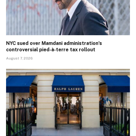
NYC sued over Mamdani administration’s
controversial pied-à-terre tax rollout
August 7, 2026