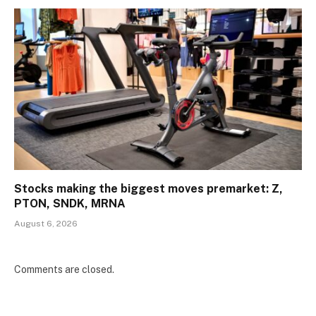
Stocks making the biggest moves premarket: Z,
PTON, SNDK, MRNA
August 6, 2026
Comments are closed.