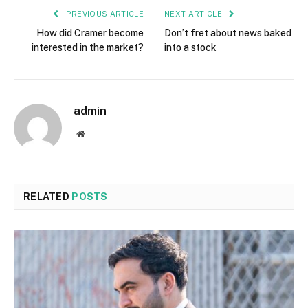
PREVIOUS ARTICLE
NEXT ARTICLE
How did Cramer become
Don’t fret about news baked
interested in the market?
into a stock
admin
Website
RELATED
POSTS