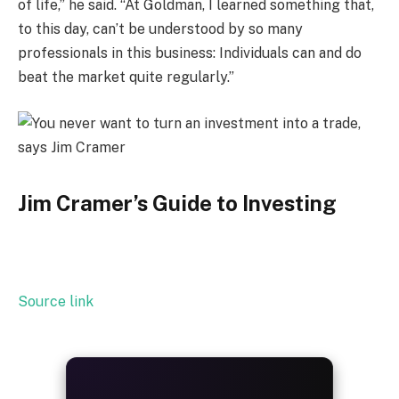
of life,” he said. “At Goldman, I learned something that,
to this day, can’t be understood by so many
professionals in this business: Individuals can and do
beat the market quite regularly.”
Jim Cramer’s Guide to Investing
Source link
ALWAYS
25%