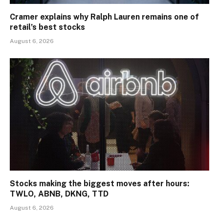
Cramer explains why Ralph Lauren remains one of
retail’s best stocks
August 6, 2026
Stocks making the biggest moves after hours:
TWLO, ABNB, DKNG, TTD
August 6, 2026