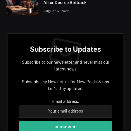
After Decree Setback
August 6, 2026
Subscribe to Updates
Subscribe to our newsletter and never miss our
latest news
Subscribe my Newsletter for New Posts & tips
Let's stay updated!
Email address: