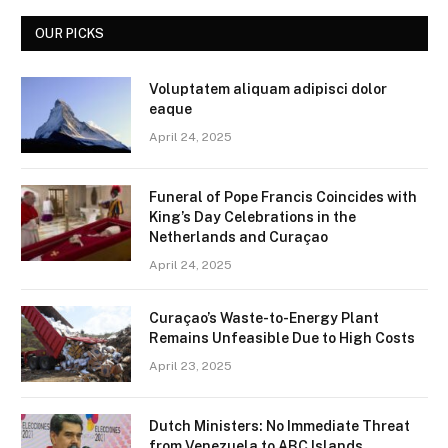
OUR PICKS
Voluptatem aliquam adipisci dolor
eaque
April 24, 2025
Funeral of Pope Francis Coincides with
King’s Day Celebrations in the
Netherlands and Curaçao
April 24, 2025
Curaçao’s Waste-to-Energy Plant
Remains Unfeasible Due to High Costs
April 23, 2025
Dutch Ministers: No Immediate Threat
from Venezuela to ABC Islands