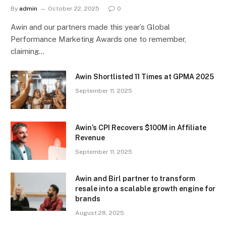
By
admin
October 22, 2025
0
Awin and our partners made this year’s Global
Performance Marketing Awards one to remember,
claiming…
Awin Shortlisted 11 Times at GPMA 2025
September 11, 2025
Awin’s CPI Recovers $100M in Affiliate
Revenue
September 11, 2025
Awin and Birl partner to transform
resale into a scalable growth engine for
brands
August 28, 2025