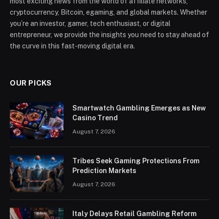
most exciting news from the world of affiliate networks,
cryptocurrency, Bitcoin, egaming, and global markets. Whether
you’re an investor, gamer, tech enthusiast, or digital
entrepreneur, we provide the insights you need to stay ahead of
the curve in this fast-moving digital era.
OUR PICKS
Smartwatch Gambling Emerges as New
Casino Trend
August 7, 2026
Tribes Seek Gaming Protections From
Prediction Markets
August 7, 2026
Italy Delays Retail Gambling Reform