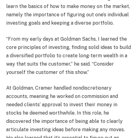
learn the basics of how to make money on the market,
namely the importance of figuring out one’s individual
investing goals and keeping a diverse portfolio.
“From my early days at Goldman Sachs, I learned the
core principles of investing, finding solid ideas to build
a diversified portfolio to create long-term wealth in a
way that suits the customer,” he said. “Consider
yourself the customer of this show.”
At Goldman, Cramer handled nondiscretionary
accounts, meaning he worked on commission and
needed clients’ approval to invest their money in
stocks he deemed worthwhile. In this role, he
discovered the importance of being able to clearly
articulate investing ideas before making any moves.
He also learned that it’s essential to figure out an