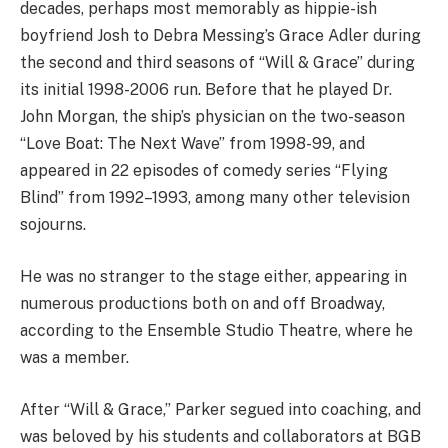
decades, perhaps most memorably as hippie-ish
boyfriend Josh to Debra Messing’s Grace Adler during
the second and third seasons of “Will & Grace” during
its initial 1998-2006 run. Before that he played Dr.
John Morgan, the ship’s physician on the two-season
“Love Boat: The Next Wave” from 1998-99, and
appeared in 22 episodes of comedy series “Flying
Blind” from 1992–1993, among many other television
sojourns.
He was no stranger to the stage either, appearing in
numerous productions both on and off Broadway,
according to the Ensemble Studio Theatre, where he
was a member.
After “Will & Grace,” Parker segued into coaching, and
was beloved by his students and collaborators at BGB