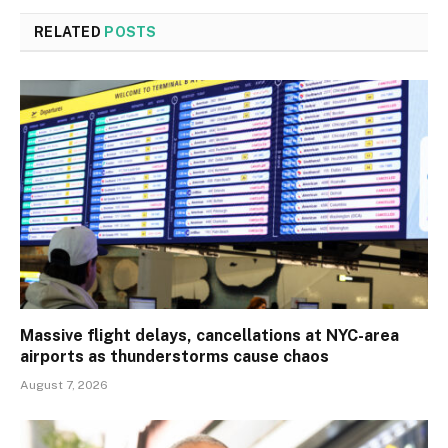
RELATED
POSTS
Massive flight delays, cancellations at NYC-area
airports as thunderstorms cause chaos
August 7, 2026