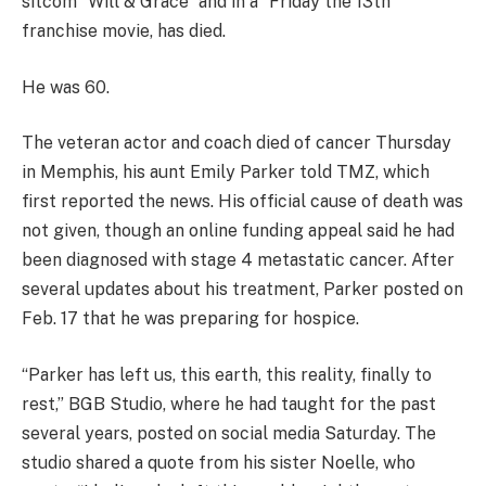
sitcom “Will & Grace” and in a “Friday the 13th”
franchise movie, has died.
He was 60.
The veteran actor and coach died of cancer Thursday
in Memphis, his aunt Emily Parker told TMZ, which
first reported the news. His official cause of death was
not given, though an online funding appeal said he had
been diagnosed with stage 4 metastatic cancer. After
several updates about his treatment, Parker posted on
Feb. 17 that he was preparing for hospice.
“Parker has left us, this earth, this reality, finally to
rest,” BGB Studio, where he had taught for the past
several years, posted on social media Saturday. The
studio shared a quote from his sister Noelle, who