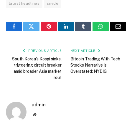
latest headlines
snyde
Facebook
Twitter
Pinterest
LinkedIn
Tumblr
WhatsApp
Email
PREVIOUS ARTICLE
NEXT ARTICLE
South Korea’s Kospi sinks,
Bitcoin Trading With Tech
triggering circuit breaker
Stocks Narrative is
amid broader Asia market
Overstated: NYDIG
rout
admin
Website