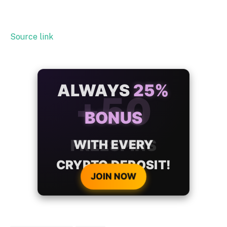
Source link
ALWAYS
25%
BONUS
WITH EVERY
CRYPTO DEPOSIT!
JOIN NOW