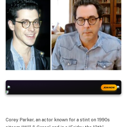
+50
FREESPINS
JOIN NOW
Corey Parker, an actor known for a stint on 1990s