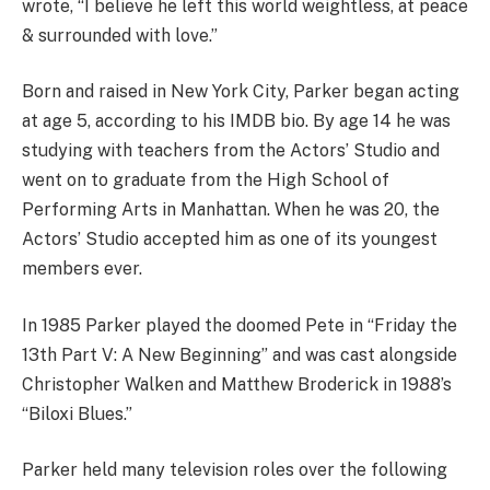
wrote, “I believe he left this world weightless, at peace
& surrounded with love.”
Born and raised in New York City, Parker began acting
at age 5, according to his IMDB bio. By age 14 he was
studying with teachers from the Actors’ Studio and
went on to graduate from the High School of
Performing Arts in Manhattan. When he was 20, the
Actors’ Studio accepted him as one of its youngest
members ever.
In 1985 Parker played the doomed Pete in “Friday the
13th Part V: A New Beginning” and was cast alongside
Christopher Walken and Matthew Broderick in 1988’s
“Biloxi Blues.”
Parker held many television roles over the following