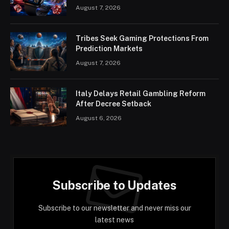
August 7, 2026
Tribes Seek Gaming Protections From
Prediction Markets
August 7, 2026
Italy Delays Retail Gambling Reform
After Decree Setback
August 6, 2026
Subscribe to Updates
Subscribe to our newsletter and never miss our
latest news