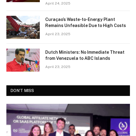
April 24, 2025
Curaçao’s Waste-to-Energy Plant
Remains Unfeasible Due to High Costs
April 23, 2025
Dutch Ministers: No Immediate Threat
from Venezuela to ABC Islands
April 23, 2025
DON'T MISS