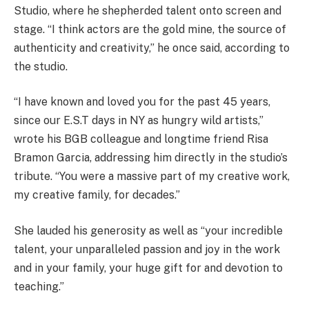
Studio, where he shepherded talent onto screen and
stage. “I think actors are the gold mine, the source of
authenticity and creativity,” he once said, according to
the studio.
“I have known and loved you for the past 45 years,
since our E.S.T days in NY as hungry wild artists,”
wrote his BGB colleague and longtime friend Risa
Bramon Garcia, addressing him directly in the studio’s
tribute. “You were a massive part of my creative work,
my creative family, for decades.”
She lauded his generosity as well as “your incredible
talent, your unparalleled passion and joy in the work
and in your family, your huge gift for and devotion to
teaching.”