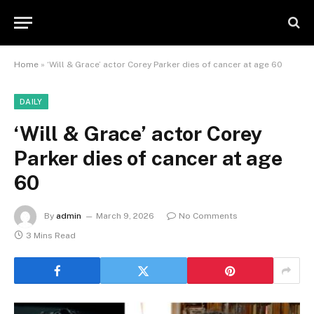
Home
»
‘Will & Grace’ actor Corey Parker dies of cancer at age 60
DAILY
‘Will & Grace’ actor Corey
Parker dies of cancer at age
60
By
admin
March 9, 2026
No Comments
3 Mins Read