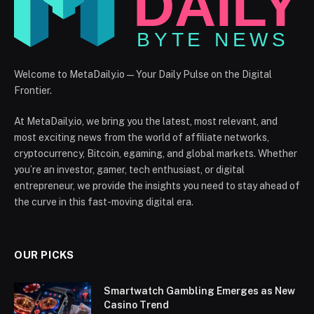
Welcome to MetaDaily.io — Your Daily Pulse on the Digital
Frontier.
At MetaDaily.io, we bring you the latest, most relevant, and
most exciting news from the world of affiliate networks,
cryptocurrency, Bitcoin, egaming, and global markets. Whether
you’re an investor, gamer, tech enthusiast, or digital
entrepreneur, we provide the insights you need to stay ahead of
the curve in this fast-moving digital era.
OUR PICKS
Smartwatch Gambling Emerges as New
Casino Trend