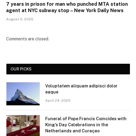
7 years in prison for man who punched MTA station
agent at NYC subway stop – New York Daily News
August 6, 2026
Comments are closed.
OUR PICKS
Voluptatem aliquam adipisci dolor
eaque
April 24, 2025
Funeral of Pope Francis Coincides with
King’s Day Celebrations in the
Netherlands and Curaçao