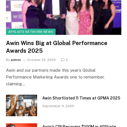
AFFILIATE NETWORK NEWS
Awin Wins Big at Global Performance
Awards 2025
By
admin
October 22, 2025
0
Awin and our partners made this year’s Global
Performance Marketing Awards one to remember,
claiming…
Awin Shortlisted 11 Times at GPMA 2025
September 11, 2025
Awin’s CPI Recovers $100M in Affiliate