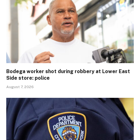
Bodega worker shot during robbery at Lower East
Side store: police
August 7, 2026