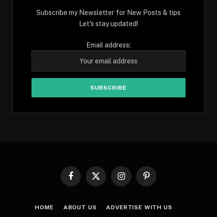
Subscribe my Newsletter for New Posts & tips
Let's stay updated!
Email address:
Facebook
X
Instagram
Pinterest
(Twitter)
HOME
ABOUT US
ADVERTISE WITH US