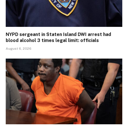
NYPD sergeant in Staten Island DWI arrest had
blood alcohol 3 times legal limit: officials
August 6, 2026