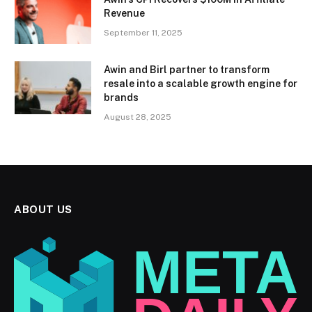
Revenue
September 11, 2025
Awin and Birl partner to transform
resale into a scalable growth engine for
brands
August 28, 2025
ABOUT US