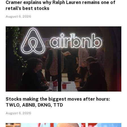
Cramer explains why Ralph Lauren remains one of
retail’s best stocks
August 6, 2026
Stocks making the biggest moves after hours:
TWLO, ABNB, DKNG, TTD
August 6, 2026