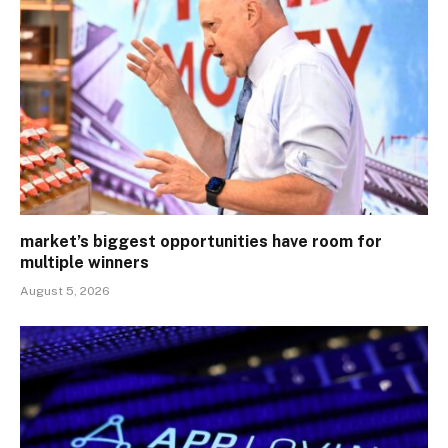
market’s biggest opportunities have room for
multiple winners
August 5, 2026