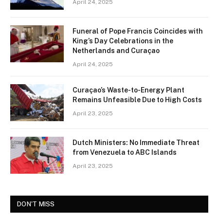
April 24, 2025
Funeral of Pope Francis Coincides with
King’s Day Celebrations in the
Netherlands and Curaçao
April 24, 2025
Curaçao’s Waste-to-Energy Plant
Remains Unfeasible Due to High Costs
April 23, 2025
Dutch Ministers: No Immediate Threat
from Venezuela to ABC Islands
April 23, 2025
DON'T MISS