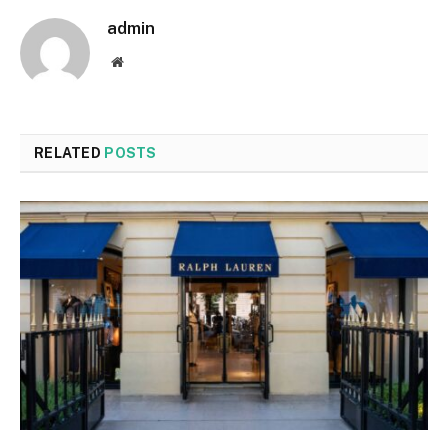
admin
Website
RELATED
POSTS