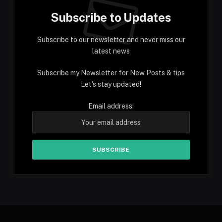
Subscribe to Updates
Subscribe to our newsletter and never miss our
latest news
Subscribe my Newsletter for New Posts & tips
Let's stay updated!
Email address: