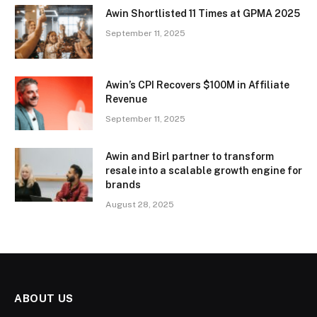
Awin Shortlisted 11 Times at GPMA 2025
September 11, 2025
Awin’s CPI Recovers $100M in Affiliate
Revenue
September 11, 2025
Awin and Birl partner to transform
resale into a scalable growth engine for
brands
August 28, 2025
ABOUT US