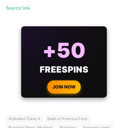
Source link
ALWAYS
25%
BONUS
WITH EVERY
CRYPTO DEPOSIT!
JOIN NOW
Alphabet Class A
Bank of America Corp
Breaking News: Markets
Business
business news