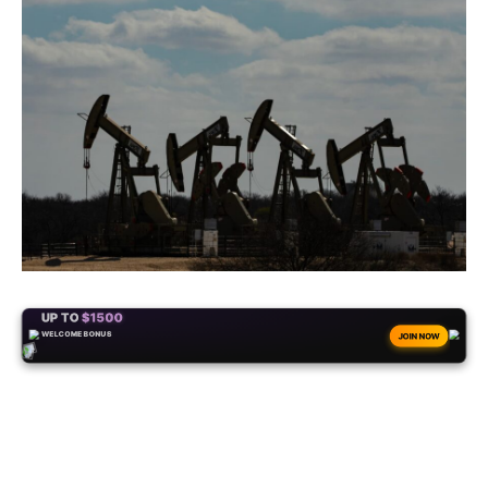
+50
FREESPINS
JOIN NOW