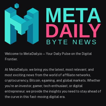
Welcome to MetaDaily.io — Your Daily Pulse on the Digital
Frontier.
At MetaDaily.io, we bring you the latest, most relevant, and
most exciting news from the world of affiliate networks,
cryptocurrency, Bitcoin, egaming, and global markets. Whether
you’re an investor, gamer, tech enthusiast, or digital
entrepreneur, we provide the insights you need to stay ahead of
the curve in this fast-moving digital era.