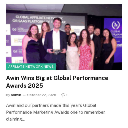
AFFILIATE NETWORK NEWS
Awin Wins Big at Global Performance
Awards 2025
By
admin
October 22, 2025
0
Awin and our partners made this year’s Global
Performance Marketing Awards one to remember,
claiming…