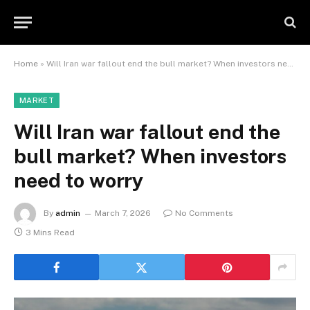
Home
»
Will Iran war fallout end the bull market? When investors need to worry
MARKET
Will Iran war fallout end the
bull market? When investors
need to worry
By
admin
March 7, 2026
No Comments
3 Mins Read