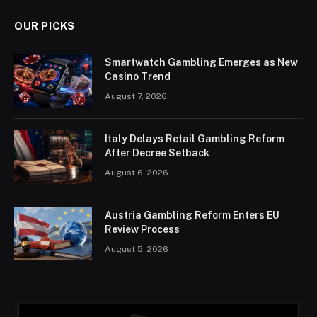
OUR PICKS
Smartwatch Gambling Emerges as New
Casino Trend
August 7, 2026
Italy Delays Retail Gambling Reform
After Decree Setback
August 6, 2026
Austria Gambling Reform Enters EU
Review Process
August 5, 2026