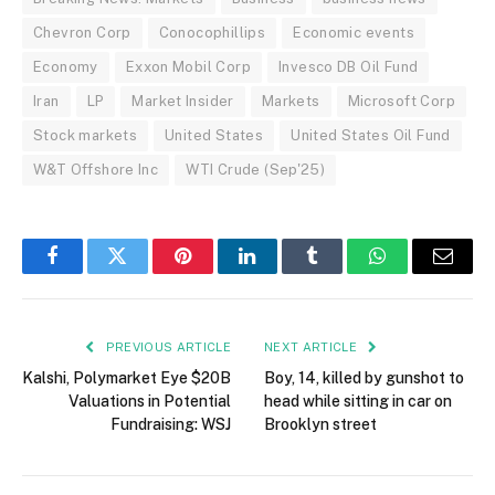
Chevron Corp
Conocophillips
Economic events
Economy
Exxon Mobil Corp
Invesco DB Oil Fund
Iran
LP
Market Insider
Markets
Microsoft Corp
Stock markets
United States
United States Oil Fund
W&T Offshore Inc
WTI Crude (Sep'25)
Facebook
Twitter
Pinterest
LinkedIn
Tumblr
WhatsApp
Email
PREVIOUS ARTICLE
NEXT ARTICLE
Kalshi, Polymarket Eye $20B
Boy, 14, killed by gunshot to
Valuations in Potential
head while sitting in car on
Fundraising: WSJ
Brooklyn street