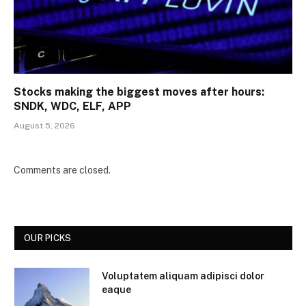
Stocks making the biggest moves after hours:
SNDK, WDC, ELF, APP
August 5, 2026
Comments are closed.
OUR PICKS
Voluptatem aliquam adipisci dolor
eaque