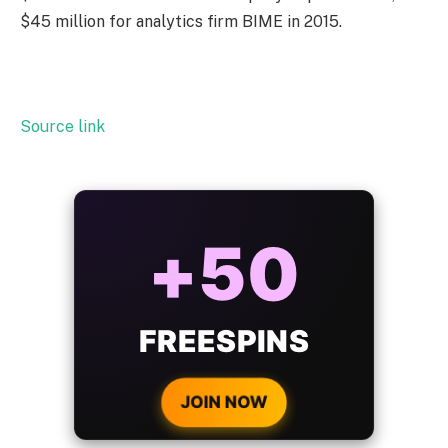
$45 million for analytics firm BIME in 2015.
Source link
+50
FREESPINS
JOIN NOW