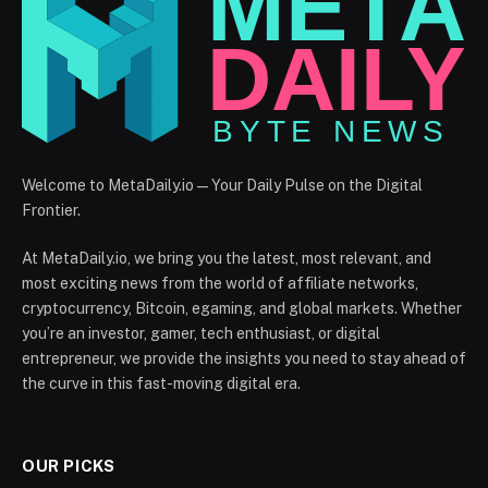
Welcome to MetaDaily.io — Your Daily Pulse on the Digital
Frontier.
At MetaDaily.io, we bring you the latest, most relevant, and
most exciting news from the world of affiliate networks,
cryptocurrency, Bitcoin, egaming, and global markets. Whether
you’re an investor, gamer, tech enthusiast, or digital
entrepreneur, we provide the insights you need to stay ahead of
the curve in this fast-moving digital era.
OUR PICKS