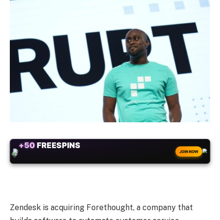
+50
FREESPINS
JOIN NOW
Zendesk is acquiring Forethought, a company that