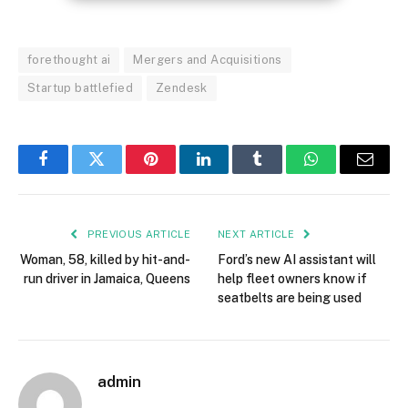
forethought ai
Mergers and Acquisitions
Startup battlefied
Zendesk
Facebook
Twitter
Pinterest
LinkedIn
Tumblr
WhatsApp
Email
PREVIOUS ARTICLE
NEXT ARTICLE
Woman, 58, killed by hit-and-
Ford’s new AI assistant will
run driver in Jamaica, Queens
help fleet owners know if
seatbelts are being used
admin