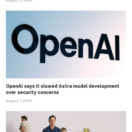
August 8, 2026
OpenAI says it slowed Astra model development
over security concerns
August 7, 2026