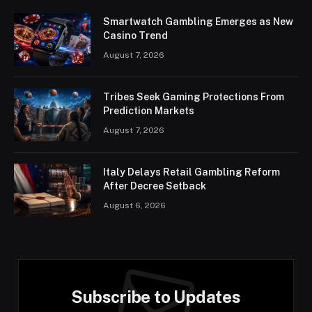
Smartwatch Gambling Emerges as New
Casino Trend
August 7, 2026
Tribes Seek Gaming Protections From
Prediction Markets
August 7, 2026
Italy Delays Retail Gambling Reform
After Decree Setback
August 6, 2026
Subscribe to Updates