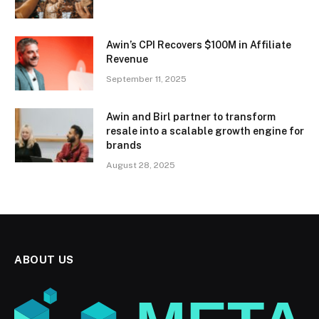
Awin’s CPI Recovers $100M in Affiliate
Revenue
September 11, 2025
Awin and Birl partner to transform
resale into a scalable growth engine for
brands
August 28, 2025
ABOUT US