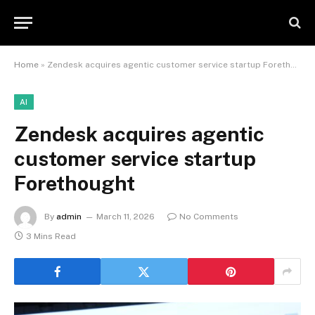
Home
»
Zendesk acquires agentic customer service startup Forethought
AI
Zendesk acquires agentic
customer service startup
Forethought
By
admin
March 11, 2026
No Comments
3 Mins Read