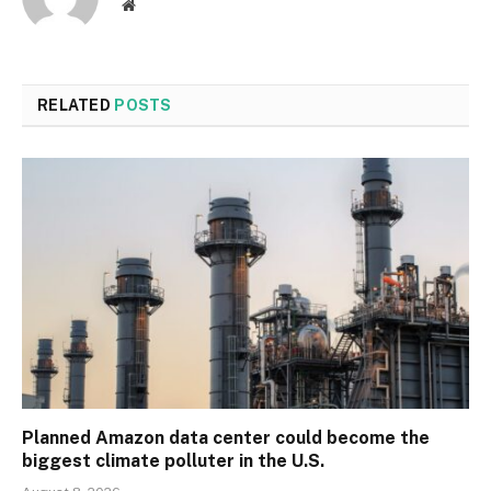
Website
RELATED
POSTS
Planned Amazon data center could become the
biggest climate polluter in the U.S.