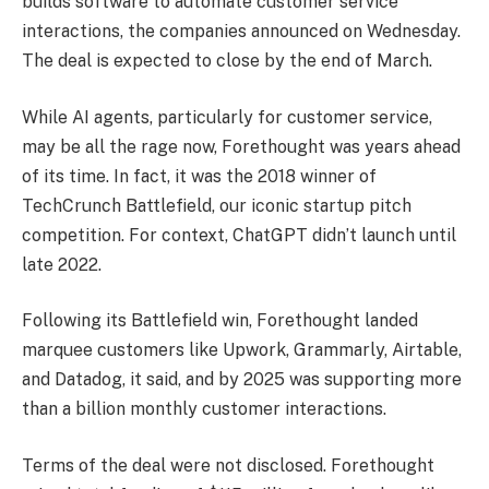
builds software to automate customer service
interactions, the companies announced on Wednesday.
The deal is expected to close by the end of March.
While AI agents, particularly for customer service,
may be all the rage now, Forethought was years ahead
of its time. In fact, it was the 2018 winner of
TechCrunch Battlefield, our iconic startup pitch
competition. For context, ChatGPT didn’t launch until
late 2022.
Following its Battlefield win, Forethought landed
marquee customers like Upwork, Grammarly, Airtable,
and Datadog, it said, and by 2025 was supporting more
than a billion monthly customer interactions.
Terms of the deal were not disclosed. Forethought