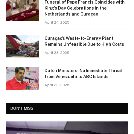
Funeral of Pope Francis Coincides with
King’s Day Celebrations in the
Netherlands and Curaçao
April 24, 2025
Curaçao’s Waste-to-Energy Plant
Remains Unfeasible Due to High Costs
April 23, 2025
Dutch Ministers: No Immediate Threat
from Venezuela to ABC Islands
April 23, 2025
DON'T MISS