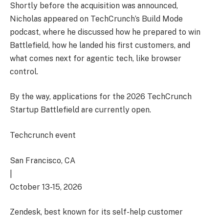
Shortly before the acquisition was announced,
Nicholas appeared on TechCrunch’s Build Mode
podcast, where he discussed how he prepared to win
Battlefield, how he landed his first customers, and
what comes next for agentic tech, like browser
control.
By the way, applications for the 2026 TechCrunch
Startup Battlefield are currently open.
Techcrunch event
San Francisco, CA
|
October 13-15, 2026
Zendesk, best known for its self-help customer