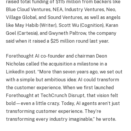
raised total funding of $115 million from backers like
Blue Cloud Ventures, NEA, Industry Ventures, Neo,
Village Global, and Sound Ventures, as well as angels
like May Habib (Writer), Scott Wu (Cognition), Karan
Goel (Cartesia), and Gwyneth Paltrow, the company
said when it raised a $25 million round last year.
Forethought AI co-founder and chairman Deon
Nicholas called the acquisition a milestone in a
LinkedIn post. “More than seven years ago, we set out
with a simple but ambitious idea: AI could transform
the customer experience. When we first launched
Forethought at TechCrunch Disrupt, that vision felt
bold—even a little crazy. Today, AI agents aren’t just
transforming customer experience. They’re
transforming every industry imaginable,” he wrote.