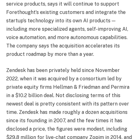
service products, says it will continue to support
Forethought’s existing customers and integrate the
startup’s technology into its own AI products —
including more specialized agents, self-improving AI,
voice automation, and more autonomous capabilities.
The company says the acquisition accelerates its
product roadmap by more than a year.
Zendesk has been privately held since November
2022, when it was acquired by a consortium led by
private equity firms Hellman & Friedman and Permira
in a $10.2 billion deal. Not disclosing terms of this
newest deal is pretty consistent with its pattern over
time. Zendesk has made roughly a dozen acquisitions
since its founding in 2007, and the few times it has
disclosed a price, the figures were modest, including
$29.8 million for live-chat company Zopim in 2014, and