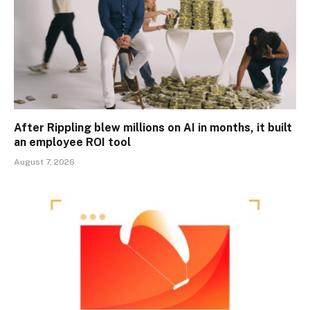
After Rippling blew millions on AI in months, it built
an employee ROI tool
August 7, 2026