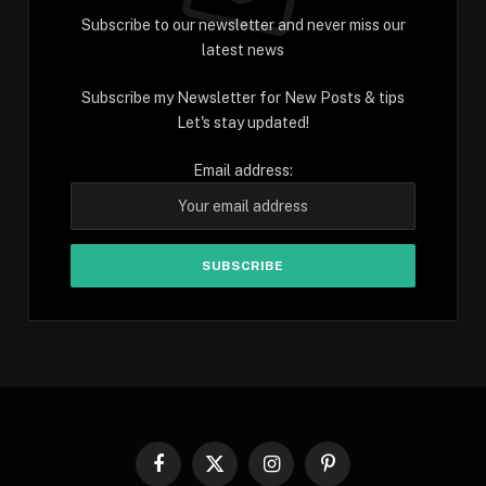
Subscribe to our newsletter and never miss our
latest news
Subscribe my Newsletter for New Posts & tips
Let's stay updated!
Email address:
Facebook
X
Instagram
Pinterest