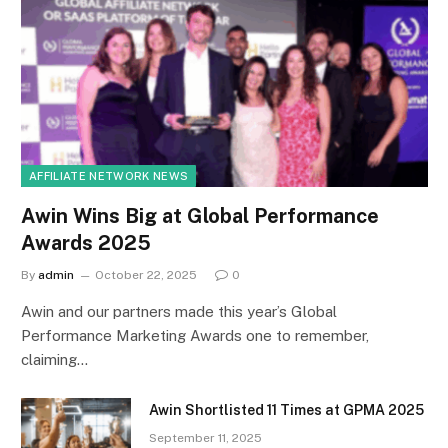
AFFILIATE NETWORK NEWS
Awin Wins Big at Global Performance
Awards 2025
By
admin
October 22, 2025
0
Awin and our partners made this year’s Global
Performance Marketing Awards one to remember,
claiming…
Awin Shortlisted 11 Times at GPMA 2025
September 11, 2025