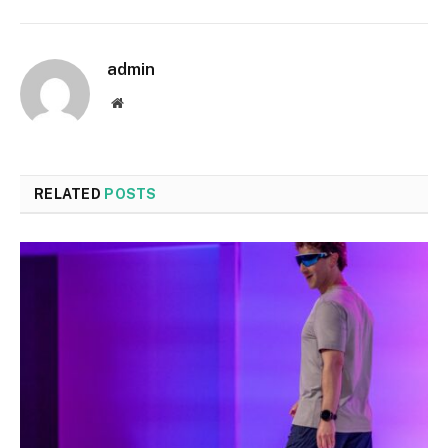
admin
Website
RELATED
POSTS