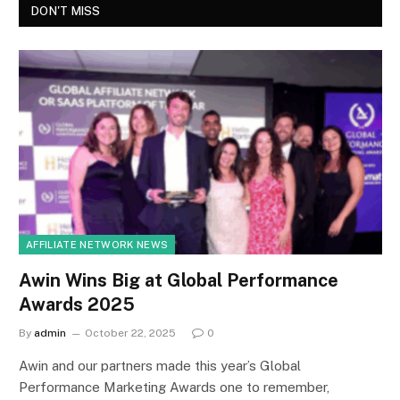
DON'T MISS
AFFILIATE NETWORK NEWS
Awin Wins Big at Global Performance
Awards 2025
By
admin
October 22, 2025
0
Awin and our partners made this year’s Global
Performance Marketing Awards one to remember,