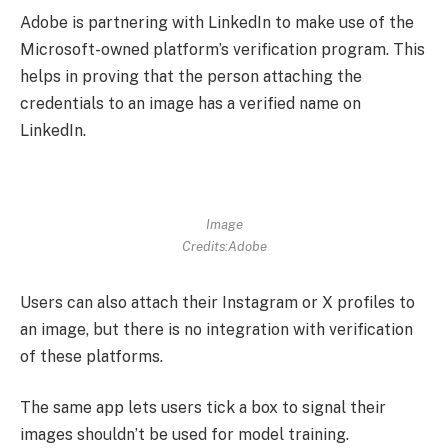
Adobe is partnering with LinkedIn to make use of the
Microsoft-owned platform’s verification program. This
helps in proving that the person attaching the
credentials to an image has a verified name on
LinkedIn.
Image
Credits:Adobe
Users can also attach their Instagram or X profiles to
an image, but there is no integration with verification
of these platforms.
The same app lets users tick a box to signal their
images shouldn’t be used for model training.