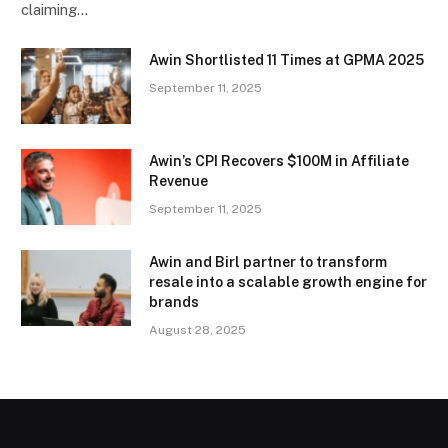
claiming…
Awin Shortlisted 11 Times at GPMA 2025
September 11, 2025
Awin’s CPI Recovers $100M in Affiliate
Revenue
September 11, 2025
Awin and Birl partner to transform
resale into a scalable growth engine for
brands
August 28, 2025