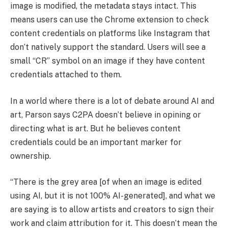
image is modified, the metadata stays intact. This
means users can use the Chrome extension to check
content credentials on platforms like Instagram that
don’t natively support the standard. Users will see a
small “CR” symbol on an image if they have content
credentials attached to them.
In a world where there is a lot of debate around AI and
art, Parson says C2PA doesn’t believe in opining or
directing what is art. But he believes content
credentials could be an important marker for
ownership.
“There is the grey area [of when an image is edited
using AI, but it is not 100% AI-generated], and what we
are saying is to allow artists and creators to sign their
work and claim attribution for it. This doesn’t mean the