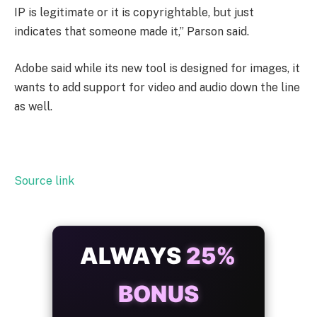
IP is legitimate or it is copyrightable, but just
indicates that someone made it,” Parson said.
Adobe said while its new tool is designed for images, it
wants to add support for video and audio down the line
as well.
Source link
ALWAYS
25%
BONUS