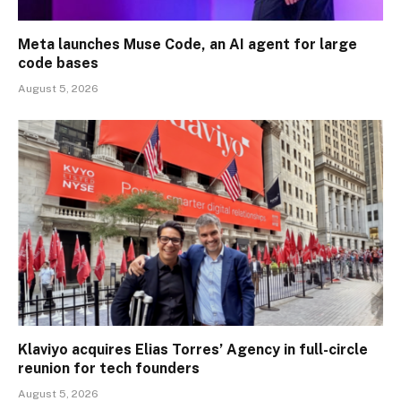
Meta launches Muse Code, an AI agent for large
code bases
August 5, 2026
Klaviyo acquires Elias Torres’ Agency in full-circle
reunion for tech founders
August 5, 2026