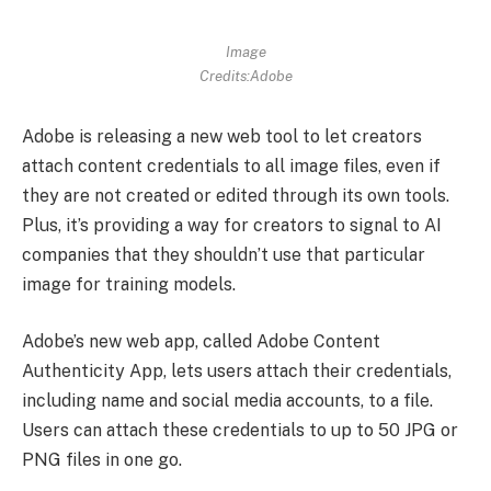
Image
Credits:Adobe
Adobe is releasing a new web tool to let creators
attach content credentials to all image files, even if
they are not created or edited through its own tools.
Plus, it’s providing a way for creators to signal to AI
companies that they shouldn’t use that particular
image for training models.
Adobe’s new web app, called Adobe Content
Authenticity App, lets users attach their credentials,
including name and social media accounts, to a file.
Users can attach these credentials to up to 50 JPG or
PNG files in one go.