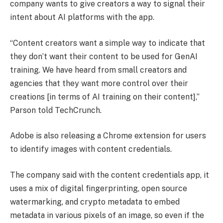
company wants to give creators a way to signal their
intent about AI platforms with the app.
“Content creators want a simple way to indicate that
they don’t want their content to be used for GenAI
training. We have heard from small creators and
agencies that they want more control over their
creations [in terms of AI training on their content],”
Parson told TechCrunch.
Adobe is also releasing a Chrome extension for users
to identify images with content credentials.
The company said with the content credentials app, it
uses a mix of digital fingerprinting, open source
watermarking, and crypto metadata to embed
metadata in various pixels of an image, so even if the