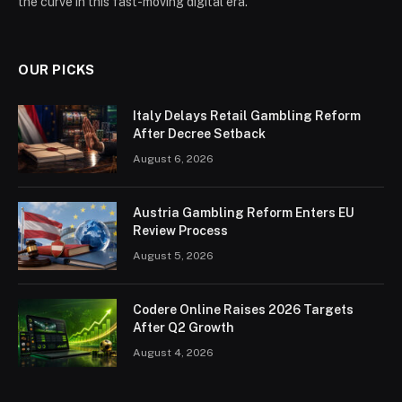
the curve in this fast-moving digital era.
OUR PICKS
Italy Delays Retail Gambling Reform
After Decree Setback
August 6, 2026
Austria Gambling Reform Enters EU
Review Process
August 5, 2026
Codere Online Raises 2026 Targets
After Q2 Growth
August 4, 2026