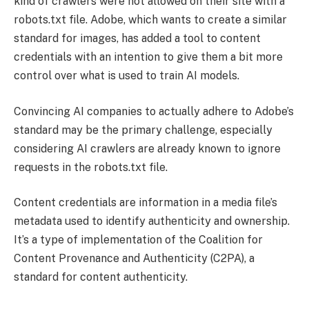
kind of crawlers were not allowed on their site with a
robots.txt file. Adobe, which wants to create a similar
standard for images, has added a tool to content
credentials with an intention to give them a bit more
control over what is used to train AI models.
Convincing AI companies to actually adhere to Adobe’s
standard may be the primary challenge, especially
considering AI crawlers are already known to ignore
requests in the robots.txt file.
Content credentials are information in a media file’s
metadata used to identify authenticity and ownership.
It’s a type of implementation of the Coalition for
Content Provenance and Authenticity (C2PA), a
standard for content authenticity.