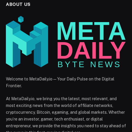
ABOUT US
Welcome to MetaDaily.io — Your Daily Pulse on the Digital
Frontier.
At MetaDaily.io, we bring you the latest, most relevant, and
most exciting news from the world of affiliate networks,
cryptocurrency, Bitcoin, egaming, and global markets. Whether
you’re an investor, gamer, tech enthusiast, or digital
entrepreneur, we provide the insights you need to stay ahead of