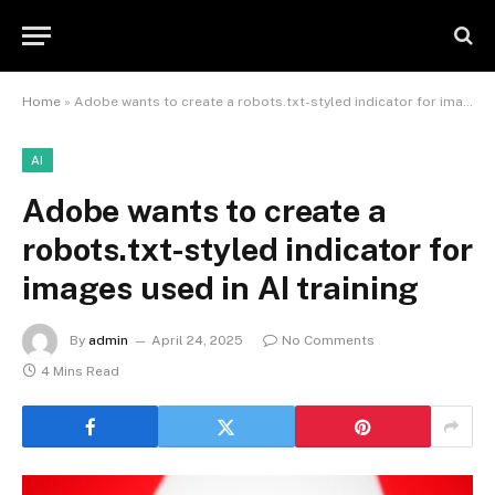
Home
»
Adobe wants to create a robots.txt-styled indicator for images used in AI training
AI
Adobe wants to create a
robots.txt-styled indicator for
images used in AI training
By
admin
April 24, 2025
No Comments
4 Mins Read