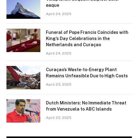
eaque
April 24, 2025
Funeral of Pope Francis Coincides with
King’s Day Celebrations in the
Netherlands and Curaçao
April 24, 2025
Curaçao’s Waste-to-Energy Plant
Remains Unfeasible Due to High Costs
April 23, 2025
Dutch Ministers: No Immediate Threat
from Venezuela to ABC Islands
April 23, 2025