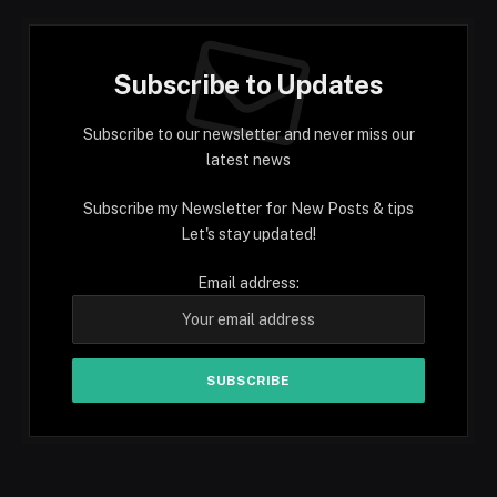
Subscribe to Updates
Subscribe to our newsletter and never miss our
latest news
Subscribe my Newsletter for New Posts & tips
Let's stay updated!
Email address: