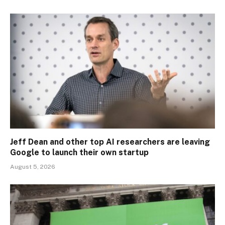
Jeff Dean and other top AI researchers are leaving
Google to launch their own startup
August 5, 2026