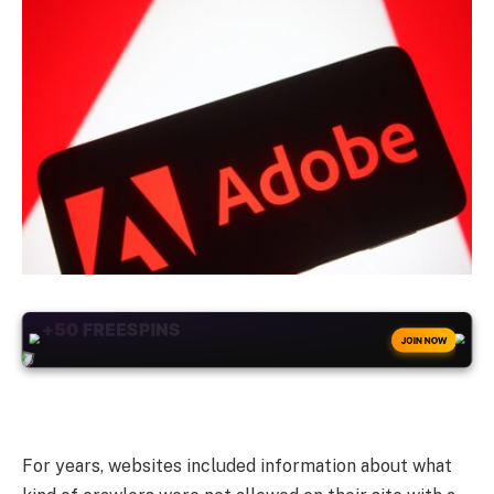
+50
FREESPINS
JOIN NOW
For years, websites included information about what