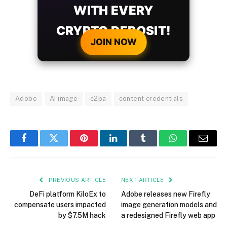
WITH EVERY
CRYPTO DEPOSIT!
JOIN NOW
Adobe
AI image
c2pa
content credentials
Facebook
Twitter
Pinterest
LinkedIn
Tumblr
WhatsApp
Email
PREVIOUS ARTICLE
NEXT ARTICLE
DeFi platform KiloEx to
Adobe releases new Firefly
compensate users impacted
image generation models and
by $7.5M hack
a redesigned Firefly web app