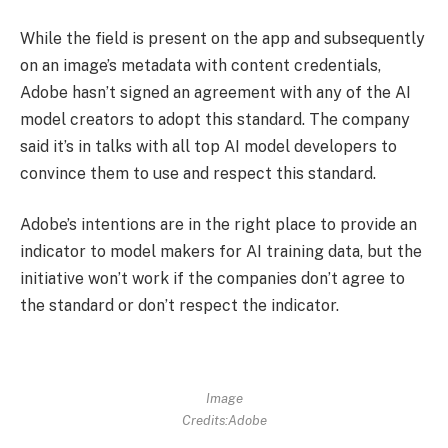
While the field is present on the app and subsequently
on an image’s metadata with content credentials,
Adobe hasn’t signed an agreement with any of the AI
model creators to adopt this standard. The company
said it’s in talks with all top AI model developers to
convince them to use and respect this standard.
Adobe’s intentions are in the right place to provide an
indicator to model makers for AI training data, but the
initiative won’t work if the companies don’t agree to
the standard or don’t respect the indicator.
Image
Credits:Adobe