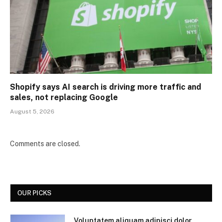
Shopify says AI search is driving more traffic and
sales, not replacing Google
August 5, 2026
Comments are closed.
OUR PICKS
Voluptatem aliquam adipisci dolor