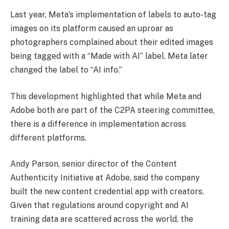
Last year, Meta’s implementation of labels to auto-tag
images on its platform caused an uproar as
photographers complained about their edited images
being tagged with a “Made with AI” label. Meta later
changed the label to “AI info.”
This development highlighted that while Meta and
Adobe both are part of the C2PA steering committee,
there is a difference in implementation across
different platforms.
Andy Parson, senior director of the Content
Authenticity Initiative at Adobe, said the company
built the new content credential app with creators.
Given that regulations around copyright and AI
training data are scattered across the world, the