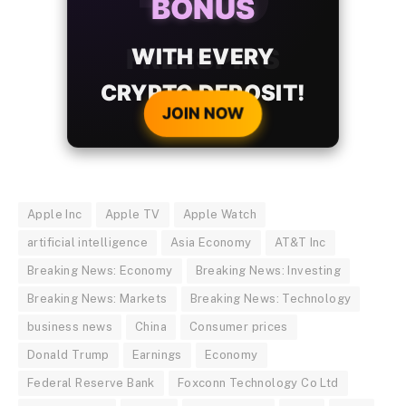
BONUS
WITH EVERY
CRYPTO DEPOSIT!
JOIN NOW
Apple Inc
Apple TV
Apple Watch
artificial intelligence
Asia Economy
AT&T Inc
Breaking News: Economy
Breaking News: Investing
Breaking News: Markets
Breaking News: Technology
business news
China
Consumer prices
Donald Trump
Earnings
Economy
Federal Reserve Bank
Foxconn Technology Co Ltd