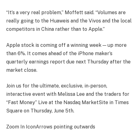
“It’s a very real problem,” Moffett said. “Volumes are
really going to the Huaweis and the Vivos and the local
competitors in China rather than to Apple.”
Apple stock is coming off a winning week — up more
than 6%. It comes ahead of the iPhone maker’s
quarterly earnings report due next Thursday after the
market close.
Join us for the ultimate, exclusive, in-person,
interactive event with Melissa Lee and the traders for
“Fast Money” Live at the Nasdaq MarketSite in Times
Square on Thursday, June 5th.
Zoom In IconArrows pointing outwards