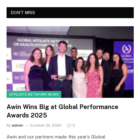
DON'T MISS
AFFILIATE NETWORK NEWS
Awin Wins Big at Global Performance
Awards 2025
By
admin
October 22, 2025
0
Awin and our partners made this year’s Global