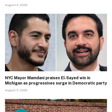
August 5, 2026
NYC Mayor Mamdani praises El-Sayed win in
Michigan as progressives surge in Democratic party
August 5, 2026