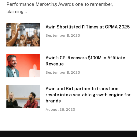
Performance Marketing Awards one to remember,
claiming…
Awin Shortlisted 11 Times at GPMA 2025
September 11, 2025
Awin’s CPI Recovers $100M in Affiliate
Revenue
September 11, 2025
Awin and Birl partner to transform
resale into a scalable growth engine for
brands
August 28, 2025