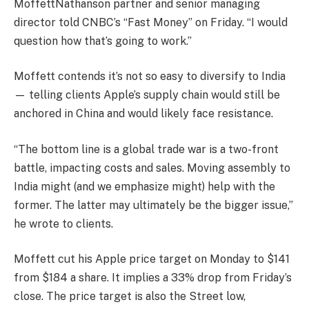
MoffettNathanson partner and senior managing
director told CNBC’s “Fast Money” on Friday. “I would
question how that’s going to work.”
Moffett contends it’s not so easy to diversify to India
— telling clients Apple’s supply chain would still be
anchored in China and would likely face resistance.
“The bottom line is a global trade war is a two-front
battle, impacting costs and sales. Moving assembly to
India might (and we emphasize might) help with the
former. The latter may ultimately be the bigger issue,”
he wrote to clients.
Moffett cut his Apple price target on Monday to $141
from $184 a share. It implies a 33% drop from Friday’s
close. The price target is also the Street low,