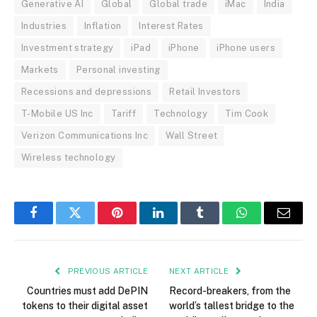
Generative AI
Global
Global trade
iMac
India
Industries
Inflation
Interest Rates
Investment strategy
iPad
iPhone
iPhone users
Markets
Personal investing
Recessions and depressions
Retail Investors
T-Mobile US Inc
Tariff
Technology
Tim Cook
Verizon Communications Inc
Wall Street
Wireless technology
Facebook
Twitter
Pinterest
LinkedIn
Tumblr
WhatsApp
Email
PREVIOUS ARTICLE
NEXT ARTICLE
Countries must add DePIN
Record-breakers, from the
tokens to their digital asset
world’s tallest bridge to the