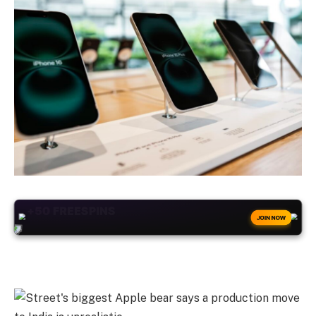
+50
FREESPINS
JOIN NOW