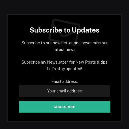
Subscribe to Updates
Subscribe to our newsletter and never miss our
latest news
Subscribe my Newsletter for New Posts & tips
Let's stay updated!
Email address: