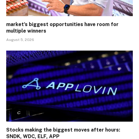
market’s biggest opportunities have room for
multiple winners
August 5, 2026
Stocks making the biggest moves after hours:
SNDK, WDC, ELF, APP