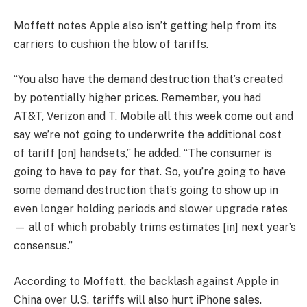
Moffett notes Apple also isn’t getting help from its
carriers to cushion the blow of tariffs.
“You also have the demand destruction that’s created
by potentially higher prices. Remember, you had
AT&T
,
Verizon
and
T. Mobile
all this week come out and
say we’re not going to underwrite the additional cost
of tariff [on] handsets,” he added. “The consumer is
going to have to pay for that. So, you’re going to have
some demand destruction that’s going to show up in
even longer holding periods and slower upgrade rates
— all of which probably trims estimates [in] next year’s
consensus.”
According to Moffett, the backlash against Apple in
China over U.S. tariffs will also hurt iPhone sales.