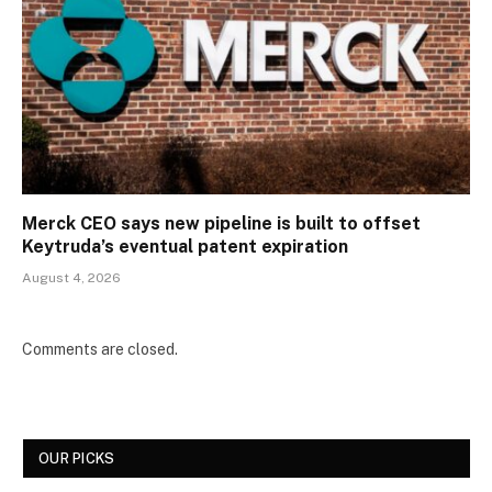
Merck CEO says new pipeline is built to offset
Keytruda’s eventual patent expiration
August 4, 2026
Comments are closed.
OUR PICKS