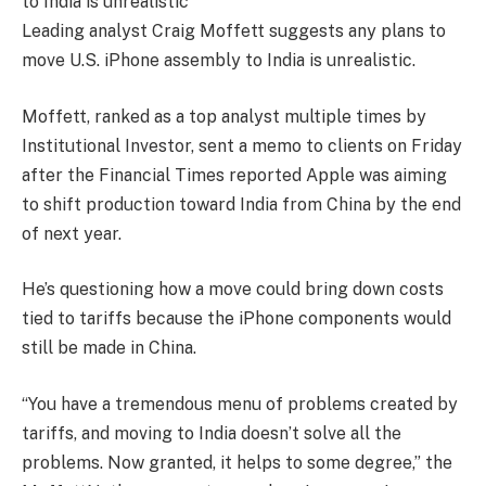
Leading analyst Craig Moffett suggests any plans to
move U.S. iPhone assembly to India is unrealistic.
Moffett, ranked as a top analyst multiple times by
Institutional Investor, sent a memo to clients on Friday
after the Financial Times reported
Apple
was aiming
to shift production toward India from China by the end
of next year.
He’s questioning how a move could bring down costs
tied to tariffs because the iPhone components would
still be made in China.
“You have a tremendous menu of problems created by
tariffs, and moving to India doesn’t solve all the
problems. Now granted, it helps to some degree,” the