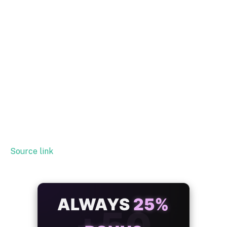
Source link
ALWAYS
25%