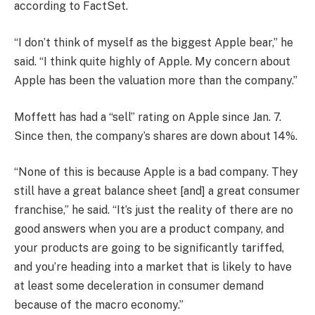
according to FactSet.
“I don’t think of myself as the biggest Apple bear,” he
said. “I think quite highly of Apple. My concern about
Apple has been the valuation more than the company.”
Moffett has had a “sell” rating on Apple since Jan. 7.
Since then, the company’s shares are down about 14%.
“None of this is because Apple is a bad company. They
still have a great balance sheet [and] a great consumer
franchise,” he said. “It’s just the reality of there are no
good answers when you are a product company, and
your products are going to be significantly tariffed,
and you’re heading into a market that is likely to have
at least some deceleration in consumer demand
because of the macro economy.”