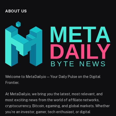
ABOUT US
Welcome to MetaDaily.io — Your Daily Pulse on the Digital
Frontier.
At MetaDaily.io, we bring you the latest, most relevant, and
most exciting news from the world of affiliate networks,
cryptocurrency, Bitcoin, egaming, and global markets. Whether
you’re an investor, gamer, tech enthusiast, or digital