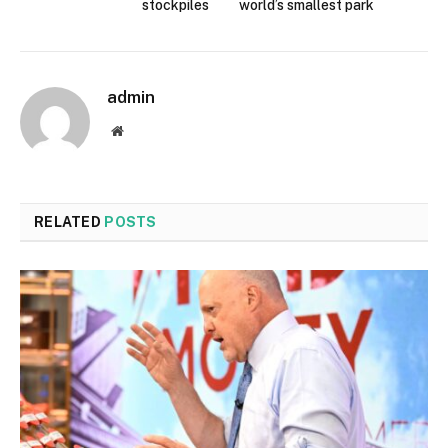
stockpiles
world’s smallest park
admin
Website
RELATED
POSTS