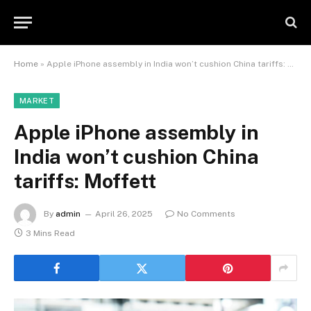
Home
»
Apple iPhone assembly in India won’t cushion China tariffs: Moffett
MARKET
Apple iPhone assembly in
India won’t cushion China
tariffs: Moffett
By
admin
April 26, 2025
No Comments
3 Mins Read