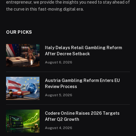
entrepreneur, we provide the insights you need to stay ahead of
the curve in this fast-moving digital era.
OUR PICKS
Italy Delays Retail Gambling Reform
After Decree Setback
August 6, 2026
Austria Gambling Reform Enters EU
Review Process
August 5, 2026
Codere Online Raises 2026 Targets
After Q2 Growth
August 4, 2026