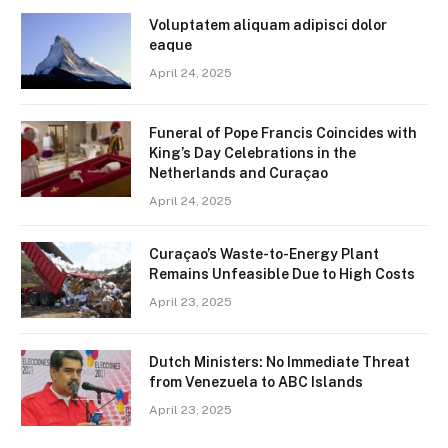
Voluptatem aliquam adipisci dolor
eaque
April 24, 2025
Funeral of Pope Francis Coincides with
King’s Day Celebrations in the
Netherlands and Curaçao
April 24, 2025
Curaçao’s Waste-to-Energy Plant
Remains Unfeasible Due to High Costs
April 23, 2025
Dutch Ministers: No Immediate Threat
from Venezuela to ABC Islands
April 23, 2025