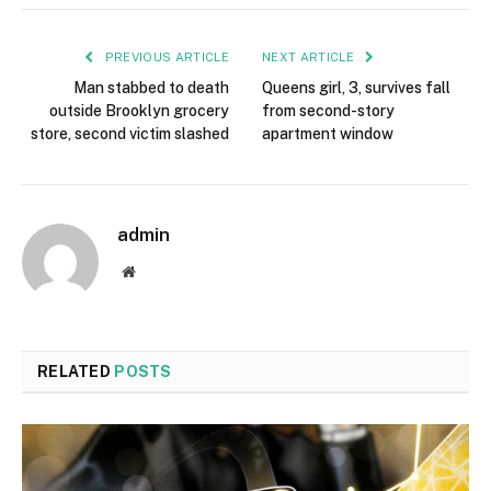
PREVIOUS ARTICLE
NEXT ARTICLE
Man stabbed to death
Queens girl, 3, survives fall
outside Brooklyn grocery
from second-story
store, second victim slashed
apartment window
admin
Website
RELATED
POSTS