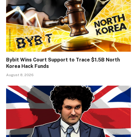
Bybit Wins Court Support to Trace $1.5B North
Korea Hack Funds
August 8, 2026