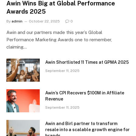
Awin Wins Big at Global Performance
Awards 2025
By
admin
October 22, 2025
0
Awin and our partners made this year’s Global
Performance Marketing Awards one to remember,
claiming…
Awin Shortlisted 11 Times at GPMA 2025
September 11, 2025
Awin’s CPI Recovers $100M in Affiliate
Revenue
September 11, 2025
Awin and Birl partner to transform
resale into a scalable growth engine for
brands