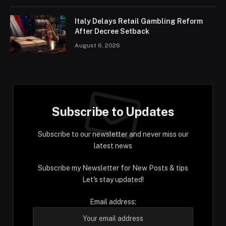
Italy Delays Retail Gambling Reform
After Decree Setback
August 6, 2026
Subscribe to Updates
Subscribe to our newsletter and never miss our
latest news
Subscribe my Newsletter for New Posts & tips
Let's stay updated!
Email address: