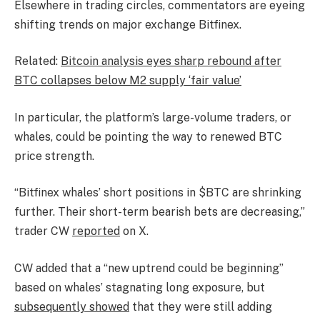
Elsewhere in trading circles, commentators are eyeing
shifting trends on major exchange Bitfinex.
Related:
Bitcoin analysis eyes sharp rebound after
BTC collapses below M2 supply ‘fair value’
In particular, the platform’s large-volume traders, or
whales, could be pointing the way to renewed BTC
price strength.
“Bitfinex whales’ short positions in $BTC are shrinking
further. Their short-term bearish bets are decreasing,”
trader CW
reported
on X.
CW added that a “new uptrend could be beginning”
based on whales’ stagnating long exposure, but
subsequently showed
that they were still adding