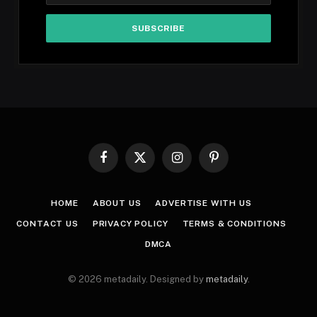
Facebook
X
Instagram
Pinterest
(Twitter)
HOME
ABOUT US
ADVERTISE WITH US
CONTACT US
PRIVACY POLICY
TERMS & CONDITIONS
DMCA
© 2026 metadaily. Designed by
metadaily
.