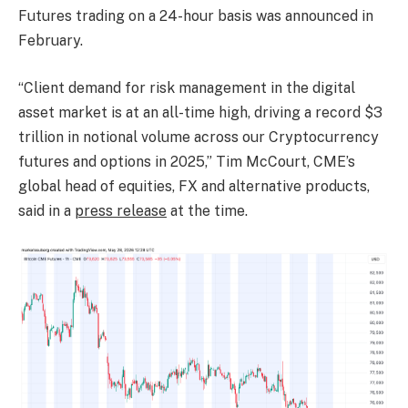
Futures trading on a 24-hour basis was announced in
February.
“Client demand for risk management in the digital
asset market is at an all-time high, driving a record $3
trillion in notional volume across our Cryptocurrency
futures and options in 2025,” Tim McCourt, CME’s
global head of equities, FX and alternative products,
said in a
press release
at the time.