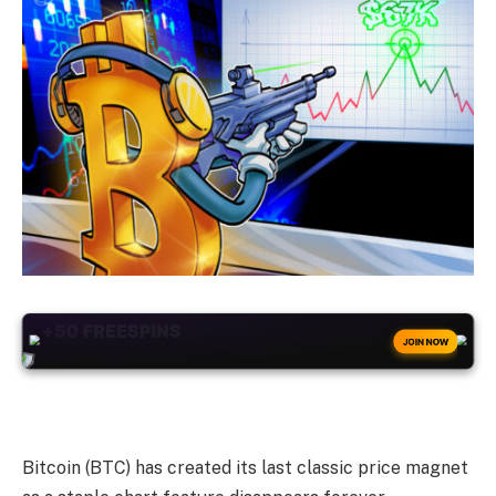
+50
FREESPINS
JOIN NOW
Bitcoin (BTC) has created its last classic price magnet