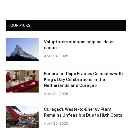
OUR PICKS
Voluptatem aliquam adipisci dolor
eaque
April 24, 2025
Funeral of Pope Francis Coincides with
King’s Day Celebrations in the
Netherlands and Curaçao
April 24, 2025
Curaçao’s Waste-to-Energy Plant
Remains Unfeasible Due to High Costs
April 23, 2025