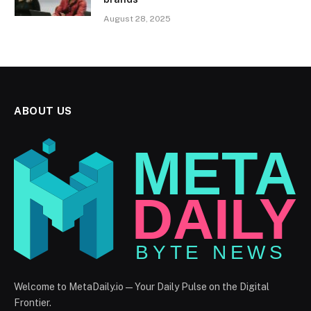
August 28, 2025
ABOUT US
Welcome to MetaDaily.io — Your Daily Pulse on the Digital
Frontier.