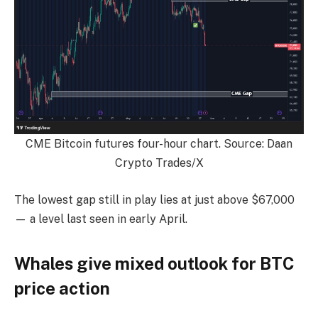
CME Bitcoin futures four-hour chart. Source: Daan
Crypto Trades/X
The lowest gap still in play lies at just above $67,000
— a level last seen in early April.
Whales give mixed outlook for BTC
price action