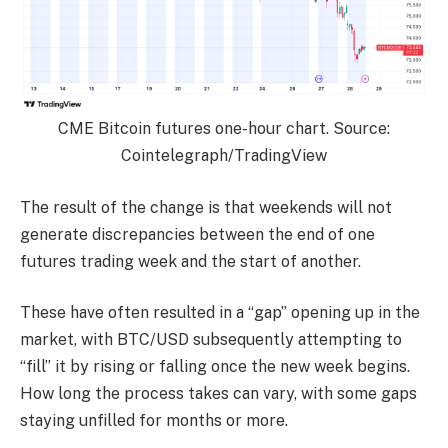
CME Bitcoin futures one-hour chart. Source:
Cointelegraph/TradingView
The result of the change is that weekends will not
generate discrepancies between the end of one
futures trading week and the start of another.
These have often resulted in a “gap” opening up in the
market, with BTC/USD subsequently attempting to
“fill” it by rising or falling once the new week begins.
How long the process takes can vary, with some gaps
staying unfilled for months or more.