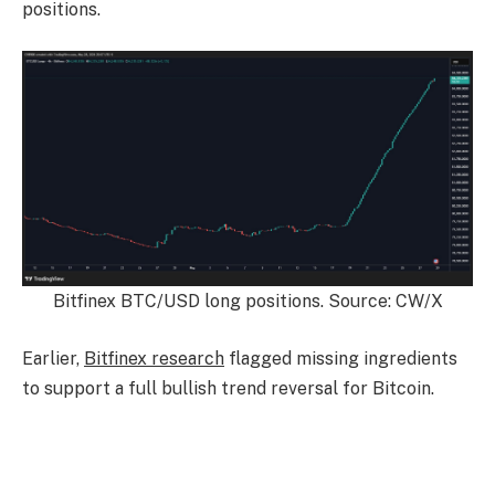
positions.
Bitfinex BTC/USD long positions. Source: CW/X
Earlier,
Bitfinex research
flagged missing ingredients
to support a full bullish trend reversal for Bitcoin.