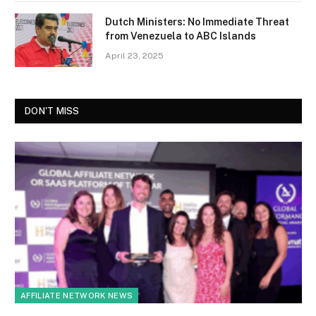
Dutch Ministers: No Immediate Threat
from Venezuela to ABC Islands
April 23, 2025
DON'T MISS
AFFILIATE NETWORK NEWS