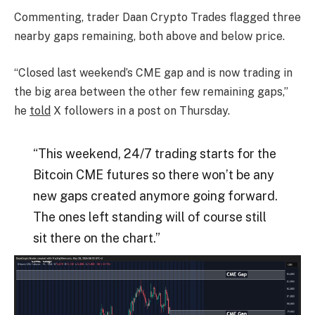
Commenting, trader Daan Crypto Trades flagged three
nearby gaps remaining, both above and below price.
“Closed last weekend’s CME gap and is now trading in
the big area between the other few remaining gaps,”
he
told
X followers in a post on Thursday.
“This weekend, 24/7 trading starts for the
Bitcoin CME futures so there won’t be any
new gaps created anymore going forward.
The ones left standing will of course still
sit there on the chart.”