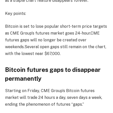
as a staple chart feature disappears forever.
Key points:
Bitcoin is set to lose popular short-term price targets
as CME Group’s futures market goes 24-hour.CME
futures gaps will no longer be created over
weekends.Several open gaps still remain on the chart,
with the lowest near $67,000.
Bitcoin futures gaps to disappear
permanently
Starting on Friday, CME Group’s Bitcoin futures
market will trade 24 hours a day, seven days a week,
ending the phenomenon of futures “gaps.”