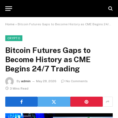
Home
»
Bitcoin Futures Gaps to Become History as CME Begins 24/7 Trading
CRYPTO
Bitcoin Futures Gaps to
Become History as CME
Begins 24/7 Trading
By
admin
May 28, 2026
No Comments
3 Mins Read