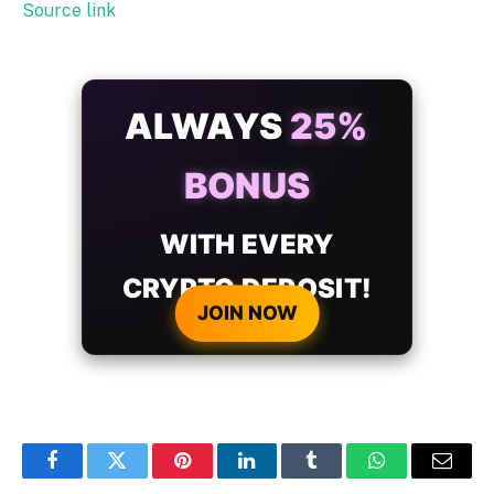
Source link
ALWAYS
25%
BONUS
WITH EVERY
CRYPTO DEPOSIT!
JOIN NOW
Facebook
Twitter
Pinterest
LinkedIn
Tumblr
WhatsApp
Email