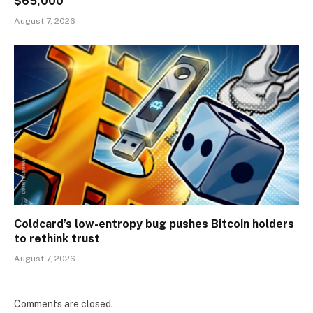
$65,000
August 7, 2026
Coldcard’s low-entropy bug pushes Bitcoin holders
to rethink trust
August 7, 2026
Comments are closed.