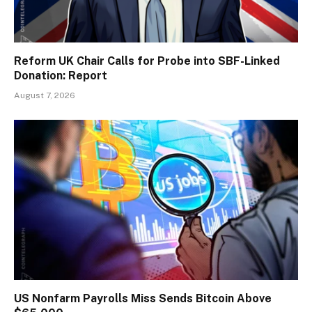
Reform UK Chair Calls for Probe into SBF-Linked
Donation: Report
August 7, 2026
US Nonfarm Payrolls Miss Sends Bitcoin Above