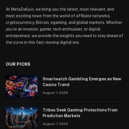
At MetaDaily.io, we bring you the latest, most relevant, and
most exciting news from the world of affiliate networks,
cryptocurrency, Bitcoin, egaming, and global markets. Whether
you’re an investor, gamer, tech enthusiast, or digital
entrepreneur, we provide the insights you need to stay ahead of
the curve in this fast-moving digital era.
OUR PICKS
Smartwatch Gambling Emerges as New
Casino Trend
August 7, 2026
Tribes Seek Gaming Protections From
Prediction Markets
August 7, 2026