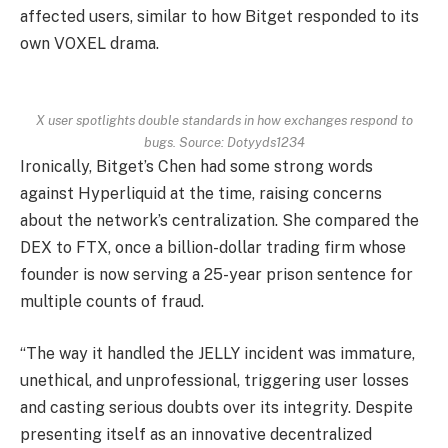
affected users, similar to how Bitget responded to its
own VOXEL drama.
X user spotlights double standards in how exchanges respond to
bugs. Source: Dotyyds1234
Ironically, Bitget’s Chen had some strong words
against Hyperliquid at the time, raising concerns
about the network’s centralization. She compared the
DEX to FTX, once a billion-dollar trading firm whose
founder is now serving a 25-year prison sentence for
multiple counts of fraud.
“The way it handled the JELLY incident was immature,
unethical, and unprofessional, triggering user losses
and casting serious doubts over its integrity. Despite
presenting itself as an innovative decentralized