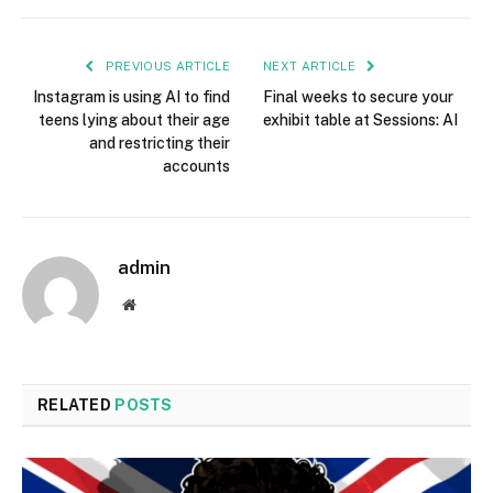
PREVIOUS ARTICLE
NEXT ARTICLE
Instagram is using AI to find
Final weeks to secure your
teens lying about their age
exhibit table at Sessions: AI
and restricting their
accounts
admin
Website
RELATED
POSTS