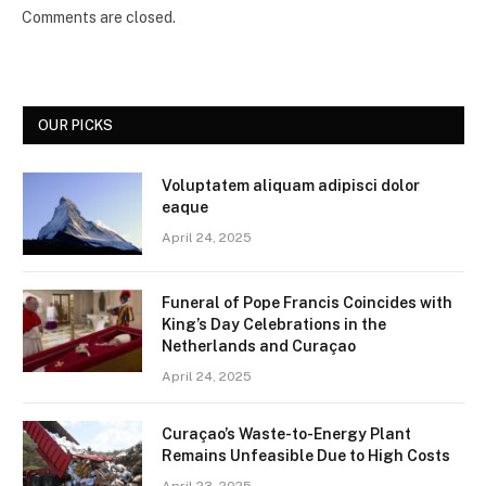
Comments are closed.
OUR PICKS
Voluptatem aliquam adipisci dolor
eaque
April 24, 2025
Funeral of Pope Francis Coincides with
King’s Day Celebrations in the
Netherlands and Curaçao
April 24, 2025
Curaçao’s Waste-to-Energy Plant
Remains Unfeasible Due to High Costs
April 23, 2025