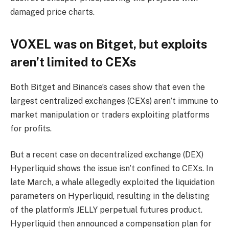
damaged price charts.
VOXEL was on Bitget, but exploits
aren’t limited to CEXs
Both Bitget and Binance’s cases show that even the
largest centralized exchanges (CEXs) aren’t immune to
market manipulation or traders exploiting platforms
for profits.
But a recent case on decentralized exchange (DEX)
Hyperliquid shows the issue isn’t confined to CEXs. In
late March, a whale allegedly exploited the liquidation
parameters on Hyperliquid, resulting in the delisting
of the platform’s JELLY perpetual futures product.
Hyperliquid then announced a compensation plan for