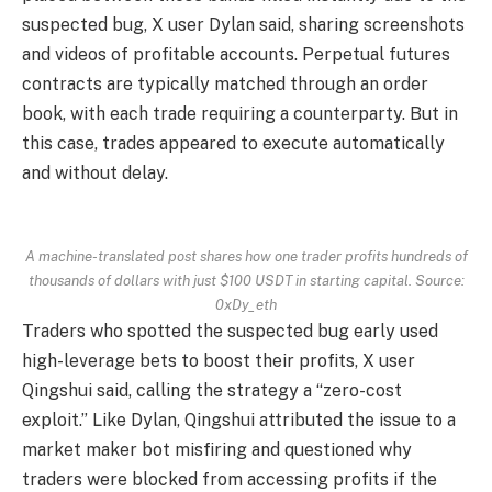
suspected bug, X user Dylan said, sharing screenshots
and videos of profitable accounts. Perpetual futures
contracts are typically matched through an order
book, with each trade requiring a counterparty. But in
this case, trades appeared to execute automatically
and without delay.
A machine-translated post shares how one trader profits hundreds of
thousands of dollars with just $100 USDT in starting capital. Source:
0xDy_eth
Traders who spotted the suspected bug early used
high-leverage bets to boost their profits, X user
Qingshui said, calling the strategy a “zero-cost
exploit.” Like Dylan, Qingshui attributed the issue to a
market maker bot misfiring and questioned why
traders were blocked from accessing profits if the