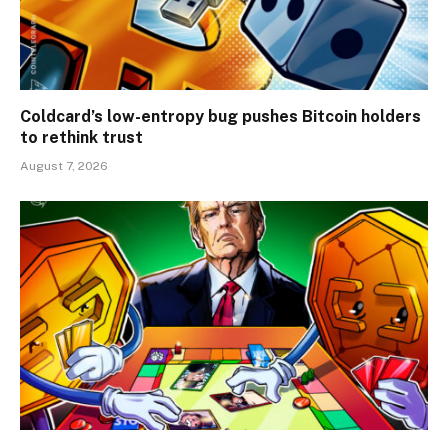
Coldcard’s low-entropy bug pushes Bitcoin holders
to rethink trust
August 7, 2026