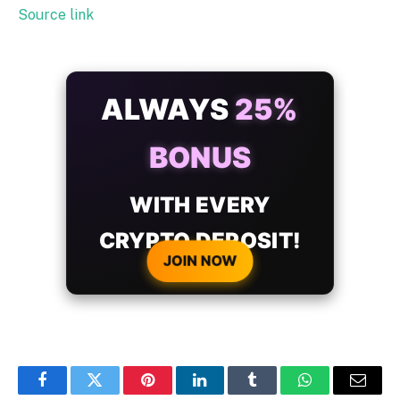
Source link
ALWAYS
25%
BONUS
WITH EVERY
CRYPTO DEPOSIT!
JOIN NOW
Facebook
Twitter
Pinterest
LinkedIn
Tumblr
WhatsApp
Email