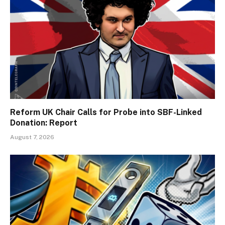
Reform UK Chair Calls for Probe into SBF-Linked
Donation: Report
August 7, 2026