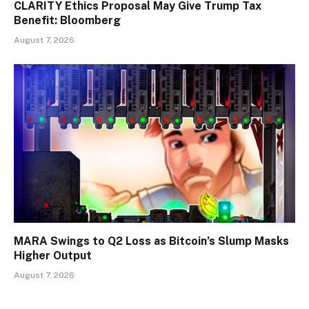
CLARITY Ethics Proposal May Give Trump Tax
Benefit: Bloomberg
August 7, 2026
MARA Swings to Q2 Loss as Bitcoin’s Slump Masks
Higher Output
August 7, 2026