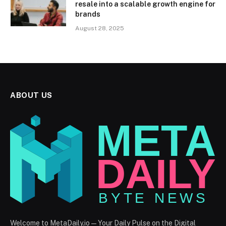
resale into a scalable growth engine for
brands
August 28, 2025
ABOUT US
Welcome to MetaDaily.io — Your Daily Pulse on the Digital