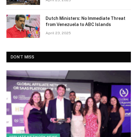
Dutch Ministers: No Immediate Threat
from Venezuela to ABC Islands
April 23, 2025
DON'T MISS
AFFILIATE NETWORK NEWS