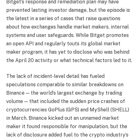
Bitget’s response and remediation plan may have
prevented lasting investor damage, but the episode is
the latest in a series of cases that raise questions
about how exchanges handle market makers, internal
systems and user safeguards. While Bitget promotes
an open API and regularly touts its global market
maker program, it has yet to disclose who was behind
the April 20 activity or what technical factors led to it.
The lack of incident-level detail has fueled
speculations comparable to similar breakdowns on
Binance — the world’s largest exchange by trading
volume — that included the sudden price crashes of
cryptocurrencies GoPlus (GPS) and MyShell (SHELL)
in March. Binance kicked out an unnamed market
maker it found responsible for manipulation, but the
lack of disclosure added fuel to the crypto industry’s