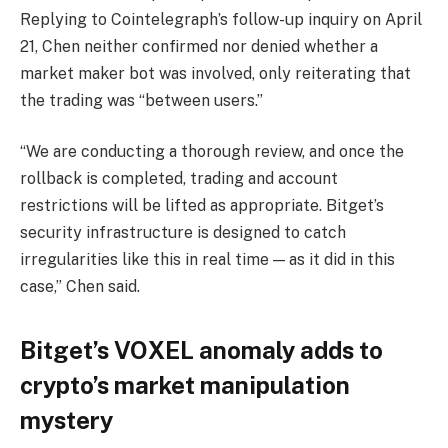
Replying to Cointelegraph’s follow-up inquiry on April
21, Chen neither confirmed nor denied whether a
market maker bot was involved, only reiterating that
the trading was “between users.”
“We are conducting a thorough review, and once the
rollback is completed, trading and account
restrictions will be lifted as appropriate. Bitget’s
security infrastructure is designed to catch
irregularities like this in real time — as it did in this
case,” Chen said.
Bitget’s VOXEL anomaly adds to
crypto’s market manipulation
mystery