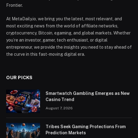
Frontier.
At MetaDaily.io, we bring you the latest, most relevant, and
most exciting news from the world of affiliate networks,
cryptocurrency, Bitcoin, egaming, and global markets. Whether
you’re an investor, gamer, tech enthusiast, or digital
entrepreneur, we provide the insights you need to stay ahead of
the curve in this fast-moving digital era.
OUR PICKS
Smartwatch Gambling Emerges as New
Casino Trend
August 7, 2026
Tribes Seek Gaming Protections From
Prediction Markets