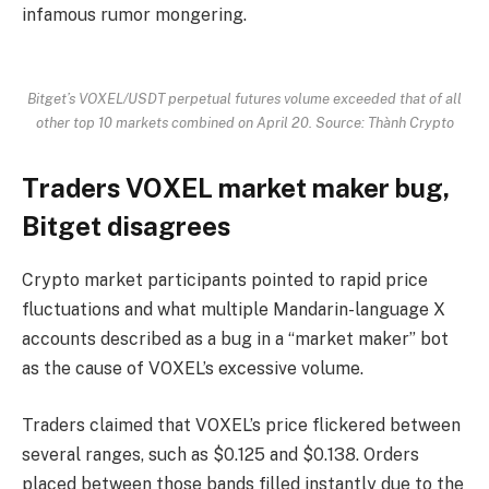
infamous rumor mongering.
Bitget’s VOXEL/USDT perpetual futures volume exceeded that of all
other top 10 markets combined on April 20. Source: Thành Crypto
Traders VOXEL market maker bug,
Bitget disagrees
Crypto market participants pointed to rapid price
fluctuations and what multiple Mandarin-language X
accounts described as a bug in a “market maker” bot
as the cause of VOXEL’s excessive volume.
Traders claimed that VOXEL’s price flickered between
several ranges, such as $0.125 and $0.138. Orders
placed between those bands filled instantly due to the