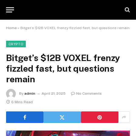
Home
»
Bitget’s $12B VOXEL frenzy fizzled fast, but questions remain
CRYPTO
Bitget’s $12B VOXEL frenzy
fizzled fast, but questions
remain
By
admin
April 21, 2025
No Comments
6 Mins Read