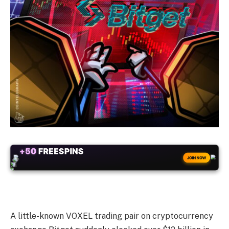
+50
FREESPINS
JOIN NOW
A little-known VOXEL trading pair on cryptocurrency