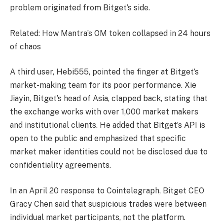
problem originated from Bitget’s side.
Related: How Mantra’s OM token collapsed in 24 hours
of chaos
A third user, Hebi555, pointed the finger at Bitget’s
market-making team for its poor performance. Xie
Jiayin, Bitget’s head of Asia, clapped back, stating that
the exchange works with over 1,000 market makers
and institutional clients. He added that Bitget’s API is
open to the public and emphasized that specific
market maker identities could not be disclosed due to
confidentiality agreements.
In an April 20 response to Cointelegraph, Bitget CEO
Gracy Chen said that suspicious trades were between
individual market participants, not the platform.