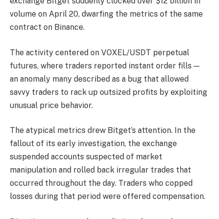
exchange Bitget suddenly clocked over $12 billion in
volume on April 20, dwarfing the metrics of the same
contract on Binance.
The activity centered on VOXEL/USDT perpetual
futures, where traders reported instant order fills —
an anomaly many described as a bug that allowed
savvy traders to rack up outsized profits by exploiting
unusual price behavior.
The atypical metrics drew Bitget’s attention. In the
fallout of its early investigation, the exchange
suspended accounts suspected of market
manipulation and rolled back irregular trades that
occurred throughout the day. Traders who copped
losses during that period were offered compensation.