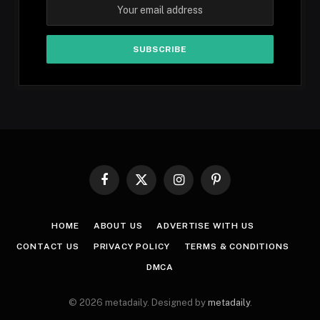
Facebook
X
Instagram
Pinterest
(Twitter)
HOME
ABOUT US
ADVERTISE WITH US
CONTACT US
PRIVACY POLICY
TERMS & CONDITIONS
DMCA
© 2026 metadaily. Designed by
metadaily
.