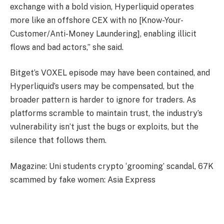
exchange with a bold vision, Hyperliquid operates
more like an offshore CEX with no [Know-Your-
Customer/Anti-Money Laundering], enabling illicit
flows and bad actors,” she said.
Bitget’s VOXEL episode may have been contained, and
Hyperliquid’s users may be compensated, but the
broader pattern is harder to ignore for traders. As
platforms scramble to maintain trust, the industry’s
vulnerability isn’t just the bugs or exploits, but the
silence that follows them.
Magazine: Uni students crypto ‘grooming’ scandal, 67K
scammed by fake women: Asia Express