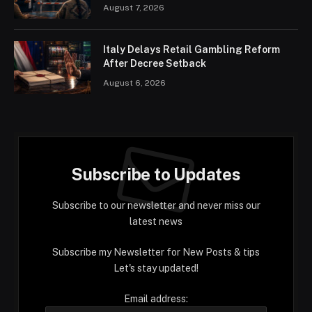
August 7, 2026
Italy Delays Retail Gambling Reform
After Decree Setback
August 6, 2026
Subscribe to Updates
Subscribe to our newsletter and never miss our
latest news
Subscribe my Newsletter for New Posts & tips
Let's stay updated!
Email address: