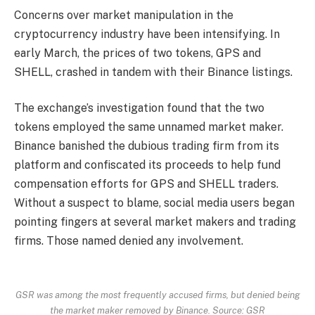
Concerns over market manipulation in the
cryptocurrency industry have been intensifying. In
early March, the prices of two tokens, GPS and
SHELL, crashed in tandem with their Binance listings.
The exchange’s investigation found that the two
tokens employed the same unnamed market maker.
Binance banished the dubious trading firm from its
platform and confiscated its proceeds to help fund
compensation efforts for GPS and SHELL traders.
Without a suspect to blame, social media users began
pointing fingers at several market makers and trading
firms. Those named denied any involvement.
GSR was among the most frequently accused firms, but denied being
the market maker removed by Binance. Source: GSR