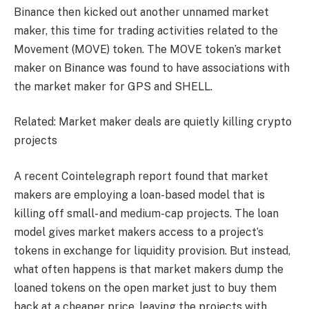
Binance then kicked out another unnamed market
maker, this time for trading activities related to the
Movement (MOVE) token. The MOVE token’s market
maker on Binance was found to have associations with
the market maker for GPS and SHELL.
Related: Market maker deals are quietly killing crypto
projects
A recent Cointelegraph report found that market
makers are employing a loan-based model that is
killing off small- and medium-cap projects. The loan
model gives market makers access to a project’s
tokens in exchange for liquidity provision. But instead,
what often happens is that market makers dump the
loaned tokens on the open market just to buy them
back at a cheaper price, leaving the projects with