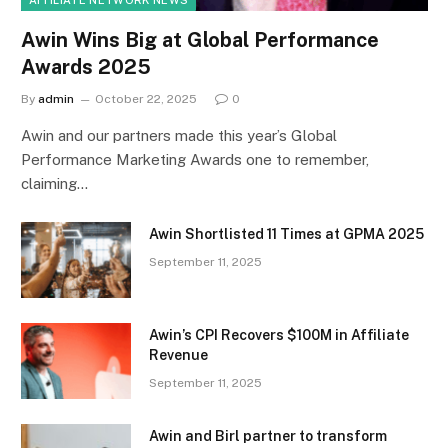
Awin Wins Big at Global Performance
Awards 2025
By
admin
October 22, 2025
0
Awin and our partners made this year’s Global
Performance Marketing Awards one to remember,
claiming…
Awin Shortlisted 11 Times at GPMA 2025
September 11, 2025
Awin’s CPI Recovers $100M in Affiliate
Revenue
September 11, 2025
Awin and Birl partner to transform